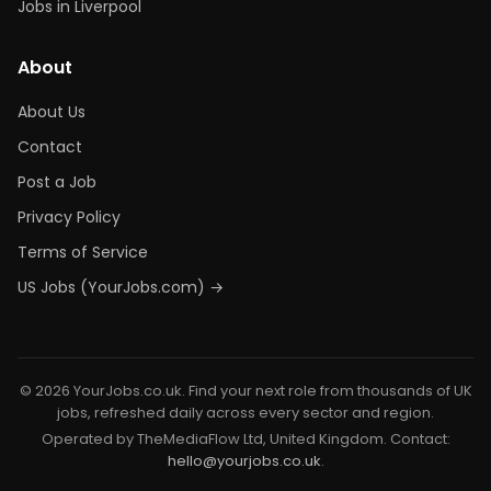
Jobs in Liverpool
About
About Us
Contact
Post a Job
Privacy Policy
Terms of Service
US Jobs (YourJobs.com) →
© 2026 YourJobs.co.uk. Find your next role from thousands of UK
jobs, refreshed daily across every sector and region.
Operated by TheMediaFlow Ltd, United Kingdom. Contact:
hello@yourjobs.co.uk
.