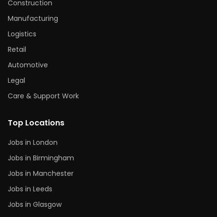
Construction
Manufacturing
Logistics
Retail
Automotive
Legal
Care & Support Work
Top Locations
Jobs in London
Jobs in Birmingham
Jobs in Manchester
Jobs in Leeds
Jobs in Glasgow