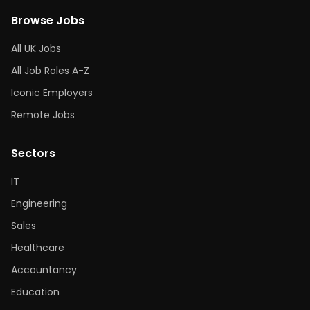
Browse Jobs
All UK Jobs
All Job Roles A-Z
Iconic Employers
Remote Jobs
Sectors
IT
Engineering
Sales
Healthcare
Accountancy
Education