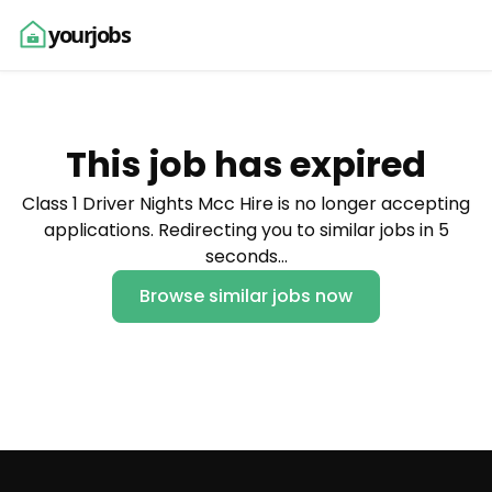
yourjobs
This job has expired
Class 1 Driver Nights Mcc Hire is no longer accepting
applications. Redirecting you to similar jobs in 5
seconds…
Browse similar jobs now