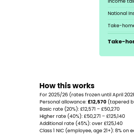
Income ta
National I
Take-home
Take-ho
How this works
For 2025/26 (rates frozen until April 202
Personal allowance:
£12,570
(tapered by
Basic rate (20%): £12,571 – £50,270
Higher rate (40%): £50,271 – £125,140
Additional rate (45%): over £125,140
Class 1 NIC (employee, age 21+): 8% on