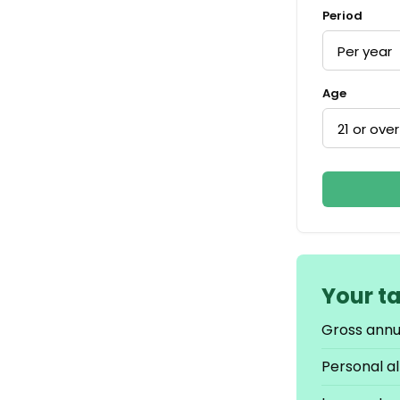
Period
Age
Your t
Gross annu
Personal a