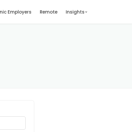
onic Employers
Remote
Insights