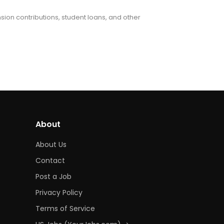
nsion contributions, student loans, and other
About
About Us
Contact
Post a Job
Privacy Policy
Terms of Service