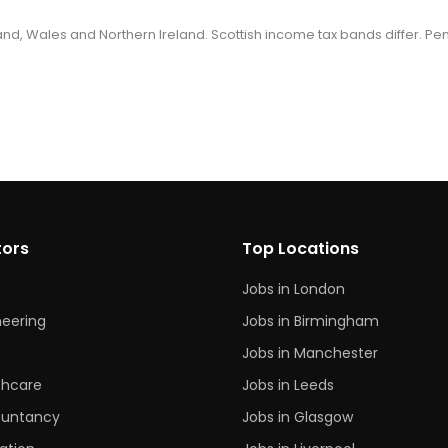
gland, Wales and Northern Ireland. Scottish income tax bands differ. Pe
tors
Top Locations
Jobs in London
neering
Jobs in Birmingham
s
Jobs in Manchester
thcare
Jobs in Leeds
untancy
Jobs in Glasgow