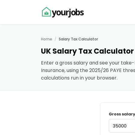
yourjobs
Home
Salary Tax Calculator
UK Salary Tax Calculator
Enter a gross salary and see your take
Insurance, using the 2025/26 PAYE thresh
calculations run in your browser.
Gross salar