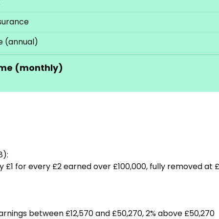
x
nsurance
 (annual)
me (monthly)
8):
 £1 for every £2 earned over £100,000, fully removed at £
 earnings between £12,570 and £50,270, 2% above £50,270