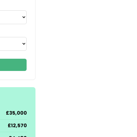
£35,000
£12,570