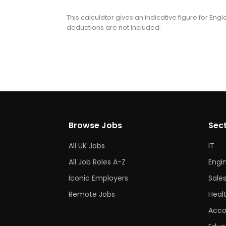
This calculator gives an indicative figure for En
deductions are not included.
Browse Jobs
Sec
All UK Jobs
IT
All Job Roles A-Z
Engi
Iconic Employers
Sale
Remote Jobs
Heal
Acco