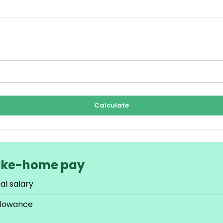
Calculate
ake-home pay
al salary
llowance