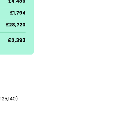
£4,486
£1,794
£28,720
£2,393
125,140)