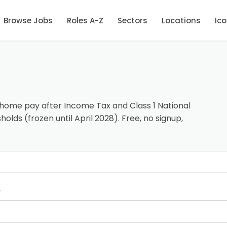
Browse Jobs
Roles A-Z
Sectors
Locations
Ic
-home pay after Income Tax and Class 1 National
olds (frozen until April 2028). Free, no signup,
y