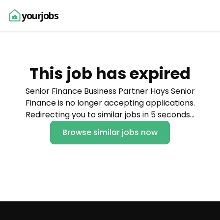
yourjobs
This job has expired
Senior Finance Business Partner Hays Senior
Finance is no longer accepting applications.
Redirecting you to similar jobs in 5 seconds…
Browse similar jobs now