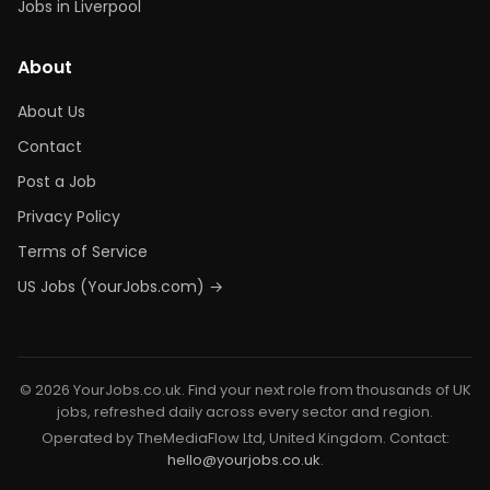
Jobs in Liverpool
About
About Us
Contact
Post a Job
Privacy Policy
Terms of Service
US Jobs (YourJobs.com) →
© 2026 YourJobs.co.uk. Find your next role from thousands of UK
jobs, refreshed daily across every sector and region.
Operated by TheMediaFlow Ltd, United Kingdom. Contact:
hello@yourjobs.co.uk
.