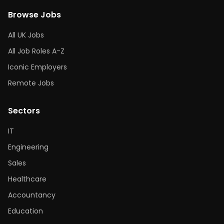
Browse Jobs
All UK Jobs
All Job Roles A-Z
Iconic Employers
Remote Jobs
Sectors
IT
Engineering
Sales
Healthcare
Accountancy
Education