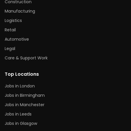
Construction
Manufacturing
Logistics
Retail
Automotive
Legal
Care & Support Work
Top Locations
Jobs in London
Jobs in Birmingham
Jobs in Manchester
Jobs in Leeds
Jobs in Glasgow