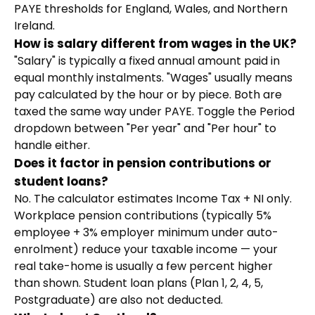
PAYE thresholds for England, Wales, and Northern
Ireland.
How is salary different from wages in the UK?
"Salary" is typically a fixed annual amount paid in
equal monthly instalments. "Wages" usually means
pay calculated by the hour or by piece. Both are
taxed the same way under PAYE. Toggle the Period
dropdown between "Per year" and "Per hour" to
handle either.
Does it factor in pension contributions or
student loans?
No. The calculator estimates Income Tax + NI only.
Workplace pension contributions (typically 5%
employee + 3% employer minimum under auto-
enrolment) reduce your taxable income — your
real take-home is usually a few percent higher
than shown. Student loan plans (Plan 1, 2, 4, 5,
Postgraduate) are also not deducted.