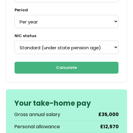
Period
NIC status
Calculate
Your take-home pay
Gross annual salary
£35,000
Personal allowance
£12,570