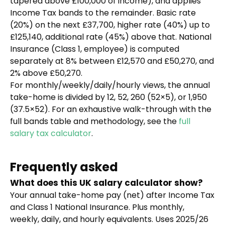
tapered above £100,000 of income), and applies
Income Tax bands to the remainder. Basic rate
(20%) on the next £37,700, higher rate (40%) up to
£125,140, additional rate (45%) above that. National
Insurance (Class 1, employee) is computed
separately at 8% between £12,570 and £50,270, and
2% above £50,270.
For monthly/weekly/daily/hourly views, the annual
take-home is divided by 12, 52, 260 (52×5), or 1,950
(37.5×52). For an exhaustive walk-through with the
full bands table and methodology, see the
full
salary tax calculator
.
Frequently asked
What does this UK salary calculator show?
Your annual take-home pay (net) after Income Tax
and Class 1 National Insurance. Plus monthly,
weekly, daily, and hourly equivalents. Uses 2025/26