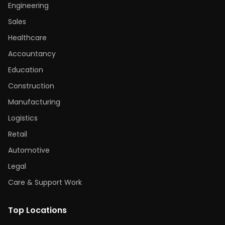
Engineering
Sales
Healthcare
Accountancy
Education
Construction
Manufacturing
Logistics
Retail
Automotive
Legal
Care & Support Work
Top Locations