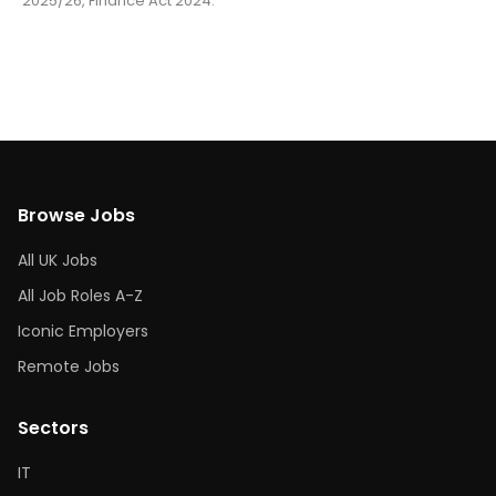
2025/26, Finance Act 2024.
Browse Jobs
All UK Jobs
All Job Roles A-Z
Iconic Employers
Remote Jobs
Sectors
IT