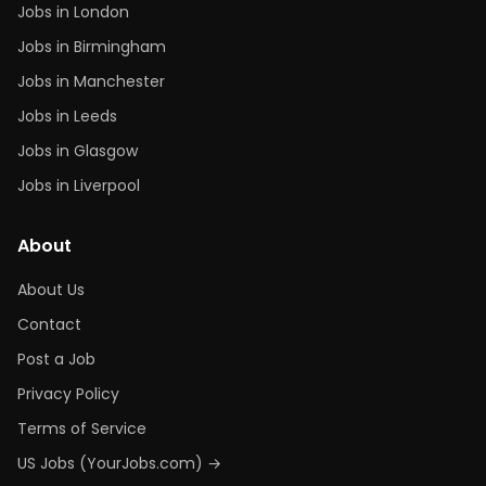
Jobs in London
Jobs in Birmingham
Jobs in Manchester
Jobs in Leeds
Jobs in Glasgow
Jobs in Liverpool
About
About Us
Contact
Post a Job
Privacy Policy
Terms of Service
US Jobs (YourJobs.com) →