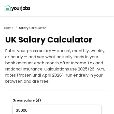
yourjobs
Home
Salary Calculator
UK Salary Calculator
Enter your gross salary — annual, monthly, weekly,
or hourly — and see what actually lands in your
bank account each month after Income Tax and
National Insurance. Calculations use 2025/26 PAYE
rates (frozen until April 2028), run entirely in your
browser, and are free.
Gross salary (£)