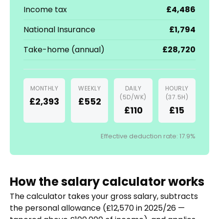
Income tax
£4,486
National Insurance
£1,794
Take-home (annual)
£28,720
MONTHLY
WEEKLY
DAILY
HOURLY
(5D/WK)
(37.5H)
£2,393
£552
£110
£15
Effective deduction rate: 17.9%
How the salary calculator works
The calculator takes your gross salary, subtracts
the personal allowance (£12,570 in 2025/26 —