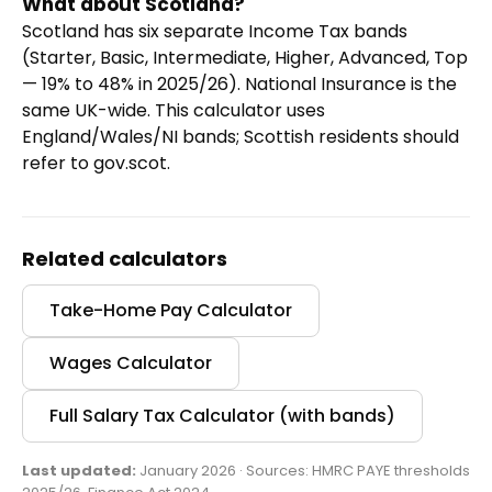
What about Scotland?
Scotland has six separate Income Tax bands
(Starter, Basic, Intermediate, Higher, Advanced, Top
— 19% to 48% in 2025/26). National Insurance is the
same UK-wide. This calculator uses
England/Wales/NI bands; Scottish residents should
refer to gov.scot.
Related calculators
Take-Home Pay Calculator
Wages Calculator
Full Salary Tax Calculator (with bands)
Last updated:
January 2026 · Sources: HMRC PAYE thresholds