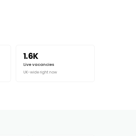
1.6K
Live vacancies
UK-wide right now