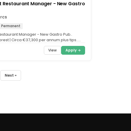
t Restaurant Manager - New Gastro
arcs
Permanent
Restaurant Manager - New Gastro Pub..
rest | Circa €37,300 per annum plus tips..
e flavour that...
View
Apply →
Next »