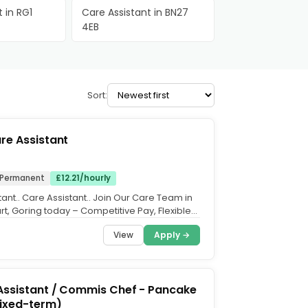
 in RG1
Care Assistant in BN27
4EB
Sort:
re Assistant
Permanent
£12.21/hourly
ant.. Care Assistant.. Join Our Care Team in
t, Goring today – Competitive Pay, Flexible
y...
View
Apply →
Assistant / Commis Chef - Pancake
fixed-term)