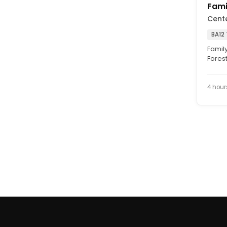
Fami
Cent
BA12
Family
Forest
will de
4 hour