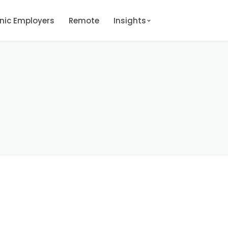
onic Employers
Remote
Insights