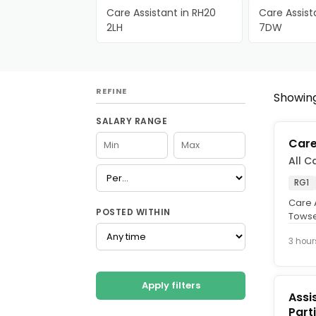
Care Assistant in RH20
Care Assist
2LH
7DW
REFINE
Showing 
SALARY RANGE
Care
All C
RG1
Care A
POSTED WITHIN
Towse
Hours,
3 hour
Apply filters
Assi
Part