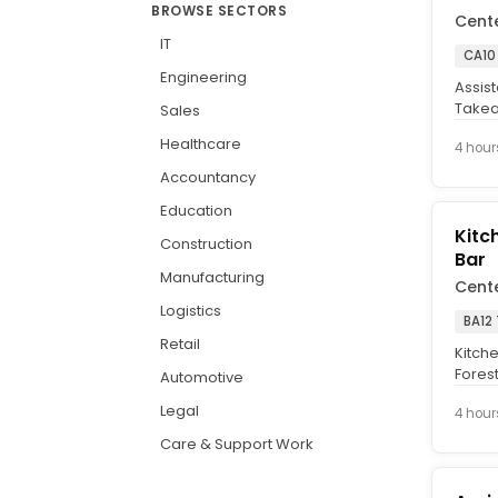
BROWSE SECTORS
Cent
IT
CA10
Engineering
Assis
Takea
Sales
plus t
Healthcare
4 hour
Accountancy
Education
Kitc
Construction
Bar
Manufacturing
Cent
Logistics
BA12
Retail
Kitche
Forest
Automotive
hearty
Legal
4 hour
Care & Support Work