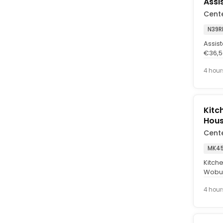
Assi
Cent
N39R
Assist
€36,50
forest
4 hour
Kitc
Hou
Cent
MK45
Kitch
Wobur
£4.78 
4 hour