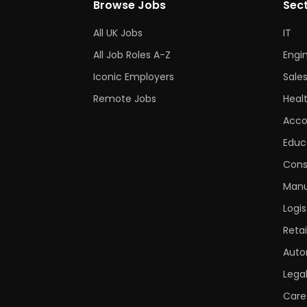
Browse Jobs
Sec
All UK Jobs
IT
All Job Roles A-Z
Engi
Iconic Employers
Sale
Remote Jobs
Heal
Acco
Educ
Cons
Manu
Logis
Retai
Auto
Lega
Care