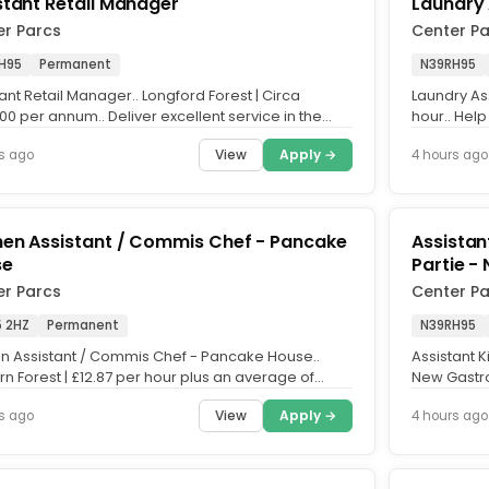
stant Retail Manager
Laundry 
er Parcs
Center P
H95
Permanent
N39RH95
ant Retail Manager.. Longford Forest | Circa
Laundry Ass
0 per annum.. Deliver excellent service in the
hour.. Help
.. We're looking...
as a Laundr
View
Apply →
s ago
4 hours ago
hen Assistant / Commis Chef - Pancake
Assistan
se
Partie -
er Parcs
Center P
 2HZ
Permanent
N39RH95
en Assistant / Commis Chef - Pancake House..
Assistant 
n Forest | £12.87 per hour plus an average of
New Gastro
per hour in shared...
annum plus t
View
Apply →
s ago
4 hours ago