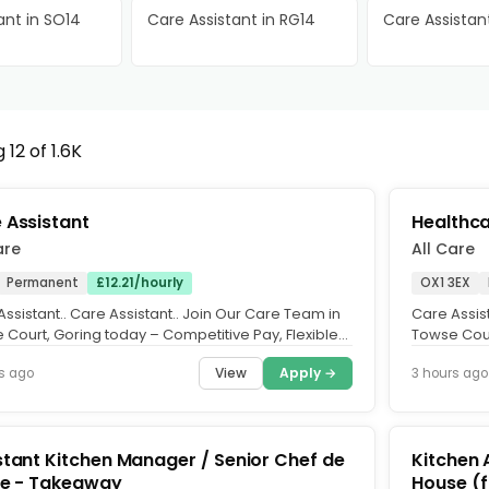
ant in SO14
Care Assistant in RG14
Care Assistant
12 of 1.6K
 Assistant
Healthca
are
All Care
Permanent
£12.21/hourly
OX1 3EX
ssistant.. Care Assistant.. Join Our Care Team in
Care Assist
 Court, Goring today – Competitive Pay, Flexible
Towse Cour
 Apply...
Hours, Appl
View
Apply →
s ago
3 hours ago
stant Kitchen Manager / Senior Chef de
Kitchen 
ie - Takeaway
House (