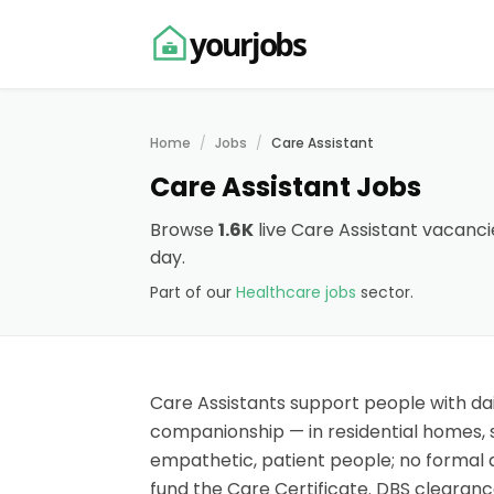
yourjobs
Home
Jobs
Care Assistant
Care Assistant Jobs
Browse
1.6K
live Care Assistant vacanci
day.
Part of our
Healthcare jobs
sector.
Care Assistants support people with dai
companionship — in residential homes, s
empathetic, patient people; no formal 
fund the Care Certificate. DBS clearance