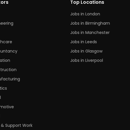
tors
Top Locations
Jobs in London
neering
Jobs in Birmingham
s
Jobs in Manchester
thcare
Jobs in Leeds
untancy
Jobs in Glasgow
ation
Jobs in Liverpool
truction
facturing
tics
l
motive
l
 & Support Work