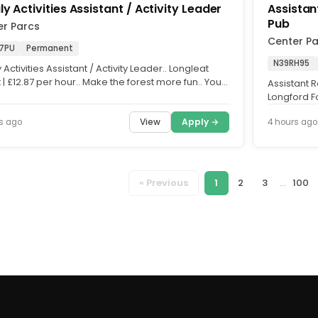
ly Activities Assistant / Activity Leader
Assistan
Pub
er Parcs
Center P
 7PU
Permanent
N39RH95
 Activities Assistant / Activity Leader.. Longleat
 | £12.87 per hour.. Make the forest more fun.. You
Assistant 
liver...
Longford Fo
Serve up th
View
Apply →
s ago
4 hours ago
« Previous
1
2
3
...
100