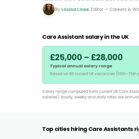
By
Louisa Lowe
, Editor — Careers & W
Care Assistant salary in the UK
£25,000 – £28,000
Typical annual salary range
Based on 83 current UK vacancies (25th–75th p
Salary range computed from current UK Care Assista
salaries). Hourly, weekly and daily rates are annua
Top cities hiring Care Assistants 