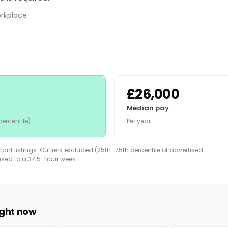
orkplace
£26,000
Median pay
ercentile)
Per year
nt listings. Outliers excluded (25th–75th percentile of advertised
lised to a 37.5-hour week.
right now