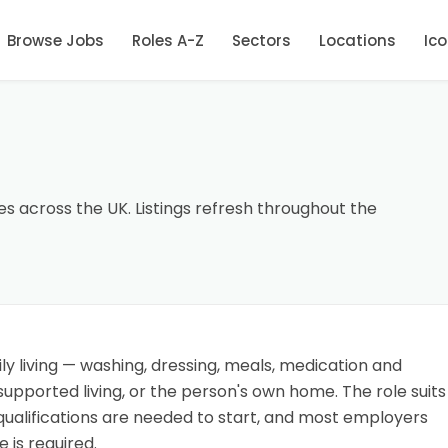
Browse Jobs
Roles A-Z
Sectors
Locations
Ic
es across the UK. Listings refresh throughout the
ly living — washing, dressing, meals, medication and
upported living, or the person's own home. The role suits
qualifications are needed to start, and most employers
 is required.