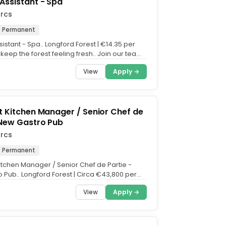
Assistant - Spa
arcs
Permanent
istant - Spa.. Longford Forest | €14.35 per
 keep the forest feeling fresh.. Join our team
y...
View
Apply →
t Kitchen Manager / Senior Chef de
 New Gastro Pub
arcs
Permanent
Kitchen Manager / Senior Chef de Partie -
 Pub.. Longford Forest | Circa €43,800 per
ips.....
View
Apply →