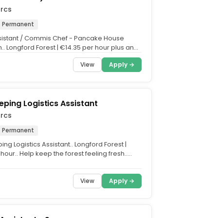
arcs
Permanent
sistant / Commis Chef - Pancake House
.. Longford Forest | €14.35 per hour plus an
 €3.90 per...
View
Apply →
ping Logistics Assistant
arcs
Permanent
g Logistics Assistant.. Longford Forest |
hour.. Help keep the forest feeling fresh..
oth...
View
Apply →