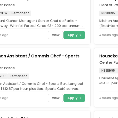
er Parcs
Center P
 2DW
Permanent
N39RH95
tant Kitchen Manager / Senior Chef de Partie -
Kitchen As
way.. Whinfell Forest | Circa £34,200 per annum
(fixed-term
ips.. Restaurant...
average of
View
Apply →
s ago
4 hours ago
hen Assistant / Commis Chef - Sports
Housekee
Center P
er Parcs
N39RH95
 7PU
Permanent
Housekeepin
€14.35 per 
n Assistant / Commis Chef - Sports Bar.. Longleat
Ensure smo
 | £12.87 per hour plus tips.. Sports Café serves
 meals...
View
Apply →
s ago
4 hours ago