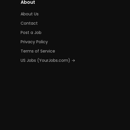
About
About Us
Contact
Post a Job
Privacy Policy
Terms of Service
US Jobs (YourJobs.com) →