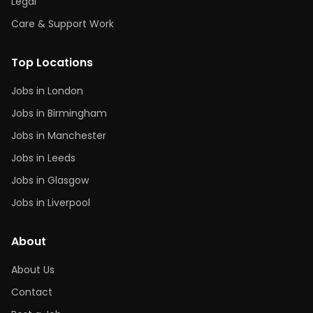
Legal
Care & Support Work
Top Locations
Jobs in London
Jobs in Birmingham
Jobs in Manchester
Jobs in Leeds
Jobs in Glasgow
Jobs in Liverpool
About
About Us
Contact