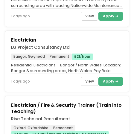
surrounding area with leading Nationwide Maintenance
& Repairs contractor...
View
Apply →
1 days ago
Electrician
LG Project Consultancy Ltd
Bangor, Gwynedd
Permanent
£21/hour
Residential Electricians – Bangor / North Wales. Location:
Bangor & surrounding areas, North Wales. Pay Rate:
£21.00 per hour....
View
Apply →
1 days ago
Electrician / Fire & Security Trainer (Train into
Teaching)
Rise Technical Recruitment
Oxford, Oxfordshire
Permanent