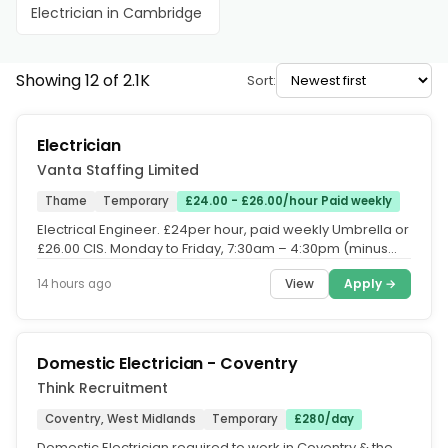
Electrician in Cambridge
Showing 12 of 2.1K
Sort:
Electrician
Vanta Staffing Limited
Thame
Temporary
£24.00 - £26.00/hour Paid weekly
Electrical Engineer. £24per hour, paid weekly Umbrella or
£26.00 CIS. Monday to Friday, 7:30am – 4:30pm (minus
60mins for...
View
Apply →
14 hours ago
Domestic Electrician - Coventry
Think Recruitment
Coventry, West Midlands
Temporary
£280/day
Domestic Electrician required to work in Coventry & the