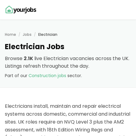
yourjobs
Home
Jobs
Electrician
Electrician Jobs
Browse
2.1K
live Electrician vacancies across the UK.
Listings refresh throughout the day.
Part of our
Construction jobs
sector.
Electricians install, maintain and repair electrical
systems across domestic, commercial and industrial
sites. UK roles require an NVQ Level 3 plus the AM2
assessment, with 18th Edition Wiring Regs and