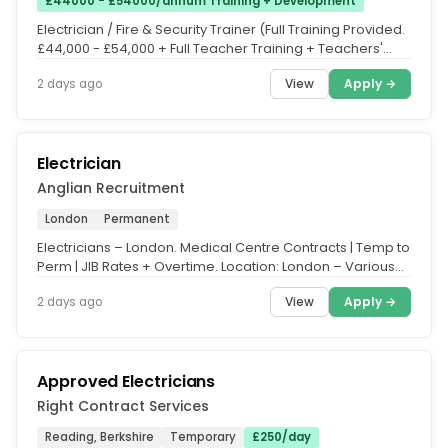
£44000 - £54000/annum Training + Development
Electrician / Fire & Security Trainer (Full Training Provided.
£44,000 - £54,000 + Full Teacher Training + Teachers'
Pension +...
View
Apply →
2 days ago
Electrician
Anglian Recruitment
London
Permanent
Electricians – London. Medical Centre Contracts | Temp to
Perm | JIB Rates + Overtime. Location: London – Various
Sites....
View
Apply →
2 days ago
Approved Electricians
Right Contract Services
Reading, Berkshire
Temporary
£250/day