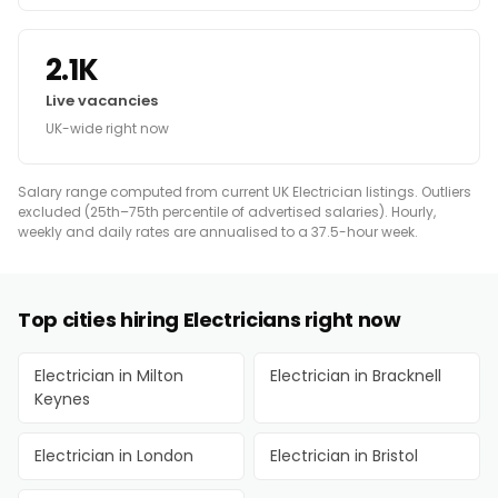
2.1K
Live vacancies
UK-wide right now
Salary range computed from current UK Electrician listings. Outliers
excluded (25th–75th percentile of advertised salaries). Hourly,
weekly and daily rates are annualised to a 37.5-hour week.
Top cities hiring Electricians right now
Electrician in Milton
Electrician in Bracknell
Keynes
Electrician in London
Electrician in Bristol