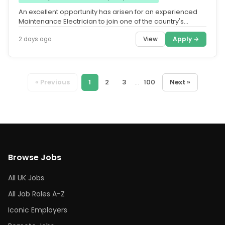
An excellent opportunity has arisen for an experienced
Maintenance Electrician to join one of the country's
leading Facilities...
View
Apply →
2 days ago
« Previous
1
2
3
...
100
Next »
Browse Jobs
All UK Jobs
All Job Roles A-Z
Iconic Employers