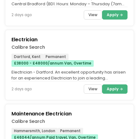
Central Bradford (BD1. Hours: Monday – Thursday (7am
-5.30pm work...
View
Apply →
2 days ago
Electrician
Calibre Search
Dartford, Kent
Permanent
£38000 - £48000/annum Van, Overtime
Electrician - Dartford. An excellent opportunity has arisen
for an experienced Electrician to join a leading
electrical...
View
Apply →
2 days ago
Maintenance Electrician
Calibre Search
Hammersmith, London
Permanent
£46044/annum Paid travel, Van, Overtime