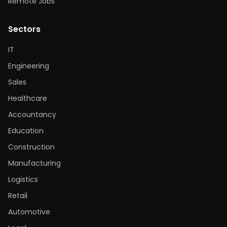
Remote Jobs
Sectors
IT
Engineering
Sales
Healthcare
Accountancy
Education
Construction
Manufacturing
Logistics
Retail
Automotive