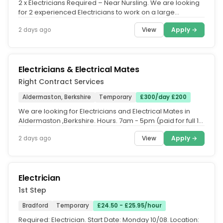
2 x Electricians Required – Near Nursling. We are looking
for 2 experienced Electricians to work on a large
commercial project...
View
Apply →
2 days ago
Electricians & Electrical Mates
Right Contract Services
Aldermaston, Berkshire
Temporary
£300/day £200
We are looking for Electricians and Electrical Mates in
Aldermaston ,Berkshire. Hours. 7am - 5pm (paid for full 10.
Pay. Sparks -...
View
Apply →
2 days ago
Electrician
1st Step
Bradford
Temporary
£24.50 - £25.95/hour
Required: Electrician. Start Date: Monday 10/08. Location: