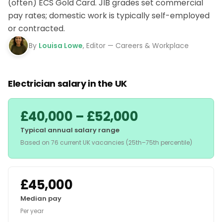
(often) ECS Gold Card. JIB grades set commercial
pay rates; domestic work is typically self-employed
or contracted.
By
Louisa Lowe
, Editor — Careers & Workplace
Electrician salary in the UK
£40,000 – £52,000
Typical annual salary range
Based on 76 current UK vacancies (25th–75th percentile)
£45,000
Median pay
Per year