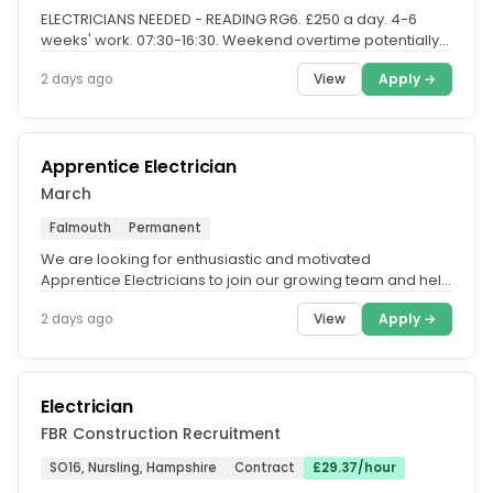
ELECTRICIANS NEEDED - READING RG6. £250 a day. 4-6
weeks' work. 07:30-16:30. Weekend overtime potentially
available. Right...
View
Apply →
2 days ago
Apprentice Electrician
March
Falmouth
Permanent
We are looking for enthusiastic and motivated
Apprentice Electricians to join our growing team and help
deliver Mechanical and...
View
Apply →
2 days ago
Electrician
FBR Construction Recruitment
SO16, Nursling, Hampshire
Contract
£29.37/hour