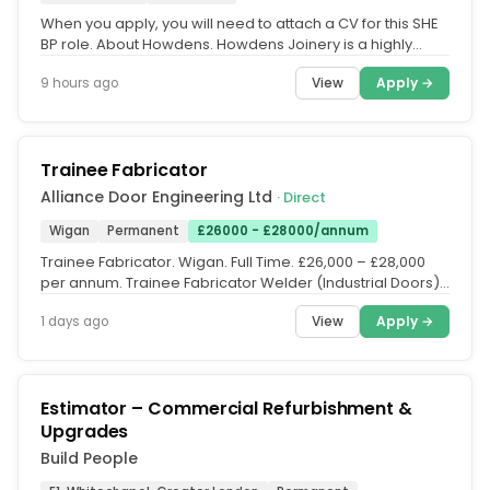
When you apply, you will need to attach a CV for this SHE
BP role. About Howdens. Howdens Joinery is a highly
successful FTSE 100...
View
Apply →
9 hours ago
Trainee Fabricator
Alliance Door Engineering Ltd
· Direct
Wigan
Permanent
£26000 - £28000/annum
Trainee Fabricator. Wigan. Full Time. £26,000 – £28,000
per annum. Trainee Fabricator Welder (Industrial Doors)
– Two...
View
Apply →
1 days ago
Estimator – Commercial Refurbishment &
Upgrades
Build People