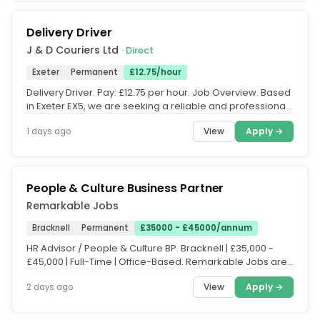
Delivery Driver
J & D Couriers Ltd
· Direct
Exeter
Permanent
£12.75/hour
Delivery Driver. Pay: £12.75 per hour. Job Overview. Based
in Exeter EX5, we are seeking a reliable and professional
Delivery...
View
Apply →
1 days ago
People & Culture Business Partner
Remarkable Jobs
Bracknell
Permanent
£35000 - £45000/annum
HR Advisor / People & Culture BP. Bracknell | £35,000 -
£45,000 | Full-Time | Office-Based. Remarkable Jobs are
delighted to be...
View
Apply →
2 days ago