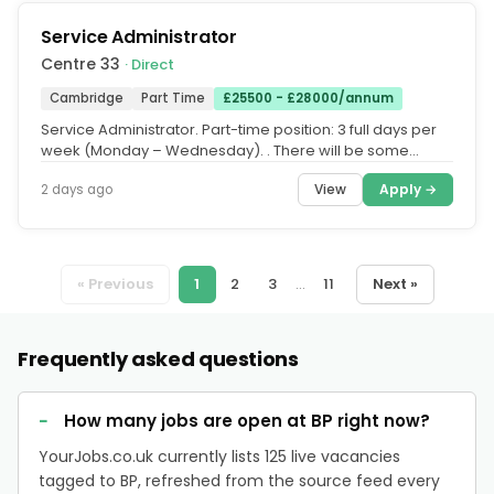
Service Administrator
Centre 33
· Direct
Cambridge
Part Time
£25500 - £28000/annum
Service Administrator. Part-time position: 3 full days per
week (Monday – Wednesday). ‍. There will be some
occasional...
View
Apply →
2 days ago
« Previous
1
2
3
...
11
Next »
Frequently asked questions
How many jobs are open at BP right now?
YourJobs.co.uk currently lists 125 live vacancies
tagged to BP, refreshed from the source feed every