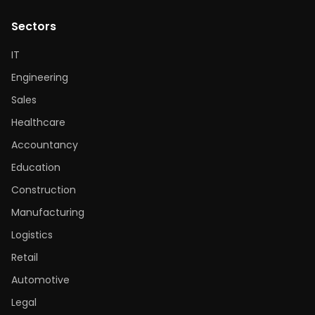
Sectors
IT
Engineering
Sales
Healthcare
Accountancy
Education
Construction
Manufacturing
Logistics
Retail
Automotive
Legal