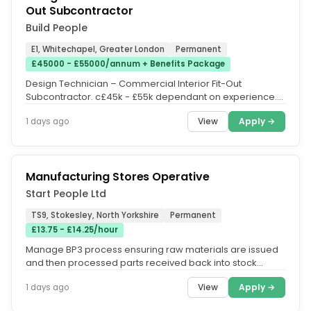
Out Subcontractor
Build People
E1, Whitechapel, Greater London
Permanent
£45000 - £55000/annum + Benefits Package
Design Technician – Commercial Interior Fit-Out
Subcontractor. c£45k - £55k dependant on experience.
Additional Pension...
View
Apply →
1 days ago
Manufacturing Stores Operative
Start People Ltd
TS9, Stokesley, North Yorkshire
Permanent
£13.75 - £14.25/hour
Manage BP3 process ensuring raw materials are issued
and then processed parts received back into stock
accurately. Pick and...
View
Apply →
1 days ago