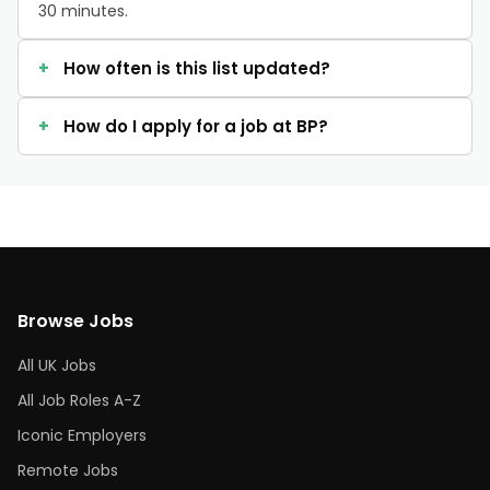
30 minutes.
How often is this list updated?
How do I apply for a job at BP?
Browse Jobs
All UK Jobs
All Job Roles A-Z
Iconic Employers
Remote Jobs