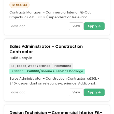
10 applied
Contracts Manager – Commercial Interior Fit-Out
Projects. c£75k - £85k (Dependent on Relevant
Experience. Salary / Car...
View
Apply →
1 days ago
Sales Administrator – Construction
Contractor
Build People
LS1, Leeds, West Yorkshire
Permanent
£30000 - £40000/annum + Benefits Package
Sales Administrator – Construction Contractor. c£30k -
£40k dependant on relevant experience. Additional
Pension Scheme,...
View
Apply →
1 days ago
Design Technician – Commercial Interior Fit-