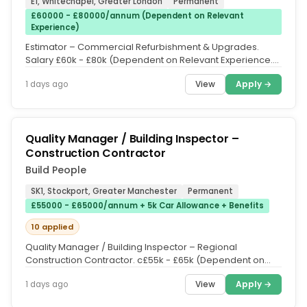
E1, Whitechapel, Greater London
Permanent
£60000 - £80000/annum (Dependent on Relevant
Experience)
Estimator – Commercial Refurbishment & Upgrades.
Salary £60k - £80k (Dependent on Relevant Experience.
Following 12 months of...
View
Apply →
1 days ago
Quality Manager / Building Inspector –
Construction Contractor
Build People
SK1, Stockport, Greater Manchester
Permanent
£55000 - £65000/annum + 5k Car Allowance + Benefits
10 applied
Quality Manager / Building Inspector – Regional
Construction Contractor. c£55k - £65k (Dependent on
Relevant Experience. 5k...
View
Apply →
1 days ago