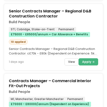
Senior Contracts Manager – Regional D&B
Construction Contractor
Build People
ST1, Cobridge, Stoke-on-Trent
Permanent
£75000 - £85000/annum + Car Allowance + Benefits
10 applied
Senior Contracts Manager – Regional D&B Construction
Contractor. c£70k - £80k (Dependent on Experience. 5k
Car Allowance....
View
Apply →
1 days ago
Contracts Manager – Commercial Interior
Fit-Out Projects
Build People
M1, Manchester, Greater Manchester
Permanent
£70000 - £80000/annum (Dependent on Experience)