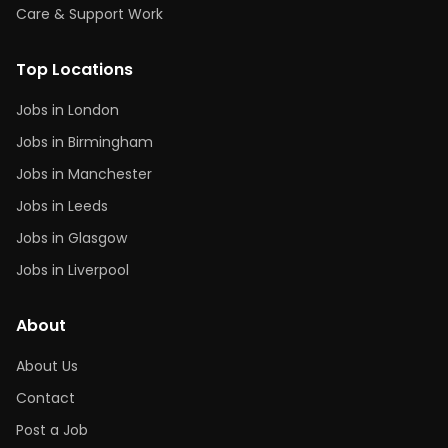
Care & Support Work
Top Locations
Jobs in London
Jobs in Birmingham
Jobs in Manchester
Jobs in Leeds
Jobs in Glasgow
Jobs in Liverpool
About
About Us
Contact
Post a Job