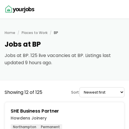
yourjobs
Home
Places to Work
BP
Jobs at BP
Jobs at BP. 125 live vacancies at BP. Listings last
updated 9 hours ago.
Showing 12 of 125
Sort:
SHE Business Partner
Howdens Joinery
Northampton
Permanent