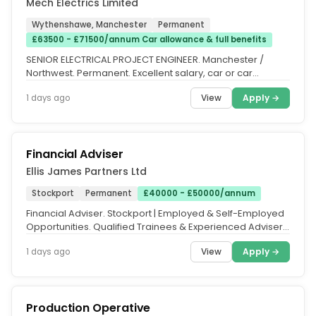
Mech Electrics Limited
Wythenshawe, Manchester
Permanent
£63500 - £71500/annum Car allowance & full benefits
SENIOR ELECTRICAL PROJECT ENGINEER. Manchester /
Northwest. Permanent. Excellent salary, car or car
allowance and comprehensive...
View
Apply →
1 days ago
Financial Adviser
Ellis James Partners Ltd
Stockport
Permanent
£40000 - £50000/annum
Financial Adviser. Stockport | Employed & Self-Employed
Opportunities. Qualified Trainees & Experienced Advisers
Welcome. We've...
View
Apply →
1 days ago
Production Operative