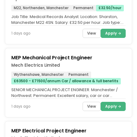
M22, Northenden, Manchester
Permanent
£32.50/hour
Job Title: Medical Records Analyst. Location: Sharston,
Manchester M22 4SN. Salary: £32.50 per hour. Job type:
Full Time,...
View
Apply →
1 days ago
MEP Mechanical Project Engineer
Mech Electrics Limited
Wythenshawe, Manchester
Permanent
£63500 - £71500/annum Car / allowance & full benefits
SENIOR MECHANICAL PROJECT ENGINEER. Manchester /
Northwest. Permanent. Excellent salary, car or car
allowance, bonus and...
View
Apply →
1 days ago
MEP Electrical Project Engineer