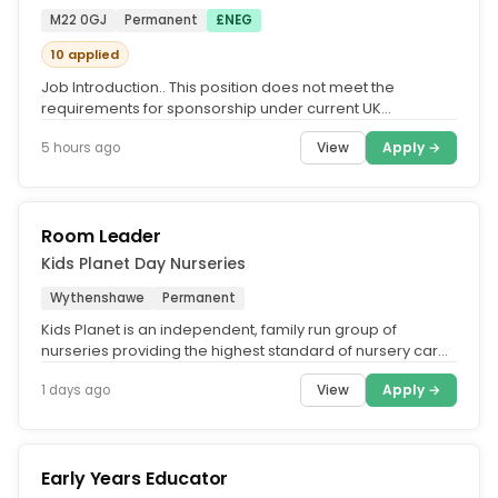
M22 0GJ
Permanent
£NEG
10 applied
Job Introduction.. This position does not meet the
requirements for sponsorship under current UK
immigration guidelines.. At...
View
Apply →
5 hours ago
Room Leader
Kids Planet Day Nurseries
Wythenshawe
Permanent
Kids Planet is an independent, family run group of
nurseries providing the highest standard of nursery care
across the UK. What...
View
Apply →
1 days ago
Early Years Educator