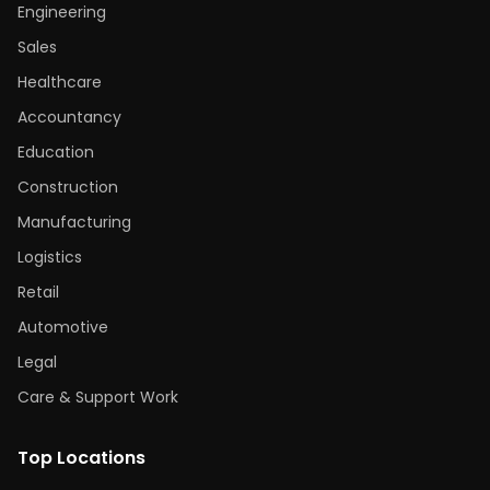
Engineering
Sales
Healthcare
Accountancy
Education
Construction
Manufacturing
Logistics
Retail
Automotive
Legal
Care & Support Work
Top Locations