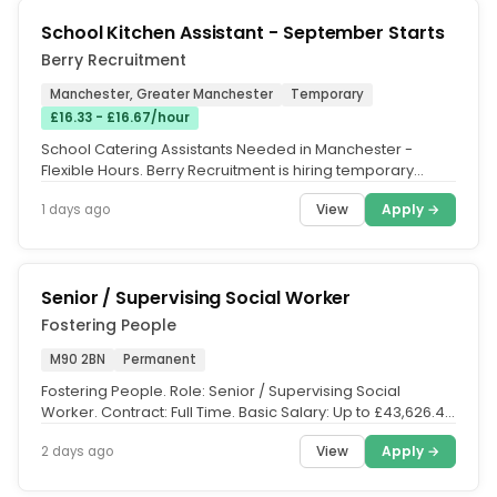
School Kitchen Assistant - September Starts
Berry Recruitment
Manchester, Greater Manchester
Temporary
£16.33 - £16.67/hour
School Catering Assistants Needed in Manchester -
Flexible Hours. Berry Recruitment is hiring temporary
School Catering Staff for...
View
Apply →
1 days ago
Senior / Supervising Social Worker
Fostering People
M90 2BN
Permanent
Fostering People. Role: Senior / Supervising Social
Worker. Contract: Full Time. Basic Salary: Up to £43,626.47
per annum,...
View
Apply →
2 days ago