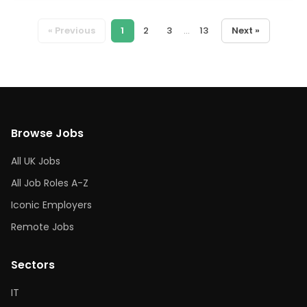
« Previous
1
2
3
...
13
Next »
Browse Jobs
All UK Jobs
All Job Roles A-Z
Iconic Employers
Remote Jobs
Sectors
IT