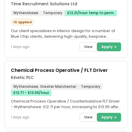
Time Recruitment Solutions Ltd
Wythenshawe
Temporary
£12.21/hour temp.to perm.
10 applied
Our client specialises in interior design for a number of
Blue Chip clients, delivering high-quality, bespoke
solutions....
View
Apply →
1 days ago
Chemical Process Operative / FLT Driver
Kinetic PLC
Wythenshawe, Greater Manchester
Temporary
£12.71 - £13.05/hour
Chemical Process Operative / Counterbalance FLT Driver
- Wythenshawe. £12.71 per hour, increasing to £13.05 after
12 weeks |...
View
Apply →
1 days ago