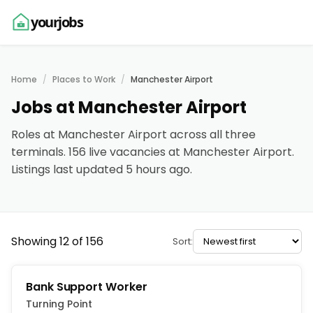
yourjobs
Home
Places to Work
Manchester Airport
Jobs at Manchester Airport
Roles at Manchester Airport across all three
terminals. 156 live vacancies at Manchester Airport.
Listings last updated 5 hours ago.
Showing 12 of 156
Sort:
Bank Support Worker
Turning Point