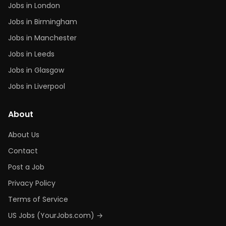
Jobs in London
Jobs in Birmingham
Jobs in Manchester
Jobs in Leeds
Jobs in Glasgow
Jobs in Liverpool
About
About Us
Contact
Post a Job
Privacy Policy
Terms of Service
US Jobs (YourJobs.com) →