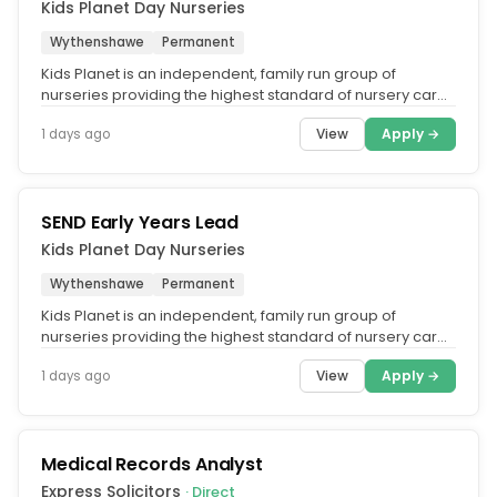
Kids Planet Day Nurseries
Wythenshawe
Permanent
Kids Planet is an independent, family run group of
nurseries providing the highest standard of nursery care
across the UK. What...
View
Apply →
1 days ago
SEND Early Years Lead
Kids Planet Day Nurseries
Wythenshawe
Permanent
Kids Planet is an independent, family run group of
nurseries providing the highest standard of nursery care
across the UK. What...
View
Apply →
1 days ago
Medical Records Analyst
Express Solicitors
· Direct