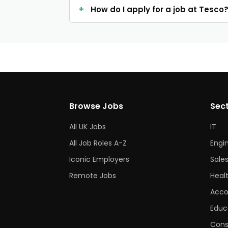
How do I apply for a job at Tesco
Browse Jobs
Sec
All UK Jobs
IT
All Job Roles A-Z
Engi
Iconic Employers
Sale
Remote Jobs
Heal
Acco
Educ
Cons