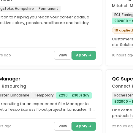
Mitchell 
ngstoke, Hampshire
Permanent
EC1, Farri
ition to helping you reach your career goals, a
£32000 -
titive salary, pension, healthcare and holiday
nce starting at...
10 applied
Customers 
etc. Solut
needs. The 
View
Apply →
rs ago
16 hours ag
 Manager
QC Supe
o Resourcing
Connect 
ster, Lancashire
Temporary
£290 - £300/day
Rochester
£32000 -
 recruiting for an experienced Site Manager to
t a Tesco Express fit‑out project in Lancaster. This
One of the
ncludes...
products t
Morrisons 
View
Apply →
rs ago
22 hours ag