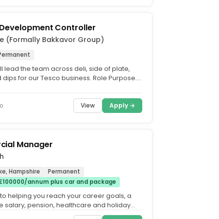
 Development Controller
e (Formally Bakkavor Group)
Permanent
ill lead the team across deli, side of plate,
 dips for our Tesco business. Role Purpose.
d the...
View
Apply →
o
ial Manager
h
ke, Hampshire
Permanent
£100000/annum plus car and package
 to helping you reach your career goals, a
e salary, pension, healthcare and holiday
tarting at...