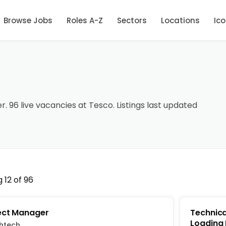
Browse Jobs
Roles A-Z
Sectors
Locations
Ic
r. 96 live vacancies at Tesco. Listings last updated
 12 of 96
ect Manager
Technica
Loading
htech