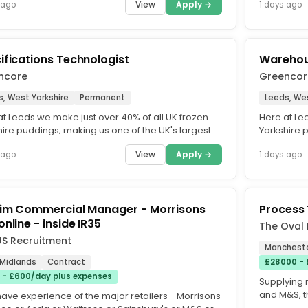
View
Apply →
 ago
1 days ago
ifications Technologist
Warehou
ncore
Greencor
s, West Yorkshire
Permanent
Leeds, Wes
at Leeds we make just over 40% of all UK frozen
Here at Le
hire puddings; making us one of the UK's largest
Yorkshire 
ers of frozen...
suppliers of
View
Apply →
 ago
1 days ago
rim Commercial Manager - Morrisons
Process 
nline - inside IR35
The Oval 
S Recruitment
Mancheste
 Midlands
Contract
£28000 -
 - £600/day plus expenses
Supplying m
and M&S, t
have experience of the major retailers - Morrisons
innovation,