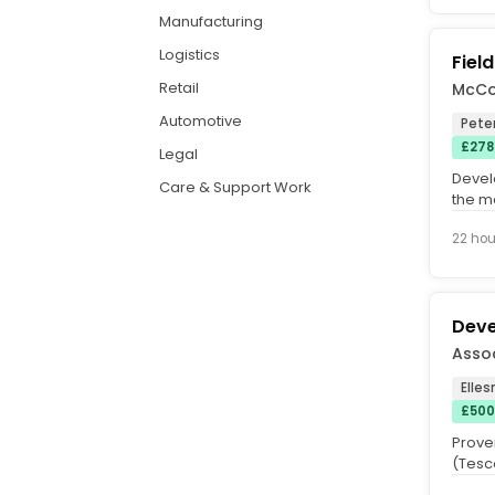
Manufacturing
Logistics
Fiel
Retail
McCo
Automotive
Pete
£278
Legal
Devel
Care & Support Work
the m
Morris
22 hou
Deve
Assoc
Elles
£500
Prove
(Tesco
Excell