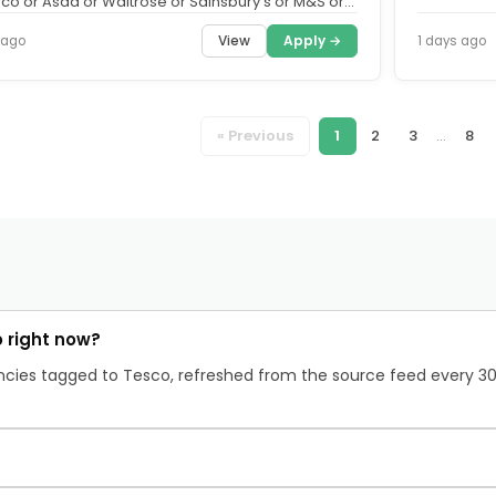
sco or Asda or Waitrose or Sainsbury's or M&S or
r Co-op....
View
Apply →
 ago
1 days ago
« Previous
1
2
3
...
8
 right now?
cancies tagged to Tesco, refreshed from the source feed every 3