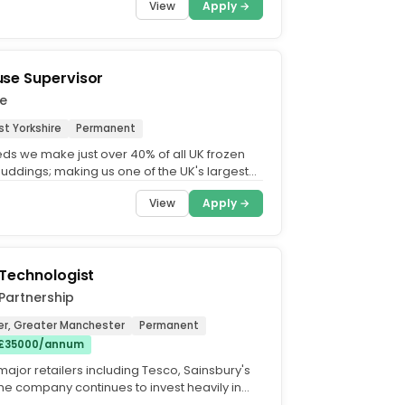
View
Apply →
se Supervisor
e
t Yorkshire
Permanent
eds we make just over 40% of all UK frozen
puddings; making us one of the UK's largest
 frozen...
View
Apply →
Technologist
Partnership
r, Greater Manchester
Permanent
 £35000/annum
ajor retailers including Tesco, Sainsbury's
he company continues to invest heavily in
 NPD and...