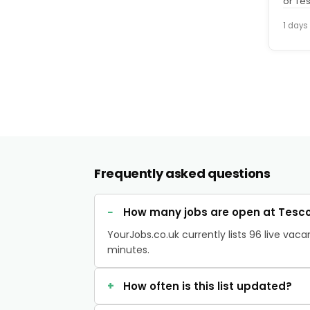
or Te
Aldi o
1 days
Frequently asked questions
How many jobs are open at Tesco
YourJobs.co.uk currently lists 96 live va
minutes.
How often is this list updated?