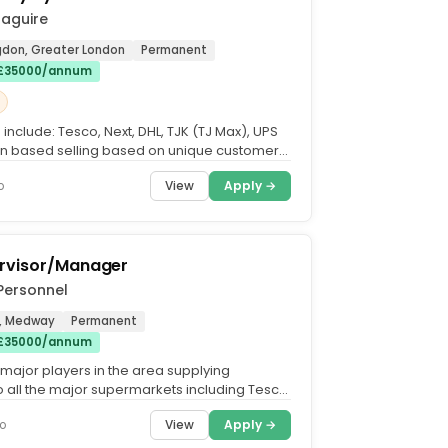
Maguire
ngdon, Greater London
Permanent
 £35000/annum
include: Tesco, Next, DHL, TJK (TJ Max), UPS
ion based selling based on unique customer
ideal...
View
Apply →
o
rvisor/Manager
Personnel
, Medway
Permanent
 £35000/annum
 major players in the area supplying
o all the major supermarkets including Tesco,
and Waitrose...
View
Apply →
o