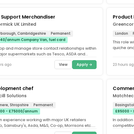
d Support Merchandiser
Product
rmick UK Limited
Greencor
rborough, Cambridgeshire
Permanent
London
40/annum Company Van, fuel card
This role w
quiche and
op and manage store contact relationships within
You will lea
ajor supermarkets such as Tesco, ASDA and
ons. Use technology to...
View
Apply →
rs ago
23 hours ag
lopment chef
Commerc
i8 Solutions
Matchtec
mere, Shropshire
Permanent
Basingsto
00 - £75000/annum
£85000 - 
n experience working with major UK retailers
In addition
, Sainsbury's, Asda, M&S, Co‑op, Morrisons etc..
competitiv
ent culinary...
allowance s