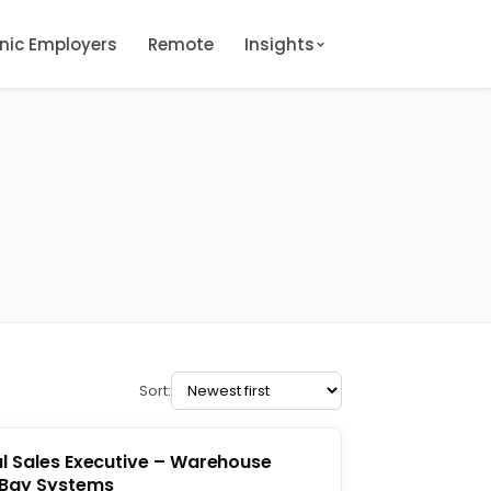
onic Employers
Remote
Insights
Sort:
l Sales Executive – Warehouse
 Bay Systems