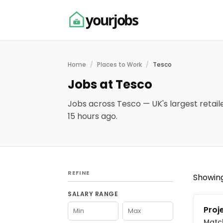
yourjobs
Home
Places to Work
Tesco
Jobs at Tesco
Jobs across Tesco — UK's largest retaile
15 hours ago.
REFINE
Showing
SALARY RANGE
Proj
Matc