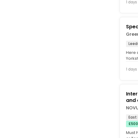
1 days
Spec
Gree
Leed
Here 
Yorks
suppli
1 days
Inte
and o
NOVU
East
£500
Must 