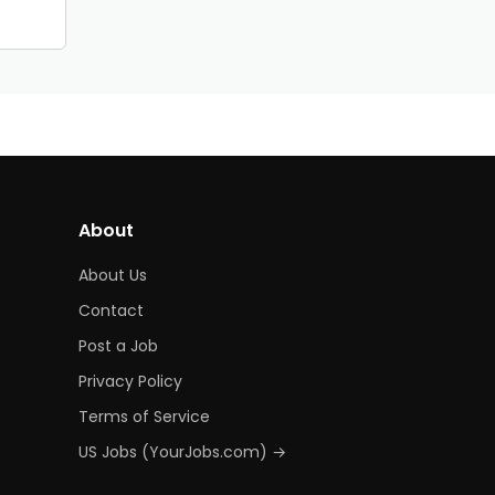
About
About Us
Contact
Post a Job
Privacy Policy
Terms of Service
US Jobs (YourJobs.com) →