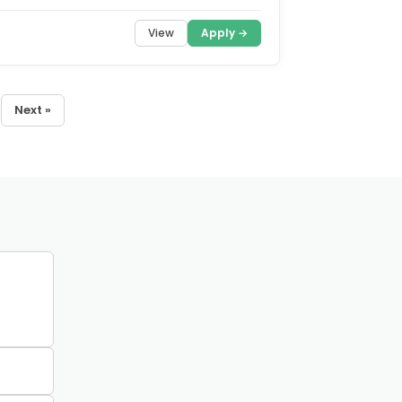
View
Apply →
Next »
0