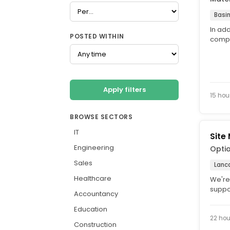
Basi
In add
POSTED WITHIN
compe
allowa
Apply filters
15 hou
BROWSE SECTORS
IT
Site
Engineering
Opti
Sales
Lanca
Healthcare
We're
suppor
Accountancy
role i
Education
22 hou
Construction