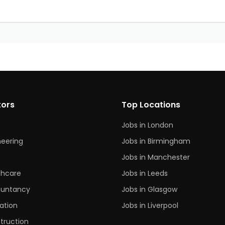
?
tors
Top Locations
Jobs in London
neering
Jobs in Birmingham
s
Jobs in Manchester
thcare
Jobs in Leeds
untancy
Jobs in Glasgow
ation
Jobs in Liverpool
truction