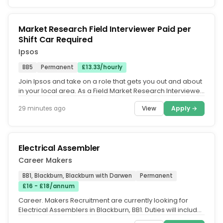
Market Research Field Interviewer Paid per
Shift Car Required
Ipsos
BB5
Permanent
£13.33/hourly
Join Ipsos and take on a role that gets you out and about
in your local area. As a Field Market Research Interviewer,
you'll...
View
Apply →
29 minutes ago
Electrical Assembler
Career Makers
BB1, Blackburn, Blackburn with Darwen
Permanent
£16 - £18/annum
Career. Makers Recruitment are currently looking for
Electrical Assemblers in Blackburn, BB1. Duties will include.
Assemble...