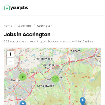
yourjobs
Home
Locations
Accrington
Jobs in Accrington
523 vacancies in Accrington, Lancashire and within 10 miles
+
−
2
8