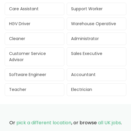
Care Assistant
Support Worker
HGV Driver
Warehouse Operative
Cleaner
Administrator
Customer Service
Sales Executive
Advisor
Software Engineer
Accountant
Teacher
Electrician
Or
pick a different location
, or browse
all UK jobs
.