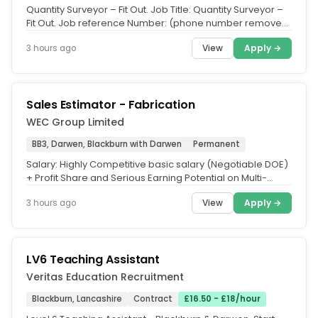
Quantity Surveyor – Fit Out. Job Title: Quantity Surveyor –
Fit Out. Job reference Number: (phone number removed.
Industry...
View
Apply →
3 hours ago
Sales Estimator - Fabrication
WEC Group Limited
BB3, Darwen, Blackburn with Darwen
Permanent
Salary: Highly Competitive basic salary (Negotiable DOE)
+ Profit Share and Serious Earning Potential on Multi-
Million £...
View
Apply →
3 hours ago
LV6 Teaching Assistant
Veritas Education Recruitment
Blackburn, Lancashire
Contract
£16.50 - £18/hour