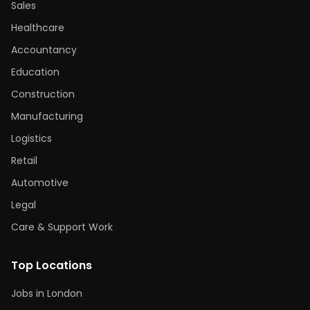
Sales
Healthcare
Accountancy
Education
Construction
Manufacturing
Logistics
Retail
Automotive
Legal
Care & Support Work
Top Locations
Jobs in London