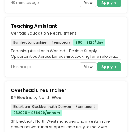
View
Apply →
40 minutes ago
Teaching Assistant
Veritas Education Recruitment
Burnley, Lancashire
Temporary
£80 - £120/day
Teaching Assistants Wanted - Flexible Supply
Opportunities Across Lancashire. Looking for a role that
fits around your lifestyle?...
View
Apply →
1 hours ago
Overhead Lines Trainer
SP Electricity North West
Blackburn, Blackburn with Darwen
Permanent
£62000 - £68000/annum
SP Electricity North West manages and invests in the
power network that supplies electricity to the 2.4m