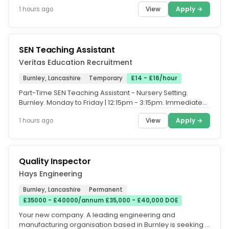
homes and businesses...
View
Apply →
1 hours ago
SEN Teaching Assistant
Veritas Education Recruitment
Burnley, Lancashire
Temporary
£14 - £16/hour
Part-Time SEN Teaching Assistant - Nursery Setting.
Burnley. Monday to Friday | 12:15pm - 3:15pm. Immediate
Start Available. Are...
View
Apply →
1 hours ago
Quality Inspector
Hays Engineering
Burnley, Lancashire
Permanent
£35000 - £40000/annum £35,000 - £40,000 DOE
Your new company. A leading engineering and
manufacturing organisation based in Burnley is seeking a