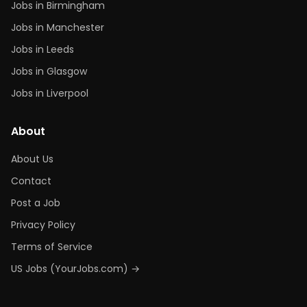
Jobs in Birmingham
Jobs in Manchester
Jobs in Leeds
Jobs in Glasgow
Jobs in Liverpool
About
About Us
Contact
Post a Job
Privacy Policy
Terms of Service
US Jobs (YourJobs.com) →