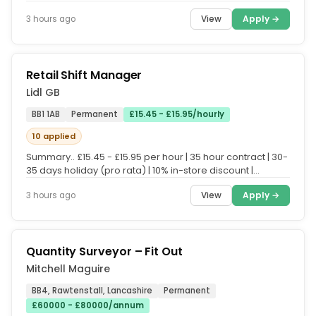
Quality Inspector to join...
View
Apply →
3 hours ago
Retail Shift Manager
Lidl GB
BB1 1AB
Permanent
£15.45 - £15.95/hourly
10 applied
Summary.. £15.45 - £15.95 per hour | 35 hour contract | 30-
35 days holiday (pro rata) | 10% in-store discount |
Enhanced...
View
Apply →
3 hours ago
Quantity Surveyor – Fit Out
Mitchell Maguire
BB4, Rawtenstall, Lancashire
Permanent
£60000 - £80000/annum