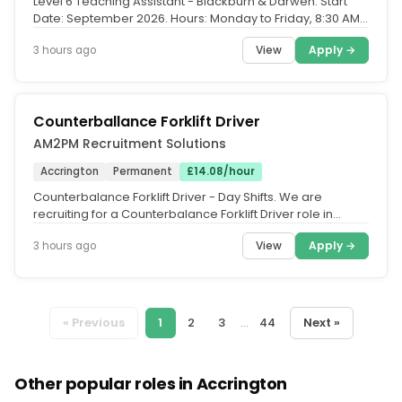
Level 6 Teaching Assistant - Blackburn & Darwen. Start
Date: September 2026. Hours: Monday to Friday, 8:30 AM -
3:30 PM. Contract...
View
Apply →
3 hours ago
Counterballance Forklift Driver
AM2PM Recruitment Solutions
Accrington
Permanent
£14.08/hour
Counterbalance Forklift Driver - Day Shifts. We are
recruiting for a Counterbalance Forklift Driver role in
Accrington. You will...
View
Apply →
3 hours ago
« Previous
1
2
3
...
44
Next »
Other popular roles in Accrington