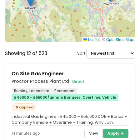
Leaflet
|
©
OpenStreetMap
Showing 12 of 523
Sort:
On Site Gas Engineer
Proctor Process Plant Ltd
· Direct
Burnley, Lancashire
Permanent
£45000 - £55000/annum Bonuses, Overtime, Vehicle
10 applied
Industrial Gas Engineer. £45,000 – £55,000 DOE + Bonus +
Company Vehicle + Overtime + Training. Why Join
Proctor Process...
View
Apply →
14 minutes ago