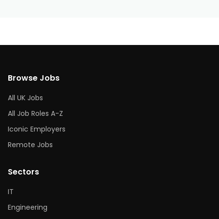
Browse Jobs
All UK Jobs
All Job Roles A-Z
Iconic Employers
Remote Jobs
Sectors
IT
Engineering