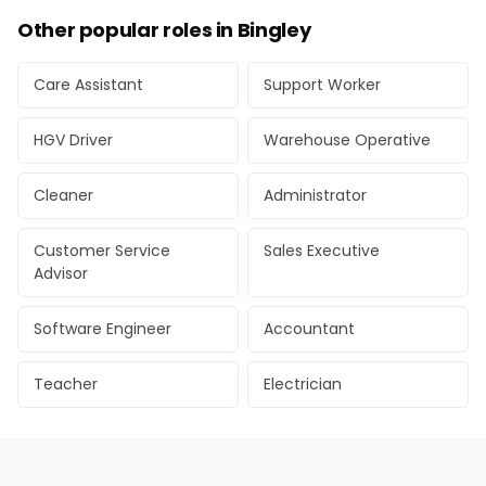
Other popular roles in Bingley
Care Assistant
Support Worker
HGV Driver
Warehouse Operative
Cleaner
Administrator
Customer Service
Sales Executive
Advisor
Software Engineer
Accountant
Teacher
Electrician