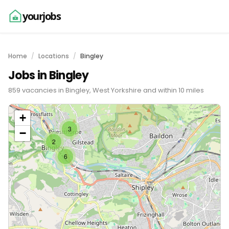
yourjobs
Home
Locations
Bingley
Jobs in Bingley
859 vacancies in Bingley, West Yorkshire and within 10 miles
+
3
−
2
6