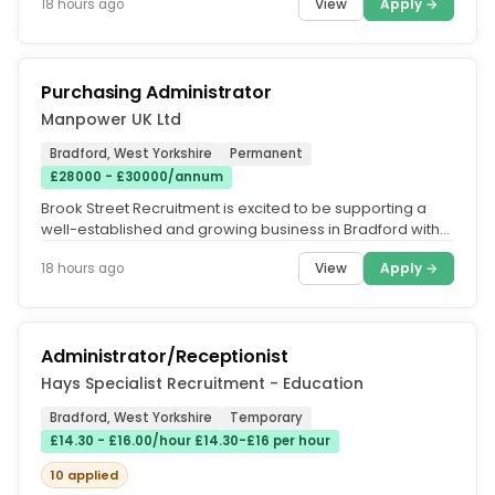
View
Apply →
18 hours ago
Purchasing Administrator
Manpower UK Ltd
Bradford, West Yorkshire
Permanent
£28000 - £30000/annum
Brook Street Recruitment is excited to be supporting a
well-established and growing business in Bradford with
the recruitment of...
View
Apply →
18 hours ago
Administrator/Receptionist
Hays Specialist Recruitment - Education
Bradford, West Yorkshire
Temporary
£14.30 - £16.00/hour £14.30-£16 per hour
10 applied