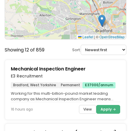
Leaflet
|
©
OpenStreetMap
Showing 12 of 859
Sort:
Mechanical Inspection Engineer
E3 Recruitment
Bradford, West Yorkshire
Permanent
£37000/annum
Working for this multi-billion-pound market leading
company as Mechanical Inspection Engineer means
receiving a comprehensive...
View
Apply →
16 hours ago