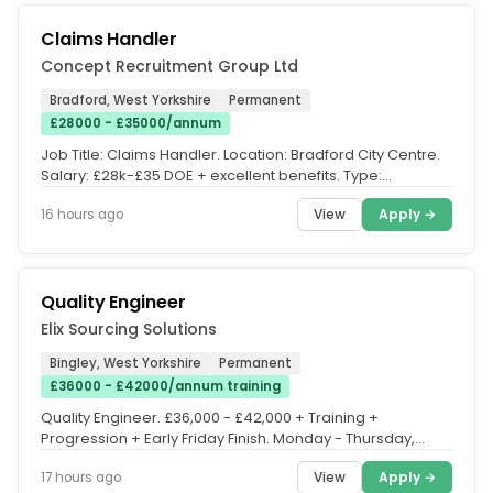
Claims Handler
Concept Recruitment Group Ltd
Bradford, West Yorkshire
Permanent
£28000 - £35000/annum
Job Title: Claims Handler. Location: Bradford City Centre.
Salary: £28k-£35 DOE + excellent benefits. Type:
Permanent,...
View
Apply →
16 hours ago
Quality Engineer
Elix Sourcing Solutions
Bingley, West Yorkshire
Permanent
£36000 - £42000/annum training
Quality Engineer. £36,000 - £42,000 + Training +
Progression + Early Friday Finish. Monday - Thursday,
08:30 - 17:00. Friday,...
View
Apply →
17 hours ago