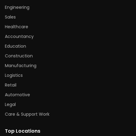
Engineering
Sales
Healthcare
Accountancy
Education
Construction
Manufacturing
Logistics
Retail
Automotive
Legal
Care & Support Work
Top Locations