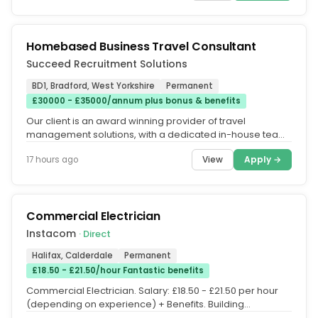
Homebased Business Travel Consultant
Succeed Recruitment Solutions
BD1, Bradford, West Yorkshire
Permanent
£30000 - £35000/annum plus bonus & benefits
Our client is an award winning provider of travel
management solutions, with a dedicated in-house team
of out of hours Business...
View
Apply →
17 hours ago
Commercial Electrician
Instacom
· Direct
Halifax, Calderdale
Permanent
£18.50 - £21.50/hour Fantastic benefits
Commercial Electrician. Salary: £18.50 - £21.50 per hour
(depending on experience) + Benefits. Building
Management Systems...