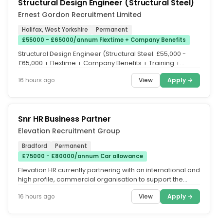
Structural Design Engineer (Structural Steel)
Ernest Gordon Recruitment Limited
Halifax, West Yorkshire
Permanent
£55000 - £65000/annum Flextime + Company Benefits
Structural Design Engineer (Structural Steel. £55,000 -
£65,000 + Flextime + Company Benefits + Training +
Office based....
View
Apply →
16 hours ago
Snr HR Business Partner
Elevation Recruitment Group
Bradford
Permanent
£75000 - £80000/annum Car allowance
Elevation HR currently partnering with an international and
high profile, commercial organisation to support the
appointment of a...
View
Apply →
16 hours ago