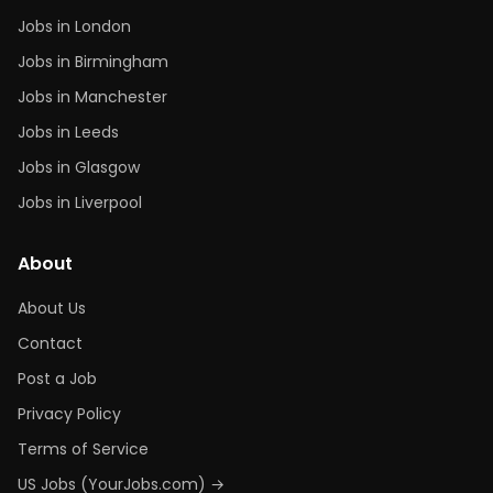
Jobs in London
Jobs in Birmingham
Jobs in Manchester
Jobs in Leeds
Jobs in Glasgow
Jobs in Liverpool
About
About Us
Contact
Post a Job
Privacy Policy
Terms of Service
US Jobs (YourJobs.com) →