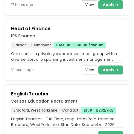
View
Apply →
17 hours ago
Head of Finance
IPS Finance
Baildon
Permanent
£45000 - £60000/annum
Our client is a privately owned investment group with a
diverse portfolio spanning investment management,
property and private...
View
Apply →
18 hours ago
English Teacher
Veritas Education Recruitment
Bradford, West Yorkshire
Contract
£168 - £262/day
English Teacher - Full-Time, Long-Term Role. Location:
Bradford, West Yorkshire. Start Date: September 2026.
Contract Type:...