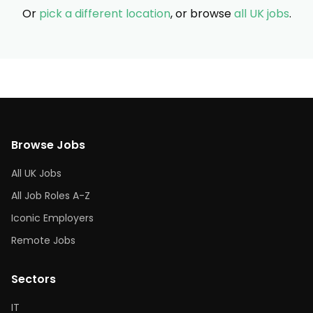
Or
pick a different location
, or browse
all UK jobs
.
Browse Jobs
All UK Jobs
All Job Roles A-Z
Iconic Employers
Remote Jobs
Sectors
IT