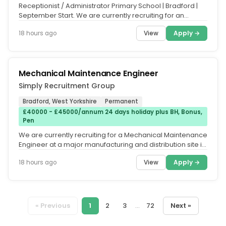
Receptionist / Administrator Primary School | Bradford |
September Start. We are currently recruiting for an
experienced...
View
Apply →
18 hours ago
Mechanical Maintenance Engineer
Simply Recruitment Group
Bradford, West Yorkshire
Permanent
£40000 - £45000/annum 24 days holiday plus BH, Bonus,
Pen
We are currently recruiting for a Mechanical Maintenance
Engineer at a major manufacturing and distribution site in
Bradford on a...
View
Apply →
18 hours ago
« Previous
1
2
3
...
72
Next »