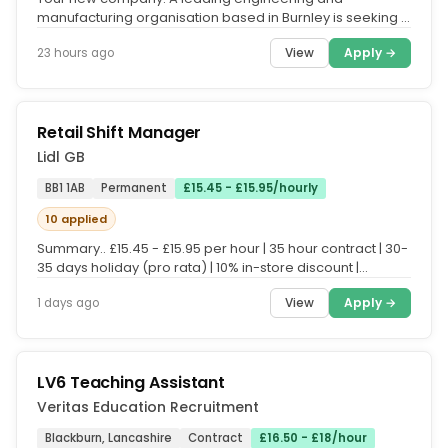
manufacturing organisation based in Burnley is seeking a
Quality Inspector to join...
View
Apply →
23 hours ago
Retail Shift Manager
Lidl GB
BB1 1AB
Permanent
£15.45 - £15.95/hourly
10 applied
Summary.. £15.45 - £15.95 per hour | 35 hour contract | 30-
35 days holiday (pro rata) | 10% in-store discount |
Enhanced...
View
Apply →
1 days ago
LV6 Teaching Assistant
Veritas Education Recruitment
Blackburn, Lancashire
Contract
£16.50 - £18/hour