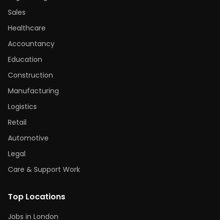
Sales
Healthcare
Accountancy
Education
Construction
Manufacturing
Logistics
Retail
Automotive
Legal
Care & Support Work
Top Locations
Jobs in London