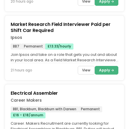
View
Apply →
20 hours ago
Market Research Field Interviewer Paid per
Shift Car Required
Ipsos
BB7
Permanent
£13.33/hourly
Join Ipsos and take on a role that gets you out and about
in your local area. As a Field Market Research Interviewer,
you'll...
View
Apply →
21 hours ago
Electrical Assembler
Career Makers
BB1, Blackburn, Blackburn with Darwen
Permanent
£16 - £18/annum
Career. Makers Recruitment are currently looking for
Electrical Assemblers in Blackburn, BB1. Duties will include.