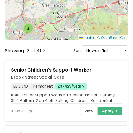
2
Leaflet
|
©
OpenStreetMap
Showing 12 of 453
Sort:
Senior Children's Support Worker
Brook Street Social Care
BB12 9NX
Permanent
£37429/yearly
Role: Senior Support Worker. Location: Nelson, Burnley.
Shift Pattern: 2 on 4 off. Setting: Children's Residential
Home, Solo...
View
Apply →
10 hours ago