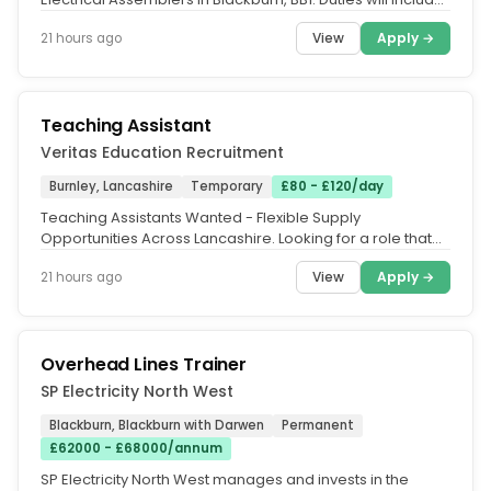
Assemble...
View
Apply →
21 hours ago
Teaching Assistant
Veritas Education Recruitment
Burnley, Lancashire
Temporary
£80 - £120/day
Teaching Assistants Wanted - Flexible Supply
Opportunities Across Lancashire. Looking for a role that
fits around your lifestyle?...
View
Apply →
21 hours ago
Overhead Lines Trainer
SP Electricity North West
Blackburn, Blackburn with Darwen
Permanent
£62000 - £68000/annum
SP Electricity North West manages and invests in the