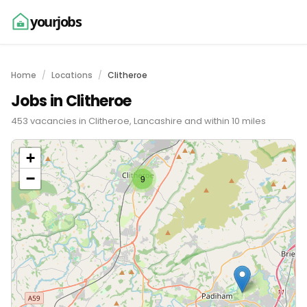
yourjobs
Home
Locations
Clitheroe
Jobs in Clitheroe
453 vacancies in Clitheroe, Lancashire and within 10 miles
+
−
9