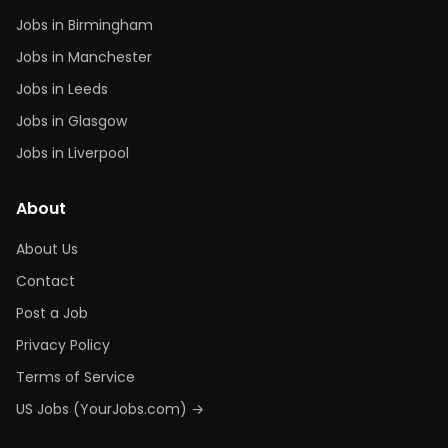
Jobs in Birmingham
Jobs in Manchester
Jobs in Leeds
Jobs in Glasgow
Jobs in Liverpool
About
About Us
Contact
Post a Job
Privacy Policy
Terms of Service
US Jobs (YourJobs.com) →