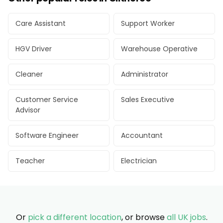
Care Assistant
Support Worker
HGV Driver
Warehouse Operative
Cleaner
Administrator
Customer Service
Sales Executive
Advisor
Software Engineer
Accountant
Teacher
Electrician
Or
pick a different location
, or browse
all UK jobs
.