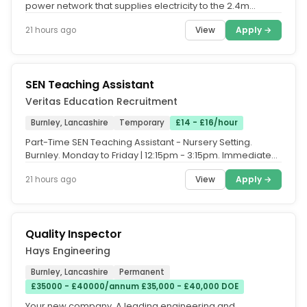
power network that supplies electricity to the 2.4m
homes and businesses...
View
Apply →
21 hours ago
SEN Teaching Assistant
Veritas Education Recruitment
Burnley, Lancashire
Temporary
£14 - £16/hour
Part-Time SEN Teaching Assistant - Nursery Setting.
Burnley. Monday to Friday | 12:15pm - 3:15pm. Immediate
Start Available. Are...
View
Apply →
21 hours ago
Quality Inspector
Hays Engineering
Burnley, Lancashire
Permanent
£35000 - £40000/annum £35,000 - £40,000 DOE
Your new company. A leading engineering and