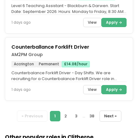
Level 6 Teaching Assistant - Blackburn & Darwen. Start
Date: September 2026. Hours: Monday to Friday, 8:30 AM -
3:30 PM. Contract...
View
Apply →
1 days ago
Counterballance Forklift Driver
AM2PM Group
Accrington
Permanent
£14.08/hour
Counterbalance Forklift Driver - Day Shifts. We are
recruiting for a Counterbalance Forklift Driver role in
Accrington. You will...
View
Apply →
1 days ago
« Previous
1
2
3
...
38
Next »
Other popular roles in Clitheroe