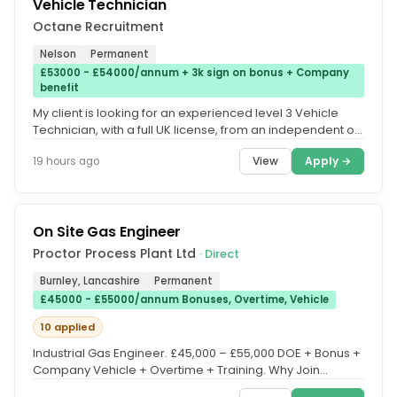
Vehicle Technician
Octane Recruitment
Nelson
Permanent
£53000 - £54000/annum + 3k sign on bonus + Company
benefit
My client is looking for an experienced level 3 Vehicle
Technician, with a full UK license, from an independent or
main dealer...
View
Apply →
19 hours ago
On Site Gas Engineer
Proctor Process Plant Ltd
· Direct
Burnley, Lancashire
Permanent
£45000 - £55000/annum Bonuses, Overtime, Vehicle
10 applied
Industrial Gas Engineer. £45,000 – £55,000 DOE + Bonus +
Company Vehicle + Overtime + Training. Why Join
Proctor Process...