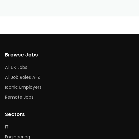
Browse Jobs
All UK Jobs
All Job Roles A-Z
Iconic Employers
Remote Jobs
Sectors
IT
Engineering