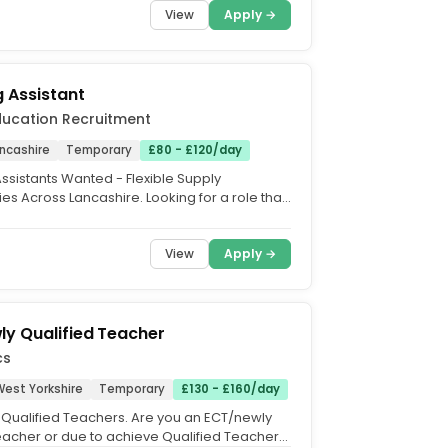
View
Apply →
 Assistant
ducation Recruitment
ancashire
Temporary
£80 - £120/day
ssistants Wanted - Flexible Supply
es Across Lancashire. Looking for a role that
your lifestyle?...
View
Apply →
y Qualified Teacher
cs
West Yorkshire
Temporary
£130 - £160/day
Qualified Teachers. Are you an ECT/newly
teacher or due to achieve Qualified Teacher