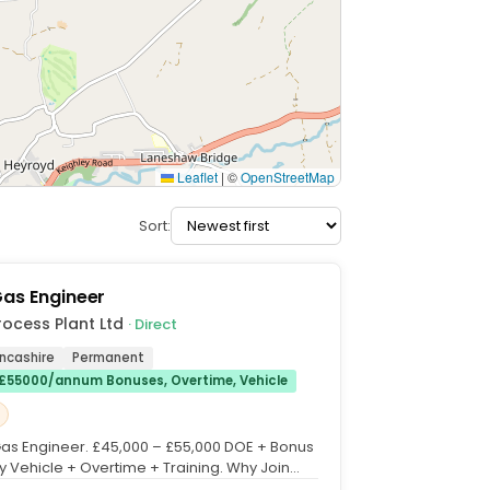
Leaflet
|
©
OpenStreetMap
Sort:
Gas Engineer
rocess Plant Ltd
· Direct
ancashire
Permanent
£55000/annum Bonuses, Overtime, Vehicle
 Gas Engineer. £45,000 – £55,000 DOE + Bonus
Vehicle + Overtime + Training. Why Join
cess...