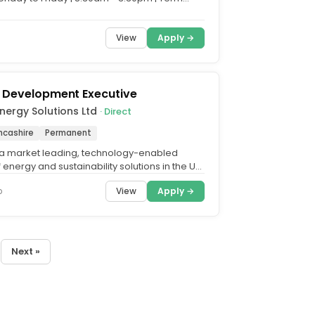
Are you...
View
Apply →
 Development Executive
Energy Solutions Ltd
· Direct
ncashire
Permanent
s a market leading, technology-enabled
 energy and sustainability solutions in the UK
 businesses...
View
Apply →
o
Next »