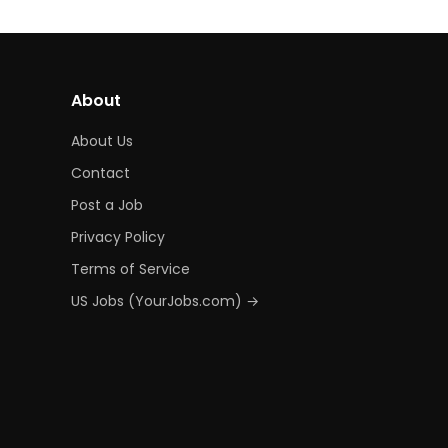
About
About Us
Contact
Post a Job
Privacy Policy
Terms of Service
US Jobs (YourJobs.com) →