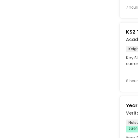
Start 
7 hour
KS2 
Acad
Keigh
Key S
curren
Key St
8 hour
Year
Verit
Nelso
£329
Year 