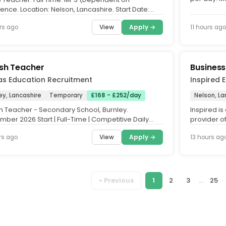
Time Only. 
ence. Location: Nelson, Lancashire. Start Date:
mber 2026 - Fixed Term....
View
Apply →
rs ago
11 hours ago
ish Teacher
Business
as Education Recruitment
Inspired 
ey, Lancashire
Temporary
£168 - £252/day
Nelson, La
sh Teacher - Secondary School, Burnley.
Inspired i
ber 2026 Start | Full-Time | Competitive Daily
provider of
Vertias Education is...
supporting
View
Apply →
rs ago
13 hours ag
« Previous
1
2
3
...
25