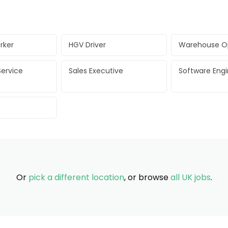
rker
HGV Driver
Warehouse O
ervice
Sales Executive
Software Eng
Or
pick a different location
, or browse
all UK jobs
.