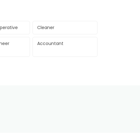
perative
Cleaner
ineer
Accountant