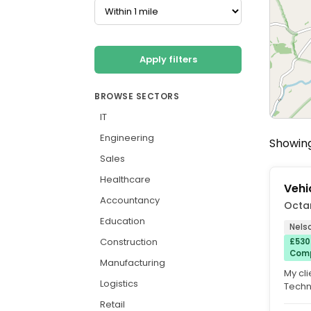
Apply filters
BROWSE SECTORS
IT
Engineering
Showing
Sales
Healthcare
Vehi
Accountancy
Octa
Education
Nels
Construction
£530
Comp
Manufacturing
My cli
Logistics
Techni
or mai
Retail