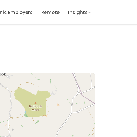
onic Employers
Remote
Insights