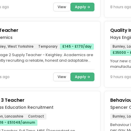
Available. Are...
Status (QTS
View
Apply →
s ago
8 hours ago
Teacher
Quality 
emics
Hays Engi
ley, West Yorkshire
Temporary
£145 - £170/day
Burnley, L
£35000 -
tage 2 Supply Teacher - Keighley. Academics are
tly recruiting a reliable, honest and adaptable
Your new 
age 2 Supply...
manufactur
a Quality In
View
Apply →
s ago
9 hours ago
 3 Teacher
Behaviou
as Education Recruitment
Spencer 
n, Lancashire
Contract
Burnley, L
16 - £51048/annum
Behaviour 
per day. M
3 Teacher. Full Time. MPS (Dependent on