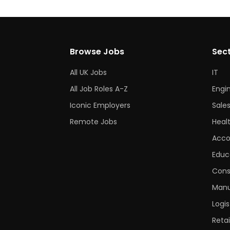
Browse Jobs
Sec
All UK Jobs
IT
All Job Roles A-Z
Engi
Iconic Employers
Sale
Remote Jobs
Heal
Acco
Educ
Cons
Manu
Logis
Retai