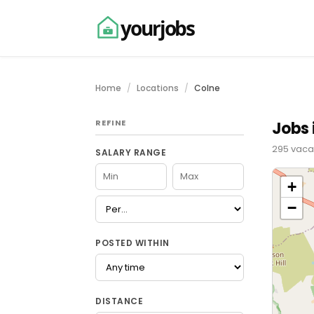
yourjobs
Home
Locations
Colne
REFINE
Jobs 
295 vacan
SALARY RANGE
+
−
POSTED WITHIN
DISTANCE