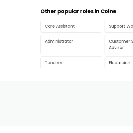
Other popular roles in Colne
Care Assistant
Support Wo
Administrator
Customer S
Advisor
Teacher
Electrician