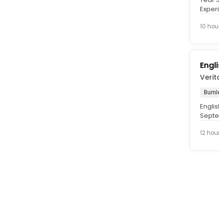
Experi
Septe
10 hou
Engl
Verit
Burnl
Engli
Septem
Rate. 
12 hou