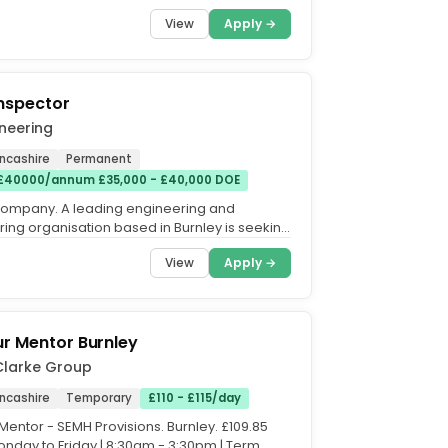
) soon?...
View
Apply →
Inspector
neering
ancashire
Permanent
 £40000/annum £35,000 - £40,000 DOE
company. A leading engineering and
ing organisation based in Burnley is seeking
spector to join...
View
Apply →
r Mentor Burnley
Clarke Group
ancashire
Temporary
£110 - £115/day
Mentor - SEMH Provisions. Burnley. £109.85
onday to Friday | 8:30am - 3:30pm | Term