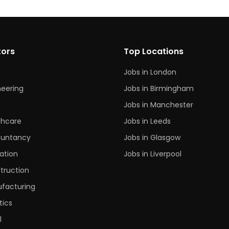
tors
Top Locations
Jobs in London
neering
Jobs in Birmingham
s
Jobs in Manchester
thcare
Jobs in Leeds
untancy
Jobs in Glasgow
ation
Jobs in Liverpool
truction
facturing
tics
l