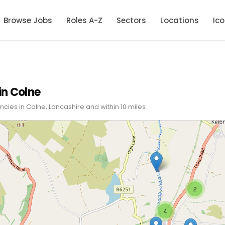
Browse Jobs
Roles A-Z
Sectors
Locations
Ic
in Colne
cies in Colne, Lancashire and within 10 miles
2
4