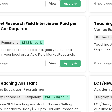
View
Apply →
s ago
6 hours ago
t Research Field Interviewer Paid per
Teaching
Shift Car Required
Veritas E
s
Burnley, L
Permanent
£13.33/hourly
Teaching A
Opportuniti
psos and take on a role that gets you out and
fits around 
in your local area. As a Field Market Research
ewer, you'll...
View
Apply →
s ago
6 hours ago
Teaching Assistant
ECT/Newl
as Education Recruitment
Academi
ey, Lancashire
Temporary
£14 - £16/hour
Keighley, 
ime SEN Teaching Assistant - Nursery Setting.
ECT/Newly 
ey. Monday to Friday | 12:15pm - 3:15pm. Immediate
qualified 