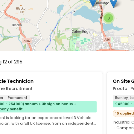
3
 12 of 295
cle Technician
On Site 
ne Recruitment
Proctor P
on
Permanent
Burnley, L
00 - £54000/annum + 3k sign on bonus +
£45000 - 
any benefit
10 applied
ent is looking for an experienced level 3 Vehicle
Industrial
cian, with a full UK license, from an independent
+ Company 
n dealer...
Proctor Pro