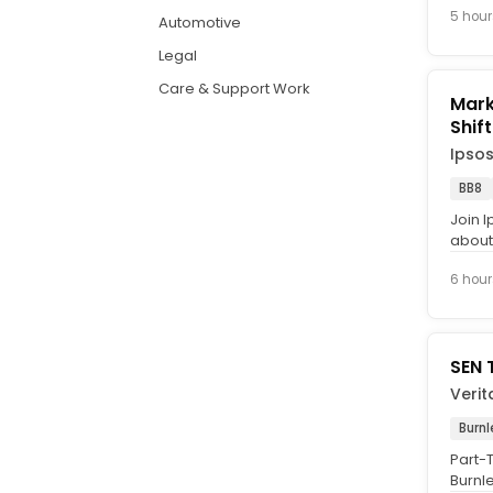
5 hour
Automotive
Legal
Care & Support Work
Marke
Ipso
BB8
Join I
about 
Intervi
6 hour
SEN 
Verit
Burnl
Part-T
Burnl