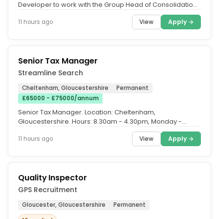
Developer to work with the Group Head of Consolidation
& Reporting and...
View
Apply →
11 hours ago
Senior Tax Manager
Streamline Search
Cheltenham, Gloucestershire
Permanent
£65000 - £75000/annum
Senior Tax Manager. Location: Cheltenham,
Gloucestershire. Hours: 8.30am - 4.30pm, Monday -
Friday. Salary: Up to £75,000,...
View
Apply →
11 hours ago
Quality Inspector
GPS Recruitment
Gloucester, Gloucestershire
Permanent