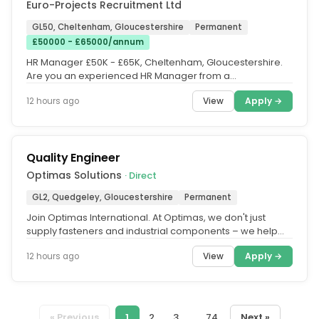
Euro-Projects Recruitment Ltd
GL50, Cheltenham, Gloucestershire
Permanent
£50000 - £65000/annum
HR Manager £50K - £65K, Cheltenham, Gloucestershire.
Are you an experienced HR Manager from a
manufacturing background. This...
View
Apply →
12 hours ago
Quality Engineer
Optimas Solutions
· Direct
GL2, Quedgeley, Gloucestershire
Permanent
Join Optimas International. At Optimas, we don't just
supply fasteners and industrial components – we help
keep some of the...
View
Apply →
12 hours ago
« Previous
1
2
3
...
74
Next »