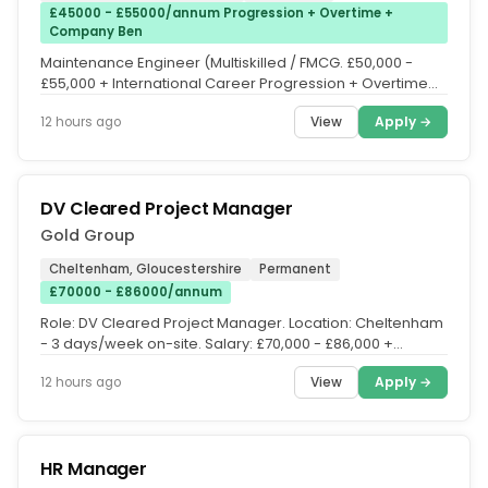
£45000 - £55000/annum Progression + Overtime +
Company Ben
Maintenance Engineer (Multiskilled / FMCG. £50,000 -
£55,000 + International Career Progression + Overtime
(1.5x) + 4 on 4 Off...
View
Apply →
12 hours ago
DV Cleared Project Manager
Gold Group
Cheltenham, Gloucestershire
Permanent
£70000 - £86000/annum
Role: DV Cleared Project Manager. Location: Cheltenham
- 3 days/week on-site. Salary: £70,000 - £86,000 +
benefits. DV Cleared...
View
Apply →
12 hours ago
​HR Manager