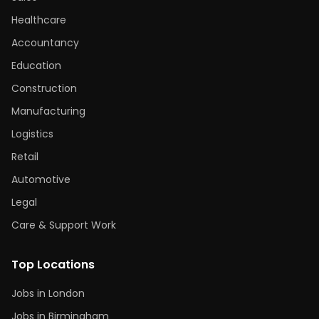
Healthcare
Accountancy
Education
Construction
Manufacturing
Logistics
Retail
Automotive
Legal
Care & Support Work
Top Locations
Jobs in London
Jobs in Birmingham