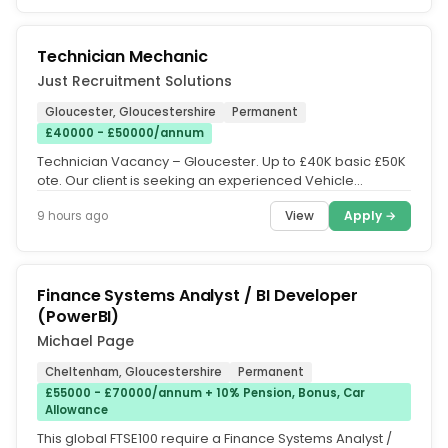
Technician Mechanic
Just Recruitment Solutions
Gloucester, Gloucestershire
Permanent
£40000 - £50000/annum
Technician Vacancy – Gloucester. Up to £40K basic £50K
ote. Our client is seeking an experienced Vehicle
Technician to work...
View
Apply →
9 hours ago
Finance Systems Analyst / BI Developer
(PowerBI)
Michael Page
Cheltenham, Gloucestershire
Permanent
£55000 - £70000/annum + 10% Pension, Bonus, Car
Allowance
This global FTSE100 require a Finance Systems Analyst /