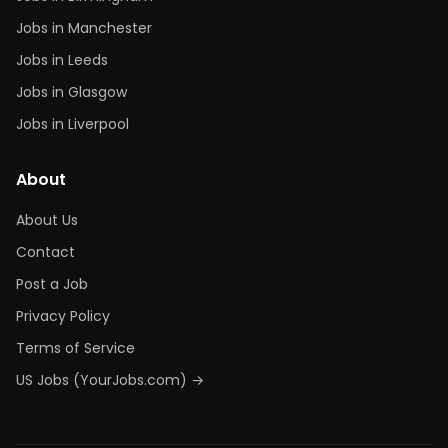
Jobs in Manchester
Jobs in Leeds
Jobs in Glasgow
Jobs in Liverpool
About
About Us
Contact
Post a Job
Privacy Policy
Terms of Service
US Jobs (YourJobs.com) →