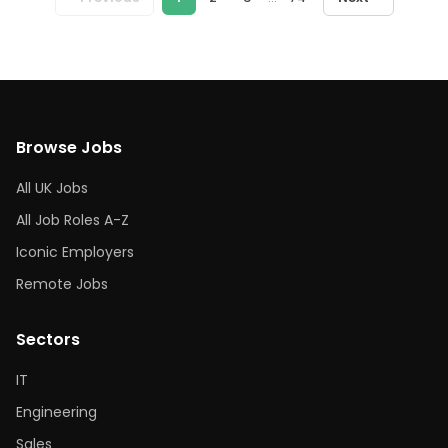
Browse Jobs
All UK Jobs
All Job Roles A-Z
Iconic Employers
Remote Jobs
Sectors
IT
Engineering
Sales