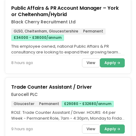
Public Affairs & PR Account Manager – York
or Cheltenham/Hybrid
Black Cherry Recruitment Ltd
GL50, Cheltenham, Gloucestershire
Permanent
£34000 - £38000/annum
This employee owned, national Public Affairs & PR
consultancy are looking to expand their growing team
with the appointment of an...
View
Apply →
8 hours ago
Trade Counter Assistant / Driver
Eurocell PLC
Gloucester
Permanent
£29080 - £32680/annum
ROLE: Trade Counter Assistant / Driver. HOURS: 44 per
Week - Permanent Role, 7am - 4:30pm, Monday to Friday,
8am - 12pm on a...
View
Apply →
9 hours ago