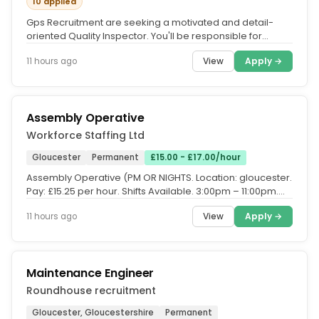
10 applied
Gps Recruitment are seeking a motivated and detail-
oriented Quality Inspector. You'll be responsible for
inspecting...
View
Apply →
11 hours ago
Assembly Operative
Workforce Staffing Ltd
Gloucester
Permanent
£15.00 - £17.00/hour
Assembly Operative (PM OR NIGHTS. Location: gloucester.
Pay: £15.25 per hour. Shifts Available. 3:00pm – 11:00pm.
11:00pm –...
View
Apply →
11 hours ago
Maintenance Engineer
Roundhouse recruitment
Gloucester, Gloucestershire
Permanent