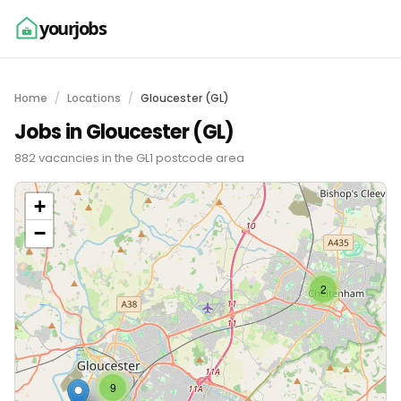
yourjobs
Home
Locations
Gloucester (GL)
Jobs in Gloucester (GL)
882 vacancies in the GL1 postcode area
+
−
2
9