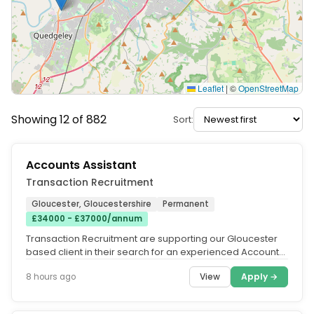
Leaflet
|
©
OpenStreetMap
Showing 12 of 882
Sort:
Accounts Assistant
Transaction Recruitment
Gloucester, Gloucestershire
Permanent
£34000 - £37000/annum
Transaction Recruitment are supporting our Gloucester
based client in their search for an experienced Accounts
Assistant to join...
View
Apply →
8 hours ago