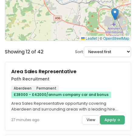
Leaflet
|
©
OpenStreetMap
Showing 12 of 42
Sort:
Area Sales Representative
Path Recruitment
Aberdeen
Permanent
£38000 - £42000/annum company car and bonus
Area Sales Representative opportunity covering
Aberdeen and surrounding areas with a leading hire
company, excellent earnings,...
View
Apply →
27 minutes ago