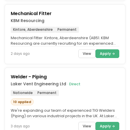
Mechanical Fitter
KBM Resourcing
Kintore, Aberdeenshire
Permanent
Mechanical Fitter. Kintore, Aberdeenshire (AB51. KBM
Resourcing are currently recruiting for an experienced
Mechanical Fitter to...
View
Apply →
2 days ago
Welder - Piping
Laker Vent Engineering Ltd
· Direct
Nationwide
Permanent
10 applied
We're expanding our team of experienced TIG Welders
(Piping) on various industrial projects in the UK. At Laker
Vent Engineering,...
View
Apply →
3 days ago