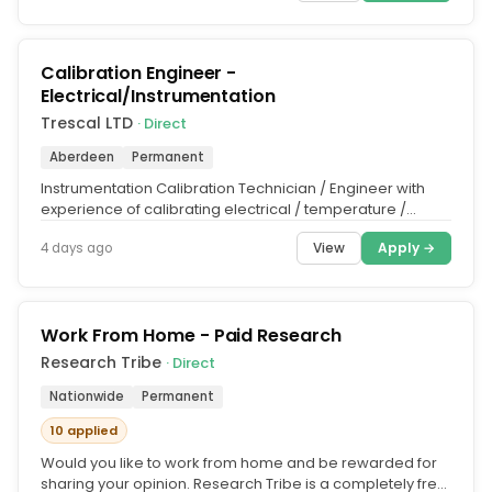
Calibration Engineer -
Electrical/Instrumentation
Trescal LTD
· Direct
Aberdeen
Permanent
Instrumentation Calibration Technician / Engineer with
experience of calibrating electrical / temperature /
pressure, measuring...
View
Apply →
4 days ago
Work From Home - Paid Research
Research Tribe
· Direct
Nationwide
Permanent
10 applied
Would you like to work from home and be rewarded for
sharing your opinion. Research Tribe is a completely free