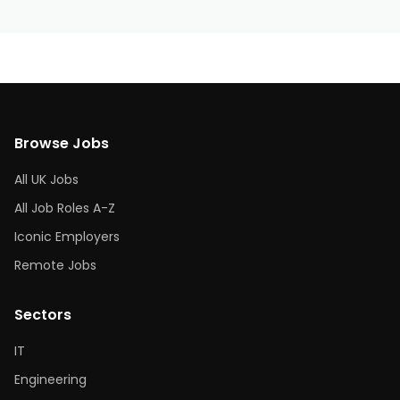
Browse Jobs
All UK Jobs
All Job Roles A-Z
Iconic Employers
Remote Jobs
Sectors
IT
Engineering