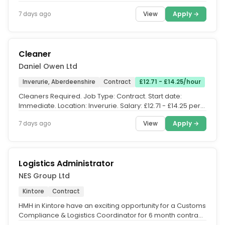
service that...
View
Apply →
7 days ago
Cleaner
Daniel Owen Ltd
Inverurie, Aberdeenshire
Contract
£12.71 - £14.25/hour
Cleaners Required. Job Type: Contract. Start date:
Immediate. Location: Inverurie. Salary: £12.71 - £14.25 per
hour. JOB...
View
Apply →
7 days ago
Logistics Administrator
NES Group Ltd
Kintore
Contract
HMH in Kintore have an exciting opportunity for a Customs
Compliance & Logistics Coordinator for 6 month contract.
Purpose....