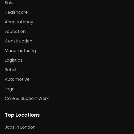
Sales
Healthcare
Accountancy
Education
Construction
Manufacturing
Logistics
Retail
Automotive
Legal
Care & Support Work
Top Locations
Jobs in London