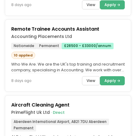
View
Apply →
8 days ago
Remote Trainee Accounts Assistant
Accounting Placements Ltd
Nationwide
Permanent
£28500 - £33000/annum
10 applied
Who We Are. We are the UK's top training and recruitment
company, specialising in Accounting. We work with over
500 accountancy...
View
Apply →
8 days ago
Aircraft Cleaning Agent
PrimeFlight Uk Ltd
· Direct
Aberdeen International Airport, AB21 7DU Aberdeen
Permanent