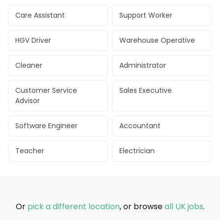
Care Assistant
Support Worker
HGV Driver
Warehouse Operative
Cleaner
Administrator
Customer Service
Sales Executive
Advisor
Software Engineer
Accountant
Teacher
Electrician
Or
pick a different location
, or browse
all UK jobs
.