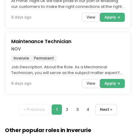
At Prime. Flight UK we take pride in our part of enabling
our customers to make the right connections at the right
time. We...
View
Apply →
8 days ago
Maintenance Technician
NOV
Inverurie
Permanent
Job Description. About the Role. As a Mechanical
Technician, you will serve as the subject matter expert for
the safe, precise...
View
Apply →
8 days ago
« Previous
1
2
3
4
Next »
Other popular roles in Inverurie