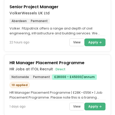
Senior Project Manager
VolkerWessels UK Ltd
Aberdeen
Permanent
Volker. Fitzpatrick offers a range and depth of civil
engineering, infrastructure and building services. We
contribute to vital...
View
Apply →
22 hours ago
HR Manager Placement Programme
HR Jobs at ITOL Recruit
· Direct
Nationwide
Permanent
£28000 - £45000/annum
10 applied
HR Manager Placement Programme | £28K–£55K+ | Job
Placement Programme. Please note this is a training
course, and fees apply....
View
Apply →
1 days ago