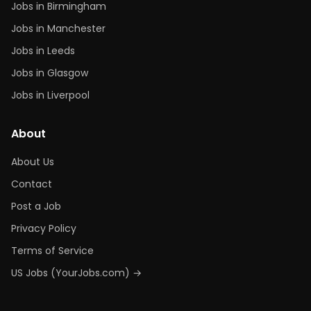
Jobs in Birmingham
Jobs in Manchester
Jobs in Leeds
Jobs in Glasgow
Jobs in Liverpool
About
About Us
Contact
Post a Job
Privacy Policy
Terms of Service
US Jobs (YourJobs.com) →