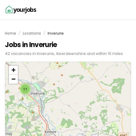
yourjobs
Home
Locations
Inverurie
Jobs in Inverurie
42 vacancies in Inverurie, Aberdeenshire and within 10 miles
+
−
11