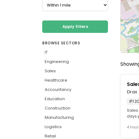
Apply filters
BROWSE SECTORS
IT
Engineering
Showing
Sales
Healthcare
Sale
Accountancy
Drax
Education
IP1 2
Construction
Sales.
days p
Manufacturing
Who. w
Logistics
4 hour
Retail