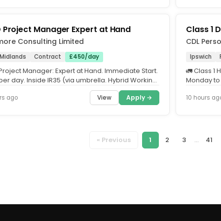
 Project Manager Expert at Hand
Class 1 D
more Consulting Limited
CDL Perso
 Midlands
Contract
£450/day
Ipswich
Project Manager: Expert at Hand. Immediate Start.
🚛 Class 1 
er day. Inside IR35 (via umbrella. Hybrid Working.
Monday to F
e being...
Minimum 10
View
Apply →
rs ago
10 hours ag
« Previous
1
2
3
...
41