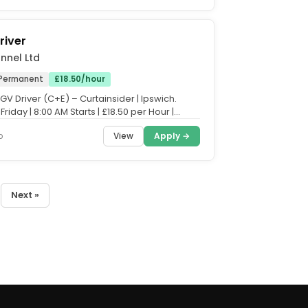
river
nnel Ltd
Permanent
£18.50/hour
HGV Driver (C+E) – Curtainsider | Ipswich.
riday | 8:00 AM Starts | £18.50 per Hour |
 Hours...
View
Apply →
o
Next »