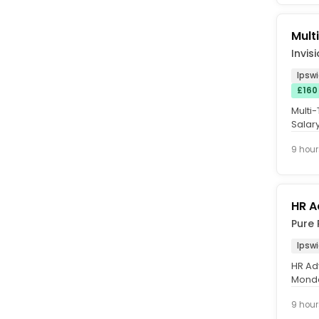
Mult
Invis
Ipswi
£160
Multi-
Salar
Card. 
9 hour
HR A
Pure 
Ipsw
HR Ad
Monda
£40,0
9 hour