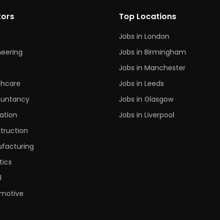
tors
Top Locations
Jobs in London
neering
Jobs in Birmingham
s
Jobs in Manchester
thcare
Jobs in Leeds
untancy
Jobs in Glasgow
ation
Jobs in Liverpool
truction
facturing
tics
l
motive
l