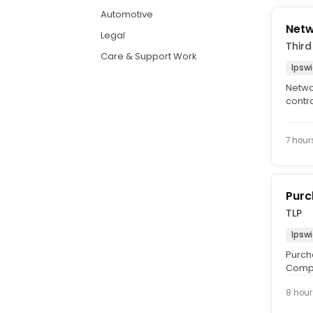
Automotive
Netw
Legal
Third
Care & Support Work
Ipswi
Netwo
contr
Data c
7 hour
Purc
TLP
Ipswi
Purch
Compet
Monda
8 hour