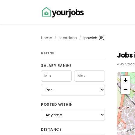
yourjobs
Home
Locations
Ipswich (IP)
REFINE
Jobs 
492 vaca
SALARY RANGE
+
−
POSTED WITHIN
DISTANCE