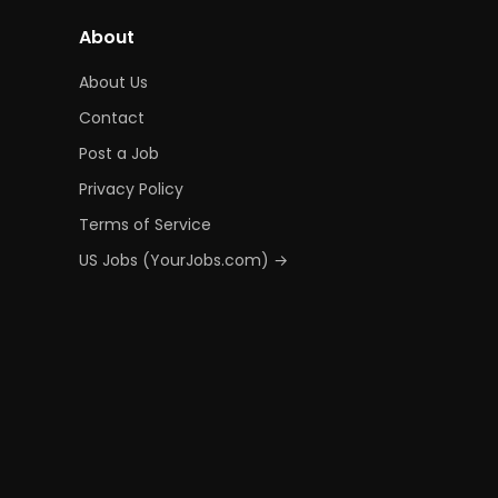
About
About Us
Contact
Post a Job
Privacy Policy
Terms of Service
US Jobs (YourJobs.com) →