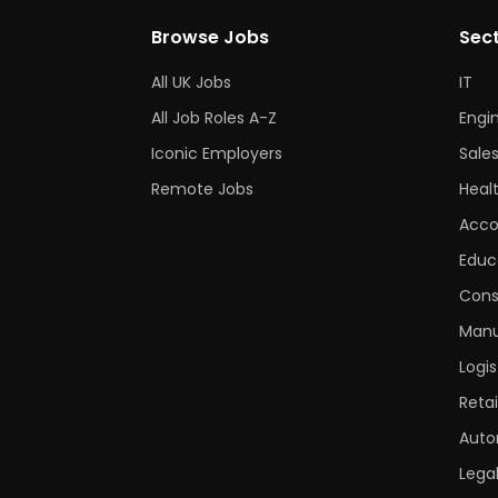
Browse Jobs
Sec
All UK Jobs
IT
All Job Roles A-Z
Engi
Iconic Employers
Sale
Remote Jobs
Heal
Acco
Educ
Cons
Manu
Logis
Retai
Auto
Lega