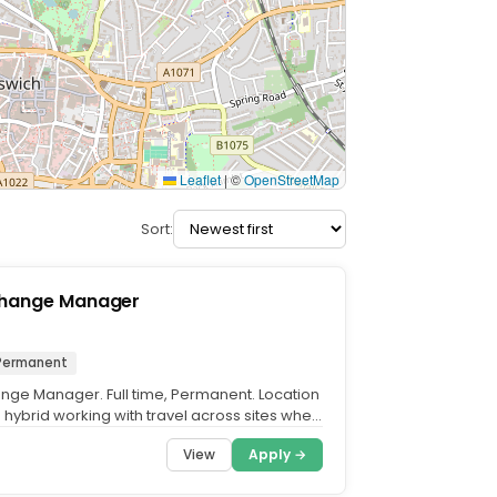
Leaflet
|
©
OpenStreetMap
Sort:
Change Manager
Permanent
nge Manager. Full time, Permanent. Location
– hybrid working with travel across sites when
View
Apply →