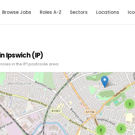
Browse Jobs
Roles A-Z
Sectors
Locations
Ic
in Ipswich (IP)
ncies in the IP1 postcode area
3
2
2