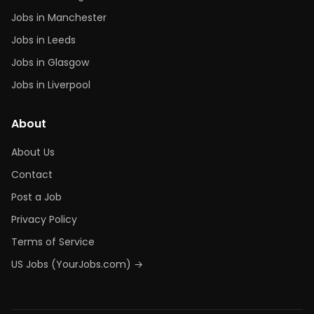
Jobs in Manchester
Jobs in Leeds
Jobs in Glasgow
Jobs in Liverpool
About
About Us
Contact
Post a Job
Privacy Policy
Terms of Service
US Jobs (YourJobs.com) →