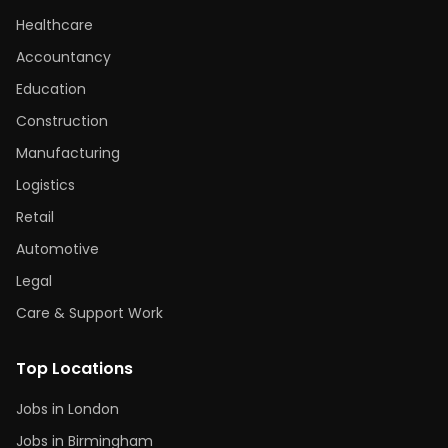
Healthcare
Accountancy
Education
Construction
Manufacturing
Logistics
Retail
Automotive
Legal
Care & Support Work
Top Locations
Jobs in London
Jobs in Birmingham