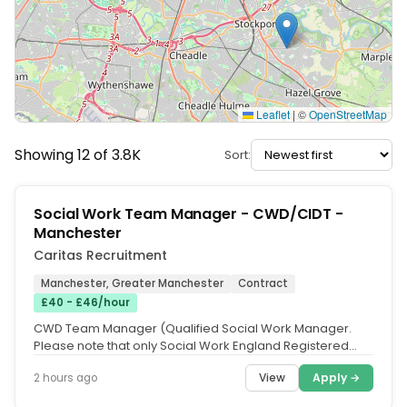
Leaflet
|
©
OpenStreetMap
Showing 12 of 3.8K
Sort:
Social Work Team Manager - CWD/CIDT -
Manchester
Caritas Recruitment
Manchester, Greater Manchester
Contract
£40 - £46/hour
CWD Team Manager (Qualified Social Work Manager.
Please note that only Social Work England Registered
Social Workers with Right...
View
Apply →
2 hours ago