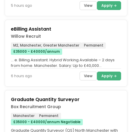
Recruit have...
View
Apply →
5 hours ago
eBilling Assistant
Willow Recruit
M2, Manchester, Greater Manchester
Permanent
£35000 - £40000/annum
… e. Billing Assistant. Hybrid Working Available – 2 days
from home. Manchester. Salary: Up to £40,000
(depending on...
View
Apply →
6 hours ago
Graduate Quantity Surveyor
Box Recruitment Group
Manchester
Permanent
£35000 - £40000/annum Negotiable
Graduate Quantity Surveyor (QS) North Manchester with