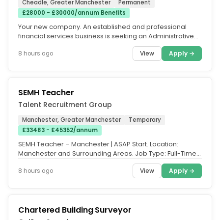
Cheadle, Greater Manchester
Permanent
£28000 - £30000/annum Benefits
Your new company. An established and professional
financial services business is seeking an Administrative
Assistant to join its...
View
Apply →
8 hours ago
SEMH Teacher
Talent Recruitment Group
Manchester, Greater Manchester
Temporary
£33483 - £45352/annum
SEMH Teacher – Manchester | ASAP Start. Location:
Manchester and Surrounding Areas. Job Type: Full-Time,
Part-Time, Day-to-Day...
View
Apply →
8 hours ago
Chartered Building Surveyor