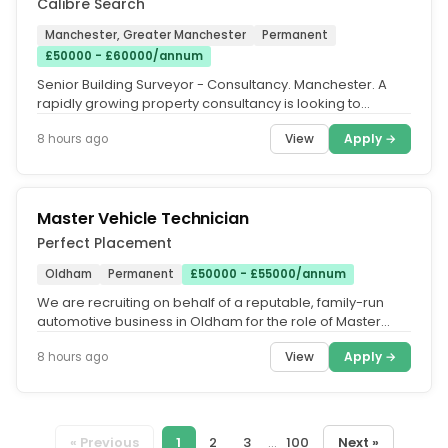
Calibre Search
Manchester, Greater Manchester
Permanent
£50000 - £60000/annum
Senior Building Surveyor - Consultancy. Manchester. A
rapidly growing property consultancy is looking to
appoint a Senior...
View
Apply →
8 hours ago
Master Vehicle Technician
Perfect Placement
Oldham
Permanent
£50000 - £55000/annum
We are recruiting on behalf of a reputable, family-run
automotive business in Oldham for the role of Master
Vehicle Technician....
View
Apply →
8 hours ago
« Previous
1
2
3
...
100
Next »