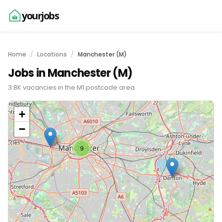
yourjobs
Home
Locations
Manchester (M)
Jobs in Manchester (M)
3.8K vacancies in the M1 postcode area
+
−
9