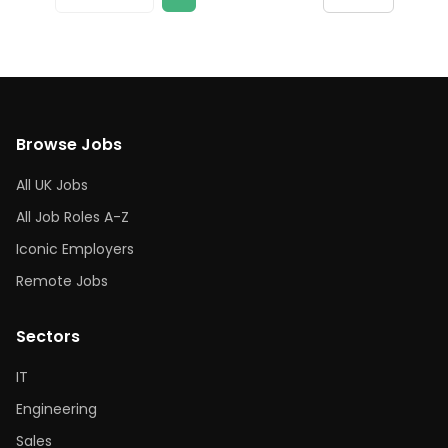
Browse Jobs
All UK Jobs
All Job Roles A-Z
Iconic Employers
Remote Jobs
Sectors
IT
Engineering
Sales