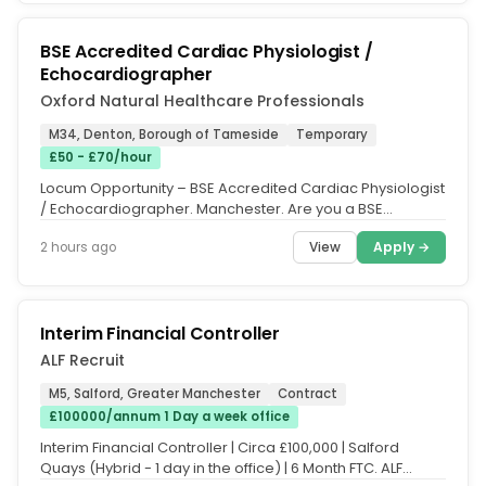
BSE Accredited Cardiac Physiologist /
Echocardiographer
Oxford Natural Healthcare Professionals
M34, Denton, Borough of Tameside
Temporary
£50 - £70/hour
Locum Opportunity – BSE Accredited Cardiac Physiologist
/ Echocardiographer. Manchester. Are you a BSE
Accredited Cardiac...
View
Apply →
2 hours ago
Interim Financial Controller
ALF Recruit
M5, Salford, Greater Manchester
Contract
£100000/annum 1 Day a week office
Interim Financial Controller | Circa £100,000 | Salford
Quays (Hybrid - 1 day in the office) | 6 Month FTC. ALF