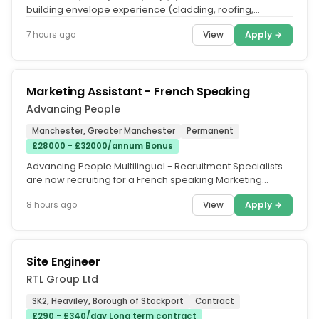
building envelope experience (cladding, roofing,
façades, rainscreen...
View
Apply →
7 hours ago
Marketing Assistant - French Speaking
Advancing People
Manchester, Greater Manchester
Permanent
£28000 - £32000/annum Bonus
Advancing People Multilingual - Recruitment Specialists
are now recruiting for a French speaking Marketing
Assistant to join a...
View
Apply →
8 hours ago
Site Engineer
RTL Group Ltd
SK2, Heaviley, Borough of Stockport
Contract
£290 - £340/day Long term contract