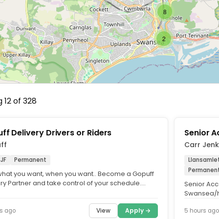
8
2
 12 of 328
ff Delivery Drivers or Riders
Senior 
ff
Carr Jen
8JF
Permanent
Llansamle
Permanen
what you want, when you want.. Become a Gopuff
ry Partner and take control of your schedule.
Senior Acc
r with your own...
Swansea/hy
Competitiv
View
Apply →
s ago
5 hours ago