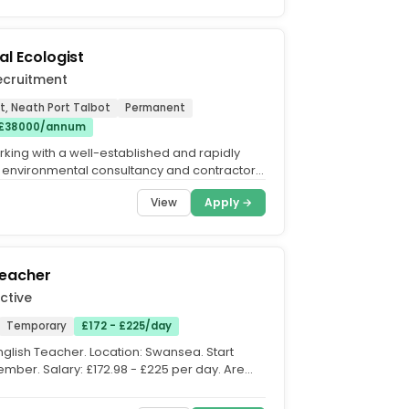
al Ecologist
ecruitment
t, Neath Port Talbot
Permanent
 £38000/annum
king with a well-established and rapidly
environmental consultancy and contractor
cured a major...
View
Apply →
Teacher
ctive
Temporary
£172 - £225/day
English Teacher. Location: Swansea. Start
ember. Salary: £172.98 - £225 per day. Are
usiastic...