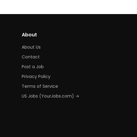
About
About Us
Contact
Post a Job
Privacy Policy
Terms of Service
US Jobs (YourJobs.com) →