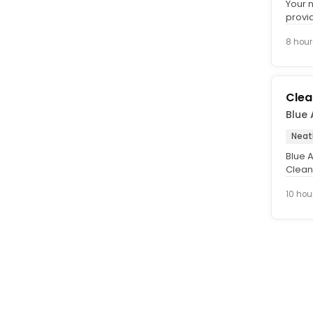
Your 
provi
Busin
8 hour
Clea
Blue
Neat
Blue A
Clean
team 
10 hou