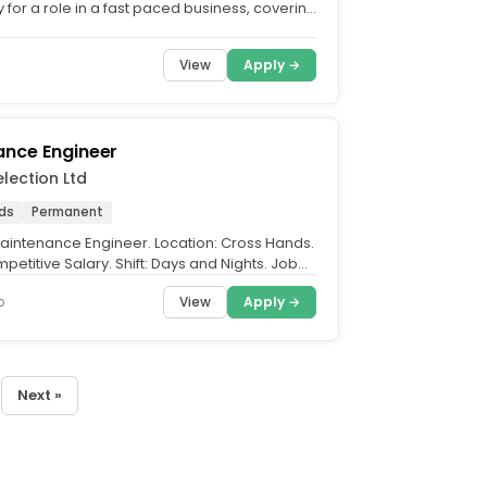
 for a role in a fast paced business, covering
 Health & Safety....
View
Apply →
ance Engineer
election Ltd
ds
Permanent
 Maintenance Engineer. Location: Cross Hands.
petitive Salary. Shift: Days and Nights. Job
..
View
Apply →
o
Next »