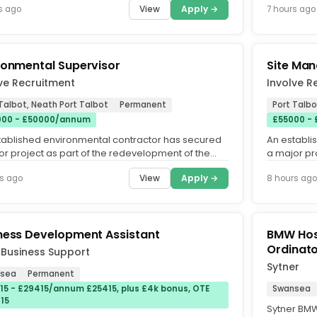
View
Apply →
s ago
7 hours ago
ronmental Supervisor
Site Man
ve Recruitment
Involve R
Talbot, Neath Port Talbot
Permanent
Port Talbo
00 - £50000/annum
£55000 -
tablished environmental contractor has secured
An establi
or project as part of the redevelopment of the
a major pr
albot Steelworks...
Port Talbot
View
Apply →
s ago
8 hours ago
ness Development Assistant
BMW Hos
Ordinat
 Business Support
Sytner
sea
Permanent
15 - £29415/annum £25415, plus £4k bonus, OTE
Swansea
15
Sytner BM