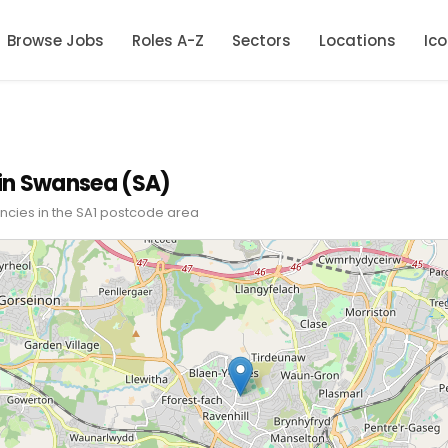
Browse Jobs
Roles A-Z
Sectors
Locations
Ic
in Swansea (SA)
ncies in the SA1 postcode area