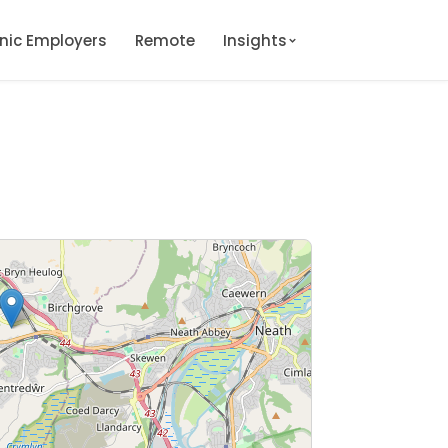
onic Employers
Remote
Insights