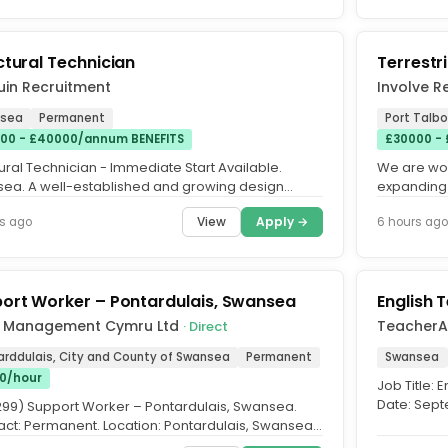
ctural Technician
Terrestri
uin Recruitment
Involve R
sea
Permanent
Port Talbo
00 - £40000/annum BENEFITS
£30000 -
ural Technician - Immediate Start Available.
We are wor
ea. A well-established and growing design
expanding 
ltancy based near Swansea...
that has se
View
Apply →
s ago
6 hours ago
ort Worker – Pontardulais, Swansea
English 
 Management Cymru Ltd
TeacherA
· Direct
arddulais, City and County of Swansea
Permanent
Swansea
50/hour
Job Title: 
Date: Sept
 299) Support Worker – Pontardulais, Swansea.
you an enth
act: Permanent. Location: Pontardulais, Swansea.
 16 hours per...