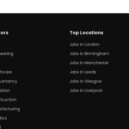
tors
Top Locations
Jobs in London
neering
Jobs in Birmingham
s
Jobs in Manchester
thcare
Jobs in Leeds
untancy
Jobs in Glasgow
ation
Jobs in Liverpool
truction
facturing
tics
l