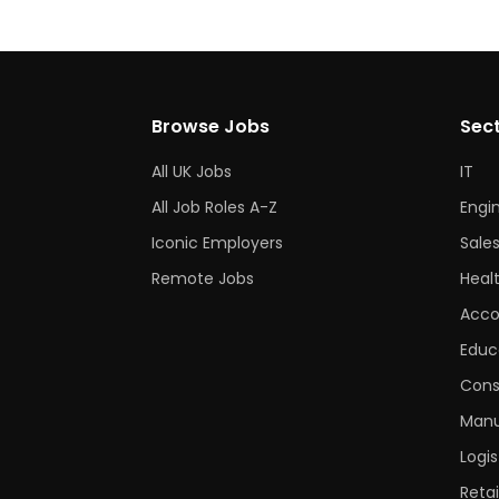
Browse Jobs
Sec
All UK Jobs
IT
All Job Roles A-Z
Engi
Iconic Employers
Sale
Remote Jobs
Heal
Acco
Educ
Cons
Manu
Logis
Retai