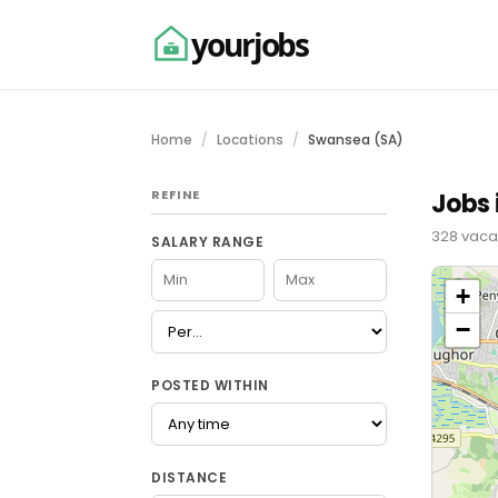
yourjobs
Home
Locations
Swansea (SA)
REFINE
Jobs 
328 vaca
SALARY RANGE
+
−
POSTED WITHIN
DISTANCE