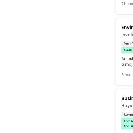
7 hour
Envi
Invol
Port 
£400
An es
a maj
Port T
8 hour
Busi
Hays
Swan
£254
£294