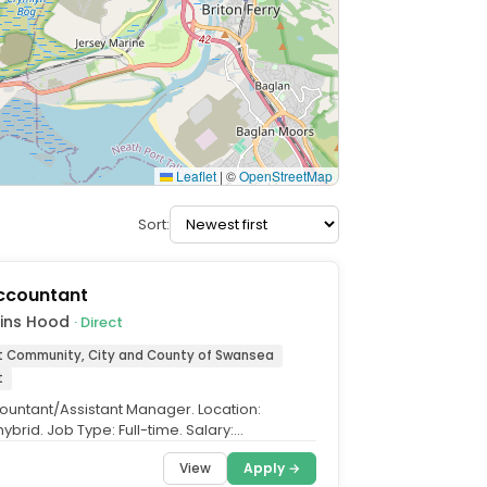
Leaflet
|
©
OpenStreetMap
Sort:
Accountant
kins Hood
· Direct
t Community, City and County of Swansea
t
ountant/Assistant Manager. Location:
brid. Job Type: Full-time. Salary:
e, dependent on experience....
View
Apply →