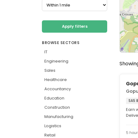
Apply filters
BROWSE SECTORS
IT
Engineering
Showing
Sales
Healthcare
Gopu
Accountancy
Gopu
Education
SA5 
Construction
Earn 
Delive
Manufacturing
Delive
Logistics
5 hour
Retail