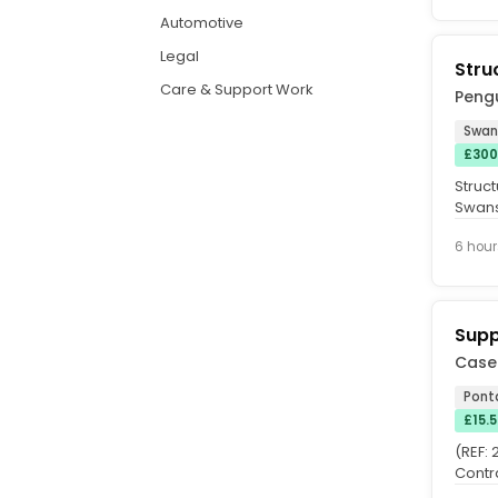
Automotive
Legal
Stru
Care & Support Work
Peng
Swan
£300
Struct
Swans
consu
6 hour
Supp
Case
Pont
£15.
(REF:
Contr
Hours: