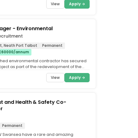
View
Apply →
ager - Environmental
ecruitment
t, Neath Port Talbot
Permanent
 £60000/annum
shed environmental contractor has secured
oject as part of the redevelopment of the
 Steelworks...
View
Apply →
t and Health & Safety Co-
or
Permanent
W Swansea have a rare and amazing