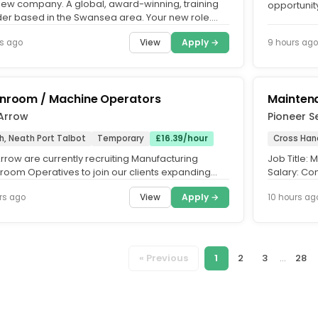
new company. A global, award-winning, training
opportunity
der based in the Swansea area. Your new role.
Hosting and
ess Development...
View
Apply →
s ago
9 hours ago
nroom / Machine Operators
Mainten
 Arrow
Pioneer S
h, Neath Port Talbot
Temporary
£16.39/hour
Cross Han
rrow are currently recruiting Manufacturing
Job Title:
room Operatives to join our clients expanding
Salary: Com
based in the Baglan...
Role of the.
View
Apply →
rs ago
10 hours ag
« Previous
1
2
3
...
28