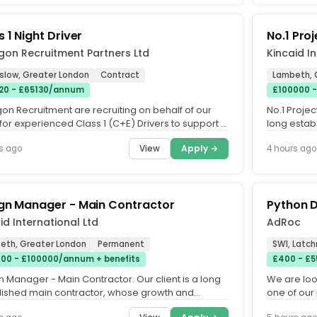
 1 Night Driver
No.1 Pro
gon Recruitment Partners Ltd
Kincaid I
slow, Greater London
Contract
Lambeth, 
20 - £65130/annum
£100000 -
on Recruitment are recruiting on behalf of our
No.1 Projec
 for experienced Class 1 (C+E) Drivers to support a
long estab
irfreight...
industry tr
View
Apply →
s ago
4 hours ago
gn Manager - Main Contractor
Python 
id International Ltd
AdRoc
eth, Greater London
Permanent
SW1, Latc
00 - £100000/annum + benefits
£400 - £5
 Manager - Main Contractor. Our client is a long
We are loo
lished main contractor, whose growth and
one of our 
ion in recent years...
day (inside 