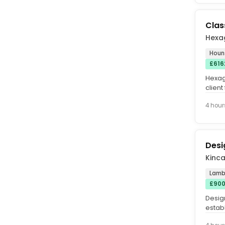
Class
Hexa
Houn
£616
Hexag
client
busy a
4 hour
Desi
Kinca
Lamb
£900
Design
estab
expans