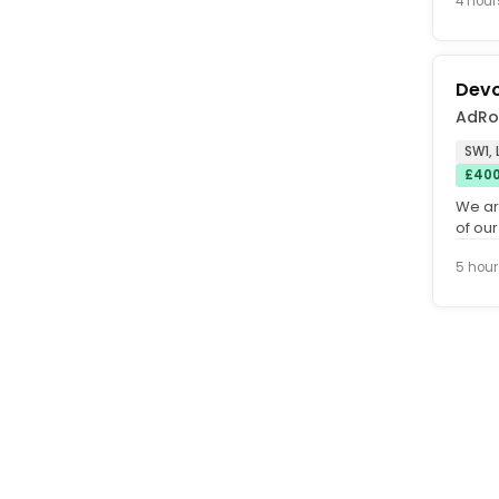
4 hour
Devo
AdRo
SW1,
£400
We ar
of our
(inside
5 hour