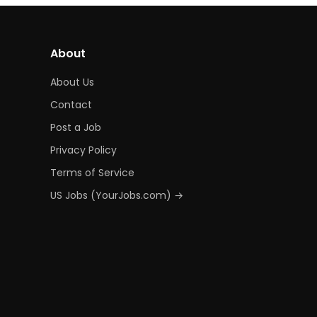
About
About Us
Contact
Post a Job
Privacy Policy
Terms of Service
US Jobs (YourJobs.com) →