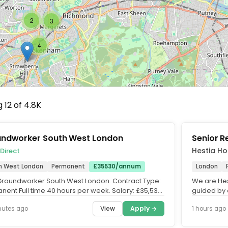
2
3
4
 12 of 4.8K
ndworker South West London
Senior 
Hestia Ho
 Direct
h West London
Permanent
£35530/annum
London
: Groundworker South West London. Contract Type:
We are Hes
nent Full time 40 hours per week. Salary: £35,530
guided by 
num single...
fostering a
View
Apply →
nutes ago
1 hours ago