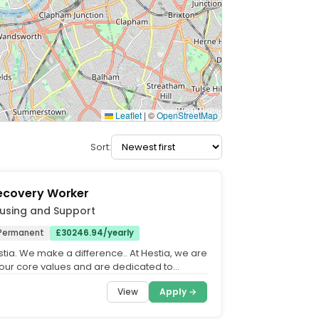
Leaflet
|
©
OpenStreetMap
Sort:
Recovery Worker
using and Support
Permanent
£30246.94/yearly
tia. We make a difference.. At Hestia, we are
our core values and are dedicated to
n equitable,...
View
Apply →