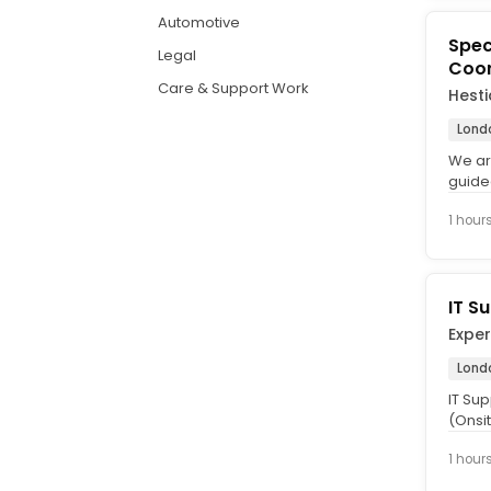
Automotive
Spec
Legal
Coor
Care & Support Work
Hest
Lond
We ar
guide
foster
1 hour
IT S
Exper
Lond
IT Su
(Onsit
We're 
1 hour