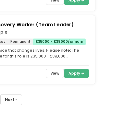
View
Apply →
covery Worker (Team Leader)
ople
sey
Permanent
£35000 - £39000/annum
vice that changes lives. Please note: The
e for this role is £35,000 - £39,000
 on experience)....
View
Apply →
Next »