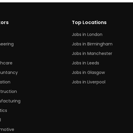
tors
Top Locations
Jobs in London
neering
Jobs in Birmingham
s
Jobs in Manchester
thcare
Jobs in Leeds
untancy
Jobs in Glasgow
ation
Jobs in Liverpool
truction
facturing
tics
l
motive