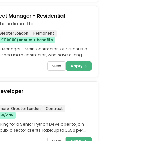
ject Manager - Residential
nternational Ltd
Greater London
Permanent
 £110000/annum + benefits
t Manager - Main Contractor. Our client is a
lished main contractor, who have a long
ack record...
View
Apply →
Developer
hmere, Greater London
Contract
50/day
king for a Senior Python Developer to join
public sector clients. Rate: up to £550 per
IR35....