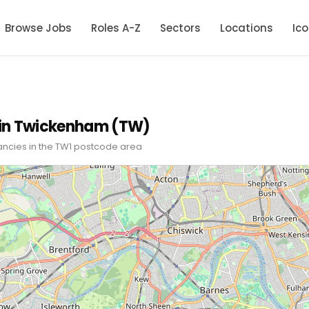
Browse Jobs
Roles A-Z
Sectors
Locations
Ic
 in Twickenham (TW)
ancies in the TW1 postcode area