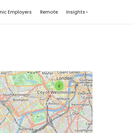
onic Employers
Remote
Insights
2