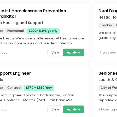
ialist Homelessness Prevention
Dual Dia
dinator
Hestia Ho
ia Housing and Support
London
on
Permanent
£30246.94/yearly
We are Hes
guided by 
e Hestia. We make a difference.. At Hestia, we are
fostering a
d by our core values and are dedicated to
ing an equitable,...
View
Apply →
s ago
1 hours ago
upport Engineer
Senior R
is
Judith & 
on
Contract
£170 - £180/day
City of W
pport Engineer. Location: Paddington, London
The purpos
e. Contract: 3 Months (PAYE. Start Date: ASAP.
reporting 
working with a...
scanning fo
View
Apply →
s ago
3 hours ago