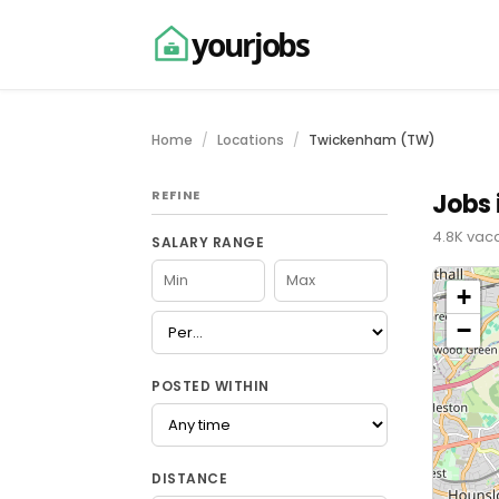
yourjobs
Home
Locations
Twickenham (TW)
REFINE
Jobs
4.8K vac
SALARY RANGE
+
−
POSTED WITHIN
DISTANCE