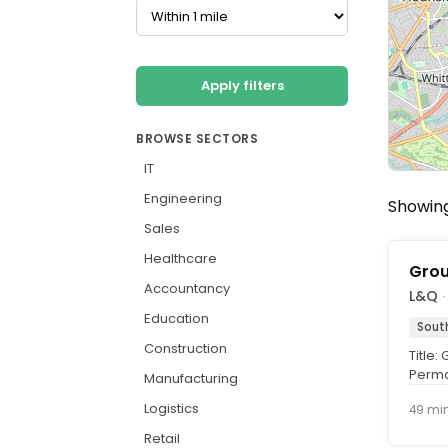
Apply filters
BROWSE SECTORS
IT
Engineering
Showing
Sales
Healthcare
Grou
Accountancy
L&Q
·
Education
Sout
Construction
Title
Perma
Manufacturing
per an
Logistics
49 mi
Retail