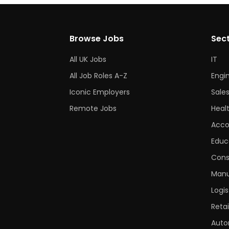
Browse Jobs
Sec
All UK Jobs
IT
All Job Roles A-Z
Engi
Iconic Employers
Sale
Remote Jobs
Heal
Acco
Educ
Cons
Manu
Logis
Retai
Auto