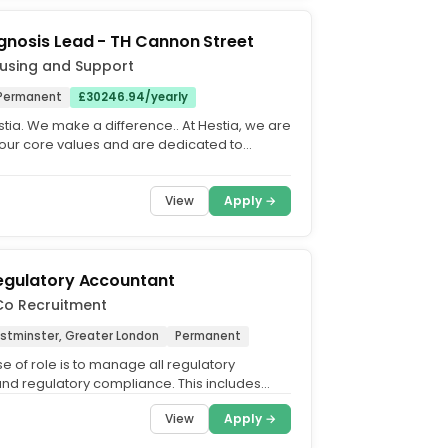
gnosis Lead - TH Cannon Street
using and Support
Permanent
£30246.94/yearly
tia. We make a difference.. At Hestia, we are
our core values and are dedicated to
n equitable,...
View
Apply →
egulatory Accountant
Co Recruitment
estminster, Greater London
Permanent
e of role is to manage all regulatory
and regulatory compliance. This includes
r PRA/ FCA/ Bank of...
View
Apply →