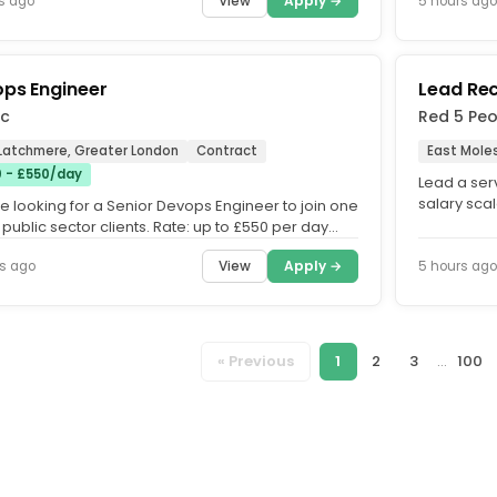
View
Apply →
s ago
5 hours ago
ps Engineer
Lead Re
c
Red 5 Pe
 Latchmere, Greater London
Contract
East Mole
 - £550/day
Lead a ser
salary scal
e looking for a Senior Devops Engineer to join one
(depending
 public sector clients. Rate: up to £550 per day
 IR35....
View
Apply →
s ago
5 hours ago
« Previous
1
2
3
...
100