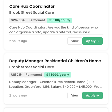
Care Hub Coordinator
Brook Street Social Care
SW4 9DA
Permanent
£15.88/hourly
Care Hub Coordinator.. Are you the kind of person who
can organise a rota, update a referral, reassure a
worried family and keep...
View
Apply →
2 hours ago
Deputy Manager Residential Children's Home
Brook Street Social Care
UB1 2JP
Permanent
£45000/yearly
Deputy Manager - Children's Residential Home (EBD.
Location: Greenford, UB6. Salary: £40,000 - £45,000.. We
are seeking an...
View
Apply →
2 hours ago