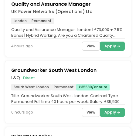
Quality and Assurance Manager
UK Power Networks (Operations) Ltd
London
Permanent
Quality and Assurance Manager. London | £73,000 + 7.5%
Bonus | Hybrid Working. Are you a Chartered Quality
professional ready to...
View
Apply →
4 hours ago
Groundworker South West London
L&Q
· Direct
South West London
Permanent
£35530/annum
Title: Groundworker South West London. Contract Type:
Permanent Full time 40 hours per week. Salary: £35,530
per annum single...
View
Apply →
6 hours ago