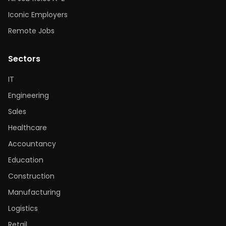
Iconic Employers
Remote Jobs
Sectors
IT
Engineering
Sales
Healthcare
Accountancy
Education
Construction
Manufacturing
Logistics
Retail