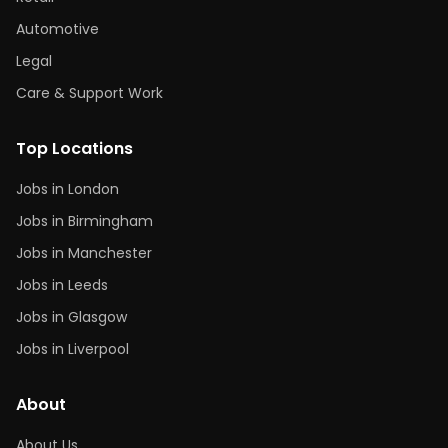
Automotive
Legal
Care & Support Work
Top Locations
Jobs in London
Jobs in Birmingham
Jobs in Manchester
Jobs in Leeds
Jobs in Glasgow
Jobs in Liverpool
About
About Us