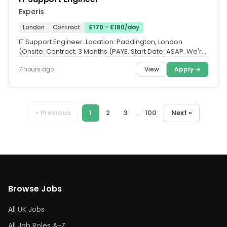
Experis
London
Contract
£170 - £180/day
IT Support Engineer. Location: Paddington, London
(Onsite. Contract: 3 Months (PAYE. Start Date: ASAP. We're
working with a...
View
Apply →
7 hours ago
« Previous
1
2
3
...
100
Next »
Browse Jobs
All UK Jobs
All Job Roles A-Z