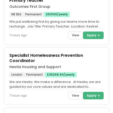
Primary Teacher
Outcomes First Group
N8 9EA
Permanent
£51000/yearly
We put wellbeing first by giving our teams more time to
recharge.. Job Title: Primary Teacher. Location: Kestrel
House School,...
View
Apply →
7 hours ago
Specialist Homelessness Prevention
Coordinator
Hestia Housing and Support
London
Permanent
£30246.94/yearly
We are Hestia. We make a difference.. At Hestia, we are
guided by our core values and are dedicated to
fostering an equitable,...
View
Apply →
7 hours ago