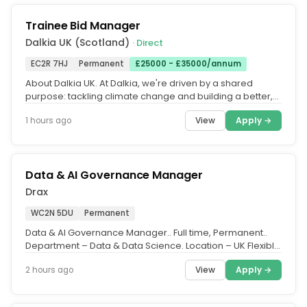
Trainee Bid Manager
Dalkia UK (Scotland)
· Direct
EC2R 7HJ
Permanent
£25000 - £35000/annum
About Dalkia UK. At Dalkia, we're driven by a shared
purpose: tackling climate change and building a better,
more sustainable...
View
Apply →
1 hours ago
Data & AI Governance Manager
Drax
WC2N 5DU
Permanent
Data & AI Governance Manager.. Full time, Permanent..
Department – Data & Data Science. Location – UK Flexible
(with travel...
View
Apply →
2 hours ago