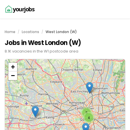
yourjobs
Home
Locations
West London (W)
Jobs in West London (W)
8.1K vacancies in the W1 postcode area
+
−
5
4