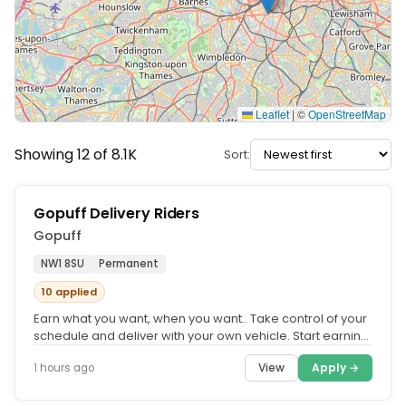
Leaflet
|
©
OpenStreetMap
Showing 12 of 8.1K
Sort:
Gopuff Delivery Riders
Gopuff
NW1 8SU
Permanent
10 applied
Earn what you want, when you want.. Take control of your
schedule and deliver with your own vehicle. Start earning
quickly and...
View
Apply →
1 hours ago