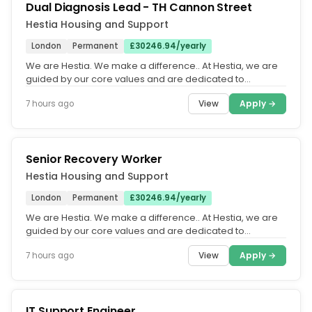
Dual Diagnosis Lead - TH Cannon Street
Hestia Housing and Support
London
Permanent
£30246.94/yearly
We are Hestia. We make a difference.. At Hestia, we are
guided by our core values and are dedicated to
fostering an equitable,...
View
Apply →
7 hours ago
Senior Recovery Worker
Hestia Housing and Support
London
Permanent
£30246.94/yearly
We are Hestia. We make a difference.. At Hestia, we are
guided by our core values and are dedicated to
fostering an equitable,...
View
Apply →
7 hours ago
IT Support Engineer