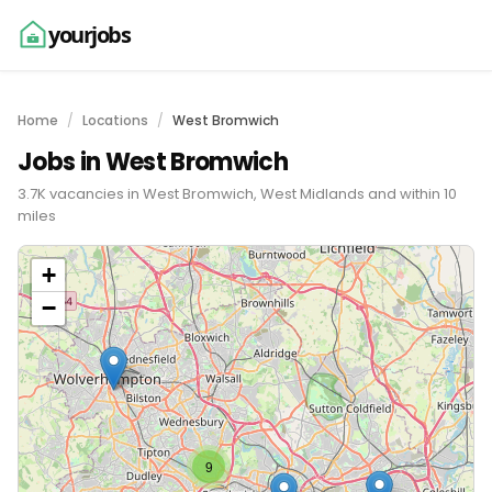
yourjobs
Home
Locations
West Bromwich
Jobs in West Bromwich
3.7K vacancies in West Bromwich, West Midlands and within 10
miles
+
−
9