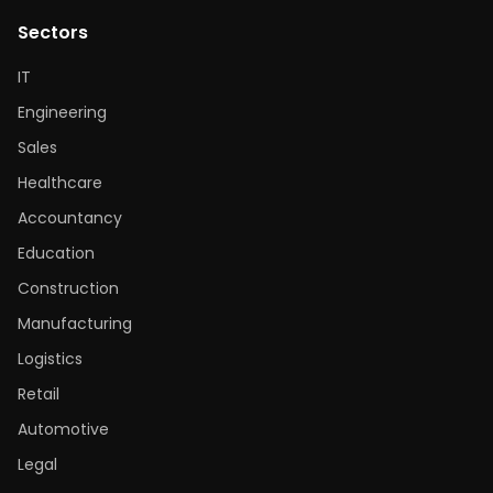
Sectors
IT
Engineering
Sales
Healthcare
Accountancy
Education
Construction
Manufacturing
Logistics
Retail
Automotive
Legal