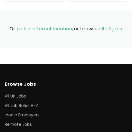
Or
pick a different location
, or browse
all UK jobs
.
Browse Jobs
All UK Jobs
All Job Roles A-Z
Iconic Employers
Remote Jobs