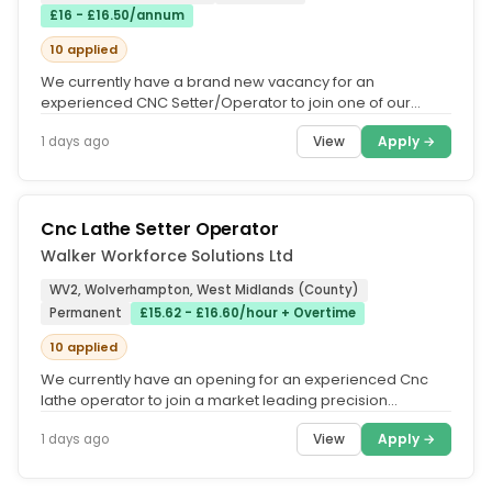
£16 - £16.50/annum
10 applied
We currently have a brand new vacancy for an
experienced CNC Setter/Operator to join one of our
market-leading manufacturing...
View
Apply →
1 days ago
Cnc Lathe Setter Operator
Walker Workforce Solutions Ltd
WV2, Wolverhampton, West Midlands (County)
Permanent
£15.62 - £16.60/hour + Overtime
10 applied
We currently have an opening for an experienced Cnc
lathe operator to join a market leading precision
engineering company in the...
View
Apply →
1 days ago