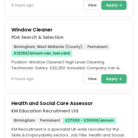
day/part time/full time...
View
Apply →
5 hours ago
Window Cleaner
PDA Search & Selection
Birmingham, West Midlands (County)
Permanent
£32250/annum van, fuel card
Position: Window Cleaner/ High Level Cleaning
Technician. Salary: £32,250. Included: Company Van &
Fuel Card. Location:...
View
Apply →
6 hours ago
Health and Social Care Assessor
KM Education Recruitment Ltd
Birmingham
Permanent
£27000 - £30000/annum
KM Recruitment is a specialist UK wide recruiter for the
Skills & Employability sectors. Job Title: Health and Social