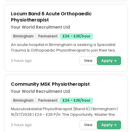
Locum Band 6 Acute Orthopaedic
Physiotherapist
Your World Recruitment Ltd
Birmingham
Permanent
£24 - £26/hour
An acute hospital in Birmingham is seeking a Specialist
Trauma & Orthopaedic Physiotherapist to join their team
on an ongoing...
View
Apply →
2 hours ago
Community MSK Physiotherapist
Your World Recruitment Ltd
Birmingham
Permanent
£24 - £26/hour
Musculoskeletal Physiotherapist (Band 6) | Birmingham |
16/07/2026 | £24 - £26 P/H. The Opportunity. Master the
complexities of...
View
Apply →
2 hours ago