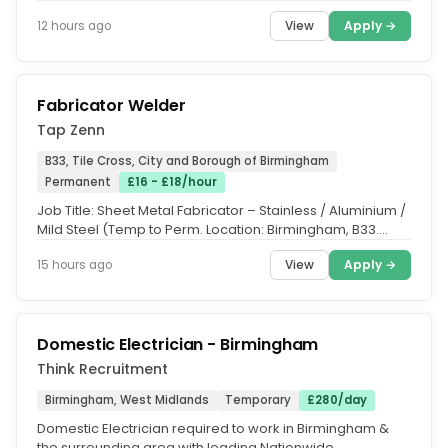
Care...
View
Apply →
12 hours ago
Fabricator Welder
Tap Zenn
B33, Tile Cross, City and Borough of Birmingham
Permanent
£16 - £18/hour
Job Title: Sheet Metal Fabricator – Stainless / Aluminium /
Mild Steel (Temp to Perm. Location: Birmingham, B33.
Salary:...
View
Apply →
15 hours ago
Domestic Electrician - Birmingham
Think Recruitment
Birmingham, West Midlands
Temporary
£280/day
Domestic Electrician required to work in Birmingham &
the surrounding area with leading Nationwide