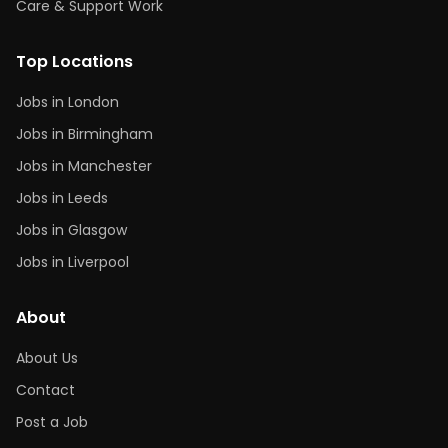
Care & Support Work
Top Locations
Jobs in London
Jobs in Birmingham
Jobs in Manchester
Jobs in Leeds
Jobs in Glasgow
Jobs in Liverpool
About
About Us
Contact
Post a Job