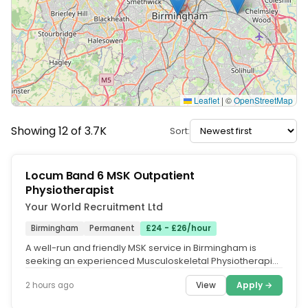
Leaflet
|
©
OpenStreetMap
Showing 12 of 3.7K
Sort:
Locum Band 6 MSK Outpatient
Physiotherapist
Your World Recruitment Ltd
Birmingham
Permanent
£24 - £26/hour
A well-run and friendly MSK service in Birmingham is
seeking an experienced Musculoskeletal Physiotherapist
for an ongoing locum...
View
Apply →
2 hours ago