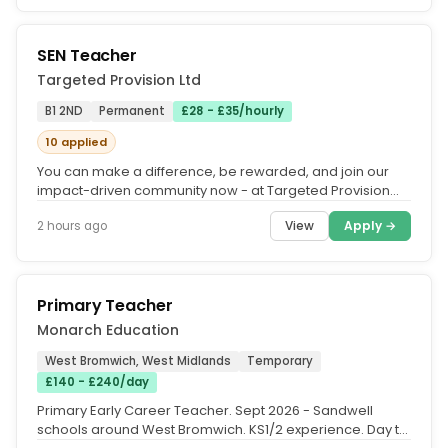
SEN Teacher
Targeted Provision Ltd
B1 2ND
Permanent
£28 - £35/hourly
10 applied
You can make a difference, be rewarded, and join our
impact-driven community now - at Targeted Provision
we change lives.....
View
Apply →
2 hours ago
Primary Teacher
Monarch Education
West Bromwich, West Midlands
Temporary
£140 - £240/day
Primary Early Career Teacher. Sept 2026 - Sandwell
schools around West Bromwich. KS1/2 experience. Day to