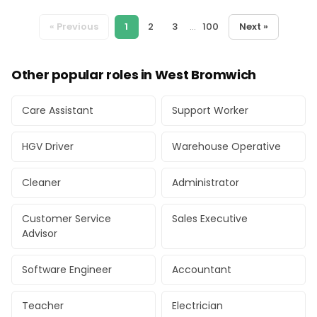
« Previous
1
2
3
...
100
Next »
Other popular roles in West Bromwich
Care Assistant
Support Worker
HGV Driver
Warehouse Operative
Cleaner
Administrator
Customer Service
Sales Executive
Advisor
Software Engineer
Accountant
Teacher
Electrician