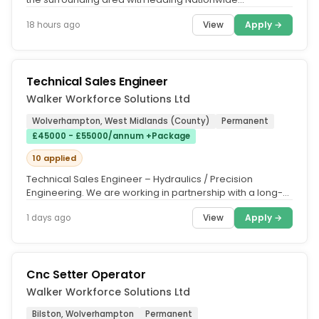
Maintenance & Repairs...
View
Apply →
18 hours ago
Technical Sales Engineer
Walker Workforce Solutions Ltd
Wolverhampton, West Midlands (County)
Permanent
£45000 - £55000/annum +Package
10 applied
Technical Sales Engineer – Hydraulics / Precision
Engineering. We are working in partnership with a long-
established precision...
View
Apply →
1 days ago
Cnc Setter Operator
Walker Workforce Solutions Ltd
Bilston, Wolverhampton
Permanent