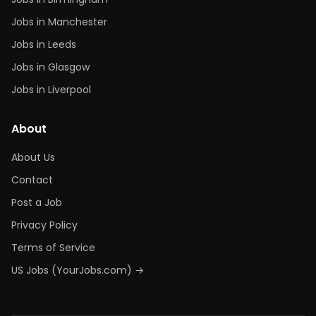
Jobs in Manchester
Jobs in Leeds
Jobs in Glasgow
Jobs in Liverpool
About
About Us
Contact
Post a Job
Privacy Policy
Terms of Service
US Jobs (YourJobs.com) →