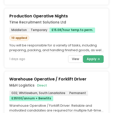
Production Operative Nights
Time Recruitment Solutions Ltd
Middleton
Temporary
£15.08/hour temp.to perm.
10 applied
You will be responsible for a variety of tasks, including
preparing, packing, and handling finished goods, as well
as supporting...
View
Apply →
1 days ago
Warehouse Operative / Forklift Driver
M&H Logistics
· Direct
G32, Whitlawburn, South Lanarkshire
Permanent
£35100/annum + Benefits
Warehouse Operative / Forklift Driver. Reliable and
motivated candidates are required for multiple full-time,