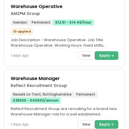
Warehouse Operative
AM2PM Group
Swindon
Permanent
£12.91 - £14.49/hour
10 applied
Job Description - Warehouse Operative. Job Title.
Warehouse Operative. Working Hours. Fixed shifts,
Monday to Friday. AM shift:...
View
Apply →
1 days ago
Warehouse Manager
Reflect Recruitment Group
Newark on Trent, Nottinghamshire
Permanent
£35000 - £40000/annum
Reflect Recruitment Group are recruiting for a brand new
Warehouse Manager role for a well established
specialist company based...
View
Apply →
1 days ago