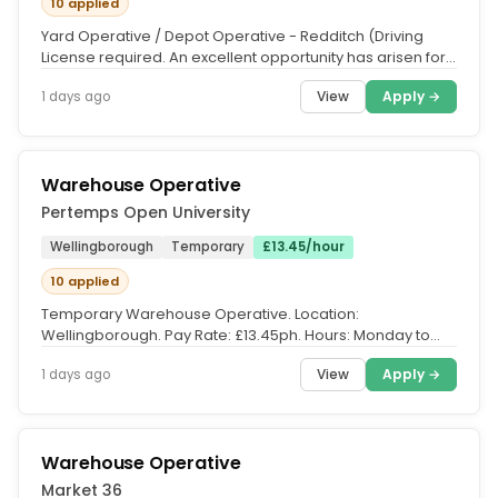
10 applied
Yard Operative / Depot Operative - Redditch (Driving
License required. An excellent opportunity has arisen for
a motivated Yard...
View
Apply →
1 days ago
Warehouse Operative
Pertemps Open University
Wellingborough
Temporary
£13.45/hour
10 applied
Temporary Warehouse Operative. Location:
Wellingborough. Pay Rate: £13.45ph. Hours: Monday to
Friday, 8:30am – 4:30pm....
View
Apply →
1 days ago
Warehouse Operative
Market 36