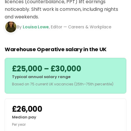
licences (counterbalance, PPT) lift earnings
noticeably. Shift work is common, including nights
and weekends.
By
Louisa Lowe
, Editor — Careers & Workplace
Warehouse Operative salary in the UK
£25,000 – £30,000
Typical annual salary range
Based on 75 current UK vacancies (25th–75th percentile)
£26,000
Median pay
Per year