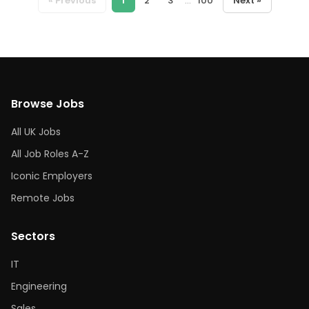
« Previous
1
2
3
...
100
Next »
Browse Jobs
All UK Jobs
All Job Roles A-Z
Iconic Employers
Remote Jobs
Sectors
IT
Engineering
Sales