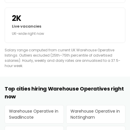
2K
Live vacancies
UK-wide right now
Salary range computed from current UK Warehouse Operative
listings. Outliers excluded (25th–75th percentile of advertised
salaries). Hourly, weekly and daily rates are annualised to a 37.5-
hour week.
Top cities hiring Warehouse Operatives right
now
Warehouse Operative in
Warehouse Operative in
Swadlincote
Nottingham