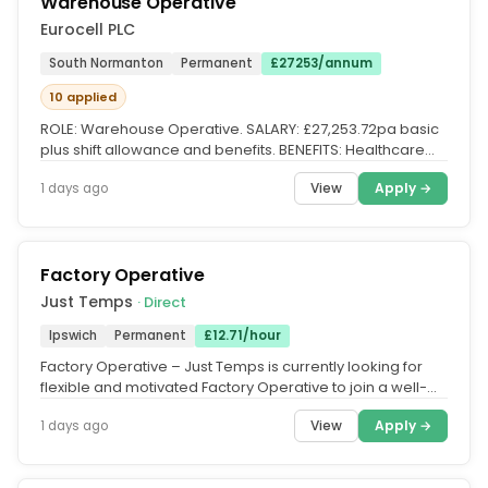
Warehouse Operative
Eurocell PLC
South Normanton
Permanent
£27253/annum
10 applied
ROLE: Warehouse Operative. SALARY: £27,253.72pa basic
plus shift allowance and benefits. BENEFITS: Healthcare
Cash Plan, 3x...
View
Apply →
1 days ago
Factory Operative
Just Temps
· Direct
Ipswich
Permanent
£12.71/hour
Factory Operative – Just Temps is currently looking for
flexible and motivated Factory Operative to join a well-
established...
View
Apply →
1 days ago