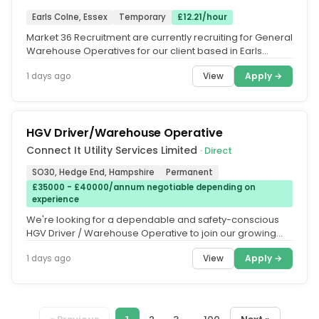
Earls Colne, Essex
Temporary
£12.21/hour
Market 36 Recruitment are currently recruiting for General
Warehouse Operatives for our client based in Earls
Colne. This is a...
View
Apply →
1 days ago
HGV Driver/Warehouse Operative
Connect It Utility Services Limited
· Direct
SO30, Hedge End, Hampshire
Permanent
£35000 - £40000/annum negotiable depending on
experience
We're looking for a dependable and safety-conscious
HGV Driver / Warehouse Operative to join our growing
Warehouse & Transport...
View
Apply →
1 days ago