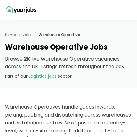
yourjobs
Home
Jobs
Warehouse Operative
Warehouse Operative Jobs
Browse
2K
live Warehouse Operative vacancies
across the UK. Listings refresh throughout the day.
Part of our
Logistics jobs
sector.
Warehouse Operatives handle goods inwards,
picking, packing and dispatching across warehouses
and distribution centres. Most positions are entry-
level, with on-site training. Forklift or reach-truck