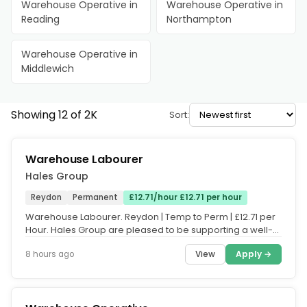
Warehouse Operative in
Warehouse Operative in
Reading
Northampton
Warehouse Operative in
Middlewich
Showing 12 of 2K
Sort:
Warehouse Labourer
Hales Group
Reydon
Permanent
£12.71/hour £12.71 per hour
Warehouse Labourer. Reydon | Temp to Perm | £12.71 per
Hour. Hales Group are pleased to be supporting a well-
established...
View
Apply →
8 hours ago