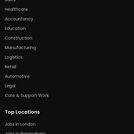
Healthcare
Accountancy
Education
Construction
Manufacturing
Logistics
Retail
Automotive
Legal
Care & Support Work
Top Locations
Jobs in London
Jobs in Birmingham