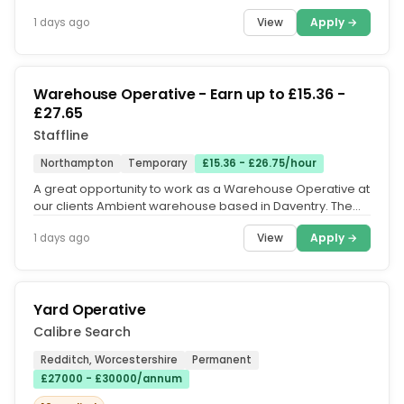
permanent day and...
View
Apply →
1 days ago
Warehouse Operative - Earn up to £15.36 -
£27.65
Staffline
Northampton
Temporary
£15.36 - £26.75/hour
A great opportunity to work as a Warehouse Operative at
our clients Ambient warehouse based in Daventry. The
hours of work are....
View
Apply →
1 days ago
Yard Operative
Calibre Search
Redditch, Worcestershire
Permanent
£27000 - £30000/annum