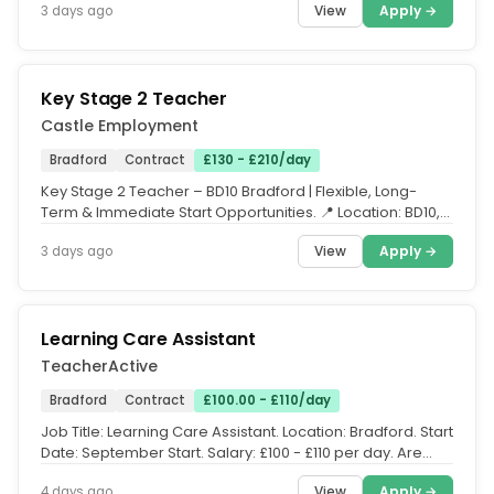
View
Apply →
3 days ago
Key Stage 2 Teacher
Castle Employment
Bradford
Contract
£130 - £210/day
Key Stage 2 Teacher – BD10 Bradford | Flexible, Long-
Term & Immediate Start Opportunities. 📍 Location: BD10,
Bradford, West...
View
Apply →
3 days ago
Learning Care Assistant
TeacherActive
Bradford
Contract
£100.00 - £110/day
Job Title: Learning Care Assistant. Location: Bradford. Start
Date: September Start. Salary: £100 - £110 per day. Are
you...
View
Apply →
4 days ago