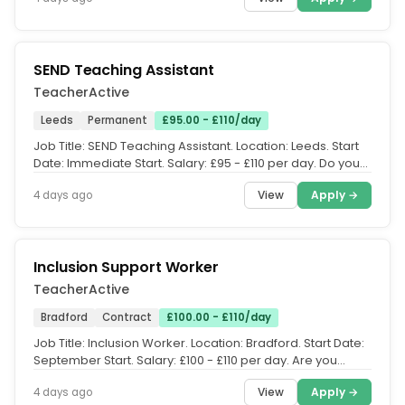
SEND Teaching Assistant
TeacherActive
Leeds
Permanent
£95.00 - £110/day
Job Title: SEND Teaching Assistant. Location: Leeds. Start
Date: Immediate Start. Salary: £95 - £110 per day. Do you
have...
View
Apply →
4 days ago
Inclusion Support Worker
TeacherActive
Bradford
Contract
£100.00 - £110/day
Job Title: Inclusion Worker. Location: Bradford. Start Date:
September Start. Salary: £100 - £110 per day. Are you
experienced...
View
Apply →
4 days ago