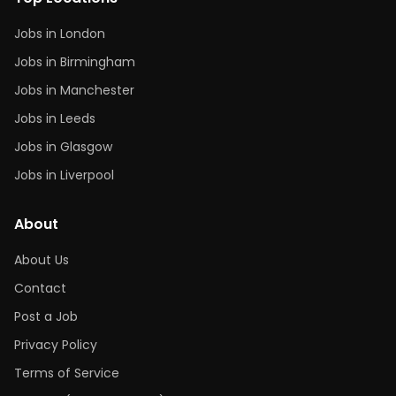
Jobs in London
Jobs in Birmingham
Jobs in Manchester
Jobs in Leeds
Jobs in Glasgow
Jobs in Liverpool
About
About Us
Contact
Post a Job
Privacy Policy
Terms of Service