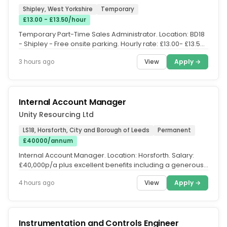
Shipley, West Yorkshire
Temporary
£13.00 - £13.50/hour
Temporary Part-Time Sales Administrator. Location: BD18
- Shipley - Free onsite parking. Hourly rate: £13.00- £13.50
per hour....
View
Apply →
3 hours ago
Internal Account Manager
Unity Resourcing Ltd
LS18, Horsforth, City and Borough of Leeds
Permanent
£40000/annum
Internal Account Manager. Location: Horsforth. Salary:
£40,000p/a plus excellent benefits including a generous
discretionary...
View
Apply →
4 hours ago
Instrumentation and Controls Engineer