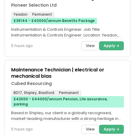
Pioneer Selection Ltd
Yeadon
Permanent
£39144 - £40000/annum Benefits Package
Instrumentation & Controls Engineer. Job Title:
Instrumentation & Controls Engineer. Location: Yeadon,
Leeds. Salary: Up to...
View
Apply →
5 hours ago
Maintenance Technician | electrical or
mechanical bias
Cubed Resourcing
BD17, Shipley, Bradford
Permanent
£42000 - £44000/annum Pension, Life assurance,
parking
Based in Shipley, our client is a globally recognised,
market-leading manufacturer with a strong heritage in
the design and...
View
Apply →
5 hours ago