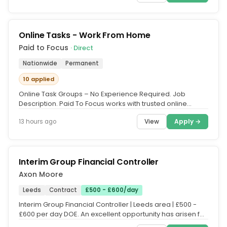
Online Tasks - Work From Home
Paid to Focus
· Direct
Nationwide
Permanent
10 applied
Online Task Groups – No Experience Required. Job
Description. Paid To Focus works with trusted online
platforms that need UK...
View
Apply →
13 hours ago
Interim Group Financial Controller
Axon Moore
Leeds
Contract
£500 - £600/day
Interim Group Financial Controller | Leeds area | £500 -
£600 per day DOE. An excellent opportunity has arisen for
an...