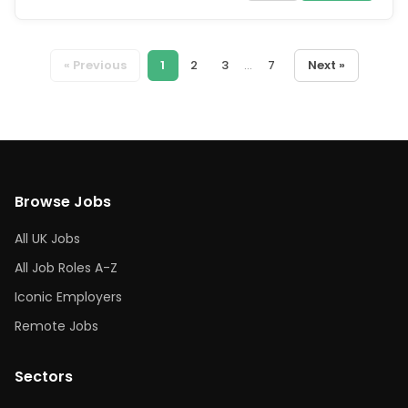
« Previous
1
2
3
...
7
Next »
Browse Jobs
All UK Jobs
All Job Roles A-Z
Iconic Employers
Remote Jobs
Sectors