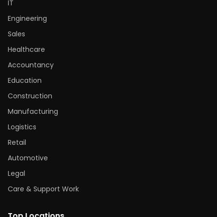
IT
Engineering
Sales
Healthcare
Accountancy
Education
Construction
Manufacturing
Logistics
Retail
Automotive
Legal
Care & Support Work
Top Locations