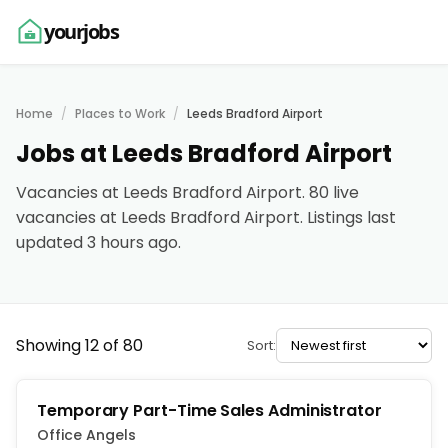
yourjobs
Home
Places to Work
Leeds Bradford Airport
Jobs at Leeds Bradford Airport
Vacancies at Leeds Bradford Airport. 80 live
vacancies at Leeds Bradford Airport. Listings last
updated 3 hours ago.
Showing 12 of 80
Sort:
Temporary Part-Time Sales Administrator
Office Angels