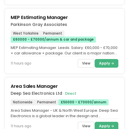
MEP Estimating Manager
Parkinson Gray Associates
West Yorkshire
Permanent
£60000 - £70000/annum & car and package
MEP Estimating Manager. Leeds. Salary: £60,000 - £70,000
+ car allowance + package. Our client is a major national
Tier One...
View
Apply →
11 hours ago
Area Sales Manager
Deep Sea Electronics Ltd
· Direct
Nationwide
Permanent
£50000 - £70000/annum
Area Sales Manager - UK & North West Europe. Deep Sea
Electronics is a global leader in the design and
manufacture of generator...
View
Apply →
11 hours ago