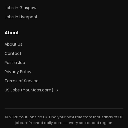
Jobs in Glasgow
Jobs in Liverpool
About
About Us
Contact
Post a Job
Privacy Policy
Terms of Service
US Jobs (YourJobs.com) →
© 2026 YourJobs.co.uk. Find your next role from thousands of UK
jobs, refreshed daily across every sector and region.