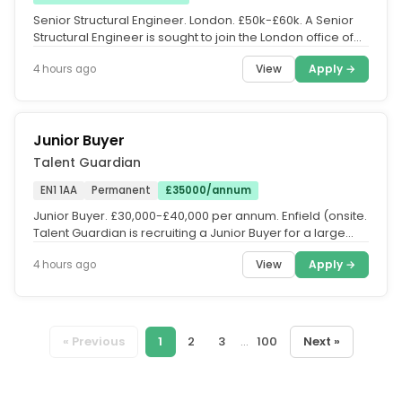
Senior Structural Engineer. London. £50k-£60k. A Senior
Structural Engineer is sought to join the London office of
this medium...
View
Apply →
4 hours ago
Junior Buyer
Talent Guardian
EN1 1AA
Permanent
£35000/annum
Junior Buyer. £30,000-£40,000 per annum. Enfield (onsite.
Talent Guardian is recruiting a Junior Buyer for a large
FMCG...
View
Apply →
4 hours ago
« Previous
1
2
3
...
100
Next »