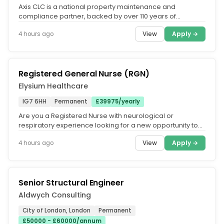
Axis CLC is a national property maintenance and
compliance partner, backed by over 110 years of
combined experience and operating...
View
Apply →
4 hours ago
Registered General Nurse (RGN)
Elysium Healthcare
IG7 6HH
Permanent
£39975/yearly
Are you a Registered Nurse with neurological or
respiratory experience looking for a new opportunity to
work in an organisation...
View
Apply →
4 hours ago
Senior Structural Engineer
Aldwych Consulting
City of London, London
Permanent
£50000 - £60000/annum