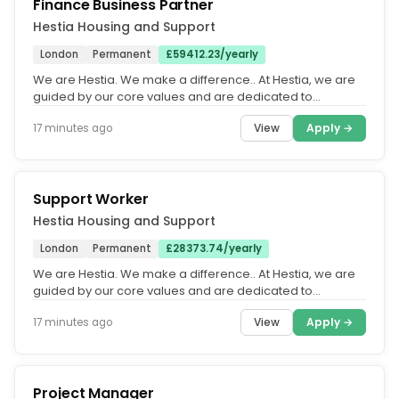
Finance Business Partner
Hestia Housing and Support
London
Permanent
£59412.23/yearly
We are Hestia. We make a difference.. At Hestia, we are
guided by our core values and are dedicated to
fostering an equitable,...
View
Apply →
17 minutes ago
Support Worker
Hestia Housing and Support
London
Permanent
£28373.74/yearly
We are Hestia. We make a difference.. At Hestia, we are
guided by our core values and are dedicated to
fostering an equitable,...
View
Apply →
17 minutes ago
Project Manager