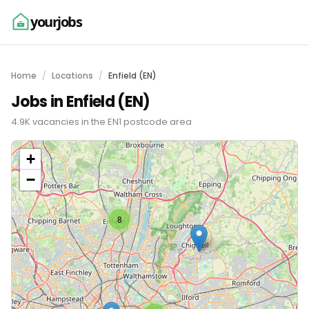
yourjobs
Home
Locations
Enfield (EN)
Jobs in Enfield (EN)
4.9K vacancies in the EN1 postcode area
+
−
8