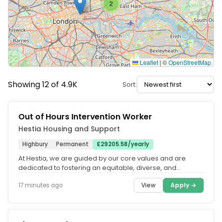
2
Leaflet
|
©
OpenStreetMap
Showing 12 of 4.9K
Sort:
Out of Hours Intervention Worker
Hestia Housing and Support
Highbury
Permanent
£29205.58/yearly
At Hestia, we are guided by our core values and are
dedicated to fostering an equitable, diverse, and
inclusive organisation. Our...
View
Apply →
17 minutes ago