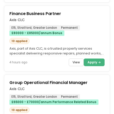
Finance Business Partner
Axis CLC
E15, Stratford, Greater London
Permanent
£80000 - £85000/annum Bonus
10 applied
Axis, part of Axis CLC, is a trusted property services
specialist delivering responsive repairs, planned works,
refurbishments...
View
Apply →
4 hours ago
Group Operational Financial Manager
Axis CLC
E15, Stratford, Greater London
Permanent
£65000 - £70000/annum Performance Related Bonus
10 applied