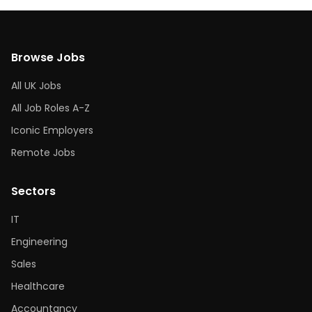
Browse Jobs
All UK Jobs
All Job Roles A-Z
Iconic Employers
Remote Jobs
Sectors
IT
Engineering
Sales
Healthcare
Accountancy