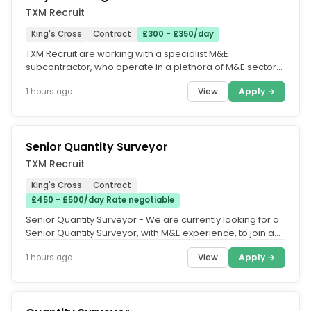
TXM Recruit
King's Cross
Contract
£300 - £350/day
TXM Recruit are working with a specialist M&E
subcontractor, who operate in a plethora of M&E sectors
such as Construction, FM,...
View
Apply →
1 hours ago
Senior Quantity Surveyor
TXM Recruit
King's Cross
Contract
£450 - £500/day Rate negotiable
Senior Quantity Surveyor - We are currently looking for a
Senior Quantity Surveyor, with M&E experience, to join an
award-winning...
View
Apply →
1 hours ago