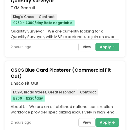
Quantity Surveyor
TXM Recruit
King's Cross
Contract
£250 - £300/day Rate negotiable
Quantity Surveyor - We are currently looking for a
Quantity Surveyor, with M&E experience, to join an award-
winning M&E...
View
Apply →
2 hours ago
CSCS Blue Card Plasterer (Commercial Fit-
Out)
Linsco Fit Out
EC2M, Broad Street, Greater London
Contract
£200 - £220/day
About Us. We are an established national construction
workforce provider specializing exclusively in high-end
Commercial Fit-Out,...
View
Apply →
2 hours ago