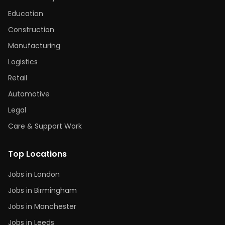
Education
Construction
Manufacturing
Logistics
Retail
Automotive
Legal
Care & Support Work
Top Locations
Jobs in London
Jobs in Birmingham
Jobs in Manchester
Jobs in Leeds