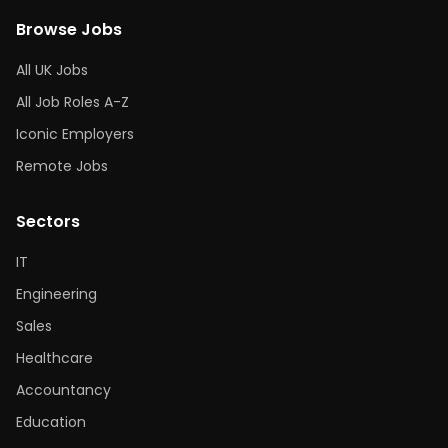
Browse Jobs
All UK Jobs
All Job Roles A-Z
Iconic Employers
Remote Jobs
Sectors
IT
Engineering
Sales
Healthcare
Accountancy
Education