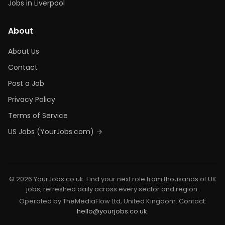
Jobs in Liverpool
About
About Us
Contact
Post a Job
Privacy Policy
Terms of Service
US Jobs (YourJobs.com) →
© 2026 YourJobs.co.uk. Find your next role from thousands of UK
jobs, refreshed daily across every sector and region.
Operated by TheMediaFlow Ltd, United Kingdom. Contact:
hello@yourjobs.co.uk
.