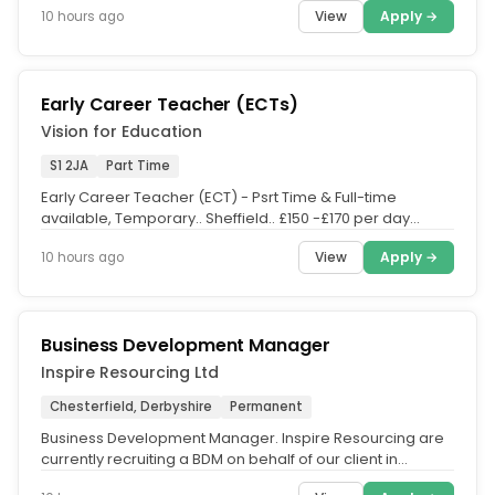
View
Apply →
10 hours ago
Early Career Teacher (ECTs)
Vision for Education
S1 2JA
Part Time
Early Career Teacher (ECT) - Psrt Time & Full-time
available, Temporary.. Sheffield.. £150 -£170 per day
(salary is depending...
View
Apply →
10 hours ago
Business Development Manager
Inspire Resourcing Ltd
Chesterfield, Derbyshire
Permanent
Business Development Manager. Inspire Resourcing are
currently recruiting a BDM on behalf of our client in
Chesterfield. This is...