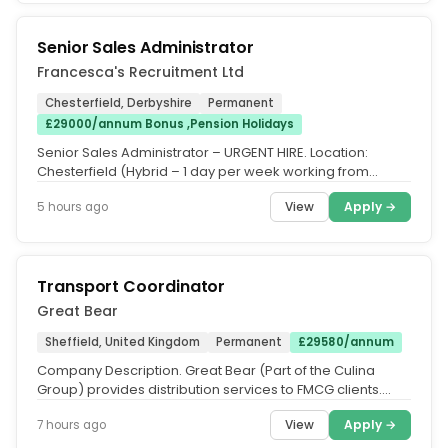
Senior Sales Administrator
Francesca's Recruitment Ltd
Chesterfield, Derbyshire
Permanent
£29000/annum Bonus ,Pension Holidays
Senior Sales Administrator – URGENT HIRE. Location:
Chesterfield (Hybrid – 1 day per week working from
home. Salary: £29,000...
View
Apply →
5 hours ago
Transport Coordinator
Great Bear
Sheffield, United Kingdom
Permanent
£29580/annum
Company Description. Great Bear (Part of the Culina
Group) provides distribution services to FMCG clients.
Customer centric...
View
Apply →
7 hours ago