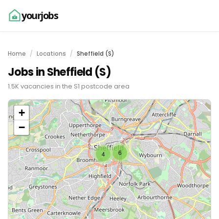
yourjobs
Home
Locations
Sheffield (S)
Jobs in Sheffield (S)
1.5K vacancies in the S1 postcode area
+
−
6
4