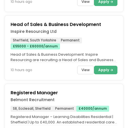
View
Apply →
10 hours ago
Head of Sales & Business Development
Inspire Resourcing Ltd
Sheffield, South Yorkshire
Permanent
£55000 - £60000/annum
Head of Sales & Business Development. Inspire
Resourcing are recruiting a Head of Sales and Business
Development, on behalf of...
View
Apply →
10 hours ago
Registered Manager
Belmont Recruitment
S8, Ecclesall, Sheffield
Permanent
£40000/annum
Registered Manager – Learning Disabilities Residential |
Sheffield | Up to £40,000. An established residential care
provider...