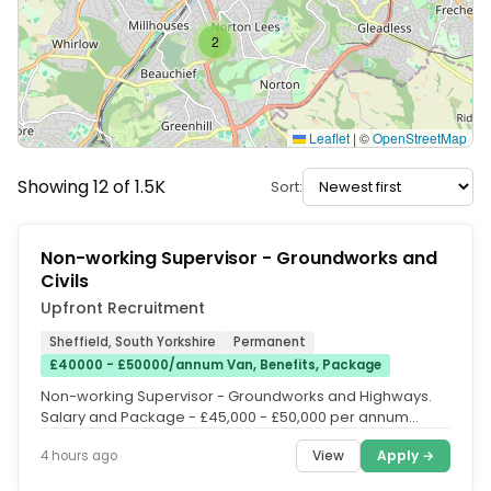
2
Leaflet
|
©
OpenStreetMap
Showing 12 of 1.5K
Sort:
Non-working Supervisor - Groundworks and
Civils
Upfront Recruitment
Sheffield, South Yorkshire
Permanent
£40000 - £50000/annum Van, Benefits, Package
Non-working Supervisor - Groundworks and Highways.
Salary and Package - £45,000 - £50,000 per annum
(depending on experience....
View
Apply →
4 hours ago