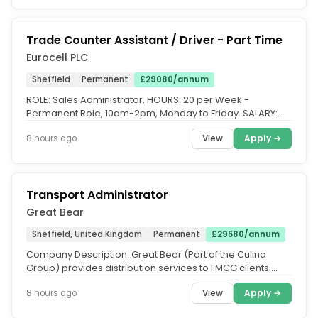
Trade Counter Assistant / Driver - Part Time
Eurocell PLC
Sheffield
Permanent
£29080/annum
ROLE: Sales Administrator. HOURS: 20 per Week -
Permanent Role, 10am-2pm, Monday to Friday. SALARY:
£29,080.48 basic salary Pro...
View
Apply →
8 hours ago
Transport Administrator
Great Bear
Sheffield, United Kingdom
Permanent
£29580/annum
Company Description. Great Bear (Part of the Culina
Group) provides distribution services to FMCG clients.
Customer centric...
View
Apply →
8 hours ago