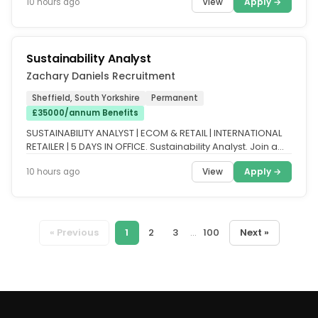
View
Apply →
10 hours ago
Sustainability Analyst
Zachary Daniels Recruitment
Sheffield, South Yorkshire
Permanent
£35000/annum Benefits
SUSTAINABILITY ANALYST | ECOM & RETAIL | INTERNATIONAL
RETAILER | 5 DAYS IN OFFICE. Sustainability Analyst. Join a
growing...
View
Apply →
10 hours ago
« Previous
1
2
3
...
100
Next »