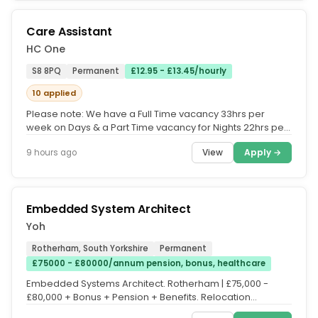
Care Assistant
HC One
S8 8PQ
Permanent
£12.95 - £13.45/hourly
10 applied
Please note: We have a Full Time vacancy 33hrs per
week on Days & a Part Time vacancy for Nights 22hrs per
week, happy to discuss...
View
Apply →
9 hours ago
Embedded System Architect
Yoh
Rotherham, South Yorkshire
Permanent
£75000 - £80000/annum pension, bonus, healthcare
Embedded Systems Architect. Rotherham | £75,000 -
£80,000 + Bonus + Pension + Benefits. Relocation
Assistance Available. Visa...