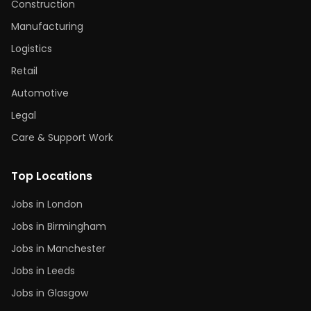
Construction
Manufacturing
Logistics
Retail
Automotive
Legal
Care & Support Work
Top Locations
Jobs in London
Jobs in Birmingham
Jobs in Manchester
Jobs in Leeds
Jobs in Glasgow