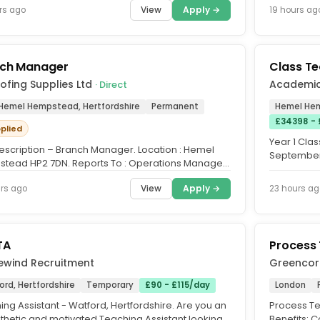
View
Apply →
rs ago
19 hours ag
ch Manager
Class T
ofing Supplies Ltd
Academi
· Direct
 Hemel Hempstead, Hertfordshire
Permanent
Hemel Hem
£34398 -
pplied
Year 1 Cla
escription – Branch Manager. Location : Hemel
September. 
tead HP2 7DN. Reports To : Operations Manager.
Year 1 Clas
e of the Role. To...
View
Apply →
rs ago
23 hours ag
TA
Process 
ewind Recruitment
Greencor
rd, Hertfordshire
Temporary
£90 - £115/day
London
ng Assistant - Watford, Hertfordshire. Are you an
Process Te
hetic and motivated Teaching Assistant looking
Benefits: