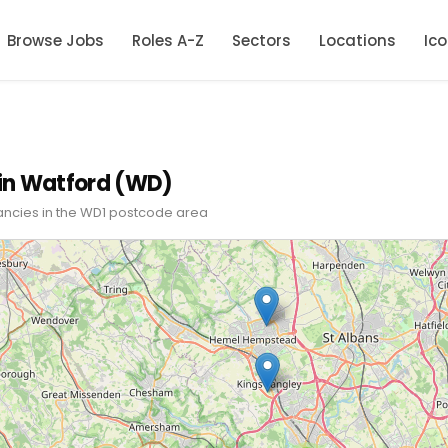
Browse Jobs
Roles A-Z
Sectors
Locations
Ic
in Watford (WD)
ancies in the WD1 postcode area