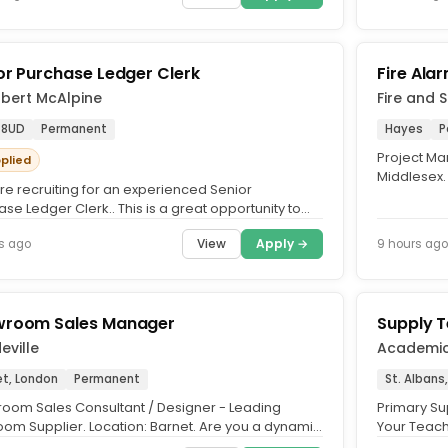
or Purchase Ledger Clerk
Fire Ala
obert McAlpine
Fire and 
 8UD
Permanent
Hayes
P
Project Man
pplied
Middlesex.
re recruiting for an experienced Senior
Allow, Heal
se Ledger Clerk.. This is a great opportunity to
 busy Transactional...
View
Apply →
s ago
9 hours ago
room Sales Manager
Supply 
ville
Academi
et, London
Permanent
St. Albans
oom Sales Consultant / Designer - Leading
Primary Sup
oom Supplier. Location: Barnet. Are you a dynamic
Your Teach
 with a passion for...
teaching bu