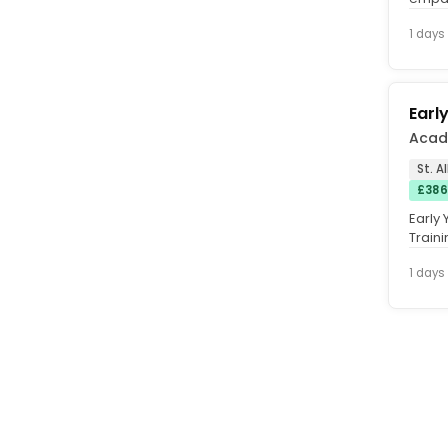
to sup
1 days
Earl
Acad
St. A
£386
Early 
Train
settin
1 days