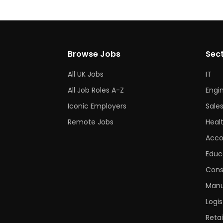
Browse Jobs
Sec
All UK Jobs
IT
All Job Roles A-Z
Engi
Iconic Employers
Sale
Remote Jobs
Heal
Acco
Educ
Cons
Manu
Logis
Retai