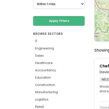
Apply filters
BROWSE SECTORS
IT
Engineering
Showing
Sales
Healthcare
Che
Accountancy
David
Education
WD23
Construction
Would
and w
Manufacturing
ambas
Logistics
Retail
1 hour