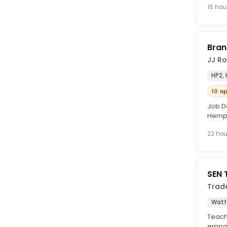
16 hou
Bran
JJ Ro
HP2,
10 a
Job D
Hemps
Purpos
22 hou
SEN 
Trad
Watfo
Teachi
empat