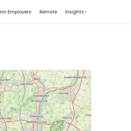
onic Employers
Remote
Insights