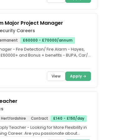
rm Major Project Manager
Security Careers
ermanent
£60000 - £70000/annum
ager - Fire Detection/ Fire Alarm - Hayes,
 £60000+ and Bonus + benefits - BUPA, Car/
thcare,...
View
Apply →
Teacher
cs
, Hertfordshire
Contract
£140 - £150/day
ply Teacher - Looking for More Flexibility in
ing Career. Are you passionate about
t looking for...