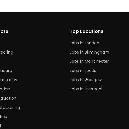
tors
Top Locations
Jobs in London
neering
Jobs in Birmingham
s
Jobs in Manchester
thcare
Jobs in Leeds
untancy
Jobs in Glasgow
ation
Jobs in Liverpool
truction
facturing
tics
l