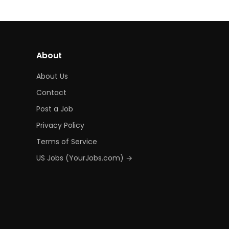
About
About Us
Contact
Post a Job
Privacy Policy
Terms of Service
US Jobs (YourJobs.com) →