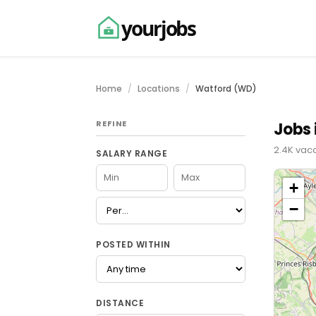
yourjobs
Home
Locations
Watford (WD)
REFINE
Jobs 
2.4K vac
SALARY RANGE
+
−
POSTED WITHIN
DISTANCE