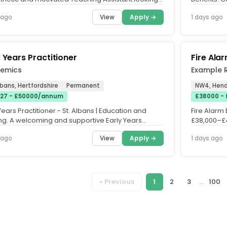
port students...
matched pe
View
Apply →
 ago
1 days ago
y Years Practitioner
Fire Ala
emics
Example 
lbans, Hertfordshire
Permanent
NW4, Hend
27 - £50000/annum
£38000 - 
Years Practitioner - St. Albans | Education and
Fire Alarm 
ing. A welcoming and supportive Early Years
£38,000–£4
g is seeking a...
next Fire Sa
View
Apply →
 ago
1 days ago
« Previous
1
2
3
...
100