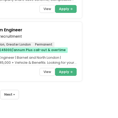
nsion contribution,...
View
Apply →
rm Engineer
Recruitment
on, Greater London
Permanent
£45000/annum Plus call-out & overtime
Engineer | Barnet and North London |
5,000 + Vehicle & Benefits. Looking for your
fety...
View
Apply →
Next »