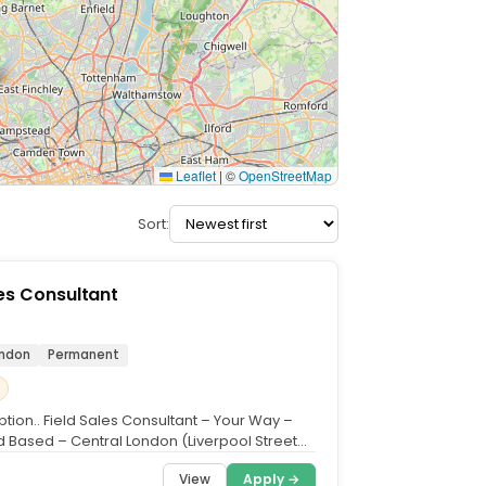
Leaflet
|
©
OpenStreetMap
Sort:
les Consultant
ondon
Permanent
tion.. Field Sales Consultant – Your Way –
 Based – Central London (Liverpool Street
...
View
Apply →