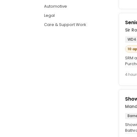
Automotive
Legal
Seni
Care & Support Work
Sir R
WD4
10 a
SRM a
Purcha
join a
4 hour
Show
Mande
Barn
Showr
Bathr
leader