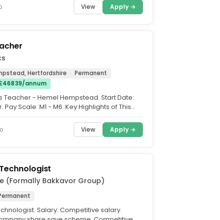
View
Apply →
o
eacher
cs
pstead, Hertfordshire
Permanent
 £46839/annum
ss Teacher - Hemel Hempstead. Start Date:
Pay Scale: M1 - M6. Key Highlights of This
s Teacher...
View
Apply →
o
Technologist
e (Formally Bakkavor Group)
Permanent
chnologist. Salary: Competitive salary.
 Company share save scheme, Competitive