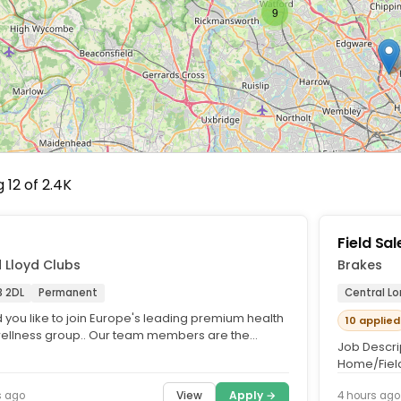
9
 12 of 2.4K
f
Field Sa
 Lloyd Clubs
Brakes
 2DL
Permanent
Central L
 you like to join Europe's leading premium health
10 applied
ellness group.. Our team members are the
Job Descrip
sadors of our business...
Home/Field
area.. Up to
View
Apply →
s ago
4 hours ago