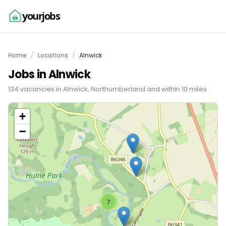
yourjobs
Home
Locations
Alnwick
Jobs in Alnwick
134 vacancies in Alnwick, Northumberland and within 10 miles
+
−
7