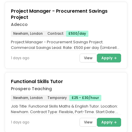
Project Manager - Procurement Savings
Project
Adecco
Newham, London
Contract
£500/day
Project Manager - Procurement Savings Project.
Commercial Savings Lead. Rate: £500 per day (Umbrella.
Contract Length: 3 Months....
View
Apply →
1 days ago
Functional Skills Tutor
Prospero Teaching
Newham, London
Temporary
£25 - £30/hour
Job Title: Functional Skills Maths & English Tutor. Location:
Newham. Contract Type: Flexible, Part-Time. Start Date:
ASAP. Pay...
View
Apply →
1 days ago