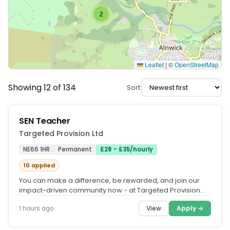
2
Leaflet
|
©
OpenStreetMap
Showing 12 of 134
Sort:
SEN Teacher
Targeted Provision Ltd
NE66 1HR
Permanent
£28 - £35/hourly
10 applied
You can make a difference, be rewarded, and join our
impact-driven community now - at Targeted Provision
we change lives.....
View
Apply →
1 hours ago