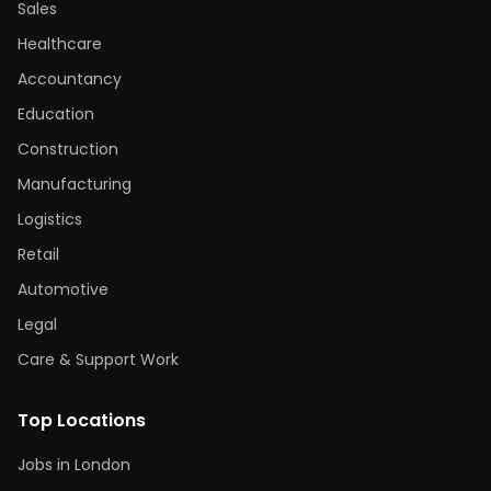
Sales
Healthcare
Accountancy
Education
Construction
Manufacturing
Logistics
Retail
Automotive
Legal
Care & Support Work
Top Locations
Jobs in London