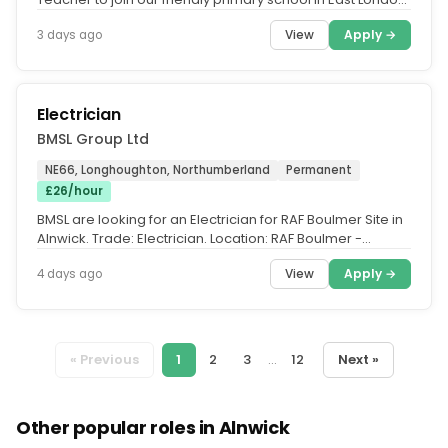
from September...
View
Apply →
3 days ago
Electrician
BMSL Group Ltd
NE66, Longhoughton, Northumberland
Permanent
£26/hour
BMSL are looking for an Electrician for RAF Boulmer Site in
Alnwick. Trade: Electrician. Location: RAF Boulmer -
Alnwick, NE66...
View
Apply →
4 days ago
« Previous
1
2
3
...
12
Next »
Other popular roles in Alnwick