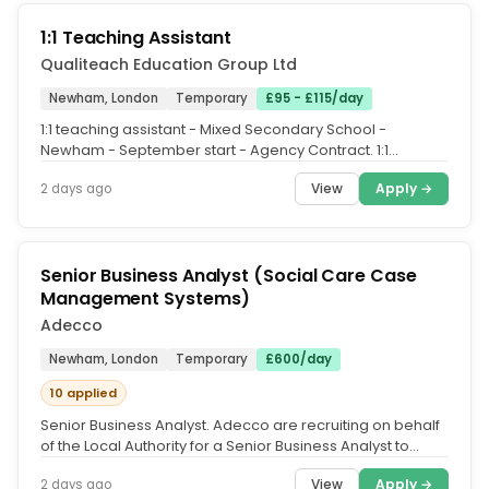
1:1 Teaching Assistant
Qualiteach Education Group Ltd
Newham, London
Temporary
£95 - £115/day
1:1 teaching assistant - Mixed Secondary School -
Newham - September start - Agency Contract. 1:1
teaching assistant - Newham....
View
Apply →
2 days ago
Senior Business Analyst (Social Care Case
Management Systems)
Adecco
Newham, London
Temporary
£600/day
10 applied
Senior Business Analyst. Adecco are recruiting on behalf
of the Local Authority for a Senior Business Analyst to
support the...
View
Apply →
2 days ago