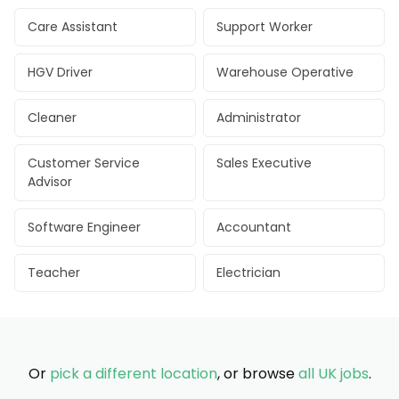
Care Assistant
Support Worker
HGV Driver
Warehouse Operative
Cleaner
Administrator
Customer Service
Sales Executive
Advisor
Software Engineer
Accountant
Teacher
Electrician
Or
pick a different location
, or browse
all UK jobs
.