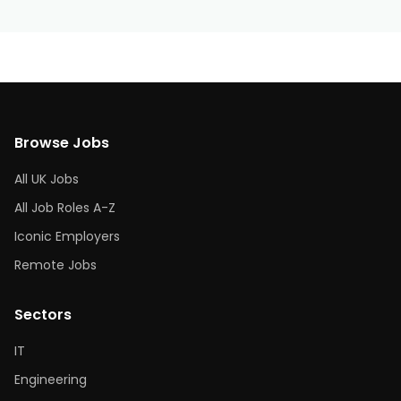
Browse Jobs
All UK Jobs
All Job Roles A-Z
Iconic Employers
Remote Jobs
Sectors
IT
Engineering