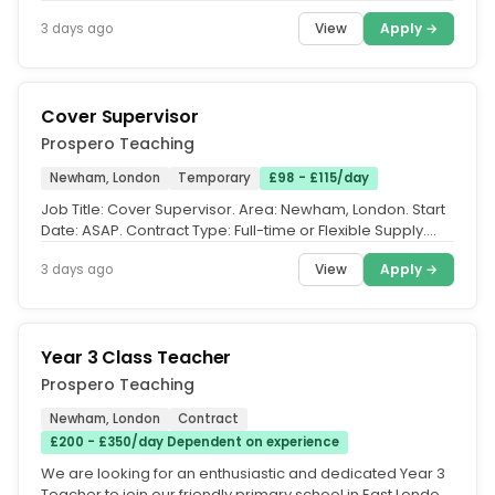
Teacher required in...
View
Apply →
3 days ago
Cover Supervisor
Prospero Teaching
Newham, London
Temporary
£98 - £115/day
Job Title: Cover Supervisor. Area: Newham, London. Start
Date: ASAP. Contract Type: Full-time or Flexible Supply.
Salary: Up to...
View
Apply →
3 days ago
Year 3 Class Teacher
Prospero Teaching
Newham, London
Contract
£200 - £350/day Dependent on experience
We are looking for an enthusiastic and dedicated Year 3
Teacher to join our friendly primary school in East London