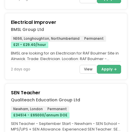
Electrical Improver
BMSL Group Ltd
NE66, Longhoughton, Northumberland
Permanent
£21 - £29.40/hour
BMSL are looking for an Electrician for RAF Boulmer Site in
Alnwick. Trade: Electrician. Location: RAF Boulmer -
Alnwick, NE66...
View
Apply →
2 days ago
SEN Teacher
Qualiteach Education Group Ltd
Newham, London
Permanent
£34514 - £65000/annum DOE
SEN Teacher - September Start - Newham - SEN School -
MPS/UPS + SEN Allowance. Experienced SEN Teacher. SEN