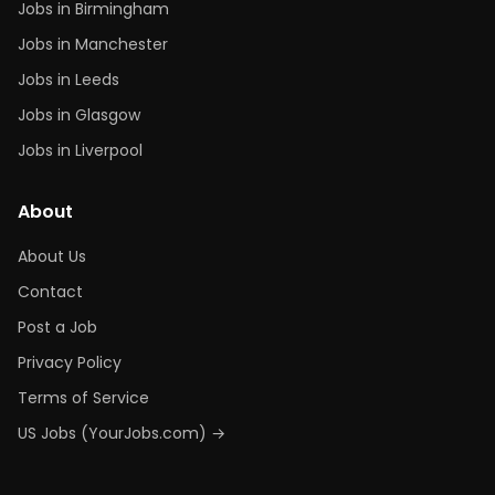
Jobs in Birmingham
Jobs in Manchester
Jobs in Leeds
Jobs in Glasgow
Jobs in Liverpool
About
About Us
Contact
Post a Job
Privacy Policy
Terms of Service
US Jobs (YourJobs.com) →