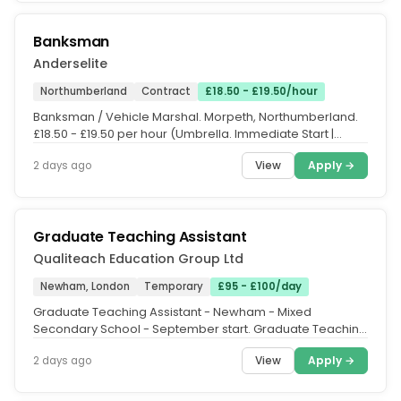
Banksman
Anderselite
Northumberland
Contract
£18.50 - £19.50/hour
Banksman / Vehicle Marshal. Morpeth, Northumberland.
£18.50 - £19.50 per hour (Umbrella. Immediate Start |
Long-Term Work Until...
View
Apply →
2 days ago
Graduate Teaching Assistant
Qualiteach Education Group Ltd
Newham, London
Temporary
£95 - £100/day
Graduate Teaching Assistant - Newham - Mixed
Secondary School - September start. Graduate Teaching
Assistant - Newham. Graduate...
View
Apply →
2 days ago