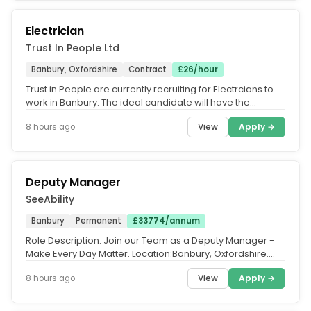
Electrician
Trust In People Ltd
Banbury, Oxfordshire
Contract
£26/hour
Trust in People are currently recruiting for Electrcians to
work in Banbury. The ideal candidate will have the
following. Gold...
View
Apply →
8 hours ago
Deputy Manager
SeeAbility
Banbury
Permanent
£33774/annum
Role Description. Join our Team as a Deputy Manager -
Make Every Day Matter. Location:Banbury, Oxfordshire.
Salary. £17.32 per...
View
Apply →
8 hours ago