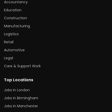
Accountancy
Education
Construction
Manufacturing
Logistics
Retail
Automotive
Legal
Care & Support Work
Top Locations
Jobs in London
Jobs in Birmingham
Jobs in Manchester