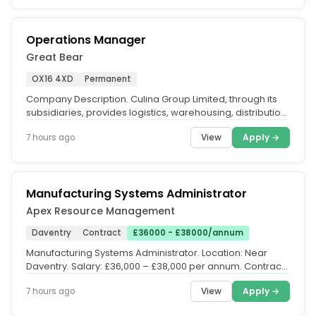
Operations Manager
Great Bear
OX16 4XD
Permanent
Company Description. Culina Group Limited, through its
subsidiaries, provides logistics, warehousing, distribution,
and other...
View
Apply →
7 hours ago
Manufacturing Systems Administrator
Apex Resource Management
Daventry
Contract
£36000 - £38000/annum
Manufacturing Systems Administrator. Location: Near
Daventry. Salary: £36,000 – £38,000 per annum. Contract:
Contract to...
View
Apply →
7 hours ago