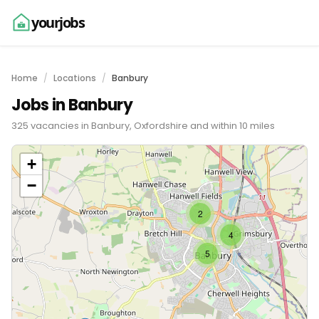
yourjobs
Home
Locations
Banbury
Jobs in Banbury
325 vacancies in Banbury, Oxfordshire and within 10 miles
+
−
2
4
5