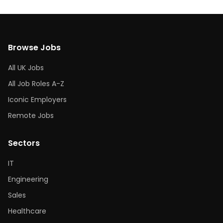
Browse Jobs
All UK Jobs
All Job Roles A-Z
Iconic Employers
Remote Jobs
Sectors
IT
Engineering
Sales
Healthcare