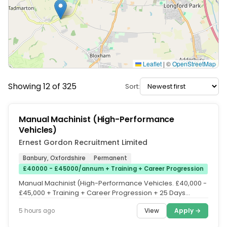
Leaflet
|
©
OpenStreetMap
Showing 12 of 325
Sort:
Manual Machinist (High-Performance
Vehicles)
Ernest Gordon Recruitment Limited
Banbury, Oxfordshire
Permanent
£40000 - £45000/annum + Training + Career Progression
Manual Machinist (High-Performance Vehicles. £40,000 -
£45,000 + Training + Career Progression + 25 Days
Holiday + Bank Holiday...
View
Apply →
5 hours ago