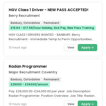
HGV Class 1 Driver - NEW PASS ACCEPTED!
Berry Recruitment
Banbury, Oxfordshire
Permanent
£15.64 - £17.69/hour Holiday, Sick Pay, New Pass Training
HGV CLASS 1 DRIVERS WANTED - BANBURY. Berry
Recruitment - Immediate Temp to Perm Opportunities.
Berry Recruitment is seeking HGV...
View
Apply →
10 hours ago
Radan Programmer
Major Recruitment Coventry
Banbury, Oxfordshire
Permanent
£29000 - £34000/annum
Pay: £29,000.00-£34,000.00 per year. Job Description:
Radan Programmer. Position Overview. Job Title: Radan
Programmer....
View
Apply →
10 hours ago