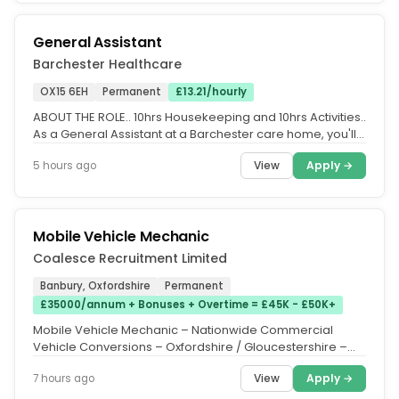
General Assistant
Barchester Healthcare
OX15 6EH
Permanent
£13.21/hourly
ABOUT THE ROLE.. 10hrs Housekeeping and 10hrs Activities..
As a General Assistant at a Barchester care home, you'll
carry out a...
View
Apply →
5 hours ago
Mobile Vehicle Mechanic
Coalesce Recruitment Limited
Banbury, Oxfordshire
Permanent
£35000/annum + Bonuses + Overtime = £45K - £50K+
Mobile Vehicle Mechanic – Nationwide Commercial
Vehicle Conversions – Oxfordshire / Gloucestershire –
Basic Salary:...
View
Apply →
7 hours ago