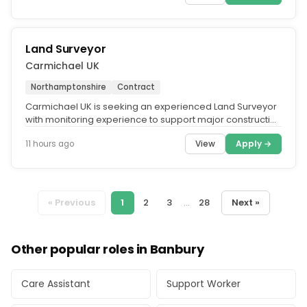
Land Surveyor
Carmichael UK
Northamptonshire
Contract
Carmichael UK is seeking an experienced Land Surveyor
with monitoring experience to support major construction
activities on the...
View
Apply →
11 hours ago
« Previous
1
2
3
...
28
Next »
Other popular roles in Banbury
Care Assistant
Support Worker