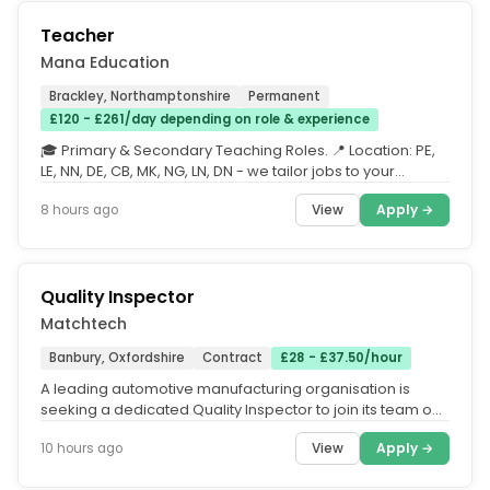
Teacher
Mana Education
Brackley, Northamptonshire
Permanent
£120 - £261/day depending on role & experience
🎓 Primary & Secondary Teaching Roles. 📍 Location: PE,
LE, NN, DE, CB, MK, NG, LN, DN - we tailor jobs to your
requested...
View
Apply →
8 hours ago
Quality Inspector
Matchtech
Banbury, Oxfordshire
Contract
£28 - £37.50/hour
A leading automotive manufacturing organisation is
seeking a dedicated Quality Inspector to join its team on
a contract basis....
View
Apply →
10 hours ago