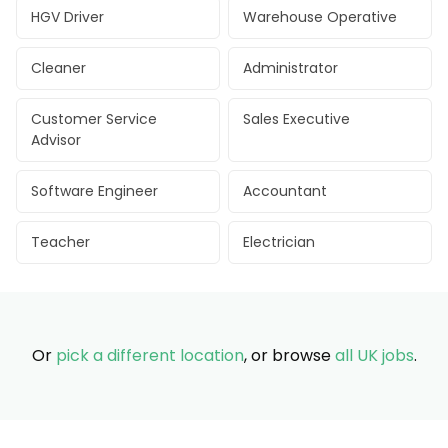
HGV Driver
Warehouse Operative
Cleaner
Administrator
Customer Service
Sales Executive
Advisor
Software Engineer
Accountant
Teacher
Electrician
Or
pick a different location
, or browse
all UK jobs
.