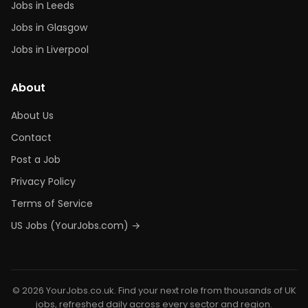
Jobs in Leeds
Jobs in Glasgow
Jobs in Liverpool
About
About Us
Contact
Post a Job
Privacy Policy
Terms of Service
US Jobs (YourJobs.com) →
© 2026 YourJobs.co.uk. Find your next role from thousands of UK
jobs, refreshed daily across every sector and region.