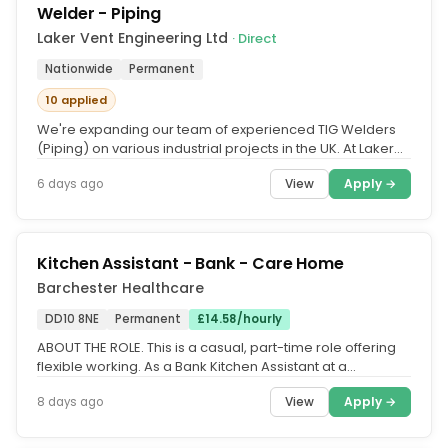
Welder - Piping
Laker Vent Engineering Ltd
· Direct
Nationwide
Permanent
10 applied
We're expanding our team of experienced TIG Welders
(Piping) on various industrial projects in the UK. At Laker
Vent Engineering,...
View
Apply →
6 days ago
Kitchen Assistant - Bank - Care Home
Barchester Healthcare
DD10 8NE
Permanent
£14.58/hourly
ABOUT THE ROLE. This is a casual, part-time role offering
flexible working. As a Bank Kitchen Assistant at a
Barchester care...
View
Apply →
8 days ago