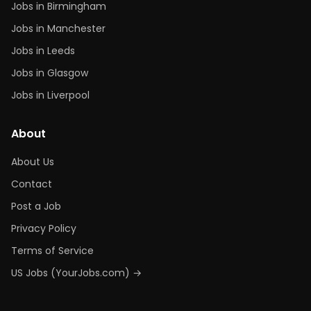
Jobs in Birmingham
Jobs in Manchester
Jobs in Leeds
Jobs in Glasgow
Jobs in Liverpool
About
About Us
Contact
Post a Job
Privacy Policy
Terms of Service
US Jobs (YourJobs.com) →