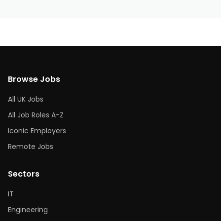
Browse Jobs
All UK Jobs
All Job Roles A-Z
Iconic Employers
Remote Jobs
Sectors
IT
Engineering