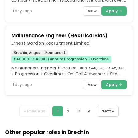
company, specialising in Accounting. We work with over
500 accountancy...
View
Apply →
11 days ago
Maintenance Engineer (Electrical Bias)
Ernest Gordon Recruitment Limited
Brechin, Angus
Permanent
£40000 - £45000/annum Progression + Overtime
Maintenance Engineer (Electrical Bias. £40,000 - £45,000
+ Progression + Overtime + On-Call Allowance + Site
Based + Free...
View
Apply →
11 days ago
« Previous
1
2
3
4
Next »
Other popular roles in Brechin