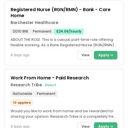
Registered Nurse (RGN/RMN) - Bank - Care
Home
Barchester Healthcare
DD10 8NE
Permanent
£24.06/hourly
ABOUT THE ROLE. This is a casual, part-time role offering
flexible working. As a Bank Registered Nurse (RGN/RMN)
at a Barchester...
View
Apply →
8 days ago
Work From Home - Paid Research
Research Tribe
· Direct
Nationwide
Permanent
10 applied
Would you like to work from home and be rewarded for
sharing your opinion. Research Tribe is a completely free
service that...
View
Apply →
9 days ago