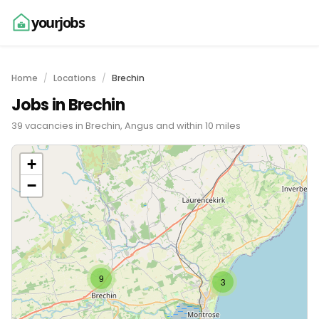
yourjobs
Home
Locations
Brechin
Jobs in Brechin
39 vacancies in Brechin, Angus and within 10 miles
+
−
9
3