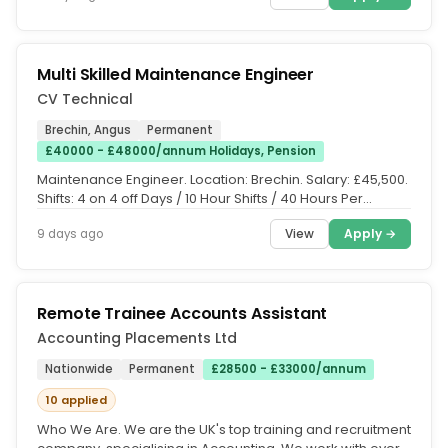
Multi Skilled Maintenance Engineer
CV Technical
Brechin, Angus
Permanent
£40000 - £48000/annum Holidays, Pension
Maintenance Engineer. Location: Brechin. Salary: £45,500.
Shifts: 4 on 4 off Days / 10 Hour Shifts / 40 Hours Per
Week....
View
Apply →
9 days ago
Remote Trainee Accounts Assistant
Accounting Placements Ltd
Nationwide
Permanent
£28500 - £33000/annum
10 applied
Who We Are. We are the UK's top training and recruitment