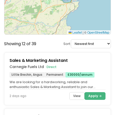
Leaflet
|
©
OpenStreetMap
Showing 12 of 39
Sort:
Sales & Marketing Assistant
Carnegie Fuels Ltd
· Direct
Little Brechin, Angus
Permanent
£30000/annum
We are looking for a hardworking, reliable and
enthusiastic Sales & Marketing Assistant to join our
friendly and busy office...
View
Apply →
2 days ago