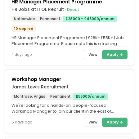
HR Manager Placement Programme
HR Jobs at ITOL Recruit
· Direct
Nationwide
Permanent
£28000 - £45000/annum
10 applied
HR Manager Placement Programme | £28K–£55K+ | Job
Placement Programme. Please note this is a training
course, and fees apply....
View
Apply →
4 days ago
Workshop Manager
James Lewis Recruitment
Montrose, Angus
Permanent
£55000/annum
We're looking for a hands-on, people-focused
Workshop Manager to join our client in the east of
scotland. The Role. Working...
View
Apply →
5 days ago