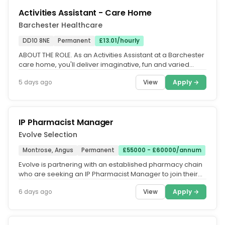
Activities Assistant - Care Home
Barchester Healthcare
DD10 8NE
Permanent
£13.01/hourly
ABOUT THE ROLE. As an Activities Assistant at a Barchester
care home, you'll deliver imaginative, fun and varied
activities to...
View
Apply →
5 days ago
IP Pharmacist Manager
Evolve Selection
Montrose, Angus
Permanent
£55000 - £60000/annum
Evolve is partnering with an established pharmacy chain
who are seeking an IP Pharmacist Manager to join their
team in their...
View
Apply →
6 days ago