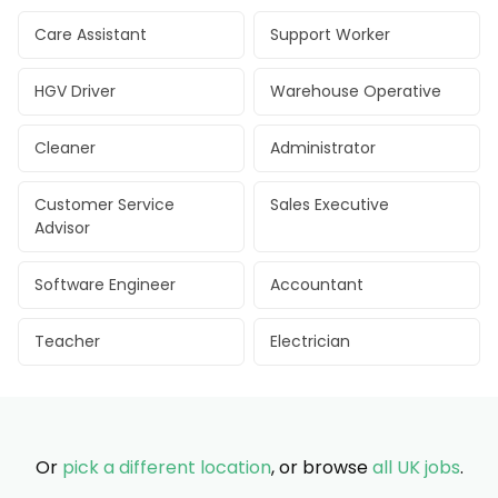
Care Assistant
Support Worker
HGV Driver
Warehouse Operative
Cleaner
Administrator
Customer Service
Sales Executive
Advisor
Software Engineer
Accountant
Teacher
Electrician
Or
pick a different location
, or browse
all UK jobs
.