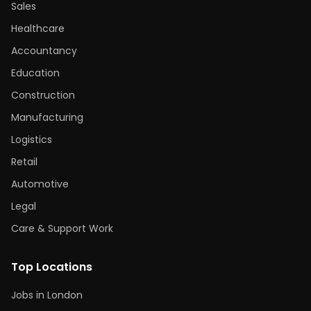
Sales
Healthcare
Accountancy
Education
Construction
Manufacturing
Logistics
Retail
Automotive
Legal
Care & Support Work
Top Locations
Jobs in London