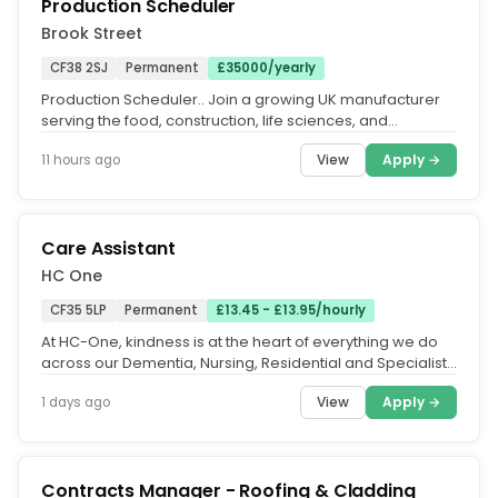
Production Scheduler
Brook Street
CF38 2SJ
Permanent
£35000/yearly
Production Scheduler.. Join a growing UK manufacturer
serving the food, construction, life sciences, and
temperature-controlled...
View
Apply →
11 hours ago
Care Assistant
HC One
CF35 5LP
Permanent
£13.45 - £13.95/hourly
At HC-One, kindness is at the heart of everything we do
across our Dementia, Nursing, Residential and Specialist
care homes. Our...
View
Apply →
1 days ago
Contracts Manager - Roofing & Cladding