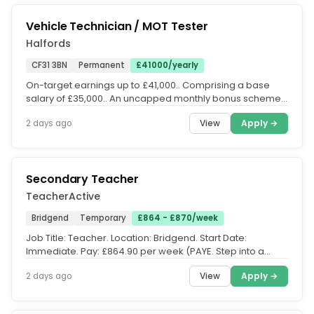
Vehicle Technician / MOT Tester
Halfords
CF31 3BN
Permanent
£41000/yearly
On-target earnings up to £41,000.. Comprising a base
salary of £35,000.. An uncapped monthly bonus scheme
with average...
View
Apply →
2 days ago
Secondary Teacher
TeacherActive
Bridgend
Temporary
£864 - £870/week
Job Title: Teacher. Location: Bridgend. Start Date:
Immediate. Pay: £864.90 per week (PAYE. Step into a
rewarding Teaching role...
View
Apply →
2 days ago