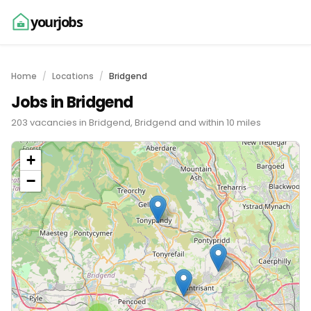
yourjobs
Home
Locations
Bridgend
Jobs in Bridgend
203 vacancies in Bridgend, Bridgend and within 10 miles
+
−