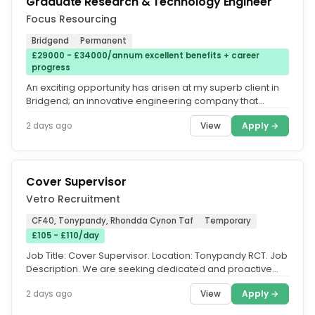
Graduate Research & Technology Engineer
Focus Resourcing
Bridgend
Permanent
£29000 - £34000/annum excellent benefits + career
progress
An exciting opportunity has arisen at my superb client in
Bridgend; an innovative engineering company that
designs and...
View
Apply →
2 days ago
Cover Supervisor
Vetro Recruitment
CF40, Tonypandy, Rhondda Cynon Taf
Temporary
£105 - £110/day
Job Title: Cover Supervisor. Location: Tonypandy RCT. Job
Description. We are seeking dedicated and proactive
individuals to join...
View
Apply →
2 days ago