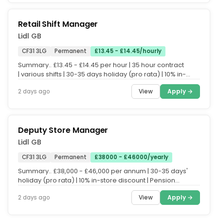
Retail Shift Manager
Lidl GB
CF31 3LG
Permanent
£13.45 - £14.45/hourly
Summary.. £13.45 - £14.45 per hour | 35 hour contract
| various shifts | 30-35 days holiday (pro rata) | 10% in-
store discount...
View
Apply →
2 days ago
Deputy Store Manager
Lidl GB
CF31 3LG
Permanent
£38000 - £46000/yearly
Summary.. £38,000 - £46,000 per annum | 30-35 days'
holiday (pro rata) | 10% in-store discount | Pension
scheme.. Everyone who...
View
Apply →
2 days ago