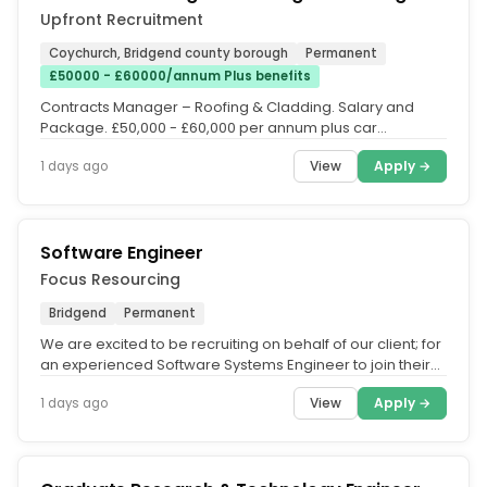
Upfront Recruitment
Coychurch, Bridgend county borough
Permanent
£50000 - £60000/annum Plus benefits
Contracts Manager – Roofing & Cladding. Salary and
Package. £50,000 - £60,000 per annum plus car
allowance or company...
View
Apply →
1 days ago
Software Engineer
Focus Resourcing
Bridgend
Permanent
We are excited to be recruiting on behalf of our client; for
an experienced Software Systems Engineer to join their
innovative...
View
Apply →
1 days ago