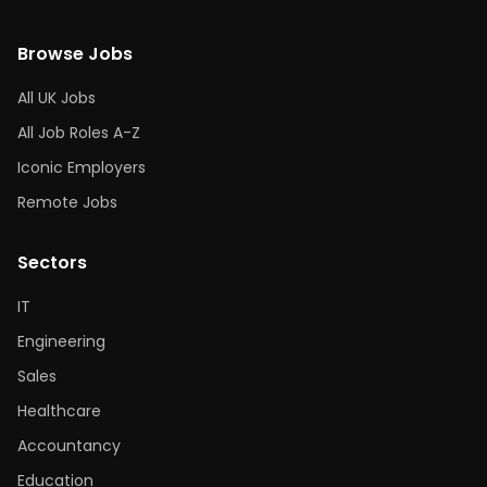
Browse Jobs
All UK Jobs
All Job Roles A-Z
Iconic Employers
Remote Jobs
Sectors
IT
Engineering
Sales
Healthcare
Accountancy
Education