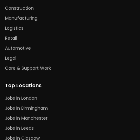
Construction
Manufacturing
Logistics
Retail
Automotive
Legal
Care & Support Work
Top Locations
Jobs in London
Jobs in Birmingham
Jobs in Manchester
Jobs in Leeds
Jobs in Glasgow