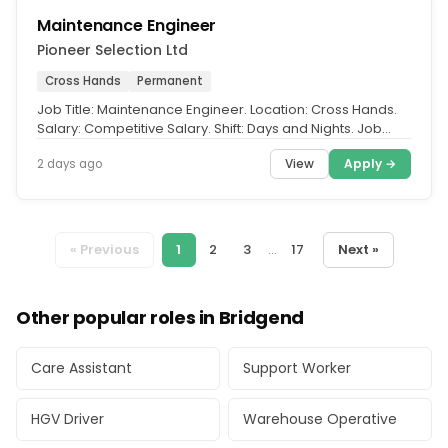
Maintenance Engineer
Pioneer Selection Ltd
Cross Hands
Permanent
Job Title: Maintenance Engineer. Location: Cross Hands.
Salary: Competitive Salary. Shift: Days and Nights. Job
Role of the...
View
Apply →
2 days ago
« Previous
1
2
3
...
17
Next »
Other popular roles in Bridgend
Care Assistant
Support Worker
HGV Driver
Warehouse Operative