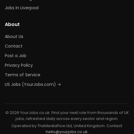
Jobs in Liverpool
About
About Us
Contact
Post a Job
Privacy Policy
Terms of Service
US Jobs (YourJobs.com) →
© 2026 YourJobs.co.uk. Find your next role from thousands of UK
jobs, refreshed daily across every sector and region.
Operated by TheMediaFlow Ltd, United Kingdom. Contact:
hello@yourjobs.co.uk
.