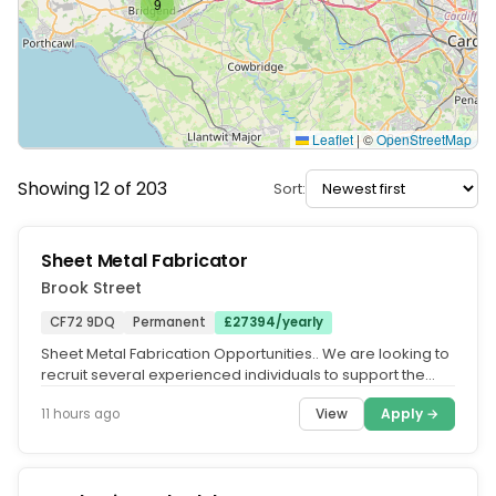
9
Leaflet
|
©
OpenStreetMap
Showing 12 of 203
Sort:
Sheet Metal Fabricator
Brook Street
CF72 9DQ
Permanent
£27394/yearly
Sheet Metal Fabrication Opportunities.. We are looking to
recruit several experienced individuals to support the
expansion of a...
View
Apply →
11 hours ago