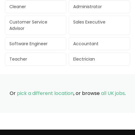
Cleaner
Administrator
Customer Service
Sales Executive
Advisor
Software Engineer
Accountant
Teacher
Electrician
Or
pick a different location
, or browse
all UK jobs
.