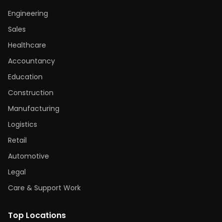
Engineering
Sales
Healthcare
Accountancy
Education
Construction
Manufacturing
Logistics
Retail
Automotive
Legal
Care & Support Work
Top Locations