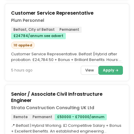
Customer Service Representative
Plum Personnel
Belfast, City of Belfast
Permanent
£24784/annum see advert
10 applied
Customer Service Representative. Belfast (Hybrid after
probation. £24,784.50 + Bonus + Brilliant Benefits. Hours:
Mon-Thur:...
View
Apply →
5 hours ago
Senior / Associate Civil Infrastructure
Engineer
Strata Construction Consulting UK Ltd
Remote
Permanent
£50000 - £70000/annum
📍 Belfast | Hybrid Working. 💷 Competitive Salary + Bonus
+ Excellent Benefits. An established engineering