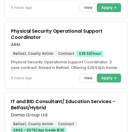
consultancy is...
View
Apply →
5 hours ago
Physical Security Operational Support
Coordinator
ARM
Belfast, County Antrim
Contract
£28.53/hour
Physical Security Operational Support Coordinator. 3
year contract. Based in Belfast. Offering £28.53ph Inside
IR35. Do you have...
View
Apply →
6 hours ago
IT and BID Consultant/ Education Services -
Belfast/Hybrid
Damia Group Ltd
Belfast, County Antrim
Contract
£600 - £675/day Inside IR35