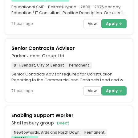
Educational SME - Belfast/Hybrid - £600 - £675 per day -
Education / IT Consultant. Position Description. Our client
is looking...
View
Apply →
7 hours ago
Senior Contracts Advisor
Parker Jones Group Ltd
BT1, Belfast, City of Belfast
Permanent
Senior Contracts Advisor required for Construction.
Reporting to the Commercial and Contracts Lead and will
be responsible for...
View
Apply →
7 hours ago
Enabling Support Worker
Shaftesbury group
· Direct
Newtownards, Ards and North Down
Permanent