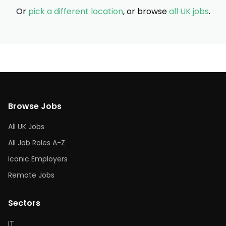
Or
pick a different location
, or browse
all UK jobs
.
Browse Jobs
All UK Jobs
All Job Roles A-Z
Iconic Employers
Remote Jobs
Sectors
IT