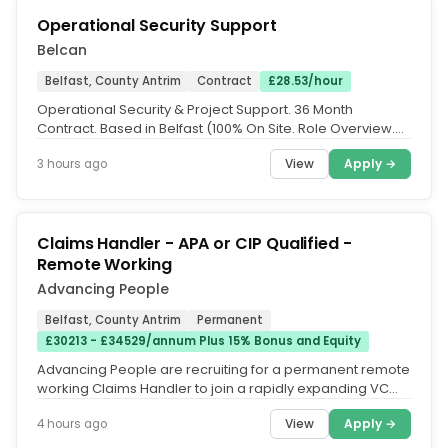
Operational Security Support
Belcan
Belfast, County Antrim
Contract
£28.53/hour
Operational Security & Project Support. 36 Month
Contract. Based in Belfast (100% On Site. Role Overview.
Belcan are currently...
View
Apply →
3 hours ago
Claims Handler - APA or CIP Qualified -
Remote Working
Advancing People
Belfast, County Antrim
Permanent
£30213 - £34529/annum Plus 15% Bonus and Equity
Advancing People are recruiting for a permanent remote
working Claims Handler to join a rapidly expanding VC
Backed Tech company...
View
Apply →
4 hours ago