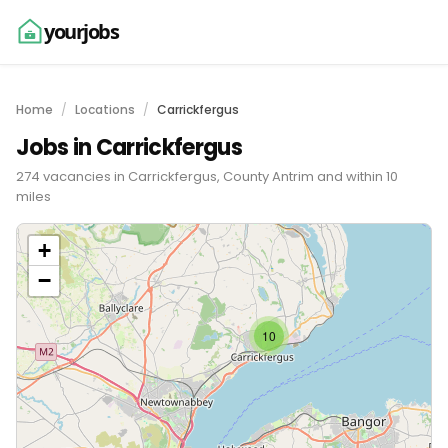
yourjobs
Home
Locations
Carrickfergus
Jobs in Carrickfergus
274 vacancies in Carrickfergus, County Antrim and within 10
miles
+
−
10