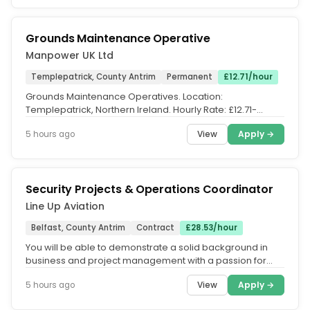
Grounds Maintenance Operative
Manpower UK Ltd
Templepatrick, County Antrim
Permanent
£12.71/hour
Grounds Maintenance Operatives. Location:
Templepatrick, Northern Ireland. Hourly Rate: £12.71-
£13.03. Contract Type:...
View
Apply →
5 hours ago
Security Projects & Operations Coordinator
Line Up Aviation
Belfast, County Antrim
Contract
£28.53/hour
You will be able to demonstrate a solid background in
business and project management with a passion for
continual improvement as...
View
Apply →
5 hours ago