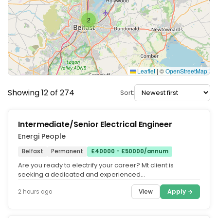
2
Leaflet
|
©
OpenStreetMap
Showing 12 of 274
Sort:
Intermediate/Senior Electrical Engineer
Energi People
Belfast
Permanent
£40000 - £50000/annum
Are you ready to electrify your career? Mt client is
seeking a dedicated and experienced
Intermediate/Senior Electrical Engineer...
View
Apply →
2 hours ago