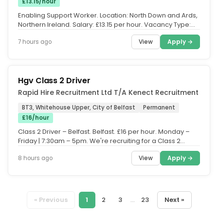
£13.15/hour
Enabling Support Worker. Location: North Down and Ards,
Northern Ireland. Salary: £13.15 per hour. Vacancy Type:
Permanent, Full...
View
Apply →
7 hours ago
Hgv Class 2 Driver
Rapid Hire Recruitment Ltd T/A Kenect Recruitment
BT3, Whitehouse Upper, City of Belfast
Permanent
£16/hour
Class 2 Driver – Belfast. Belfast. £16 per hour. Monday –
Friday | 7:30am – 5pm. We're recruiting for a Class 2
Driver to...
View
Apply →
8 hours ago
« Previous
1
2
3
...
23
Next »