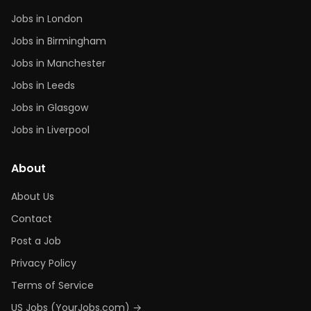
Jobs in London
Jobs in Birmingham
Jobs in Manchester
Jobs in Leeds
Jobs in Glasgow
Jobs in Liverpool
About
About Us
Contact
Post a Job
Privacy Policy
Terms of Service
US Jobs (YourJobs.com) →