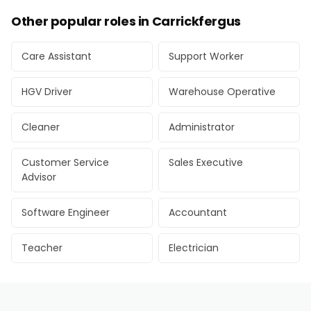
Other popular roles in Carrickfergus
Care Assistant
Support Worker
HGV Driver
Warehouse Operative
Cleaner
Administrator
Customer Service
Sales Executive
Advisor
Software Engineer
Accountant
Teacher
Electrician