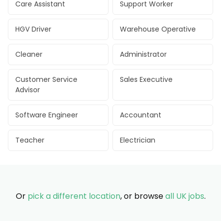
Care Assistant
Support Worker
HGV Driver
Warehouse Operative
Cleaner
Administrator
Customer Service
Sales Executive
Advisor
Software Engineer
Accountant
Teacher
Electrician
Or
pick a different location
, or browse
all UK jobs
.