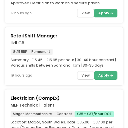
Approved Electrician to work on a secure prison
establishment. The...
View
Apply →
17 hours ago
Retail Shift Manager
Lidl GB
GL15 5RF
Permanent
Summary.. £15.45 - £15.95 per hour | 30-40 hour contract |
Various shifts between 5am and 11pm | 30-35 days
holiday (pro rata)...
View
Apply →
19 hours ago
Electrician (CompEx)
MEP Technical Talent
Magor, Monmouthshire
Contract
£35 - £37/hour DOE
Location: Magor, South Wales. Rate: £35.00 - £37.00 per
hour (Depending on Experience. Duration: Approximately