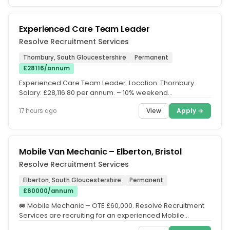
Experienced Care Team Leader
Resolve Recruitment Services
Thornbury, South Gloucestershire
Permanent
£28116/annum
Experienced Care Team Leader. Location: Thornbury.
Salary: £28,116.80 per annum. – 10% weekend
enhancement. – 50%...
View
Apply →
17 hours ago
Mobile Van Mechanic – Elberton, Bristol
Resolve Recruitment Services
Elberton, South Gloucestershire
Permanent
£60000/annum
🚐 Mobile Mechanic – OTE £60,000. Resolve Recruitment
Services are recruiting for an experienced Mobile
Mechanic to join a...