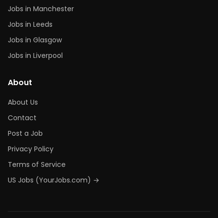
Jobs in Manchester
Jobs in Leeds
Jobs in Glasgow
Jobs in Liverpool
About
About Us
Contact
Post a Job
Privacy Policy
Terms of Service
US Jobs (YourJobs.com) →