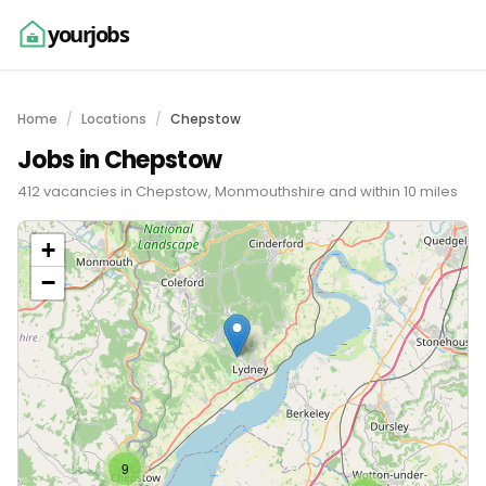
yourjobs
Home
Locations
Chepstow
Jobs in Chepstow
412 vacancies in Chepstow, Monmouthshire and within 10 miles
+
−
9