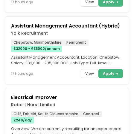
View
Apply →
17 hours ago
Assistant Management Accountant (Hybrid)
Yolk Recruitment
Chepstow, Monmouthshire
Permanent
£32000 - £35000/annum
Assistant Management Accountant. Location: Chepstow.
Salary: £32,000 - £35,000 DOE. Job Type: Full-time |
Permanent. Working...
View
Apply →
17 hours ago
Electrical Improver
Robert Hurst Limited
GL12, Falfield, South Gloucestershire
Contract
£240/day
Overview. We are currently recruiting for an experienced