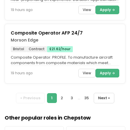
8 Weeks. Start:...
View
Apply →
19 hours ago
Composite Operator AFP 24/7
Morson Edge
Bristol
Contract
£21.62/hour
Composite Operator. PROFILE. To manufacture aircraft
components from composite materials which meet
design and engineering...
View
Apply →
19 hours ago
« Previous
1
2
3
...
35
Next »
Other popular roles in Chepstow