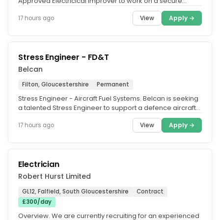
Approved Electricical Improver to work on a secure
prison establishment....
View
Apply →
17 hours ago
Stress Engineer - FD&T
Belcan
Filton, Gloucestershire
Permanent
Stress Engineer - Aircraft Fuel Systems. Belcan is seeking
a talented Stress Engineer to support a defence aircraft
Fuel Systems...
View
Apply →
17 hours ago
Electrician
Robert Hurst Limited
GL12, Falfield, South Gloucestershire
Contract
£300/day
Overview. We are currently recruiting for an experienced