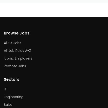
Browse Jobs
All UK Jobs
All Job Roles A-Z
Iconic Employers
Remote Jobs
Sectors
IT
Engineering
Sales