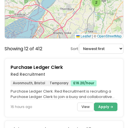
2
Leaflet
|
©
OpenStreetMap
Showing 12 of 412
Sort:
Purchase Ledger Clerk
Red Recruitment
Avonmouth, Bristol
Temporary
£16.20/hour
Purchase Ledger Clerk. Red Recruitment is recruiting a
Purchase Ledger Clerk to join a busy and collaborative
finance team in...
View
Apply →
16 hours ago