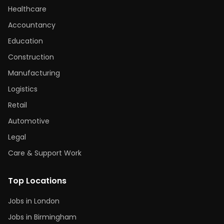
Healthcare
Accountancy
Education
Construction
Manufacturing
Logistics
Retail
Automotive
Legal
Care & Support Work
Top Locations
Jobs in London
Jobs in Birmingham