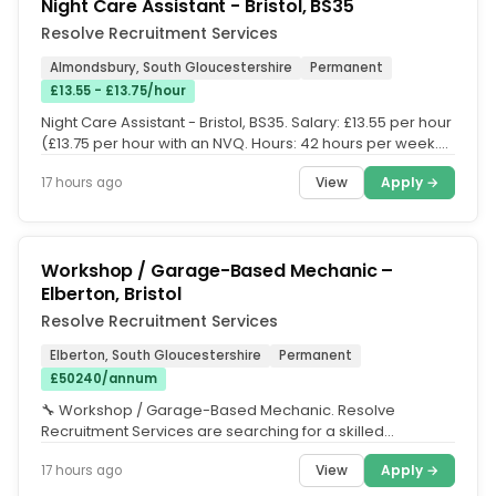
Night Care Assistant - Bristol, BS35
Resolve Recruitment Services
Almondsbury, South Gloucestershire
Permanent
£13.55 - £13.75/hour
Night Care Assistant - Bristol, BS35. Salary: £13.55 per hour
(£13.75 per hour with an NVQ. Hours: 42 hours per week.
Shift...
View
Apply →
17 hours ago
Workshop / Garage-Based Mechanic –
Elberton, Bristol
Resolve Recruitment Services
Elberton, South Gloucestershire
Permanent
£50240/annum
🔧 Workshop / Garage-Based Mechanic. Resolve
Recruitment Services are searching for a skilled
Workshop Mechanic to join a busy...
View
Apply →
17 hours ago