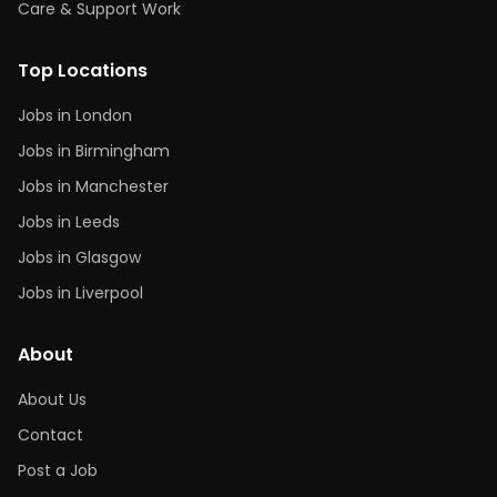
Care & Support Work
Top Locations
Jobs in London
Jobs in Birmingham
Jobs in Manchester
Jobs in Leeds
Jobs in Glasgow
Jobs in Liverpool
About
About Us
Contact
Post a Job