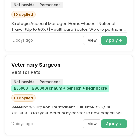
Nationwide
Permanent
10 applied
Strategic Account Manager. Home-Based | National
Travel (Up to 50%) | Healthcare Sector. We are partnering
with a growing...
View
Apply →
12 days ago
Veterinary Surgeon
Vets for Pets
Nationwide
Permanent
£35000 - £90000/annum + pension + healthcare
10 applied
Veterinary Surgeon. Permanent, Full-time. £35,500 -
£90,000. Take your Veterinary career to new heights with
Vets for Pets....
View
Apply →
12 days ago