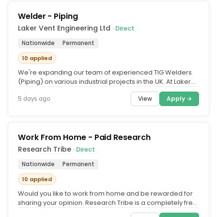
Welder - Piping
Laker Vent Engineering Ltd
· Direct
Nationwide
Permanent
10 applied
We're expanding our team of experienced TIG Welders
(Piping) on various industrial projects in the UK. At Laker
Vent Engineering,...
View
Apply →
5 days ago
Work From Home - Paid Research
Research Tribe
· Direct
Nationwide
Permanent
10 applied
Would you like to work from home and be rewarded for
sharing your opinion. Research Tribe is a completely free
service that...