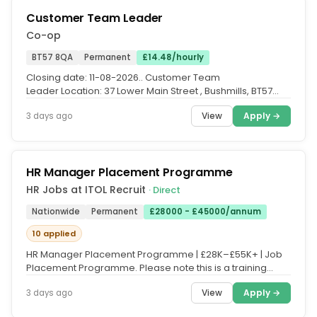
Customer Team Leader
Co-op
BT57 8QA
Permanent
£14.48/hourly
Closing date: 11-08-2026.. Customer Team
Leader Location: 37 Lower Main Street , Bushmills, BT57
8QA Pay: £14.48 per hour...
View
Apply →
3 days ago
HR Manager Placement Programme
HR Jobs at ITOL Recruit
· Direct
Nationwide
Permanent
£28000 - £45000/annum
10 applied
HR Manager Placement Programme | £28K–£55K+ | Job
Placement Programme. Please note this is a training
course, and fees apply....
View
Apply →
3 days ago