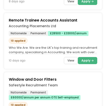
View
Apply →
8 days ago
Remote Trainee Accounts Assistant
Accounting Placements Ltd
Nationwide
Permanent
£28500 - £33000/annum
10 applied
Who We Are. We are the UK's top training and recruitment
company, specialising in Accounting. We work with over
500 accountancy...
View
Apply →
10 days ago
Window and Door Fitters
Safestyle Recruitment Team
Nationwide
Permanent
£60000/annum per annum OTE Self-employed
10 applied