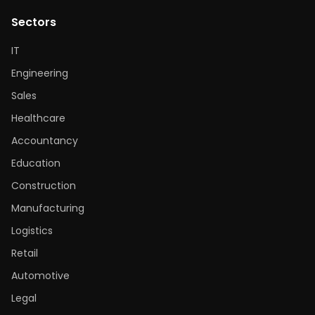
Sectors
IT
Engineering
Sales
Healthcare
Accountancy
Education
Construction
Manufacturing
Logistics
Retail
Automotive
Legal