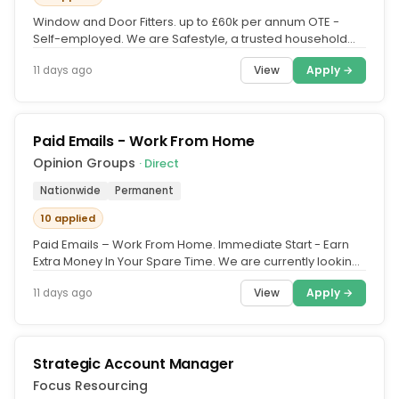
Window and Door Fitters. up to £60k per annum OTE -
Self-employed. We are Safestyle, a trusted household
brand in the UK for...
View
Apply →
11 days ago
Paid Emails - Work From Home
Opinion Groups
· Direct
Nationwide
Permanent
10 applied
Paid Emails – Work From Home. Immediate Start - Earn
Extra Money In Your Spare Time. We are currently looking
for members to...
View
Apply →
11 days ago
Strategic Account Manager
Focus Resourcing