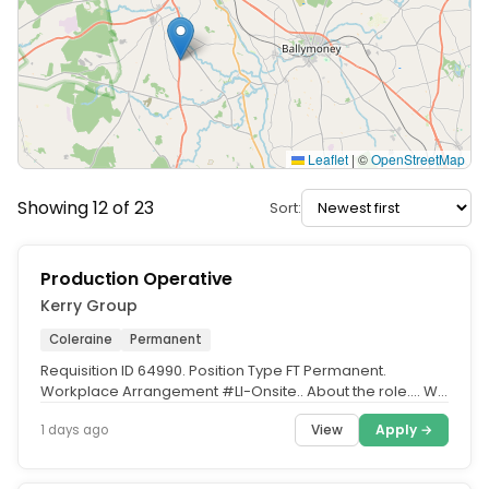
Leaflet
|
©
OpenStreetMap
Showing 12 of 23
Sort:
Production Operative
Kerry Group
Coleraine
Permanent
Requisition ID 64990. Position Type FT Permanent.
Workplace Arrangement #LI-Onsite.. About the role.... We
have several...
View
Apply →
1 days ago