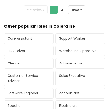
« Previous
1
2
Next »
Other popular roles in Coleraine
Care Assistant
Support Worker
HGV Driver
Warehouse Operative
Cleaner
Administrator
Customer Service
Sales Executive
Advisor
Software Engineer
Accountant
Teacher
Electrician