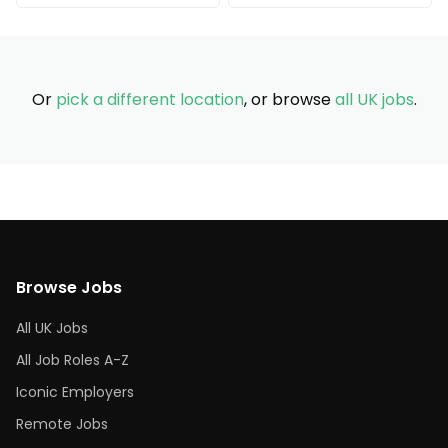
Or
pick a different location
, or browse
all UK jobs
.
Browse Jobs
All UK Jobs
All Job Roles A-Z
Iconic Employers
Remote Jobs