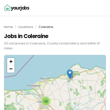
yourjobs
Home
Locations
Coleraine
Jobs in Coleraine
23 vacancies in Coleraine, County Londonderry and within 10
miles
+
−
10