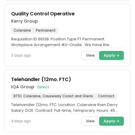
Quality Control Operative
Kerry Group
Coleraine
Permanent
Requisition ID 66138. Position Type FT Permanent.
Workplace Arrangement #LI-Onsite.. We have the
opportunity for Quality Control...
View
Apply →
3 days ago
Telehandler (12mo. FTC)
IQA Group
· Direct
BT51, Coleraine, Causeway Coast and Glens
Contract
Telehandler (12mo. FTC. Location: Coleraine then Derry.
Salary: DOE. Contract: Full-time, Temporary. Hours: 45
Hours (07:00 –...
View
Apply →
4 days ago