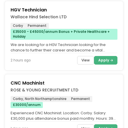
HGV Technician
Wallace Hind Selection LTD
Corby
Permanent
£35000 - £45000/annum Bonus + Private Healthcare +
Holiday
We are looking for a HGV Technician looking for the
chance to further their career and become a vital
member of the team. You...
View
Apply →
2 hours ago
CNC Machinist
ROSE & YOUNG RECRUITMENT LTD
Corby, North Northamptonshire
Permanent
£30000/annum
Experienced CNC Machinist. Location: Corby. Salary:
£30,000 plus attendance bonus paid monthly. Hours: 39
hours per week, Monday...