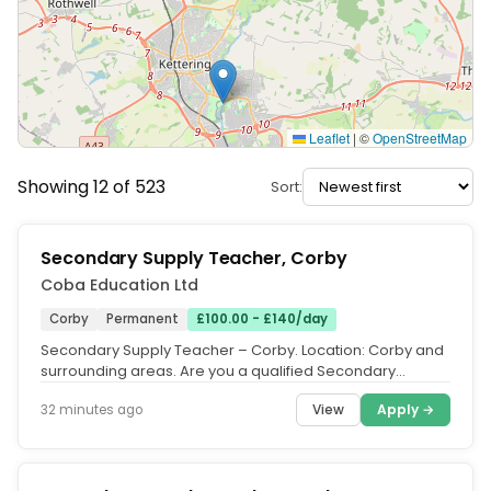
Leaflet
|
©
OpenStreetMap
Showing 12 of 523
Sort:
Secondary Supply Teacher, Corby
Coba Education Ltd
Corby
Permanent
£100.00 - £140/day
Secondary Supply Teacher – Corby. Location: Corby and
surrounding areas. Are you a qualified Secondary
Teacher, an ECT eager to...
View
Apply →
32 minutes ago