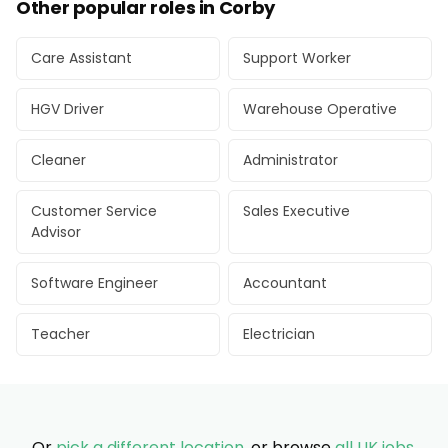
Other popular roles in Corby
Care Assistant
Support Worker
HGV Driver
Warehouse Operative
Cleaner
Administrator
Customer Service
Sales Executive
Advisor
Software Engineer
Accountant
Teacher
Electrician
Or
pick a different location
, or browse
all UK jobs
.