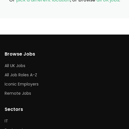
Browse Jobs
All UK Jobs
All Job Roles A-Z
Iconic Employers
Remote Jobs
Sectors
IT