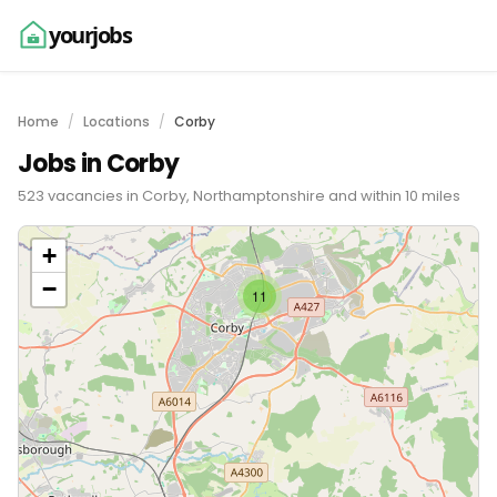
yourjobs
Home
Locations
Corby
Jobs in Corby
523 vacancies in Corby, Northamptonshire and within 10 miles
+
−
11