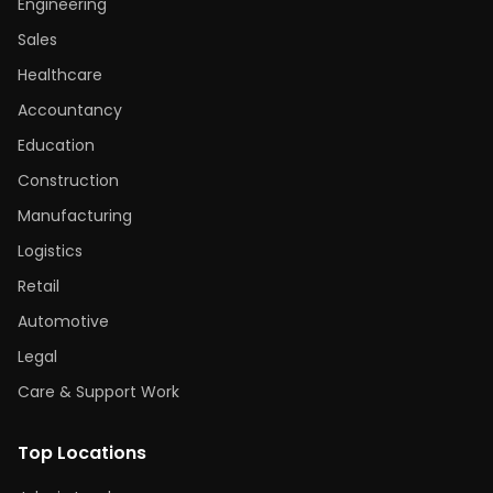
Engineering
Sales
Healthcare
Accountancy
Education
Construction
Manufacturing
Logistics
Retail
Automotive
Legal
Care & Support Work
Top Locations