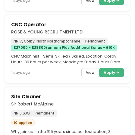
View
Apply →
1 days ago
CNC Operator
ROSE & YOUNG RECRUITMENT LTD
NN17, Corby, North Northamptonshire
Permanent
£27000 - £28800/annum Plus Additional Bonus - £10K
CNC Machinist - Semi-Skilled / Skilled. Location: Corby.
Hours: 39 hours per week, Monday to Friday. Hours 8 am –
5 pm (Monday...
View
Apply →
1 days ago
Site Cleaner
Sir Robert McAlpine
NN15 6JQ
Permanent
10 applied
Why join us.. In the 155 years since our foundation, Sir