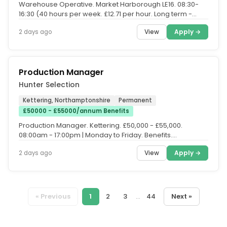
Warehouse Operative. Market Harborough LE16. 08:30-
16:30 (40 hours per week. £12.71 per hour. Long term -
Temp-Perm opportunity....
View
Apply →
2 days ago
Production Manager
Hunter Selection
Kettering, Northamptonshire
Permanent
£50000 - £55000/annum Benefits
Production Manager. Kettering. £50,000 - £55,000.
08:00am - 17:00pm | Monday to Friday. Benefits.
Progression opportunities...
View
Apply →
2 days ago
« Previous
1
2
3
...
44
Next »