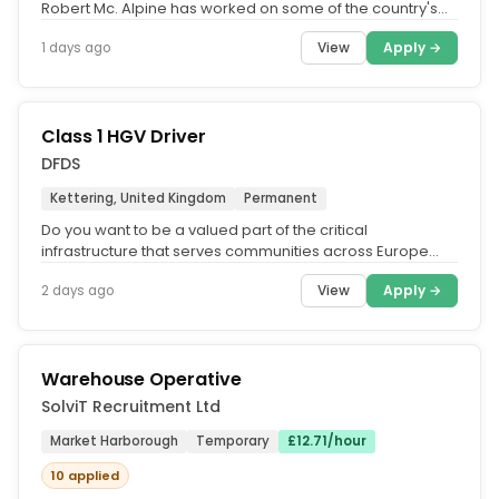
Robert Mc. Alpine has worked on some of the country's
most iconic...
View
Apply →
1 days ago
Class 1 HGV Driver
DFDS
Kettering, United Kingdom
Permanent
Do you want to be a valued part of the critical
infrastructure that serves communities across Europe
and beyond? Are you looking...
View
Apply →
2 days ago
Warehouse Operative
SolviT Recruitment Ltd
Market Harborough
Temporary
£12.71/hour
10 applied