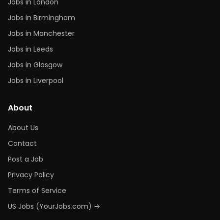
Jobs in London
Jobs in Birmingham
Jobs in Manchester
Jobs in Leeds
Jobs in Glasgow
Jobs in Liverpool
About
About Us
Contact
Post a Job
Privacy Policy
Terms of Service
US Jobs (YourJobs.com) →