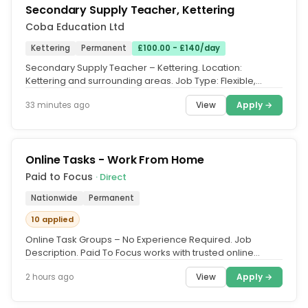
Secondary Supply Teacher, Kettering
Coba Education Ltd
Kettering
Permanent
£100.00 - £140/day
Secondary Supply Teacher – Kettering. Location:
Kettering and surrounding areas. Job Type: Flexible,
Temporary Supply Teaching....
View
Apply →
33 minutes ago
Online Tasks - Work From Home
Paid to Focus
· Direct
Nationwide
Permanent
10 applied
Online Task Groups – No Experience Required. Job
Description. Paid To Focus works with trusted online
platforms that need UK...
View
Apply →
2 hours ago