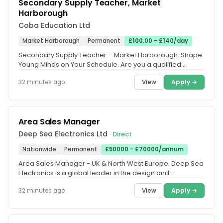
Secondary Supply Teacher, Market
Harborough
Coba Education Ltd
Market Harborough
Permanent
£100.00 - £140/day
Secondary Supply Teacher – Market Harborough. Shape
Young Minds on Your Schedule. Are you a qualified
Secondary Teacher, an ECT...
View
Apply →
32 minutes ago
Area Sales Manager
Deep Sea Electronics Ltd
· Direct
Nationwide
Permanent
£50000 - £70000/annum
Area Sales Manager - UK & North West Europe. Deep Sea
Electronics is a global leader in the design and
manufacture of generator...
View
Apply →
32 minutes ago