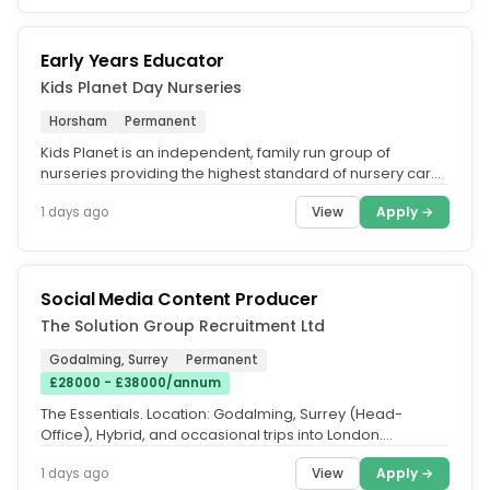
Early Years Educator
Kids Planet Day Nurseries
Horsham
Permanent
Kids Planet is an independent, family run group of
nurseries providing the highest standard of nursery care
across the UK. What...
View
Apply →
1 days ago
Social Media Content Producer
The Solution Group Recruitment Ltd
Godalming, Surrey
Permanent
£28000 - £38000/annum
The Essentials. Location: Godalming, Surrey (Head-
Office), Hybrid, and occasional trips into London.
Experience: 1–3 years'...
View
Apply →
1 days ago