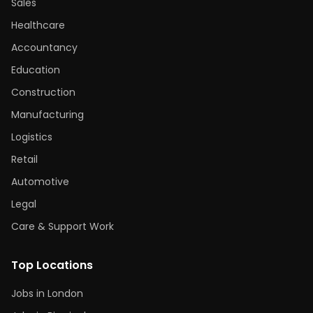
Sales
Healthcare
Accountancy
Education
Construction
Manufacturing
Logistics
Retail
Automotive
Legal
Care & Support Work
Top Locations
Jobs in London