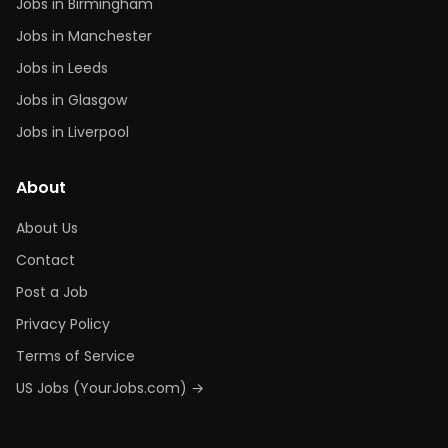
Jobs in Birmingham
Jobs in Manchester
Jobs in Leeds
Jobs in Glasgow
Jobs in Liverpool
About
About Us
Contact
Post a Job
Privacy Policy
Terms of Service
US Jobs (YourJobs.com) →