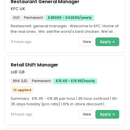
Restaurant General Manager
KFC UK
GU1
Permanent
£38000 - £42000/yearly
Restaurant. general manager.. Welcome to KFC. Home of
the real ones.. We. sell the world's best chicken. We've
done it for a long...
View
Apply →
11 hours ago
Retail Shift Manager
Lidl GB
RH4 3JD
Permanent
£15.45 - £15.95/hourly
10 applied
Summary.. £15.45 - £15.95 per hour | 35 hour contract | 30-
35 days holiday (pro rata) | 10% in-store discount |
Enhanced...
View
Apply →
14 hours ago