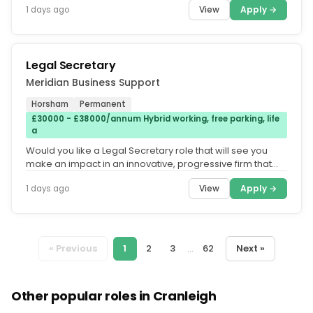
View
Apply →
1 days ago
Legal Secretary
Meridian Business Support
Horsham
Permanent
£30000 - £38000/annum Hybrid working, free parking, life
a
Would you like a Legal Secretary role that will see you
make an impact in an innovative, progressive firm that
offers hybrid...
View
Apply →
1 days ago
« Previous
1
2
3
...
62
Next »
Other popular roles in Cranleigh