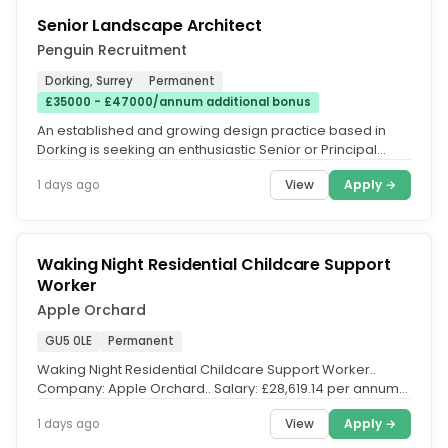
Senior Landscape Architect
Penguin Recruitment
Dorking, Surrey
Permanent
£35000 - £47000/annum additional bonus
An established and growing design practice based in
Dorking is seeking an enthusiastic Senior or Principal
Landscape Architect to...
View
Apply →
1 days ago
Waking Night Residential Childcare Support
Worker
Apple Orchard
GU5 0LE
Permanent
Waking Night Residential Childcare Support Worker..
Company: Apple Orchard.. Salary: £28,619.14 per annum
with potential to earn...
View
Apply →
1 days ago