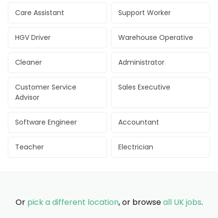
Care Assistant
Support Worker
HGV Driver
Warehouse Operative
Cleaner
Administrator
Customer Service
Sales Executive
Advisor
Software Engineer
Accountant
Teacher
Electrician
Or
pick a different location
, or browse
all UK jobs
.