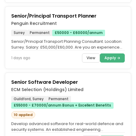
Senior/Principal Transport Planner
Penguin Recruitment
Surrey
Permanent
£50000 - £60000/annum
Senior/Principal Transport Planning Consultant. Location:
Surrey. Salary: £50,000/£60,000. Are you an experienced
Transport...
View
Apply →
1 days ago
Senior Software Developer
ECM Selection (Holdings) Limited
Guildford, Surrey
Permanent
£55000 - £70000/annum Bonus + Excellent Benefits
10 applied
Develop advanced software for real-world defence and
security systems. An established engineering
consultancy company is seeking...