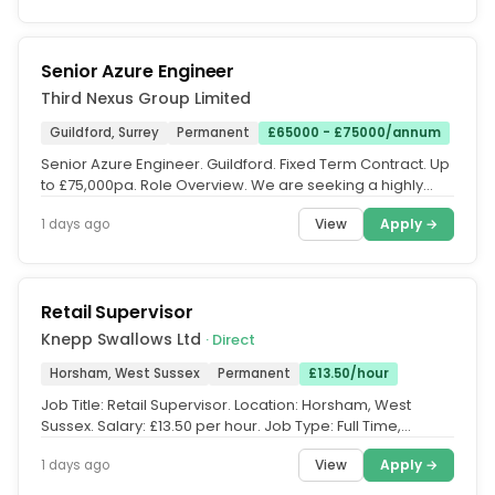
Senior Azure Engineer
Third Nexus Group Limited
Guildford, Surrey
Permanent
£65000 - £75000/annum
Senior Azure Engineer. Guildford. Fixed Term Contract. Up
to £75,000pa. Role Overview. We are seeking a highly
skilled and...
View
Apply →
1 days ago
Retail Supervisor
Knepp Swallows Ltd
· Direct
Horsham, West Sussex
Permanent
£13.50/hour
Job Title: Retail Supervisor. Location: Horsham, West
Sussex. Salary: £13.50 per hour. Job Type: Full Time,
Permanent. Overseas...
View
Apply →
1 days ago