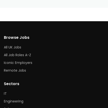
Browse Jobs
All UK Jobs
All Job Roles A-Z
Iconic Employers
Remote Jobs
Sectors
IT
Engineering