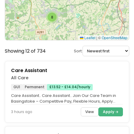
8
Leaflet
|
©
OpenStreetMap
Showing 12 of 734
Sort:
Care Assistant
All Care
GU1
Permanent
£13.52 - £14.04/hourly
Care Assistant.. Care Assistant.. Join Our Care Team in
Basingstoke – Competitive Pay, Flexible Hours, Apply
Now.. Location:...
View
Apply →
3 hours ago