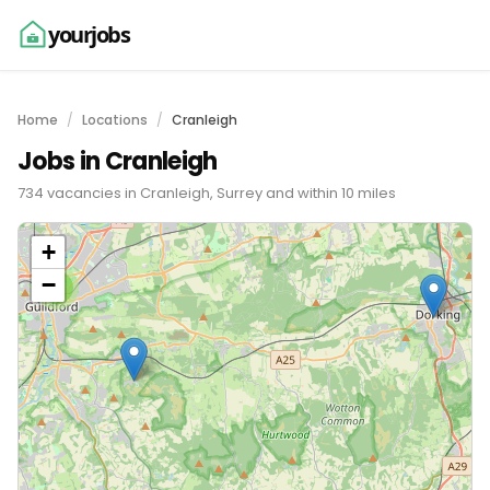
yourjobs
Home
Locations
Cranleigh
Jobs in Cranleigh
734 vacancies in Cranleigh, Surrey and within 10 miles
+
−
2