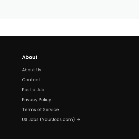
About
About Us
Contact
Post a Job
Privacy Policy
Terms of Service
US Jobs (YourJobs.com) →