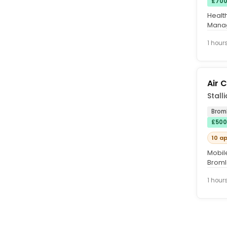
£700
Healt
Manag
Becke
1 hour
Air 
Stall
Brom
£500
10 a
Mobil
Bromle
London
1 hour