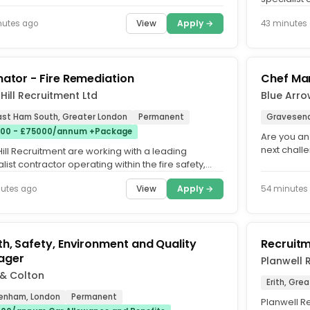
remediatio
View
Apply →
nutes ago
43 minutes
mator - Fire Remediation
Chef Ma
& Hill Recruitment Ltd
Blue Arr
East Ham South, Greater London
Permanent
Gravesend
00 - £75000/annum +Package
Are you an
next chall
 Hill Recruitment are working with a leading
environmen
list contractor operating within the fire safety,
ation and life...
View
Apply →
nutes ago
54 minutes
th, Safety, Environment and Quality
Recruitm
ager
Planwell 
 & Colton
Erith, Gre
enham, London
Permanent
Planwell Re