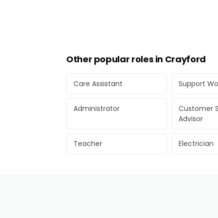
Other popular roles in Crayford
Care Assistant
Support Wo
Administrator
Customer S
Advisor
Teacher
Electrician