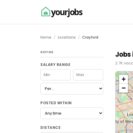
yourjobs
Home
Locations
Crayford
REFINE
Jobs 
2.7K vaca
SALARY RANGE
+
−
POSTED WITHIN
DISTANCE