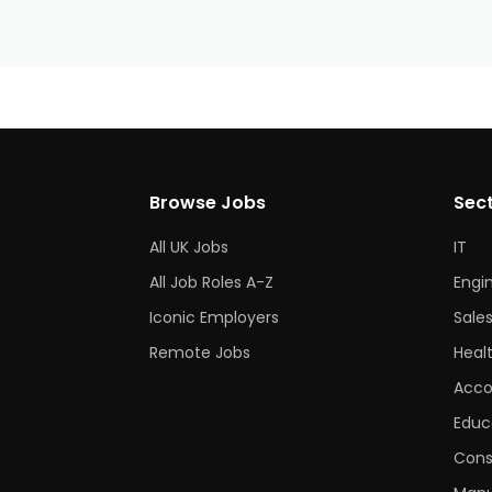
Browse Jobs
Sec
All UK Jobs
IT
All Job Roles A-Z
Engi
Iconic Employers
Sale
Remote Jobs
Heal
Acco
Educ
Cons