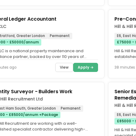
ral Ledger Accountant
Pre-Con
CLC
Hill & Hil
Stratford, Greater London
Permanent
E6, East 
00 - £50000/annum
£75000 -
CLC is a national property maintenance and
Hill & Hill
iance partner, backed by over 110 years of
establishe
ned experience and operating...
delivering 
View
Apply →
nutes ago
38 minutes
tity Surveyor - Builders Work
Senior E
Remedia
& Hill Recruitment Ltd
Hill & Hil
East Ham South, Greater London
Permanent
00 - £85000/annum +Package
E6, East 
£85000 -
 Hill Recruitment are working with a well-
ished specialist contractor delivering high-
Hill & Hill
y builders works packages...
specialist 