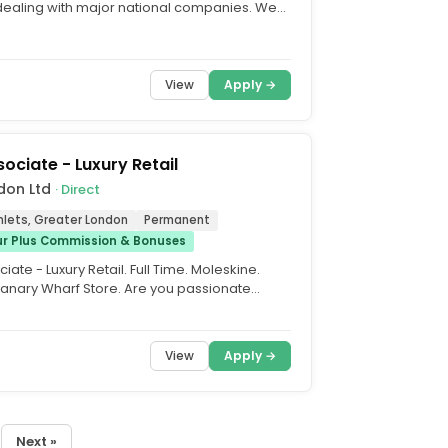
 dealing with major national companies. We
y...
View
Apply →
sociate - Luxury Retail
don Ltd
· Direct
lets, Greater London
Permanent
ur Plus Commission & Bonuses
iate - Luxury Retail. Full Time. Moleskine.
Canary Wharf Store. Are you passionate
y stationery...
View
Apply →
Next »