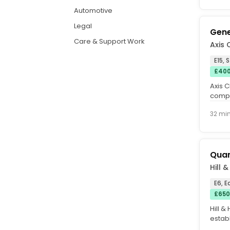
Automotive
Legal
Gene
Care & Support Work
Axis 
E15, 
£400
Axis 
compl
combi
32 mi
Quan
Hill 
E6, 
£650
Hill &
establ
qualit