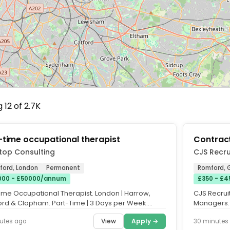
 12 of 2.7K
-time occupational therapist
Contrac
top Consulting
CJS Recru
ford, London
Permanent
Romford, 
00 - £50000/annum
£350 - £4
time Occupational Therapist. London | Harrow,
CJS Recruit
ford & Clapham. Part-Time | 3 Days per Week.
Managers. 
ed Preferred |...
overseeing
View
Apply →
utes ago
30 minutes