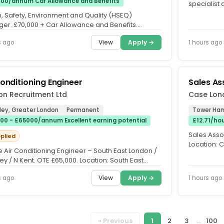
00/annum Car Allowance and Benefits
specialist
are currentl
h, Safety, Environment and Quality (HSEQ)
er. £70,000 + Car Allowance and Benefits.
nham. Are you ready to lead a...
View
Apply →
s ago
1 hours ago
Conditioning Engineer
Sales As
ion Recruitment Ltd
Case Lon
ley, Greater London
Permanent
Tower Ham
00 - £65000/annum Excellent earning potential
£12.71/ho
Sales Assoc
pplied
Location: 
e Air Conditioning Engineer – South East London /
about luxur
y / N Kent. OTE £65,000. Location: South East
 / Bromely /...
View
Apply →
s ago
1 hours ago
« Previous
1
2
3
...
100