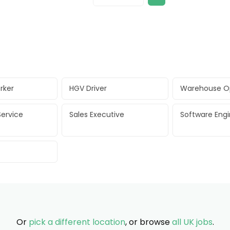
rker
HGV Driver
Warehouse O
ervice
Sales Executive
Software Eng
Or
pick a different location
, or browse
all UK jobs
.