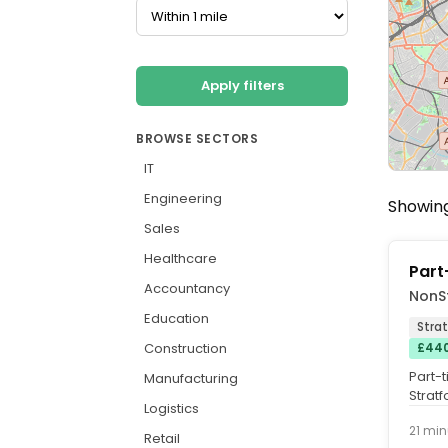
Apply filters
BROWSE SECTORS
IT
Engineering
Showing
Sales
Healthcare
Part
Accountancy
NonS
Education
Strat
Construction
£440
Part-
Manufacturing
Strat
Logistics
Employ
21 min
Retail