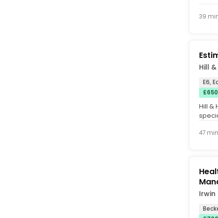
39 mi
Esti
Hill 
E6, 
£650
Hill &
specia
remedi
47 mi
Heal
Man
Irwin
Beck