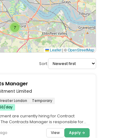
7
Leaflet
|
©
OpenStreetMap
Sort:
ts Manager
itment Limited
Greater London
Temporary
50/day
ment are currently hiring for Contract
The Contracts Manager is responsible for
 roofing and...
View
Apply →
 ago