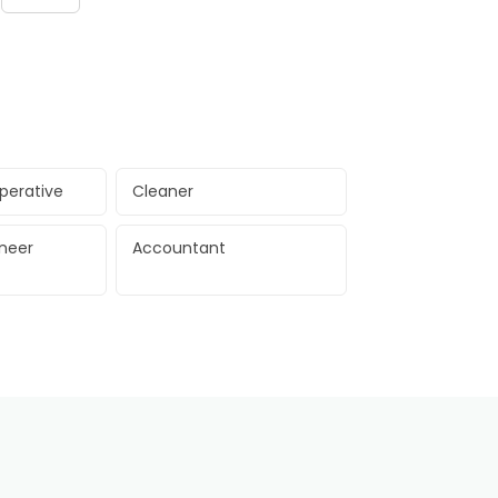
perative
Cleaner
ineer
Accountant