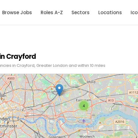
Browse Jobs
Roles A-Z
Sectors
Locations
Ic
in Crayford
ncies in Crayford, Greater London and within 10 miles
4