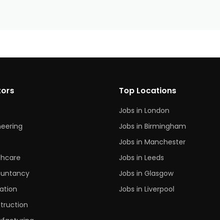
tors
Top Locations
Jobs in London
neering
Jobs in Birmingham
s
Jobs in Manchester
thcare
Jobs in Leeds
untancy
Jobs in Glasgow
ation
Jobs in Liverpool
truction