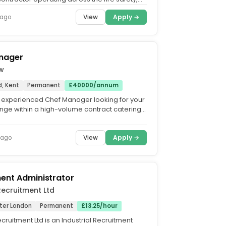
n and...
View
Apply →
 ago
nager
ow
, Kent
Permanent
£40000/annum
 experienced Chef Manager looking for your
enge within a high-volume contract catering
t. We're...
View
Apply →
 ago
ent Administrator
Recruitment Ltd
ater London
Permanent
£13.25/hour
cruitment Ltd is an Industrial Recruitment