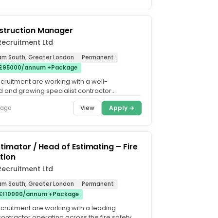
struction Manager
l Recruitment Ltd
Ham South, Greater London
Permanent
 £95000/annum +Package
 Recruitment are working with a well-
d and growing specialist contractor
builders works,...
View
Apply →
 ago
stimator / Head of Estimating – Fire
tion
l Recruitment Ltd
Ham South, Greater London
Permanent
 £110000/annum +Package
 Recruitment are working with a leading
contractor operating across the fire safety,