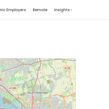
onic Employers
Remote
Insights