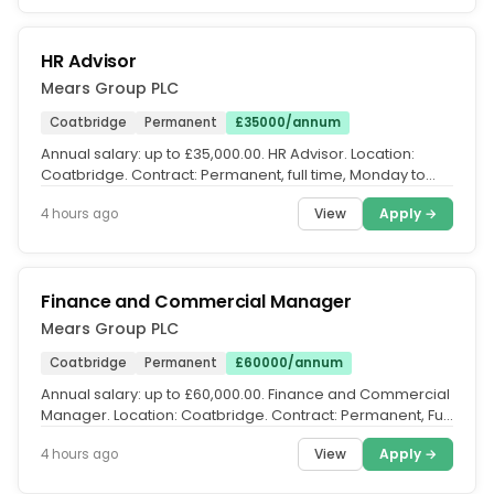
HR Advisor
Mears Group PLC
Coatbridge
Permanent
£35000/annum
Annual salary: up to £35,000.00. HR Advisor. Location:
Coatbridge. Contract: Permanent, full time, Monday to
Friday. Salary:...
View
Apply →
4 hours ago
Finance and Commercial Manager
Mears Group PLC
Coatbridge
Permanent
£60000/annum
Annual salary: up to £60,000.00. Finance and Commercial
Manager. Location: Coatbridge. Contract: Permanent, Full
Time. Salary:...
View
Apply →
4 hours ago