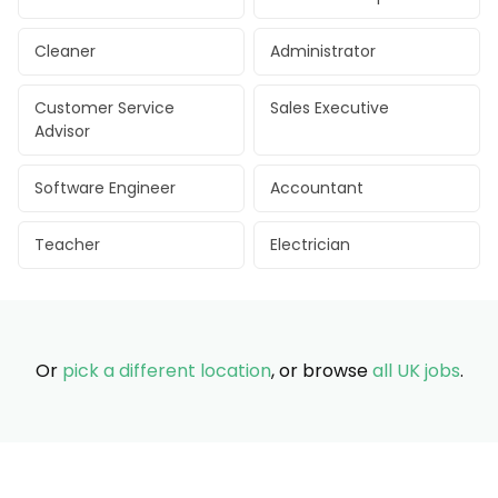
Cleaner
Administrator
Customer Service
Sales Executive
Advisor
Software Engineer
Accountant
Teacher
Electrician
Or
pick a different location
, or browse
all UK jobs
.