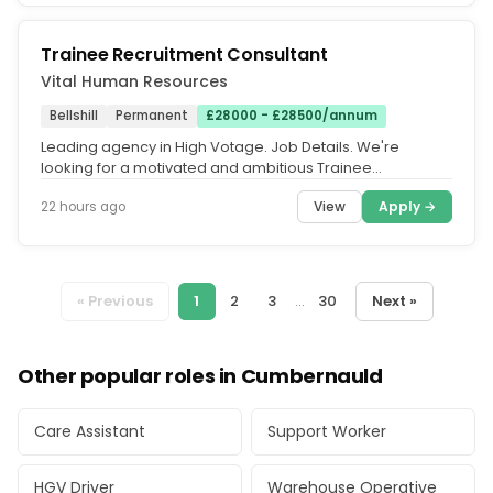
Trainee Recruitment Consultant
Vital Human Resources
Bellshill
Permanent
£28000 - £28500/annum
Leading agency in High Votage. Job Details. We're
looking for a motivated and ambitious Trainee
Recruitment Consultant to join...
View
Apply →
22 hours ago
« Previous
1
2
3
...
30
Next »
Other popular roles in Cumbernauld
Care Assistant
Support Worker
HGV Driver
Warehouse Operative