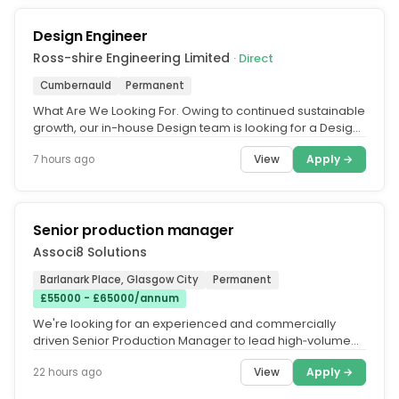
Design Engineer
Ross-shire Engineering Limited
· Direct
Cumbernauld
Permanent
What Are We Looking For. Owing to continued sustainable
growth, our in-house Design team is looking for a Design
Engineer to join...
View
Apply →
7 hours ago
Senior production manager
Associ8 Solutions
Barlanark Place, Glasgow City
Permanent
£55000 - £65000/annum
We're looking for an experienced and commercially
driven Senior Production Manager to lead high‑volume
operations within a...
View
Apply →
22 hours ago