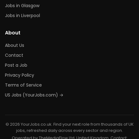
Jobs in Glasgow
Jobs in Liverpool
About
About Us
Contact
Post a Job
Privacy Policy
Terms of Service
US Jobs (YourJobs.com) →
© 2026 YourJobs.co.uk. Find your next role from thousands of UK
jobs, refreshed daily across every sector and region.
Operated by TheMediaFlow Ltd, United Kingdom. Contact: