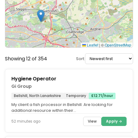
Leaflet
|
©
OpenStreetMap
Showing 12 of 354
Sort:
Hygiene Operator
Gi Group
Bellshill, North Lanarkshire
Temporary
£12.71/hour
My client a fish processor in Bellshill. Are looking for
additional resource within their
warehouse/manufacturing environment....
View
Apply →
52 minutes ago