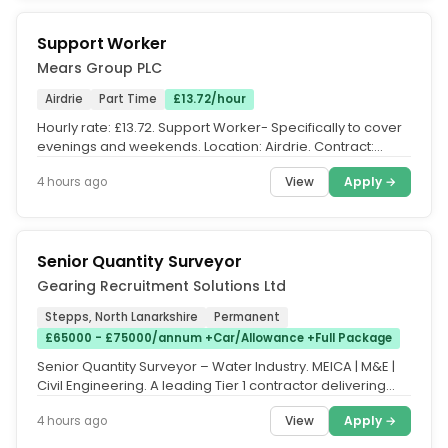
Support Worker
Mears Group PLC
Airdrie
Part Time
£13.72/hour
Hourly rate: £13.72. Support Worker- Specifically to cover
evenings and weekends. Location: Airdrie. Contract:
Zero-hour...
View
Apply →
4 hours ago
Senior Quantity Surveyor
Gearing Recruitment Solutions Ltd
Stepps, North Lanarkshire
Permanent
£65000 - £75000/annum +Car/Allowance +Full Package
Senior Quantity Surveyor – Water Industry. MEICA | M&E |
Civil Engineering. A leading Tier 1 contractor delivering
major water...
View
Apply →
4 hours ago