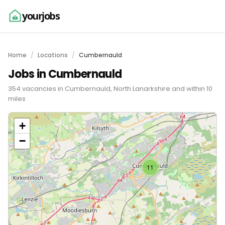
yourjobs
Home
Locations
Cumbernauld
Jobs in Cumbernauld
354 vacancies in Cumbernauld, North Lanarkshire and within 10
miles
+
−
11