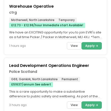
Warehouse Operative
ctrg
Motherwell, North Lanarkshire
Temporary
£12.73 - £12.96/hour Immediate start Available!
We have an EXCITING opportunity for you to join EVRI's site
as a full time Picker / Packer in Motherwell, ML1 4XJ. *Temp
ongoing...
View
Apply →
1 hours ago
Lead Development Operations Engineer
Police Scotland
G69, Garnkirk, North Lanarkshire
Permanent
£51637/annum See advert
This is a rare opportunity to make a substantive
difference to public safety and wellbeing. As part of the
team working in the...
View
Apply →
3 hours ago