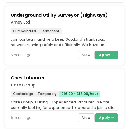
Underground Utility Surveyor (Highways)
Amey Ltd
Cumbernauld
Permanent
Join our team and help keep Scotland's trunk road
network running safely and efficiently. We have an
exciting opportunity for a...
View
Apply →
6 hours ago
Cscs Labourer
Core Group
Coatbridge
Temporary
£16.00 - £17.00/hour
Core Group is Hiring – Experienced Labourer. We are
currently looking for experienced Labourer, to join a client
project in...
View
Apply →
6 hours ago