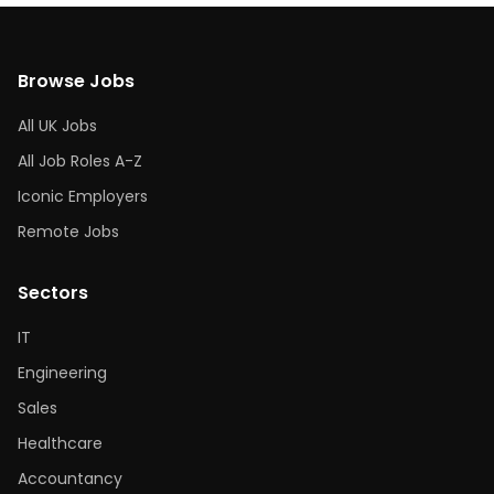
Browse Jobs
All UK Jobs
All Job Roles A-Z
Iconic Employers
Remote Jobs
Sectors
IT
Engineering
Sales
Healthcare
Accountancy