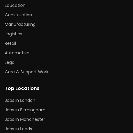
Education
Construction
Manufacturing
Logistics
Retail
Automotive
Legal
Care & Support Work
Top Locations
Jobs in London
Jobs in Birmingham
Jobs in Manchester
Jobs in Leeds