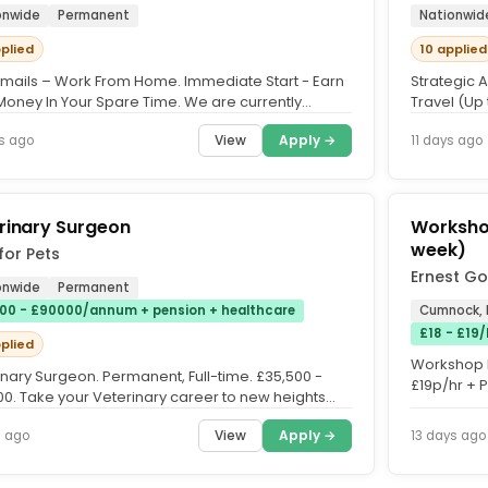
onwide
Permanent
Nationwid
pplied
10 applied
Emails – Work From Home. Immediate Start - Earn
Strategic 
 Money In Your Spare Time. We are currently
Travel (Up
g for members to...
partnering 
View
Apply →
s ago
11 days ago
rinary Surgeon
Workshop
week)
for Pets
Ernest Go
onwide
Permanent
00 - £90000/annum + pension + healthcare
Cumnock, 
£18 - £19
pplied
Workshop E
inary Surgeon. Permanent, Full-time. £35,500 -
£19p/hr + 
00. Take your Veterinary career to new heights
Unlimited O
ts for Pets....
View
Apply →
s ago
13 days ago