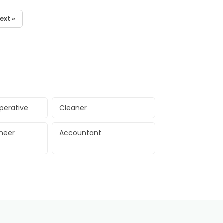
ext »
perative
Cleaner
ineer
Accountant