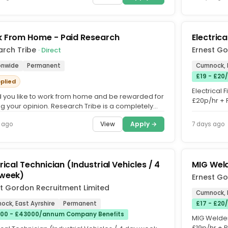
 From Home - Paid Research
Electric
arch Tribe
Ernest Go
· Direct
onwide
Permanent
Cumnock, 
£19 - £20
pplied
Electrical 
 you like to work from home and be rewarded for
£20p/hr + 
ng your opinion. Research Tribe is a completely
Unlimited O
ervice that...
View
Apply →
 ago
7 days ago
rical Technician (Industrial Vehicles / 4
MIG Weld
week)
Ernest Go
t Gordon Recruitment Limited
Cumnock, 
ock, East Ayrshire
Permanent
£17 - £20
00 - £43000/annum Company Benefits
MIG Welder 
£19p/hr + 