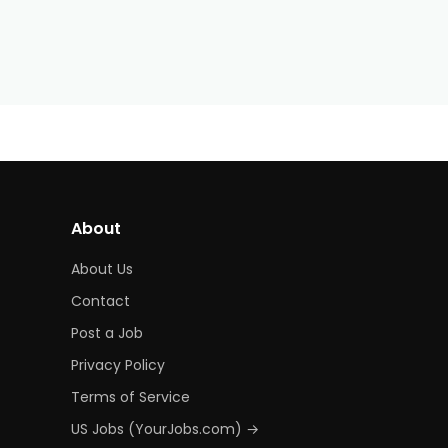
About
About Us
Contact
Post a Job
Privacy Policy
Terms of Service
US Jobs (YourJobs.com) →