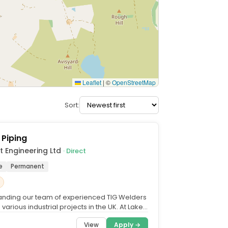
Leaflet
|
©
OpenStreetMap
Sort:
 Piping
t Engineering Ltd
· Direct
e
Permanent
nding our team of experienced TIG Welders
 various industrial projects in the UK. At Laker
ering,...
View
Apply →