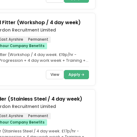
al Fitter (Workshop / 4 day week)
rdon Recruitment Limited
East Ayrshire
Permanent
/hour Company Benefits
Fitter (Workshop / 4 day week. £19p/hr -
Progression + 4 day work week + Training +
vertime +...
View
Apply →
er (Stainless Steel / 4 day week)
rdon Recruitment Limited
East Ayrshire
Permanent
/hour Company Benefits
(Stainless Steel / 4 day week. £17p/hr -
Progression + 4 day work week + Training +