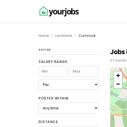
yourjobs
Home
Locations
Cumnock
REFINE
Jobs
27 vacanc
SALARY RANGE
+
−
POSTED WITHIN
DISTANCE