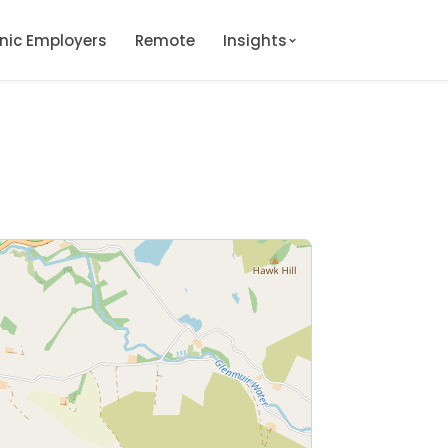
onic Employers
Remote
Insights