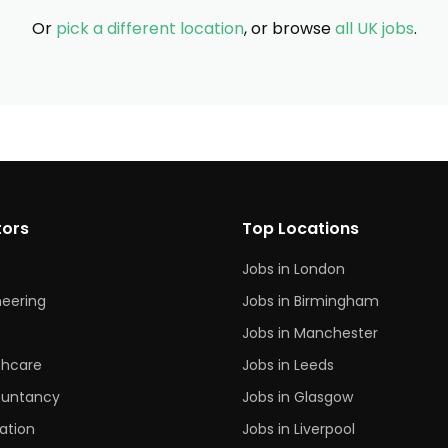
Or
pick a different location
, or browse
all UK jobs
.
tors
Top Locations
Jobs in London
neering
Jobs in Birmingham
s
Jobs in Manchester
thcare
Jobs in Leeds
untancy
Jobs in Glasgow
ation
Jobs in Liverpool