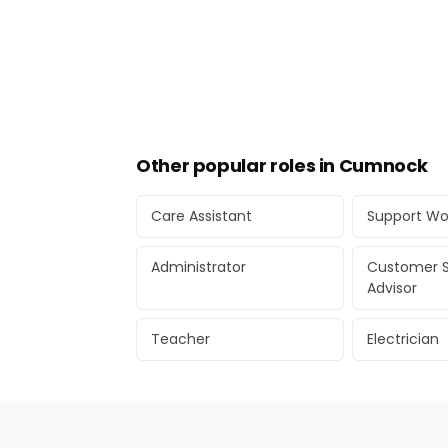
Other popular roles in Cumnock
Care Assistant
Support Wo
Administrator
Customer S
Advisor
Teacher
Electrician