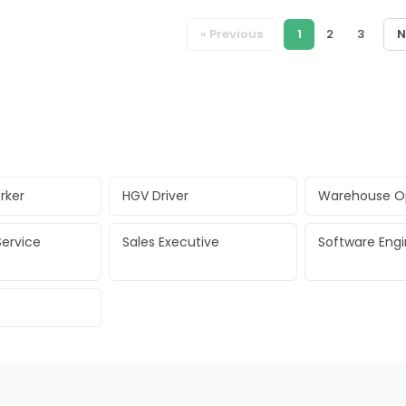
« Previous
1
2
3
N
rker
HGV Driver
Warehouse O
ervice
Sales Executive
Software Eng