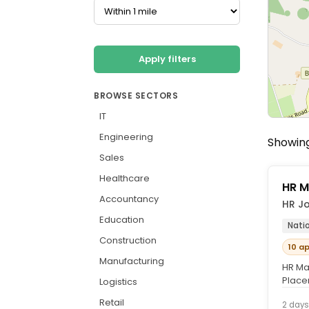
Apply filters
BROWSE SECTORS
IT
Engineering
Showing
Sales
Healthcare
HR M
Accountancy
HR Jo
Education
Nati
Construction
10 a
Manufacturing
HR Ma
Place
Logistics
course
Retail
2 days