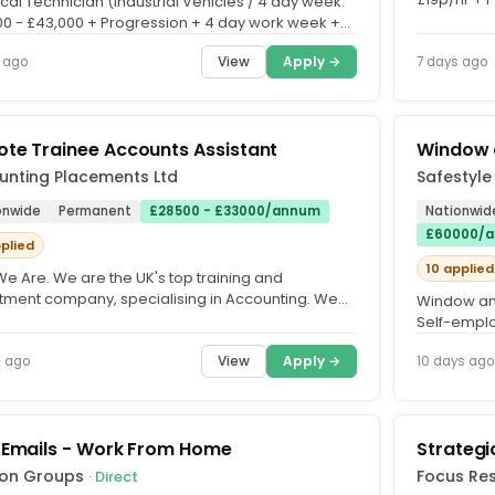
ical Technician (Industrial Vehicles / 4 day week.
Unlimited O
00 - £43,000 + Progression + 4 day work week +
ng +...
View
Apply →
 ago
7 days ago
te Trainee Accounts Assistant
Window a
unting Placements Ltd
Safestyl
onwide
Permanent
£28500 - £33000/annum
Nationwid
£60000/a
pplied
10 applied
e Are. We are the UK's top training and
itment company, specialising in Accounting. We
Window and
with over 500 accountancy...
Self-emplo
brand in the
View
Apply →
s ago
10 days ago
 Emails - Work From Home
Strateg
ion Groups
Focus Re
· Direct