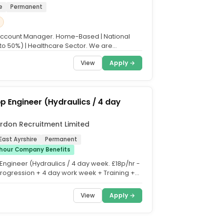
e
Permanent
Account Manager. Home-Based | National
 to 50%) | Healthcare Sector. We are
with a growing...
View
Apply →
 Engineer (Hydraulics / 4 day
rdon Recruitment Limited
East Ayrshire
Permanent
/hour Company Benefits
ngineer (Hydraulics / 4 day week. £18p/hr -
Progression + 4 day work week + Training +
vertime +...
View
Apply →