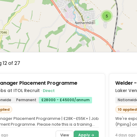
5
 12 of 27
anager Placement Programme
Welder -
bs at ITOL Recruit
Laker Ven
· Direct
onwide
Permanent
£28000 - £45000/annum
Nationwid
pplied
10 applied
nager Placement Programme | £28K–£55K+ | Job
We're expa
ment Programme. Please note this is a training
(Piping) on
, and fees apply....
Vent Engine
View
Apply →
 ago
4 days ago