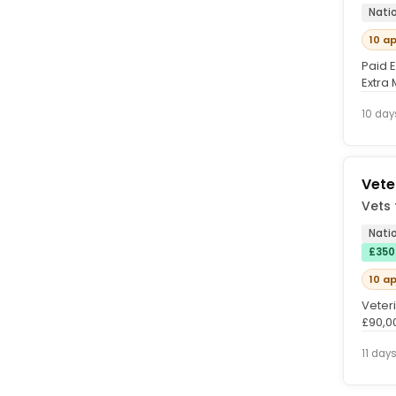
Nati
10 a
Paid 
Extra
lookin
10 day
Vete
Vets 
Nati
£350
10 a
Veter
£90,0
with Ve
11 day