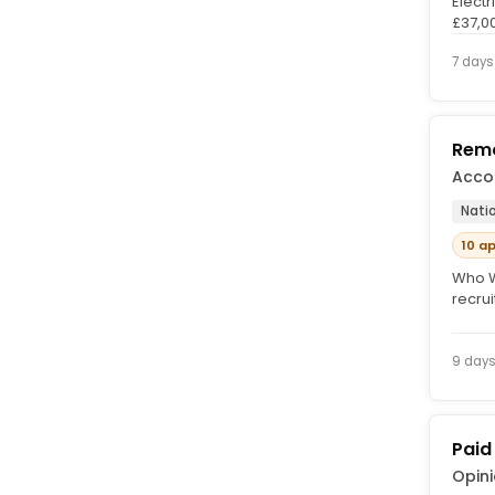
Electr
£37,0
Traini
7 days
Remo
Acco
Nati
10 a
Who W
recru
work 
9 day
Paid
Opin