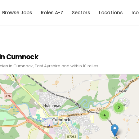
Browse Jobs
Roles A-Z
Sectors
Locations
Ic
 in Cumnock
ies in Cumnock, East Ayrshire and within 10 miles
2
4