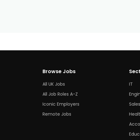
Browse Jobs
Sec
All UK Jobs
IT
All Job Roles A-Z
Engi
Iconic Employers
Sale
Remote Jobs
Heal
Acco
Educ