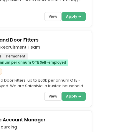
vertime +...
View
Apply →
nd Door Fitters
e Recruitment Team
e
Permanent
nnum per annum OTE Self-employed
 Door Fitters. up to £60k per annum OTE -
yed. We are Safestyle, a trusted household
 UK for...
View
Apply →
ic Account Manager
sourcing