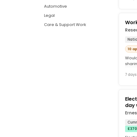
Automotive
Legal
Work
Care & Support Work
Rese
Nati
10 a
Would
shari
free s
7 days
Elect
day 
Ernes
Cumn
£370