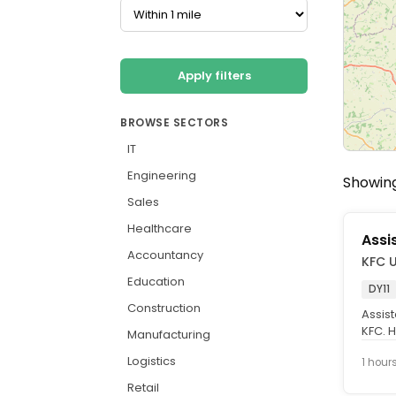
Apply filters
BROWSE SECTORS
IT
Engineering
Showing
Sales
Healthcare
Assi
Accountancy
KFC 
Education
DY11
Construction
Assis
KFC. H
Manufacturing
chicke
Logistics
1 hour
Retail