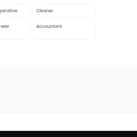
perative
Cleaner
ineer
Accountant