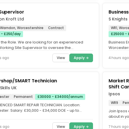
 Supervisor
Busines
n Kroft Ltd
S Knights
 Warndon, Worcestershire
Contract
WR1, Worce
 - £250/day
£25000 -
 the Role. We are looking for an experienced
Business E
orking Site Supervisor to oversee the
Worcesters
uction of a new padel court...
Contract: Fu
View
Apply →
s ago
4 hours ago
shop/SMART Technician
Market Res
Shif
Skills UK
Ipsos
ester
Permanent
£30000 - £34000/annum
WR9
Per
IENCED SMART REPAIR TECHNICIAN. Location:
ster. Salary: £30,000 - £34,000 DOE - up to
Join Ipsos 
0 OTE. Job Type:...
about in y
Interviewer,
View
Apply →
s ago
7 hours ago