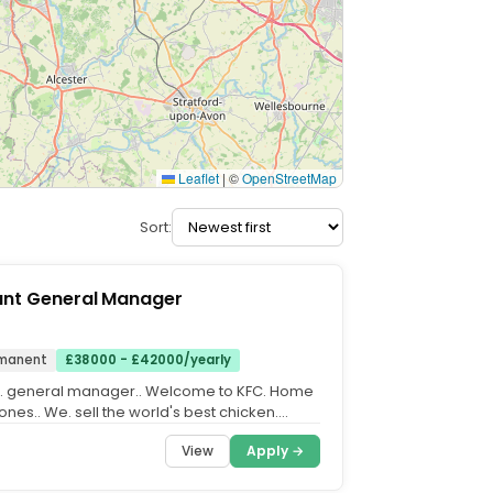
Leaflet
|
©
OpenStreetMap
Sort:
ant General Manager
manent
£38000 - £42000/yearly
t. general manager.. Welcome to KFC. Home
 ones.. We. sell the world's best chicken.
it for a long...
View
Apply →