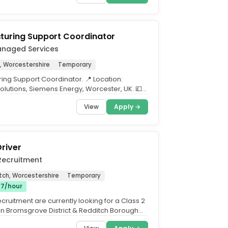
turing Support Coordinator
anaged Services
, Worcestershire
Temporary
ing Support Coordinator. 📍 Location:
Solutions, Siemens Energy, Worcester, UK. 💷
er hour...
View
Apply →
Driver
Recruitment
tch, Worcestershire
Temporary
17/hour
cruitment are currently looking for a Class 2
join Bromsgrove District & Redditch Borough
an...