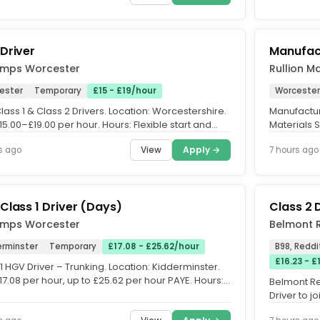
Driver
Manufac
emps Worcester
Rullion M
ester
Temporary
£15 - £19/hour
Worcester
ass 1 & Class 2 Drivers. Location: Worcestershire.
Manufactur
15.00–£19.00 per hour. Hours: Flexible start and
Materials 
times....
Rate: £33 p
View
Apply →
s ago
7 hours ago
Class 1 Driver (Days)
Class 2 
emps Worcester
Belmont 
erminster
Temporary
£17.08 - £25.62/hour
B98, Reddi
£16.23 - £
1 HGV Driver – Trunking. Location: Kidderminster.
17.08 per hour, up to £25.62 per hour PAYE. Hours:
Belmont Re
me,...
Driver to 
Council on 