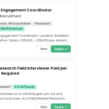
s Engagement Coordinator
 Recruitment
ster, Worcestershire
Permanent
 £28000/annum
ngagement Coordinator. Location: Redditch,
hire. Salary: £25,000 – £28,000 per annum.
ll-time...
View
Apply →
earch Field Interviewer Paid per
t Car Required
manent
£13.33/hourly
and take on a role that gets you out and
our local area. As a Field Market Research
 you'll...
View
Apply →