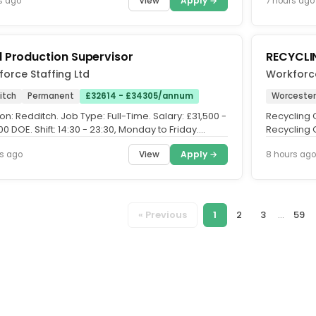
View
Apply →
s ago
7 hours ago
 Production Supervisor
RECYCLI
orce Staffing Ltd
Workforce
itch
Permanent
£32614 - £34305/annum
Worcester
on: Redditch. Job Type: Full-Time. Salary: £31,500 -
Recycling O
0 DOE. Shift: 14:30 - 23:30, Monday to Friday.
Recycling 
the Role....
company ba
View
Apply →
s ago
8 hours ago
« Previous
1
2
3
...
59