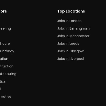
tors
Top Locations
Jobs in London
neering
Jobs in Birmingham
s
Jobs in Manchester
thcare
Jobs in Leeds
untancy
Jobs in Glasgow
ation
Jobs in Liverpool
truction
facturing
tics
l
motive
l