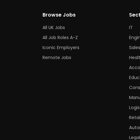
Browse Jobs
Sec
All UK Jobs
IT
All Job Roles A-Z
Engi
Iconic Employers
Sale
Remote Jobs
Heal
Acco
Educ
Cons
Manu
Logis
Retai
Auto
Lega