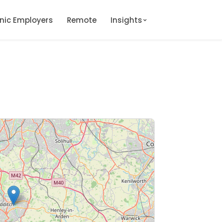
onic Employers
Remote
Insights