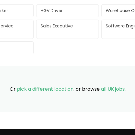
rker
HGV Driver
Warehouse O
ervice
Sales Executive
Software Eng
Or
pick a different location
, or browse
all UK jobs
.