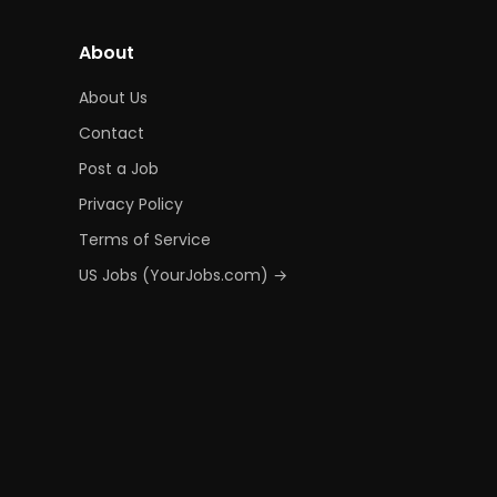
About
About Us
Contact
Post a Job
Privacy Policy
Terms of Service
US Jobs (YourJobs.com) →