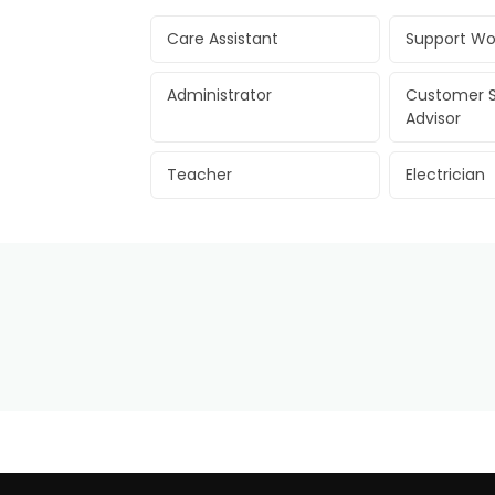
Care Assistant
Support Wo
Administrator
Customer S
Advisor
Teacher
Electrician