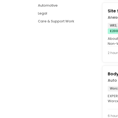
Automotive
Site
Legal
Aneso
Care & Support Work
WR3,
£200
About
Non-W
constr
2 hour
Body
Auto 
Worc
EXPER
Worce
£40,00
6 hour