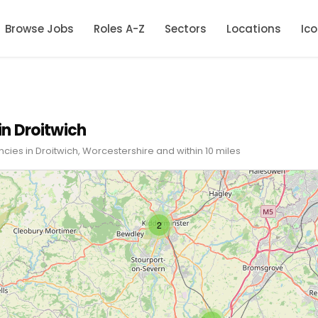
Browse Jobs
Roles A-Z
Sectors
Locations
Ic
in Droitwich
cies in Droitwich, Worcestershire and within 10 miles
2