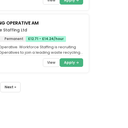
View
Apply →
NG OPERATIVE AM
 Staffing Ltd
Permanent
£12.71 - £14.24/hour
perative. Workforce Staffing is recruiting
Operatives to join a leading waste recycling
sed in...
View
Apply →
Next »