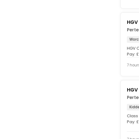
HGV 
Pert
Worc
HGV Cl
Pay: £
finish 
7 hour
HGV 
Pert
Kidd
Class 
Pay: £
Full-ti