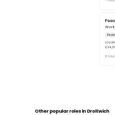
7 hour
Food
Workf
Redd
Locati
£34,50
About 
8 hour
Other popular roles in Droitwich