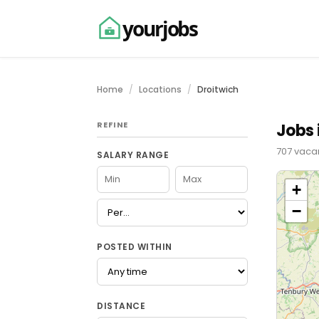
yourjobs
Home
Locations
Droitwich
REFINE
Jobs 
707 vacan
SALARY RANGE
+
−
POSTED WITHIN
DISTANCE