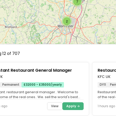
7
2
 12 of 707
stant Restaurant General Manager
Restaur
UK
KFC UK
Permanent
£32000 - £35000/yearly
DY11
Per
tant. restaurant general manager.. Welcome to
Restauran
ome of the real ones.. We. sell the world's best
of the real
n. We've done it...
We've done 
View
Apply →
s ago
1 hours ago