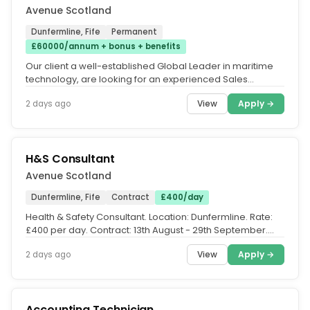
Avenue Scotland
Dunfermline, Fife
Permanent
£60000/annum + bonus + benefits
Our client a well-established Global Leader in maritime
technology, are looking for an experienced Sales
Manager to join their...
View
Apply →
2 days ago
H&S Consultant
Avenue Scotland
Dunfermline, Fife
Contract
£400/day
Health & Safety Consultant. Location: Dunfermline. Rate:
£400 per day. Contract: 13th August - 29th September.
Avenue are...
View
Apply →
2 days ago
Accounting Technician