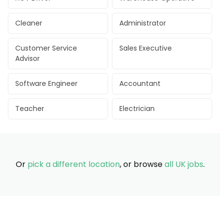
Cleaner
Administrator
Customer Service
Sales Executive
Advisor
Software Engineer
Accountant
Teacher
Electrician
Or
pick a different location
, or browse
all UK jobs
.