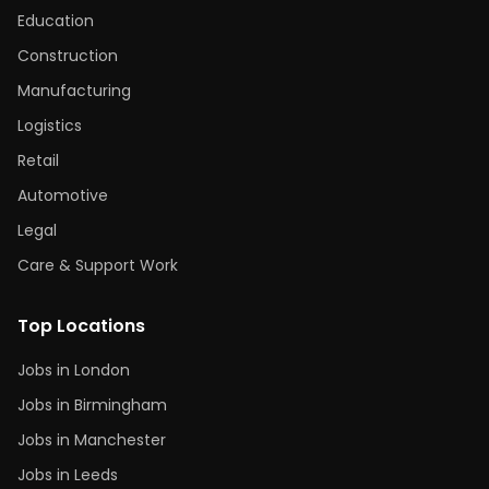
Education
Construction
Manufacturing
Logistics
Retail
Automotive
Legal
Care & Support Work
Top Locations
Jobs in London
Jobs in Birmingham
Jobs in Manchester
Jobs in Leeds