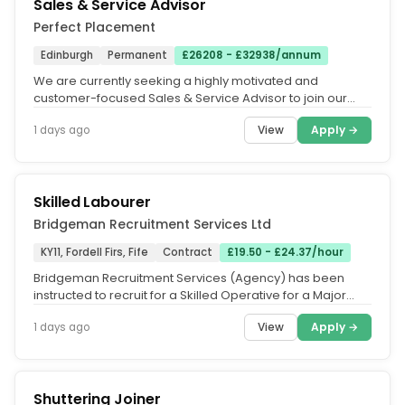
Sales & Service Advisor
Perfect Placement
Edinburgh
Permanent
£26208 - £32938/annum
We are currently seeking a highly motivated and
customer-focused Sales & Service Advisor to join our
client's successful...
View
Apply →
1 days ago
Skilled Labourer
Bridgeman Recruitment Services Ltd
KY11, Fordell Firs, Fife
Contract
£19.50 - £24.37/hour
Bridgeman Recruitment Services (Agency) has been
instructed to recruit for a Skilled Operative for a Major
Civil Engineering...
View
Apply →
1 days ago
Shuttering Joiner