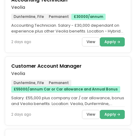
Veolia
Dunfermline, Fife
Permanent
£30000/annum
Accounting Technician. Salary - £30,000 dependant on
experience plus other Veolia benefits. Location - Hybrid
with office...
View
Apply →
2 days ago
Customer Account Manager
Veolia
Dunfermline, Fife
Permanent
£55000/annum Car or Car allowance and Annual Bonus
Salary: £55,000 plus company car / car allowance, bonus
and Veolia benefits. Location: Veolia, Dunfermline,
Scotland - on site....
View
Apply →
2 days ago