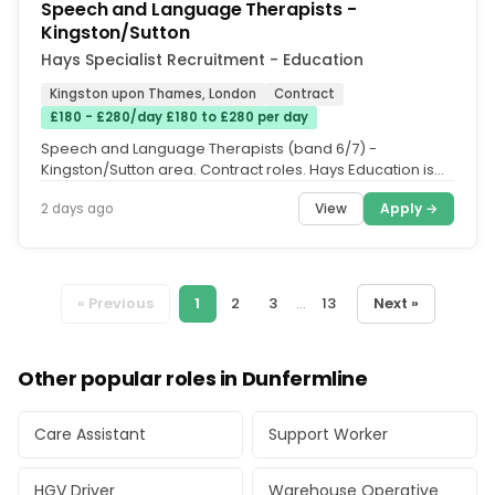
Speech and Language Therapists -
Kingston/Sutton
Hays Specialist Recruitment - Education
Kingston upon Thames, London
Contract
£180 - £280/day £180 to £280 per day
Speech and Language Therapists (band 6/7) -
Kingston/Sutton area. Contract roles. Hays Education is
supporting 2 separate SEN...
View
Apply →
2 days ago
« Previous
1
2
3
...
13
Next »
Other popular roles in Dunfermline
Care Assistant
Support Worker
HGV Driver
Warehouse Operative