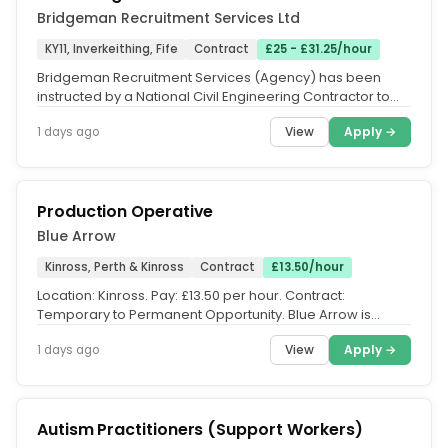
Bridgeman Recruitment Services Ltd
KY11, Inverkeithing, Fife
Contract
£25 - £31.25/hour
Bridgeman Recruitment Services (Agency) has been
instructed by a National Civil Engineering Contractor to
recruit for a Skilled...
View
Apply →
1 days ago
Production Operative
Blue Arrow
Kinross, Perth & Kinross
Contract
£13.50/hour
Location: Kinross. Pay: £13.50 per hour. Contract:
Temporary to Permanent Opportunity. Blue Arrow is
currently recruiting...
View
Apply →
1 days ago
Autism Practitioners (Support Workers)