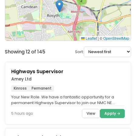
2
Leaflet
|
©
OpenStreetMap
Showing 12 of 145
Sort:
Highways Supervisor
Amey Ltd
Kinross
Permanent
Your New Role. We have a fantastic opportunity for a
permanent Highways Supervisor to join our NMC NE
account in Kinross. Our NMC...
View
Apply →
5 hours ago