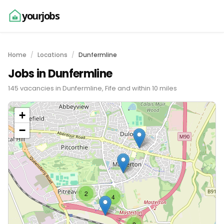
yourjobs
Home
Locations
Dunfermline
Jobs in Dunfermline
145 vacancies in Dunfermline, Fife and within 10 miles
+
−
2
4