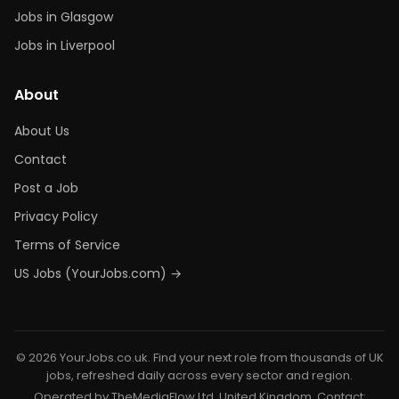
Jobs in Glasgow
Jobs in Liverpool
About
About Us
Contact
Post a Job
Privacy Policy
Terms of Service
US Jobs (YourJobs.com) →
© 2026 YourJobs.co.uk. Find your next role from thousands of UK
jobs, refreshed daily across every sector and region.
Operated by TheMediaFlow Ltd, United Kingdom. Contact: