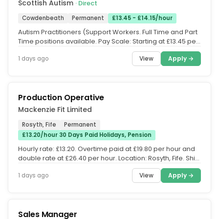
Scottish Autism
· Direct
Cowdenbeath
Permanent
£13.45 - £14.15/hour
Autism Practitioners (Support Workers. Full Time and Part
Time positions available. Pay Scale: Starting at £13.45 per
hour,...
View
Apply →
1 days ago
Production Operative
Mackenzie Fit Limited
Rosyth, Fife
Permanent
£13.20/hour 30 Days Paid Holidays, Pension
Hourly rate: £13.20. Overtime paid at £19.80 per hour and
double rate at £26.40 per hour. Location: Rosyth, Fife. Shift:
06:00...
View
Apply →
1 days ago
Sales Manager