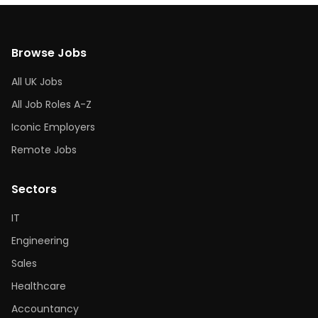
Browse Jobs
All UK Jobs
All Job Roles A-Z
Iconic Employers
Remote Jobs
Sectors
IT
Engineering
Sales
Healthcare
Accountancy