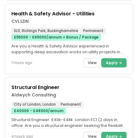
Health & Safety Advisor - Utilities
CVL:LDN
SL0, Richings Park, Buckinghamshire
Permanent
£55000 - £65000/annum + Bonus / Package
Are you a Health & Safety Advisor experienced in
supporting deep excavation works on utility projects in
the highway? If so, then...
View
Apply →
1 hours ago
Structural Engineer
Aldwych Consulting
City of London, London
Permanent
£40000 - £48000/annum
Structural Engineer. £40k-£48k. London EC1 (2 days in
office. Are you a structural engineer seeking the flexibility
to work...
View
Apply →
4 hours ago