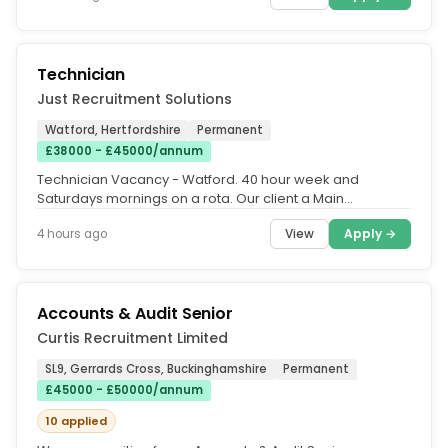
Technician
Just Recruitment Solutions
Watford, Hertfordshire
Permanent
£38000 - £45000/annum
Technician Vacancy - Watford. 40 hour week and
Saturdays mornings on a rota. Our client a Main
Dealership is seeking an...
View
Apply →
4 hours ago
Accounts & Audit Senior
Curtis Recruitment Limited
SL9, Gerrards Cross, Buckinghamshire
Permanent
£45000 - £50000/annum
10 applied