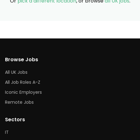
Or
pick a different location
, or browse
all UK jobs
.
Browse Jobs
All UK Jobs
All Job Roles A-Z
Iconic Employers
Remote Jobs
Sectors
IT