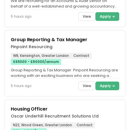
We are recruiting for an Accounts & Audit Senior on
behalf of a well-established and growing accountancy
practice, comprising...
View
Apply →
5 hours ago
Group Reporting & Tax Manager
Pinpoint Resourcing
W8, Kensington, Greater London
Contract
£65000 - £80000/annum
Group Reporting & Tax Manager. Pinpoint Resourcing are
working with an exciting business who are seeking a
Group Reporting & Tax...
View
Apply →
5 hours ago
Housing Officer
Oscar Underhill Recruitment Solutions Ltd
N22, Wood Green, Greater London
Contract