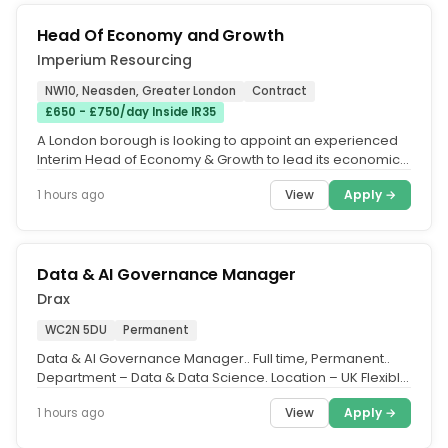
Head Of Economy and Growth
Imperium Resourcing
NW10, Neasden, Greater London
Contract
£650 - £750/day Inside IR35
A London borough is looking to appoint an experienced
Interim Head of Economy & Growth to lead its economic
growth and...
View
Apply →
1 hours ago
Data & AI Governance Manager
Drax
WC2N 5DU
Permanent
Data & AI Governance Manager.. Full time, Permanent..
Department – Data & Data Science. Location – UK Flexible
(with travel...
View
Apply →
1 hours ago