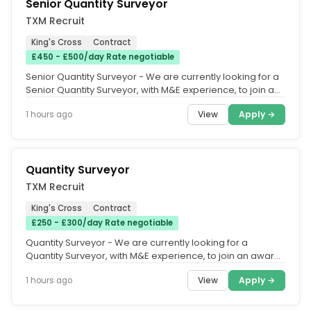
Senior Quantity Surveyor
TXM Recruit
King's Cross
Contract
£450 - £500/day Rate negotiable
Senior Quantity Surveyor - We are currently looking for a
Senior Quantity Surveyor, with M&E experience, to join an
award-winning...
View
Apply →
1 hours ago
Quantity Surveyor
TXM Recruit
King's Cross
Contract
£250 - £300/day Rate negotiable
Quantity Surveyor - We are currently looking for a
Quantity Surveyor, with M&E experience, to join an award-
winning M&E...
View
Apply →
1 hours ago