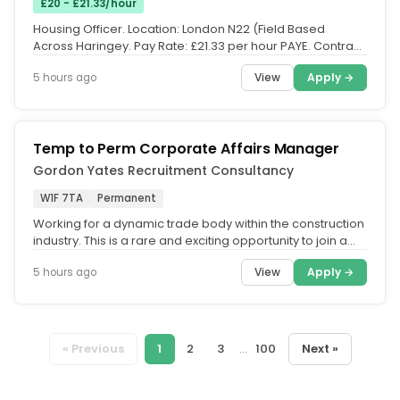
£20 - £21.33/hour
Housing Officer. Location: London N22 (Field Based
Across Haringey. Pay Rate: £21.33 per hour PAYE. Contract:
Temporary until...
View
Apply →
5 hours ago
Temp to Perm Corporate Affairs Manager
Gordon Yates Recruitment Consultancy
W1F 7TA
Permanent
Working for a dynamic trade body within the construction
industry. This is a rare and exciting opportunity to join a
forward...
View
Apply →
5 hours ago
« Previous
1
2
3
...
100
Next »