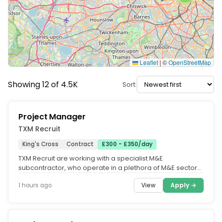
Leaflet
|
©
OpenStreetMap
Showing 12 of 4.5K
Sort:
Project Manager
TXM Recruit
King's Cross
Contract
£300 - £350/day
TXM Recruit are working with a specialist M&E
subcontractor, who operate in a plethora of M&E sectors
such as Construction, FM,...
View
Apply →
1 hours ago