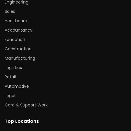
Engineering
Sales
Healthcare
Accountancy
Education
Construction
Manufacturing
Logistics
Retail
Automotive
Legal
Care & Support Work
Top Locations