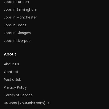
Jobs in London
Jobs in Birmingham
Jobs in Manchester
Jobs in Leeds
Jobs in Glasgow
Jobs in Liverpool
About
About Us
Contact
Post a Job
Privacy Policy
Terms of Service
US Jobs (YourJobs.com) →