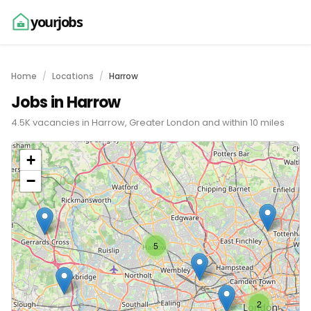
yourjobs
Home
Locations
Harrow
Jobs in Harrow
4.5K vacancies in Harrow, Greater London and within 10 miles
+
−
5
2