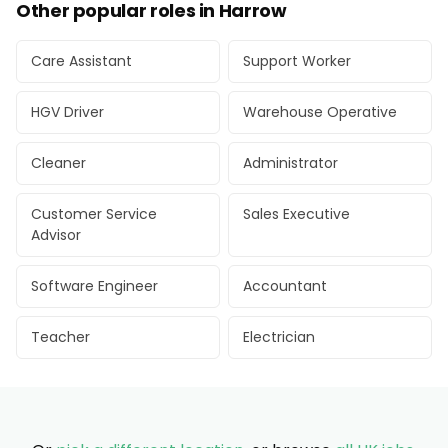
Other popular roles in Harrow
Care Assistant
Support Worker
HGV Driver
Warehouse Operative
Cleaner
Administrator
Customer Service
Sales Executive
Advisor
Software Engineer
Accountant
Teacher
Electrician