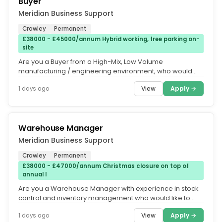
Buyer
Meridian Business Support
Crawley
Permanent
£38000 - £45000/annum Hybrid working, free parking on-
site
Are you a Buyer from a High-Mix, Low Volume
manufacturing / engineering environment, who would
like to work for a business that...
View
Apply →
1 days ago
Warehouse Manager
Meridian Business Support
Crawley
Permanent
£38000 - £47000/annum Christmas closure on top of
annual l
Are you a Warehouse Manager with experience in stock
control and inventory management who would like to
make a noticeable impact...
View
Apply →
1 days ago