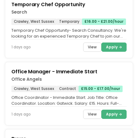
Temporary Chef Opportunity
Search
Crawley, West Sussex
Temporary
£16.00 - £21.00/hour
Temporary Chef Opportunity- Search Consultancy. We're
looking for an experienced Temporary Chef to join our
team and provide high...
View
Apply →
1 days ago
Office Manager - Immediate Start
Office Angels
Crawley, West Sussex
Contract
£15.00 - £17.00/hour
Office Coordinator - Immediate Start. Job Title: Office
Coordinator. Location: Gatwick. Salary: £15. Hours: Full-
time onsite,...
View
Apply →
1 days ago