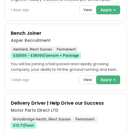
overtime and...
View
Apply →
1 days ago
Bench Joiner
Asper Recruitment
Henfield, West Sussex
Permanent
£32000 - £38000/annum + Package
You will be joining a fast paced and rapidly growing
company, your ability to hit the ground running and being
able to work on...
View
Apply →
1 days ago
Delivery Driver | Help Drive our Success
Motor Parts Direct LTD
Broadbridge Heath, West Sussex
Permanent
£12.71/hour