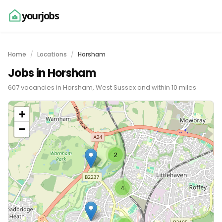
yourjobs
Home
Locations
Horsham
Jobs in Horsham
607 vacancies in Horsham, West Sussex and within 10 miles
+
−
2
4