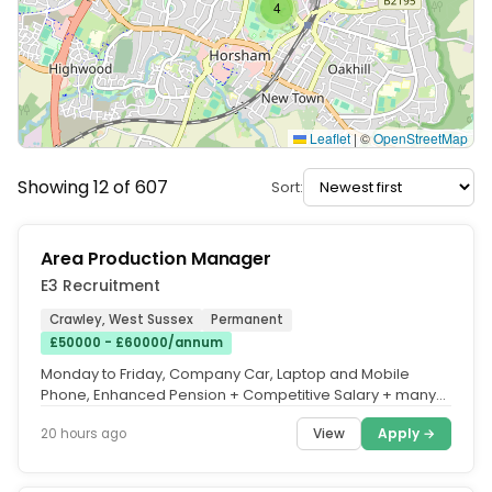
4
Leaflet
|
©
OpenStreetMap
Showing 12 of 607
Sort:
Area Production Manager
E3 Recruitment
Crawley, West Sussex
Permanent
£50000 - £60000/annum
Monday to Friday, Company Car, Laptop and Mobile
Phone, Enhanced Pension + Competitive Salary + many
other Benefits. We are...
View
Apply →
20 hours ago