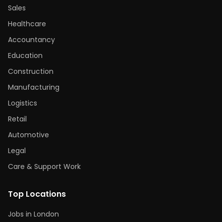
Sales
Healthcare
Accountancy
Education
Construction
Manufacturing
Logistics
Retail
Automotive
Legal
Care & Support Work
Top Locations
Jobs in London