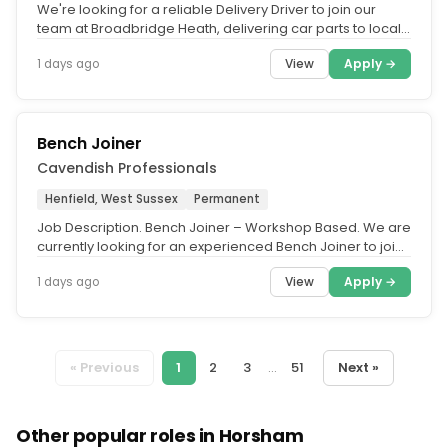
We're looking for a reliable Delivery Driver to join our
team at Broadbridge Heath, delivering car parts to local
customers...
View
Apply →
1 days ago
Bench Joiner
Cavendish Professionals
Henfield, West Sussex
Permanent
Job Description. Bench Joiner – Workshop Based. We are
currently looking for an experienced Bench Joiner to join
a busy joinery...
View
Apply →
1 days ago
« Previous
1
2
3
...
51
Next »
Other popular roles in Horsham