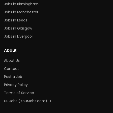
Jobs in Birmingham
Jobs in Manchester
Jobs in Leeds
Jobs in Glasgow
Jobs in Liverpool
About
About Us
Contact
Post a Job
Privacy Policy
Terms of Service
US Jobs (YourJobs.com) →