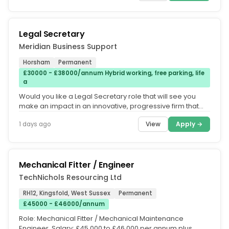
Legal Secretary
Meridian Business Support
Horsham
Permanent
£30000 - £38000/annum Hybrid working, free parking, life
a
Would you like a Legal Secretary role that will see you
make an impact in an innovative, progressive firm that
offers hybrid...
View
Apply →
1 days ago
Mechanical Fitter / Engineer
TechNichols Resourcing Ltd
RH12, Kingsfold, West Sussex
Permanent
£45000 - £46000/annum
Role: Mechanical Fitter / Mechanical Maintenance
Engineer. Salary: £45,000 to £46,000 per annum plus