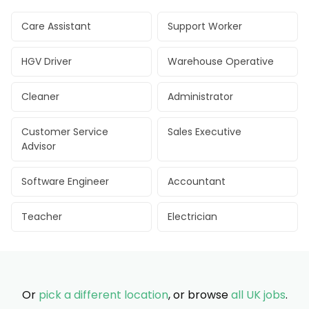
Care Assistant
Support Worker
HGV Driver
Warehouse Operative
Cleaner
Administrator
Customer Service
Sales Executive
Advisor
Software Engineer
Accountant
Teacher
Electrician
Or
pick a different location
, or browse
all UK jobs
.