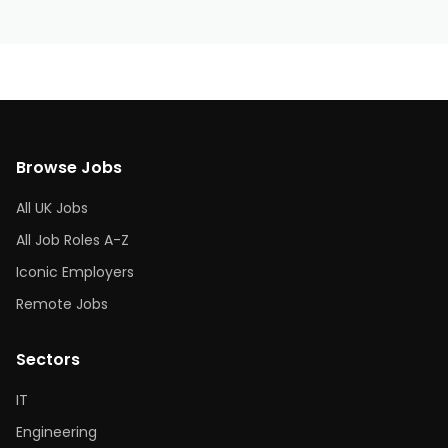
Browse Jobs
All UK Jobs
All Job Roles A-Z
Iconic Employers
Remote Jobs
Sectors
IT
Engineering