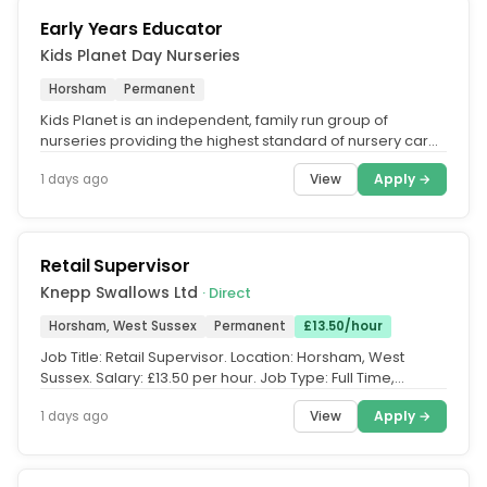
Early Years Educator
Kids Planet Day Nurseries
Horsham
Permanent
Kids Planet is an independent, family run group of
nurseries providing the highest standard of nursery care
across the UK. What...
View
Apply →
1 days ago
Retail Supervisor
Knepp Swallows Ltd
· Direct
Horsham, West Sussex
Permanent
£13.50/hour
Job Title: Retail Supervisor. Location: Horsham, West
Sussex. Salary: £13.50 per hour. Job Type: Full Time,
Permanent. Overseas...
View
Apply →
1 days ago