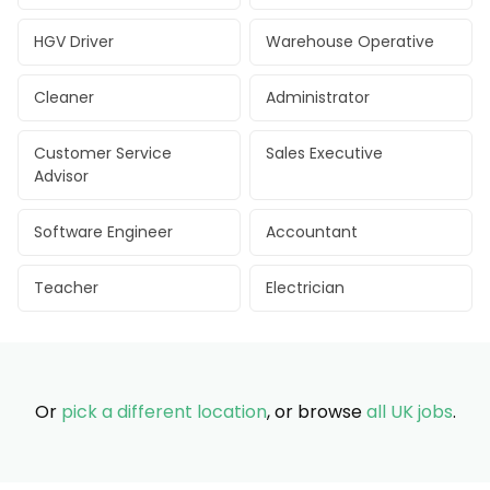
HGV Driver
Warehouse Operative
Cleaner
Administrator
Customer Service
Sales Executive
Advisor
Software Engineer
Accountant
Teacher
Electrician
Or
pick a different location
, or browse
all UK jobs
.