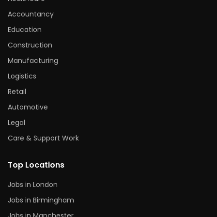
Accountancy
Education
Construction
Manufacturing
Logistics
Retail
Automotive
Legal
Care & Support Work
Top Locations
Jobs in London
Jobs in Birmingham
Jobs in Manchester