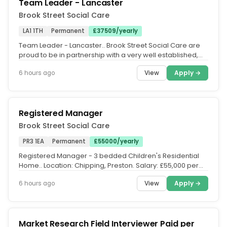
Team Leader - Lancaster
Brook Street Social Care
LA1 1TH
Permanent
£37509/yearly
Team Leader - Lancaster.. Brook Street Social Care are
proud to be in partnership with a very well established,
children centred...
View
Apply →
6 hours ago
Registered Manager
Brook Street Social Care
PR3 1EA
Permanent
£55000/yearly
Registered Manager - 3 bedded Children's Residential
Home.. Location: Chipping, Preston. Salary: £55,000 per
annum. Hours:...
View
Apply →
6 hours ago
Market Research Field Interviewer Paid per