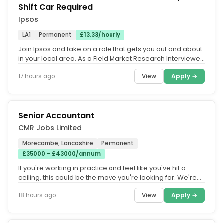
Shift Car Required
Ipsos
LA1
Permanent
£13.33/hourly
Join Ipsos and take on a role that gets you out and about
in your local area. As a Field Market Research Interviewer,
you'll...
View
Apply →
17 hours ago
Senior Accountant
CMR Jobs Limited
Morecambe, Lancashire
Permanent
£35000 - £43000/annum
If you're working in practice and feel like you've hit a
ceiling, this could be the move you're looking for. We're
working with a...
View
Apply →
18 hours ago