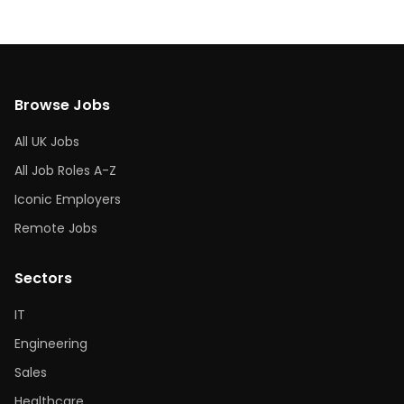
Browse Jobs
All UK Jobs
All Job Roles A-Z
Iconic Employers
Remote Jobs
Sectors
IT
Engineering
Sales
Healthcare