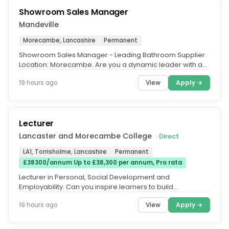
Showroom Sales Manager
Mandeville
Morecambe, Lancashire
Permanent
Showroom Sales Manager - Leading Bathroom Supplier.
Location: Morecambe. Are you a dynamic leader with a
passion for customer...
View
Apply →
19 hours ago
Lecturer
Lancaster and Morecambe College
· Direct
LA1, Torrisholme, Lancashire
Permanent
£38300/annum Up to £38,300 per annum, Pro rata
Lecturer in Personal, Social Development and
Employability. Can you inspire learners to build
confidence, develop life skills and...
View
Apply →
19 hours ago