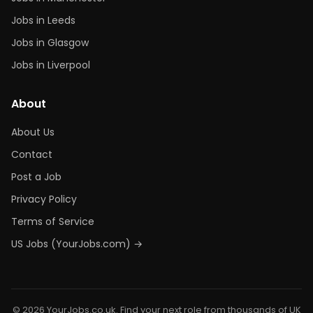
Jobs in Leeds
Jobs in Glasgow
Jobs in Liverpool
About
About Us
Contact
Post a Job
Privacy Policy
Terms of Service
US Jobs (YourJobs.com) →
© 2026 YourJobs.co.uk. Find your next role from thousands of UK