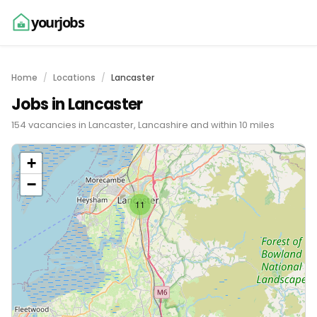
yourjobs
Home
Locations
Lancaster
Jobs in Lancaster
154 vacancies in Lancaster, Lancashire and within 10 miles
+
−
11