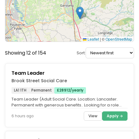
Leaflet
|
©
OpenStreetMap
Showing 12 of 154
Sort:
Team Leader
Brook Street Social Care
LA1 1TH
Permanent
£28912/yearly
Team Leader (Adult Social Care. Location: Lancaster.
Permanent with generous benefits.. Looking for a role
where you can make a...
View
Apply →
6 hours ago