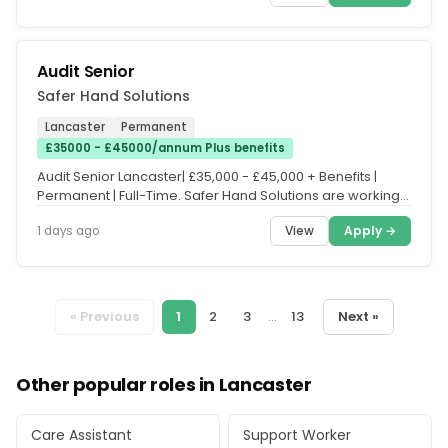
Audit Senior
Safer Hand Solutions
Lancaster
Permanent
£35000 - £45000/annum Plus benefits
Audit Senior Lancaster| £35,000 - £45,000 + Benefits |
Permanent | Full-Time. Safer Hand Solutions are working
in partnership...
View
Apply →
1 days ago
« Previous
1
2
3
...
13
Next »
Other popular roles in Lancaster
Care Assistant
Support Worker