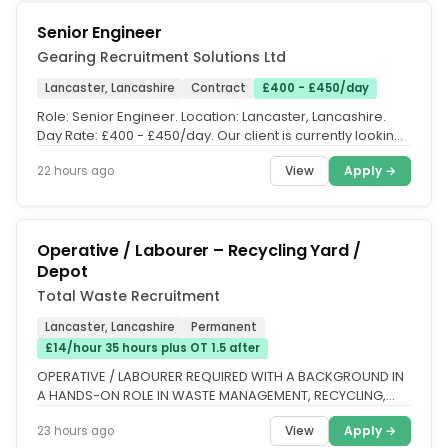
Senior Engineer
Gearing Recruitment Solutions Ltd
Lancaster, Lancashire
Contract
£400 - £450/day
Role: Senior Engineer. Location: Lancaster, Lancashire.
Day Rate: £400 - £450/day. Our client is currently looking
for a Senior...
View
Apply →
22 hours ago
Operative / Labourer – Recycling Yard /
Depot
Total Waste Recruitment
Lancaster, Lancashire
Permanent
£14/hour 35 hours plus OT 1.5 after
OPERATIVE / LABOURER REQUIRED WITH A BACKGROUND IN
A HANDS-ON ROLE IN WASTE MANAGEMENT, RECYCLING,
CONSTRUCTION, OR SIMILAR...
View
Apply →
23 hours ago