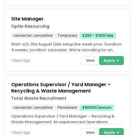
Site Manager
Optio Resourcing
Lancaster, Lancashire
Temporary
£290 - £300/day
Start: w/c 31st August (site setup the week prior. Duration:
4 weeks. Location: Lancaster. We're recruiting for an
experienced...
View
Apply →
1 days ago
Operations Supervisor / Yard Manager –
Recycling & Waste Management
Total Waste Recruitment
Lancaster, Lancashire
Permanent
£50000/annum
Operations Supervisor / Yard Manager – Recycling &
Waste Management. An experienced Operations
Supervisor / Yard Manager is...
View
Apply →
1 days ago