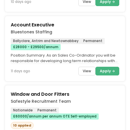
View
Apply →
10 days ago
Account Executive
Bluestones Staffing
Ballyclare, Antrim and Newtownabbey
Permanent
£28000 - £29500/annum
Position Summary. As an Sales Co-Ordinator you will be
responsible for developing long term relationships with
customers. You...
View
Apply →
11 days ago
Window and Door Fitters
Safestyle Recruitment Team
Nationwide
Permanent
£60000/annum per annum OTE Self-employed
10 applied