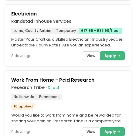
Electrician
Randstad Inhouse Services
Larne, County Antrim
Temporary
£17.95 - £35.90/hour
Master Your Craft as a Skilled Electrician | Industry Leader |
Unbeatable Hourly Rates. Are you an experienced
Electrician...
View
Apply →
8 days ago
Work From Home - Paid Research
Research Tribe
· Direct
Nationwide
Permanent
10 applied
Would you like to work from home and be rewarded for
sharing your opinion. Research Tribe is a completely free
service that...
View
Apply →
9 days ago