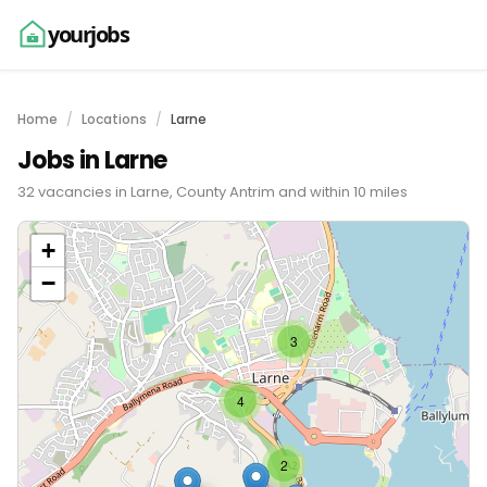
yourjobs
Home
Locations
Larne
Jobs in Larne
32 vacancies in Larne, County Antrim and within 10 miles
+
−
3
4
2