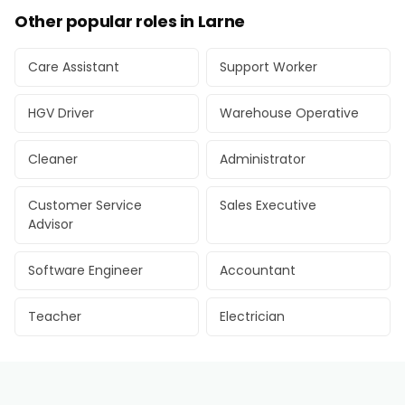
Other popular roles in Larne
Care Assistant
Support Worker
HGV Driver
Warehouse Operative
Cleaner
Administrator
Customer Service
Sales Executive
Advisor
Software Engineer
Accountant
Teacher
Electrician