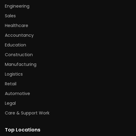
Engineering
Sales
Healthcare
Accountancy
Education
Construction
Manufacturing
Logistics
Retail
Automotive
Legal
Care & Support Work
Top Locations