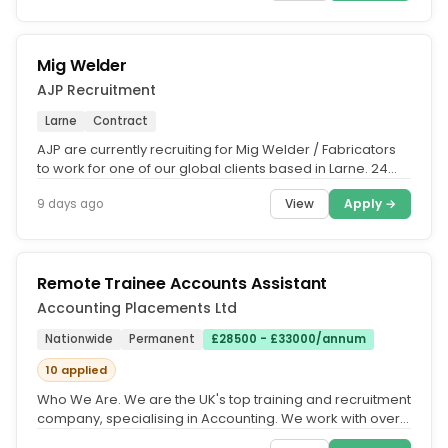
Mig Welder
AJP Recruitment
Larne
Contract
AJP are currently recruiting for Mig Welder / Fabricators
to work for one of our global clients based in Larne. 24
Month...
View
Apply →
9 days ago
Remote Trainee Accounts Assistant
Accounting Placements Ltd
Nationwide
Permanent
£28500 - £33000/annum
10 applied
Who We Are. We are the UK's top training and recruitment
company, specialising in Accounting. We work with over
500 accountancy...