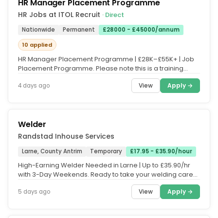
HR Manager Placement Programme
HR Jobs at ITOL Recruit
· Direct
Nationwide
Permanent
£28000 - £45000/annum
10 applied
HR Manager Placement Programme | £28K–£55K+ | Job
Placement Programme. Please note this is a training
course, and fees apply....
View
Apply →
4 days ago
Welder
Randstad Inhouse Services
Larne, County Antrim
Temporary
£17.95 - £35.90/hour
High-Earning Welder Needed in Larne | Up to £35.90/hr
with 3-Day Weekends. Ready to take your welding career
to the next level...
View
Apply →
5 days ago