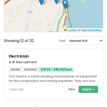
Leaflet
|
©
OpenStreetMap
Showing 12 of 32
Sort:
Electrician
AJP Recruitment
Antrim
Contract
£18.00 - £36.00/hour
Our client is a world-leading manufacturer of equipment
for the construction and mining industries. They are now
looking for a...
View
Apply →
1 days ago