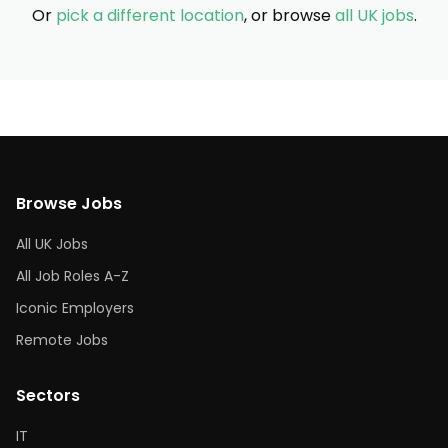
Or
pick a different location
, or browse
all UK jobs
.
Browse Jobs
All UK Jobs
All Job Roles A-Z
Iconic Employers
Remote Jobs
Sectors
IT