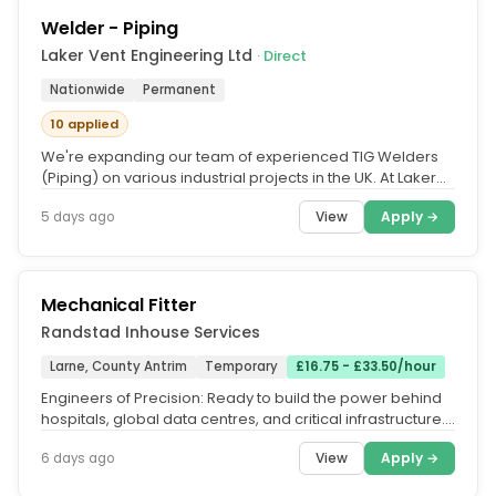
Welder - Piping
Laker Vent Engineering Ltd
· Direct
Nationwide
Permanent
10 applied
We're expanding our team of experienced TIG Welders
(Piping) on various industrial projects in the UK. At Laker
Vent Engineering,...
View
Apply →
5 days ago
Mechanical Fitter
Randstad Inhouse Services
Larne, County Antrim
Temporary
£16.75 - £33.50/hour
Engineers of Precision: Ready to build the power behind
hospitals, global data centres, and critical infrastructure.
Stop trading...
View
Apply →
6 days ago