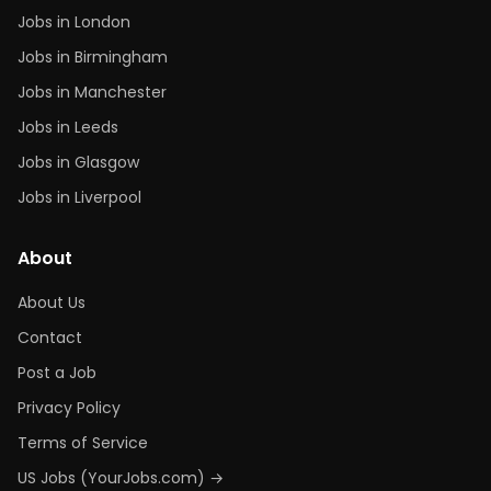
Jobs in London
Jobs in Birmingham
Jobs in Manchester
Jobs in Leeds
Jobs in Glasgow
Jobs in Liverpool
About
About Us
Contact
Post a Job
Privacy Policy
Terms of Service
US Jobs (YourJobs.com) →