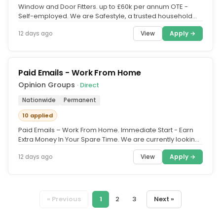
Window and Door Fitters. up to £60k per annum OTE -
Self-employed. We are Safestyle, a trusted household
brand in the UK for...
View
Apply →
12 days ago
Paid Emails - Work From Home
Opinion Groups
· Direct
Nationwide
Permanent
10 applied
Paid Emails – Work From Home. Immediate Start - Earn
Extra Money In Your Spare Time. We are currently looking
for members to...
View
Apply →
12 days ago
« Previous
1
2
3
Next »