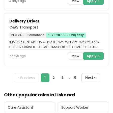
View
Apply →
4 days ago
Delivery Driver
C&W Transport
PL13 2AP
Permanent
£178.20 - £195.20/daily
IMMEDIATE START | IMMEDIATE PAY | WEEKLY PAY. COURIER
DELIVERY DRIVER – C&W TRANSPORT LTD. LIMITED SLOTS
AVAILABLE – APPLY...
View
Apply →
7 days ago
« Previous
1
2
3
...
5
Next »
Other popular roles in Liskeard
Care Assistant
Support Worker