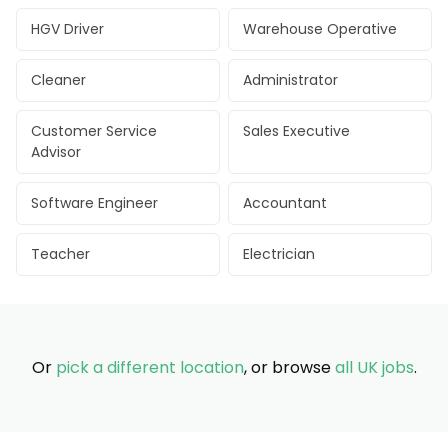
HGV Driver
Warehouse Operative
Cleaner
Administrator
Customer Service
Sales Executive
Advisor
Software Engineer
Accountant
Teacher
Electrician
Or
pick a different location
, or browse
all UK jobs
.