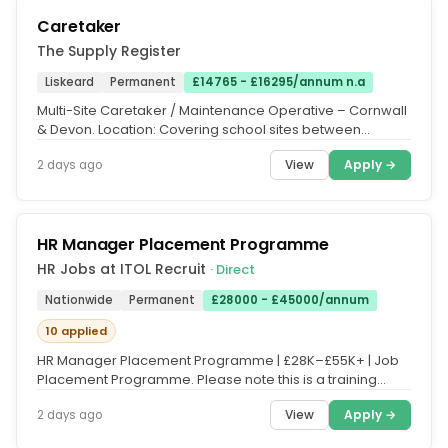
Caretaker
The Supply Register
Liskeard
Permanent
£14765 - £16295/annum n.a
Multi-Site Caretaker / Maintenance Operative – Cornwall
& Devon. Location: Covering school sites between
Redruth & Bodmin and...
View
Apply →
2 days ago
HR Manager Placement Programme
HR Jobs at ITOL Recruit
· Direct
Nationwide
Permanent
£28000 - £45000/annum
10 applied
HR Manager Placement Programme | £28K–£55K+ | Job
Placement Programme. Please note this is a training
course, and fees apply....
View
Apply →
2 days ago