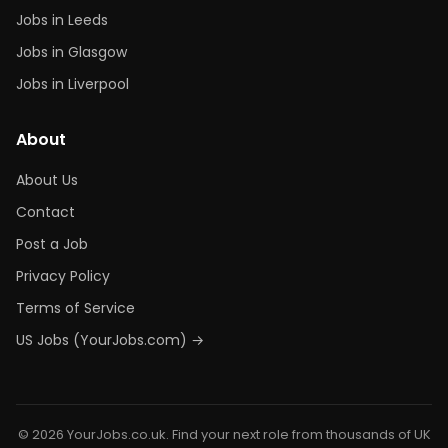
Jobs in Leeds
Jobs in Glasgow
Jobs in Liverpool
About
About Us
Contact
Post a Job
Privacy Policy
Terms of Service
US Jobs (YourJobs.com) →
© 2026 YourJobs.co.uk. Find your next role from thousands of UK