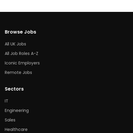
Browse Jobs
All UK Jobs
All Job Roles A-Z
Iconic Employers
Remote Jobs
Sectors
IT
Engineering
Sales
Healthcare