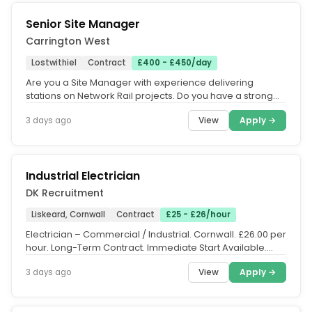
Senior Site Manager
Carrington West
Lostwithiel
Contract
£400 - £450/day
Are you a Site Manager with experience delivering
stations on Network Rail projects. Do you have a strong
technical civil...
View
Apply →
3 days ago
Industrial Electrician
DK Recruitment
Liskeard, Cornwall
Contract
£25 - £26/hour
Electrician – Commercial / Industrial. Cornwall. £26.00 per
hour. Long-Term Contract. Immediate Start Available.
DK...
View
Apply →
3 days ago