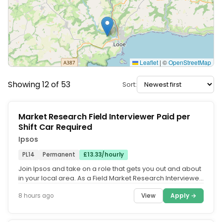
Leaflet
|
©
OpenStreetMap
Showing 12 of 53
Sort:
Market Research Field Interviewer Paid per
Shift Car Required
Ipsos
PL14
Permanent
£13.33/hourly
Join Ipsos and take on a role that gets you out and about
in your local area. As a Field Market Research Interviewer,
you'll...
View
Apply →
8 hours ago