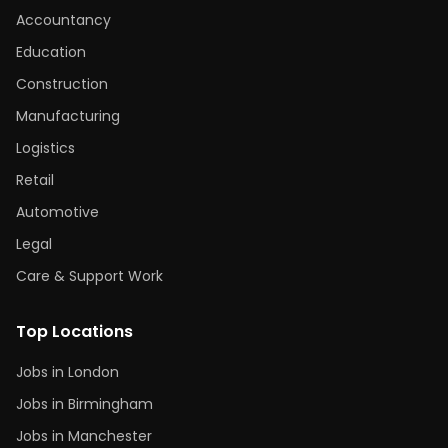
Accountancy
Education
Construction
Manufacturing
Logistics
Retail
Automotive
Legal
Care & Support Work
Top Locations
Jobs in London
Jobs in Birmingham
Jobs in Manchester