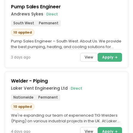
Pump Sales Engineer
Andrews Sykes
· Direct
South West
Permanent
10 applied
Pump Sales Engineer – South West. About Us. We provide
the best pumping, heating, and cooling solutions for
every conceivable...
View
Apply →
3 days ago
Welder - Piping
Laker Vent Engineering Ltd
· Direct
Nationwide
Permanent
10 applied
We're expanding our team of experienced TIG Welders
(Piping) on various industrial projects in the UK. At Laker
Vent Engineering,...
View
Apply →
4 days ago