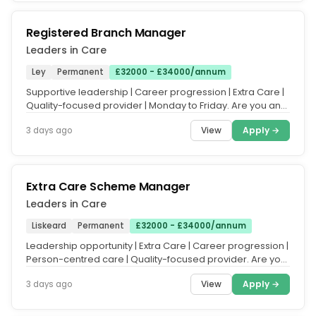
Registered Branch Manager
Leaders in Care
Ley
Permanent
£32000 - £34000/annum
Supportive leadership | Career progression | Extra Care |
Quality-focused provider | Monday to Friday. Are you an
experienced...
View
Apply →
3 days ago
Extra Care Scheme Manager
Leaders in Care
Liskeard
Permanent
£32000 - £34000/annum
Leadership opportunity | Extra Care | Career progression |
Person-centred care | Quality-focused provider. Are you
an experienced...
View
Apply →
3 days ago