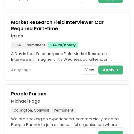
Market Research Field Interviewer Car
Required Part-time
Ipsos
PL14
Permanent
£14.28/hourly
A Day in the Life of an Ipsos Field Market Research
Interviewer.. Imagine it.. It's Wednesday. afternoon.
You've enjoyed your...
View
Apply →
4 days ago
People Partner
Michael Page
Callington, Cornwall
Permanent
We are seeking an experienced, commercially minded
People Partner to join a successful organisation where
people are central to...