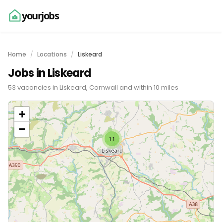
yourjobs
Home
Locations
Liskeard
Jobs in Liskeard
53 vacancies in Liskeard, Cornwall and within 10 miles
+
−
11