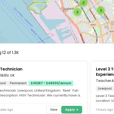
2
3
3
12 of 1.3K
Technician
Level 3 
Experien
Skills UK
TeacherA
pool
Permanent
£45267 - £48000/annum
Liverpool
chnician. Liverpool, United Kingdom · fleet · Full-
 Description. HGV Technician. We currently have a
Level 3 Te
y for a...
Location: 
Contract: Fu
View
Apply →
utes ago
1 hours ago