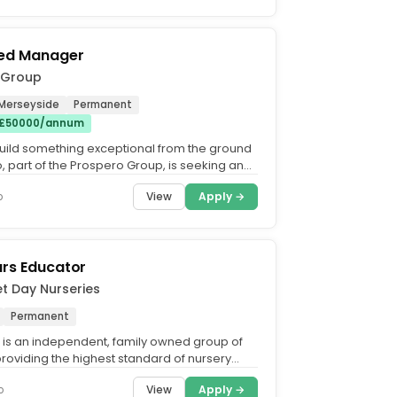
red Manager
 Group
 Merseyside
Permanent
 £50000/annum
uild something exceptional from the ground
, part of the Prospero Group, is seeking an
nd...
View
Apply →
o
ars Educator
et Day Nurseries
Permanent
t is an independent, family owned group of
providing the highest standard of nursery
 the UK. What...
View
Apply →
o