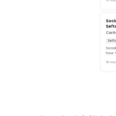
15 hou
Soci
Seft
Carit
Seft
Socia
hour.
Social
16 hou