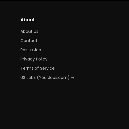
About
About Us
Contact
Post a Job
Privacy Policy
Terms of Service
US Jobs (YourJobs.com) →