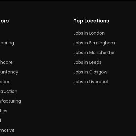
tors
Top Locations
Jobs in London
neering
Jobs in Birmingham
s
Jobs in Manchester
thcare
Jobs in Leeds
untancy
Jobs in Glasgow
ation
Jobs in Liverpool
truction
facturing
tics
l
motive