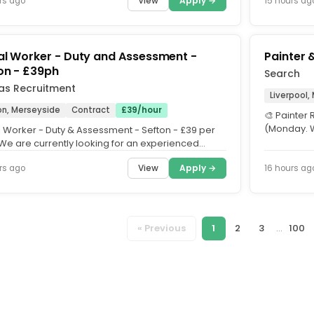
View
Apply →
rs ago
15 hours ag
al Worker - Duty and Assessment -
Painter 
on - £39ph
Search
as Recruitment
Liverpool,
on, Merseyside
Contract
£39/hour
🎨 Painter 
(Monday. W
l Worker - Duty & Assessment - Sefton - £39 per
start Monda
 We are currently looking for an experienced
 Worker to join a...
View
Apply →
rs ago
16 hours ag
« Previous
1
2
3
...
100