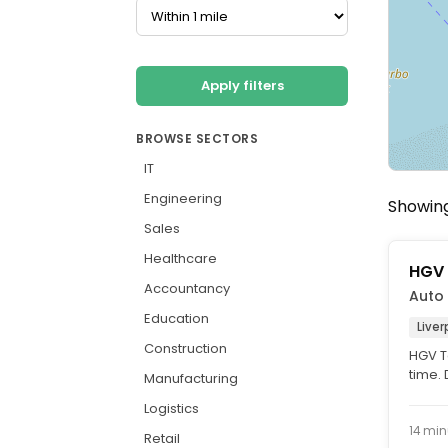
Apply filters
BROWSE SECTORS
IT
Engineering
Showing 
Sales
Healthcare
HGV 
Accountancy
Auto 
Education
Liver
Construction
HGV Te
time.
Manufacturing
vacanc
Logistics
14 min
Retail