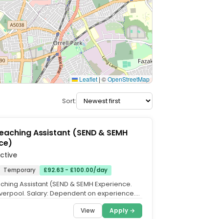
Leaflet
|
©
OpenStreetMap
Sort:
Teaching Assistant (SEND & SEMH
ce)
ctive
Temporary
£92.63 - £100.00/day
aching Assistant (SEND & SEMH Experience.
Liverpool. Salary: Dependent on experience.
ll Time,...
View
Apply →