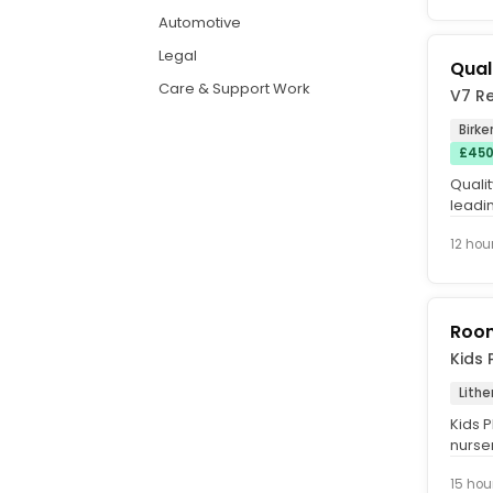
Automotive
Legal
Qual
Care & Support Work
V7 R
Birk
£450
Quali
leadi
the qu
12 hou
Roo
Kids 
Lithe
Kids P
nurse
care a
15 hou