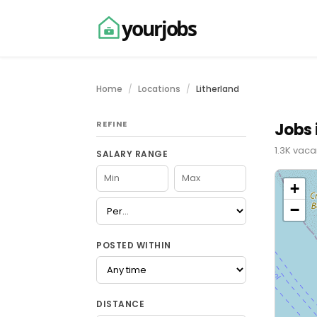
yourjobs
Home
Locations
Litherland
REFINE
Jobs 
1.3K vaca
SALARY RANGE
+
−
POSTED WITHIN
DISTANCE