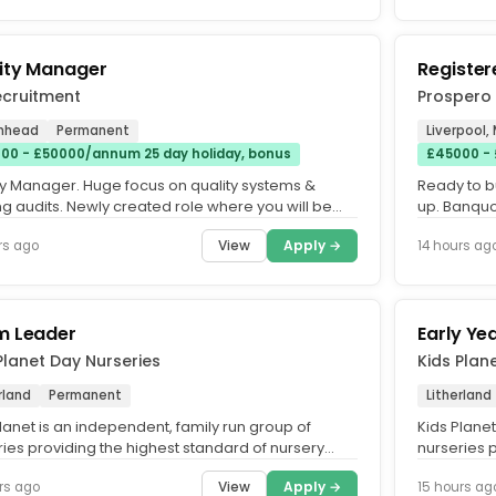
ity Manager
Registe
ecruitment
Prospero
enhead
Permanent
Liverpool,
00 - £50000/annum 25 day holiday, bonus
£45000 -
ty Manager. Huge focus on quality systems &
Ready to b
ng audits. Newly created role where you will be
up. Banquo
ality professional...
ambitious a
View
Apply →
rs ago
14 hours ag
m Leader
Early Ye
Planet Day Nurseries
Kids Plan
rland
Permanent
Litherland
lanet is an independent, family run group of
Kids Plane
ries providing the highest standard of nursery
nurseries 
cross the UK. What...
care across
View
Apply →
rs ago
15 hours ag