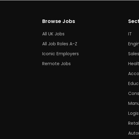
Browse Jobs
Sec
All UK Jobs
IT
All Job Roles A-Z
Engi
Iconic Employers
Sale
Remote Jobs
Heal
Acco
Educ
Cons
Manu
Logis
Retai
Auto