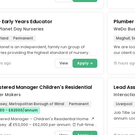
 Early Years Educator
Plumber
Planet Day Nurseries
WeDo Busi
rland
Permanent
Maghull, S
lanet is an independent, family run group of
We are look
ries providing the highest standard of nursery
our client
cross the UK. What...
project in M
View
Apply →
rs ago
15 hours ag
stered Manager Children's Residential
Lead Ass
er Makers
Interacti
sey, Metropolitan Borough of Wirral
Permanent
Liverpool
00 - £62000/annum
Job Title: 
annum. Loc
tered Manager – Children's Residential Home. 📍
Covering De
ey. 💰 £53,000 – £62,000 per annum. ⏰ Full-time |
rs...