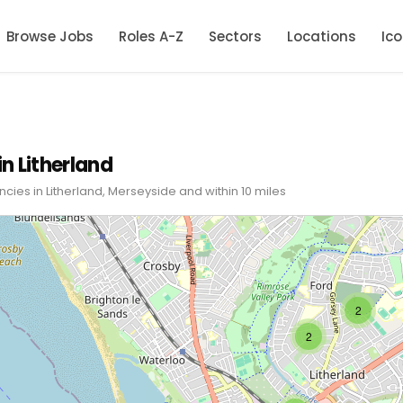
Browse Jobs
Roles A-Z
Sectors
Locations
Ic
in Litherland
ncies in Litherland, Merseyside and within 10 miles
2
2