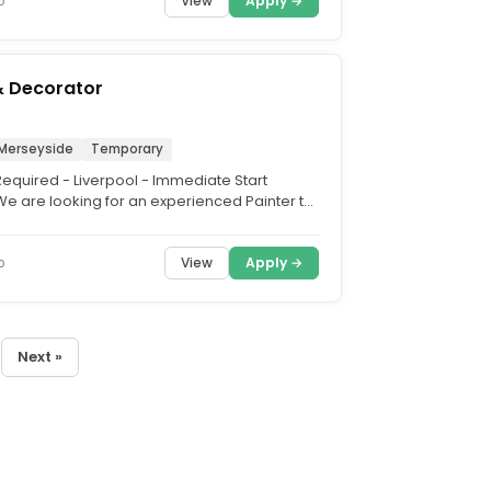
View
Apply →
o
& Decorator
 Merseyside
Temporary
Required - Liverpool - Immediate Start
e are looking for an experienced Painter to
y on an...
View
Apply →
o
Next »