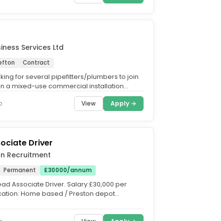
ness Services Ltd
efton
Contract
ing for several pipefitters/plumbers to join
 on a mixed-use commercial installation
aghull....
View
Apply →
o
ociate Driver
on Recruitment
Permanent
£30000/annum
Lead Associate Driver. Salary:£30,000 per
ation: Home based / Preston depot
eside, Liverpool,...