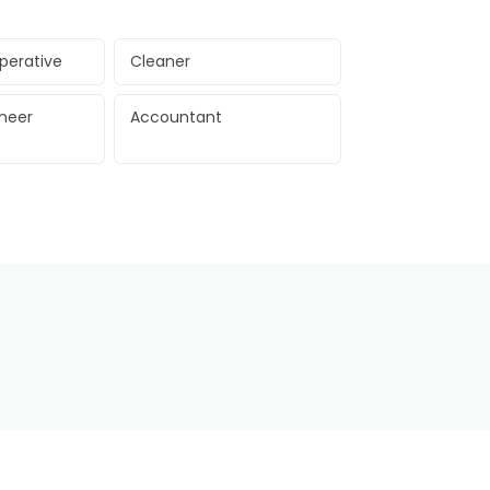
perative
Cleaner
ineer
Accountant