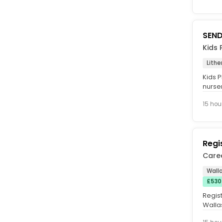
SEND
Kids 
Lithe
Kids P
nurse
care a
15 hou
Regi
Care
Walla
£530
Regis
Wallas
40 hou