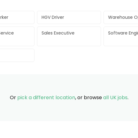
rker
HGV Driver
Warehouse O
ervice
Sales Executive
Software Eng
Or
pick a different location
, or browse
all UK jobs
.