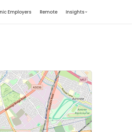
onic Employers
Remote
Insights