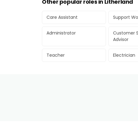
Other popular roles in Litherland
Care Assistant
Support Wo
Administrator
Customer S
Advisor
Teacher
Electrician