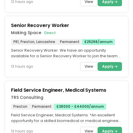
View
Apply →
12 hours ago
Senior Recovery Worker
Making Space
· Direct
PR1, Preston, Lancashire
Permanent
£25298/annum
Senior Recovery Worker. We have an opportunity
available for a Senior Recovery Worker to join the team
at our Lancashire...
View
Apply →
13 hours ago
Field Service Engineer, Medical Systems
TRS Consulting
Preston
Permanent
£38000 - £44000/annum
Field Service Engineer, Medical Systems. *An excellent
opportunity for a skilled biomedical or medical engineer
to join a market...
View
Apply →
13 hours ago