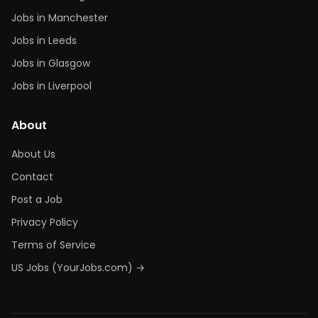
Jobs in Manchester
Jobs in Leeds
Jobs in Glasgow
Jobs in Liverpool
About
About Us
Contact
Post a Job
Privacy Policy
Terms of Service
US Jobs (YourJobs.com) →