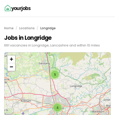
yourjobs
Home
Locations
Longridge
Jobs in Longridge
661 vacancies in Longridge, Lancashire and within 10 miles
+
−
5
5