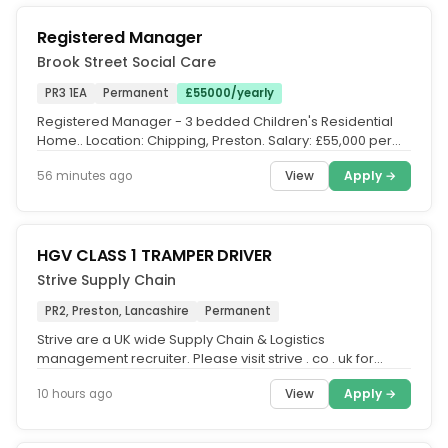
Registered Manager
Brook Street Social Care
PR3 1EA
Permanent
£55000/yearly
Registered Manager - 3 bedded Children's Residential
Home.. Location: Chipping, Preston. Salary: £55,000 per
annum. Hours:...
View
Apply →
56 minutes ago
HGV CLASS 1 TRAMPER DRIVER
Strive Supply Chain
PR2, Preston, Lancashire
Permanent
Strive are a UK wide Supply Chain & Logistics
management recruiter. Please visit strive . co . uk for
additional roles across...
View
Apply →
10 hours ago