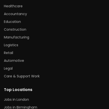
Healthcare
Accountancy
Education
Construction
Manufacturing
Logistics
Retail
Automotive
Legal
Care & Support Work
Top Locations
Jobs in London
Jobs in Birmingham