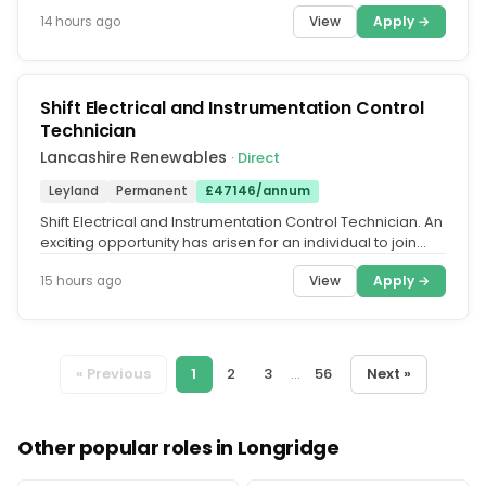
unlock a better...
View
Apply →
14 hours ago
Shift Electrical and Instrumentation Control
Technician
Lancashire Renewables
· Direct
Leyland
Permanent
£47146/annum
Shift Electrical and Instrumentation Control Technician. An
exciting opportunity has arisen for an individual to join
the...
View
Apply →
15 hours ago
« Previous
1
2
3
...
56
Next »
Other popular roles in Longridge