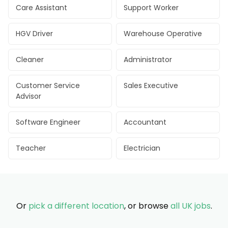
Care Assistant
Support Worker
HGV Driver
Warehouse Operative
Cleaner
Administrator
Customer Service
Sales Executive
Advisor
Software Engineer
Accountant
Teacher
Electrician
Or
pick a different location
, or browse
all UK jobs
.