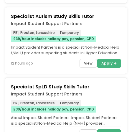
Specialist Autism Study Skills Tutor
Impact Student Support Partners
PR1, Preston, Lancashire
Temporary
£39/hour includes holiday pay, pension, CPD
Impact Student Partners is a specialist Non-Medical Help
(NMH) provider supporting students in Higher Education
through Disabled...
View
Apply →
12 hours ago
Specialist SpLD Study Skills Tutor
Impact Student Support Partners
PR1, Preston, Lancashire
Temporary
£39/hour includes holiday pay, pension, CPD
About Impact Student Partners. Impact Student Partners
is a specialist Non-Medical Help (NMH) provider
supporting students in...