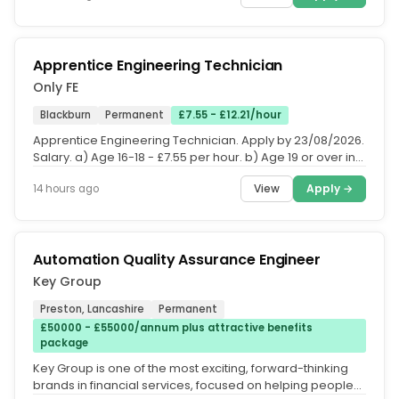
Apprentice Engineering Technician
Only FE
Blackburn
Permanent
£7.55 - £12.21/hour
Apprentice Engineering Technician. Apply by 23/08/2026.
Salary. a) Age 16-18 - £7.55 per hour. b) Age 19 or over in
first year -...
View
Apply →
14 hours ago
Automation Quality Assurance Engineer
Key Group
Preston, Lancashire
Permanent
£50000 - £55000/annum plus attractive benefits
package
Key Group is one of the most exciting, forward-thinking
brands in financial services, focused on helping people