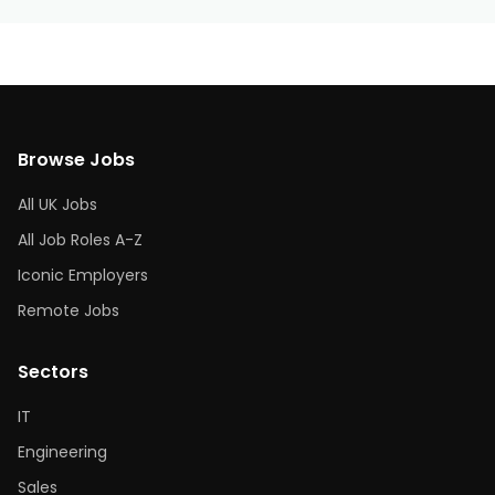
Browse Jobs
All UK Jobs
All Job Roles A-Z
Iconic Employers
Remote Jobs
Sectors
IT
Engineering
Sales