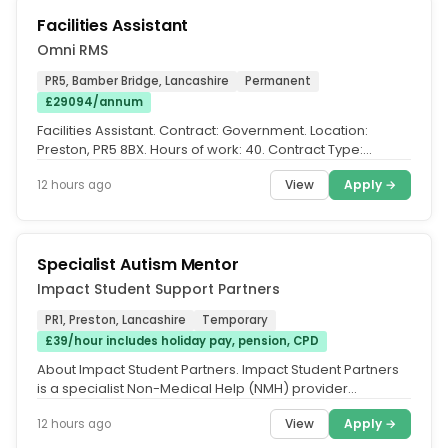
Facilities Assistant
Omni RMS
PR5, Bamber Bridge, Lancashire
Permanent
£29094/annum
Facilities Assistant. Contract: Government. Location:
Preston, PR5 8BX. Hours of work: 40. Contract Type:
Permanent. Our client,...
View
Apply →
12 hours ago
Specialist Autism Mentor
Impact Student Support Partners
PR1, Preston, Lancashire
Temporary
£39/hour includes holiday pay, pension, CPD
About Impact Student Partners. Impact Student Partners
is a specialist Non-Medical Help (NMH) provider
supporting students in...
View
Apply →
12 hours ago