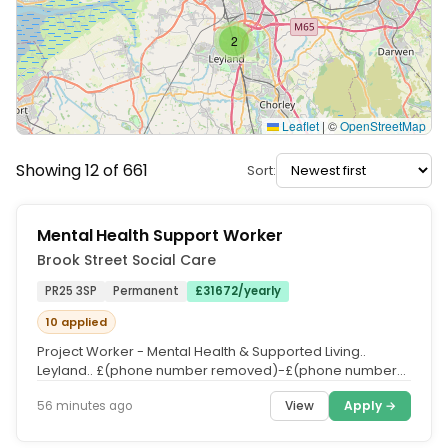
2
Leaflet
|
©
OpenStreetMap
Showing 12 of 661
Sort:
Mental Health Support Worker
Brook Street Social Care
PR25 3SP
Permanent
£31672/yearly
10 applied
Project Worker - Mental Health & Supported Living..
Leyland.. £(phone number removed)-£(phone number
removed) DOE inc of...
View
Apply →
56 minutes ago