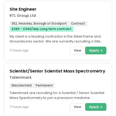
Site Engineer
RTL Group Ltd
SK2, Heaviley, Borough of Stockport
Contract
£290 - £340/day Long term contract
My client is a leading contractor in the Steel frame and
Groundworks sector. We are currently recruiting a Site
Engineer to...
View
Apply →
17 hours ago
Scientist/Senior Scientist Mass Spectrometry
Talentmark
Macclesfield
Permanent
Talentmark are recruiting for a Scientist / Senior Scientist
Mass Spectrometry to join a precision medicine
company based near...
View
Apply →
17 hours ago