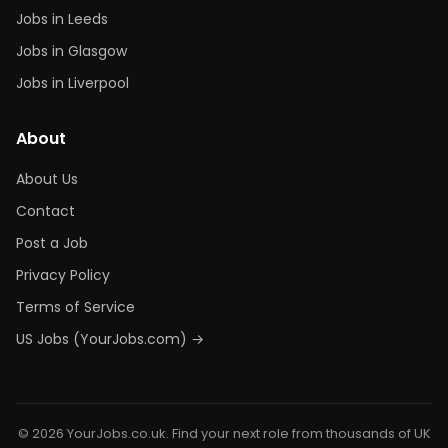
Jobs in Leeds
Jobs in Glasgow
Jobs in Liverpool
About
About Us
Contact
Post a Job
Privacy Policy
Terms of Service
US Jobs (YourJobs.com) →
© 2026 YourJobs.co.uk. Find your next role from thousands of UK