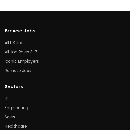
Browse Jobs
All UK Jobs
All Job Roles A-Z
Iconic Employers
Remote Jobs
Sectors
IT
Engineering
Sales
Healthcare