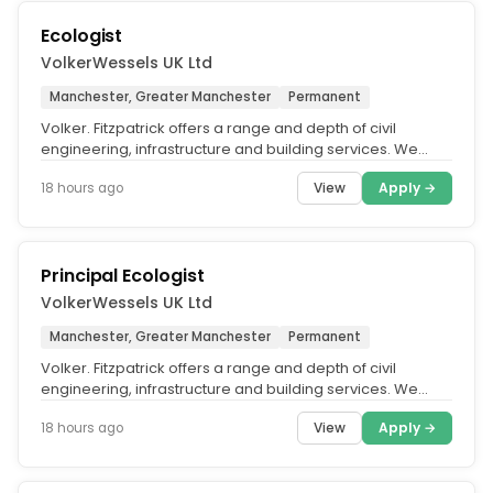
Ecologist
VolkerWessels UK Ltd
Manchester, Greater Manchester
Permanent
Volker. Fitzpatrick offers a range and depth of civil
engineering, infrastructure and building services. We
contribute to vital...
View
Apply →
18 hours ago
Principal Ecologist
VolkerWessels UK Ltd
Manchester, Greater Manchester
Permanent
Volker. Fitzpatrick offers a range and depth of civil
engineering, infrastructure and building services. We
contribute to vital...
View
Apply →
18 hours ago