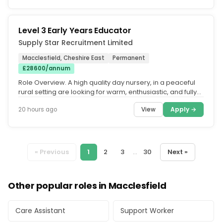
Level 3 Early Years Educator
Supply Star Recruitment Limited
Macclesfield, Cheshire East
Permanent
£28600/annum
Role Overview. A high quality day nursery, in a peaceful
rural setting are looking for warm, enthusiastic, and fully
qualified...
View
Apply →
20 hours ago
« Previous
1
2
3
...
30
Next »
Other popular roles in Macclesfield
Care Assistant
Support Worker