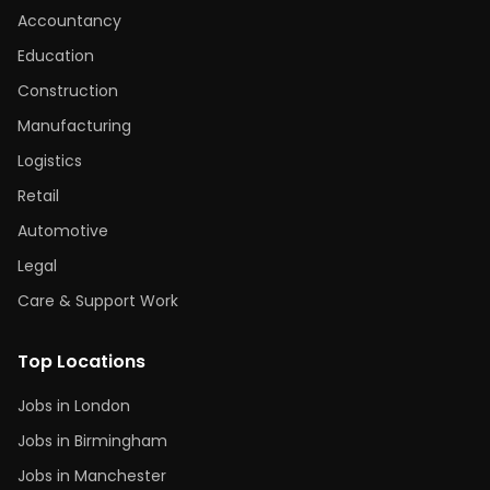
Accountancy
Education
Construction
Manufacturing
Logistics
Retail
Automotive
Legal
Care & Support Work
Top Locations
Jobs in London
Jobs in Birmingham
Jobs in Manchester