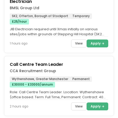
Electrician
BMSL Group Ltd
SK2, Offerton, Borough of Stockport
Temporary
£25/hour
JIB Electrician required until Xmas initially on various
sites/jobs within grounds of Stepping Hill Hospital (SK2
7JE. Must be...
View
Apply →
1 hours ago
Call Centre Team Leader
CCA Recruitment Group
Wythenshawe, Greater Manchester
Permanent
£30000 - £33000/annum
Role: Call Centre Team Leader. Location: Wythenshawe
(office based. Term: Full Time, Permanent. Contract: 40
hours per week...
View
Apply →
2 hours ago