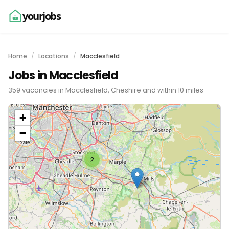
yourjobs
Home
Locations
Macclesfield
Jobs in Macclesfield
359 vacancies in Macclesfield, Cheshire and within 10 miles
+
−
2