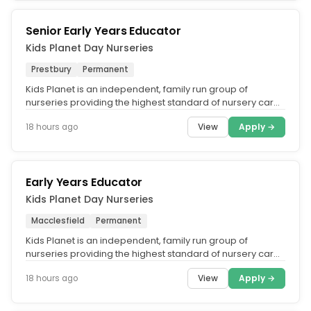
Senior Early Years Educator
Kids Planet Day Nurseries
Prestbury
Permanent
Kids Planet is an independent, family run group of
nurseries providing the highest standard of nursery care
across the UK. What...
View
Apply →
18 hours ago
Early Years Educator
Kids Planet Day Nurseries
Macclesfield
Permanent
Kids Planet is an independent, family run group of
nurseries providing the highest standard of nursery care
across the UK. What...
View
Apply →
18 hours ago