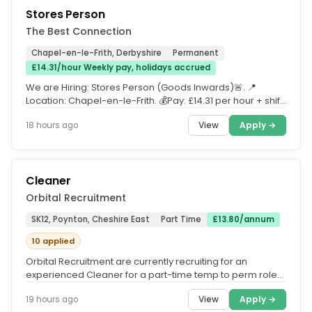
Stores Person
The Best Connection
Chapel-en-le-Frith, Derbyshire
Permanent
£14.31/hour Weekly pay, holidays accrued
We are Hiring: Stores Person (Goods Inwards)🚨. 📍
Location: Chapel-en-le-Frith. 💰Pay: £14.31 per hour + shift
bonus. We...
View
Apply →
18 hours ago
Cleaner
Orbital Recruitment
SK12, Poynton, Cheshire East
Part Time
£13.80/annum
10 applied
Orbital Recruitment are currently recruiting for an
experienced Cleaner for a part-time temp to perm role
based in a restaurant...
View
Apply →
19 hours ago