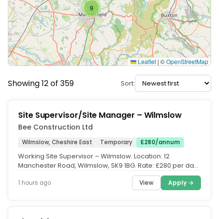
9
Leaflet
|
©
OpenStreetMap
Showing 12 of 359
Sort:
Site Supervisor/Site Manager – Wilmslow
Bee Construction Ltd
Wilmslow, Cheshire East
Temporary
£280/annum
Working Site Supervisor – Wilmslow. Location: 12
Manchester Road, Wilmslow, SK9 1BG. Rate: £280 per day.
Duration:...
View
Apply →
1 hours ago