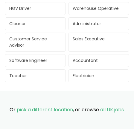
HGV Driver
Warehouse Operative
Cleaner
Administrator
Customer Service
Sales Executive
Advisor
Software Engineer
Accountant
Teacher
Electrician
Or
pick a different location
, or browse
all UK jobs
.