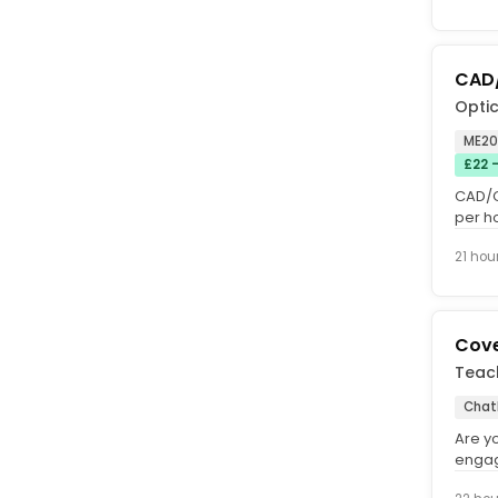
CAD
Optic
ME20,
£22 
CAD/C
per h
time, 
21 hou
Cove
Teac
Cha
Are y
engag
Do yo