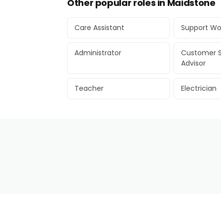
Other popular roles in Maidstone
Care Assistant
Support Wo
Administrator
Customer S
Advisor
Teacher
Electrician