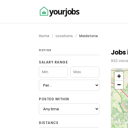
yourjobs
Home
Locations
Maidstone
REFINE
Jobs 
932 vacan
SALARY RANGE
+
−
POSTED WITHIN
DISTANCE