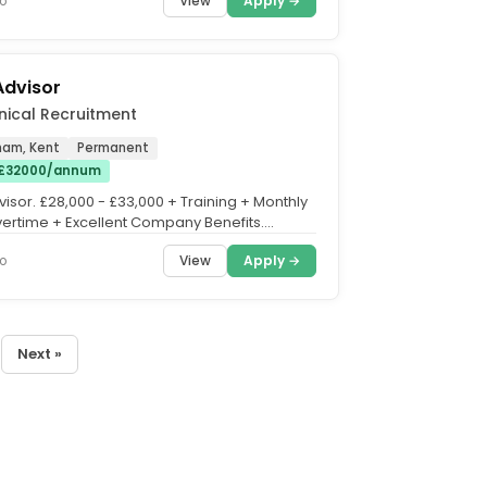
View
Apply →
o
Advisor
nical Recruitment
ham, Kent
Permanent
 £32000/annum
isor. £28,000 - £33,000 + Training + Monthly
ertime + Excellent Company Benefits.
od, Kent. Do...
View
Apply →
o
Next »