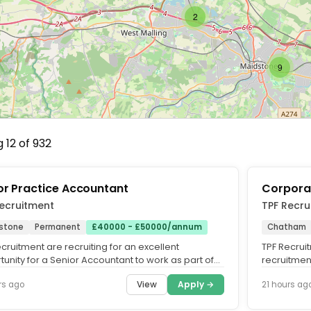
2
9
 12 of 932
or Practice Accountant
Corpora
ecruitment
TPF Recru
stone
Permanent
£40000 - £50000/annum
Chatham
cruitment are recruiting for an excellent
TPF Recrui
unity for a Senior Accountant to work as part of
recruitment
counts team of a...
behalf of a 
View
Apply →
rs ago
21 hours ag