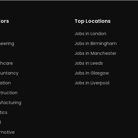
tors
Top Locations
Jobs in London
neering
Jobs in Birmingham
s
Jobs in Manchester
thcare
Jobs in Leeds
untancy
Jobs in Glasgow
ation
Jobs in Liverpool
truction
facturing
tics
l
motive