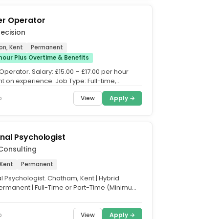
er Operator
recision
on, Kent
Permanent
hour Plus Overtime & Benefits
Operator. Salary: £15.00 – £17.00 per hour
 on experience. Job Type: Full-time,
 Hours: 40...
View
Apply →
o
nal Psychologist
Consulting
Kent
Permanent
l Psychologist. Chatham, Kent | Hybrid
ermanent | Full-Time or Part-Time (Minimum
Week. Salary:...
View
Apply →
o