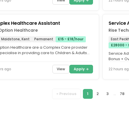
View
Apply →
rs ago
22 hours ag
lex Healthcare Assistant
Service 
 Option Healthcare
Rise Tech
, Maidstone, Kent
Permanent
£15 - £18/hour
East Peck
£28000 -
 Option Healthcare are a Complex Care provider
ecialise in providing care to Children & Adults
Service Adv
omplex needs in...
Bonus + Ov
Paddock Wo
View
Apply →
rs ago
22 hours ag
« Previous
1
2
3
...
78