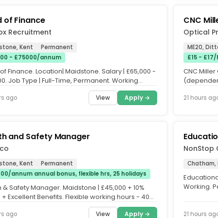
 of Finance
CNC Mill
ox Recruitment
Optical P
stone, Kent
Permanent
ME20, Ditt
00 - £75000/annum
£15 - £17/
f Finance. Location| Maidstone. Salary | £65,000 -
CNC Miller 
00. Job Type | Full-Time, Permanent. Working
(dependent
 | Office...
Permanent.
View
Apply →
rs ago
21 hours ag
th and Safety Manager
Educatio
co
NonStop 
stone, Kent
Permanent
Chatham, 
00/annum annual bonus, flexible hrs, 25 holidays
Educationa
Working. P
h & Safety Manager. Maidstone | £45,000 + 10%
3 Days per 
+ Excellent Benefits. Flexible working hours - 40
per week....
View
Apply →
rs ago
21 hours ag