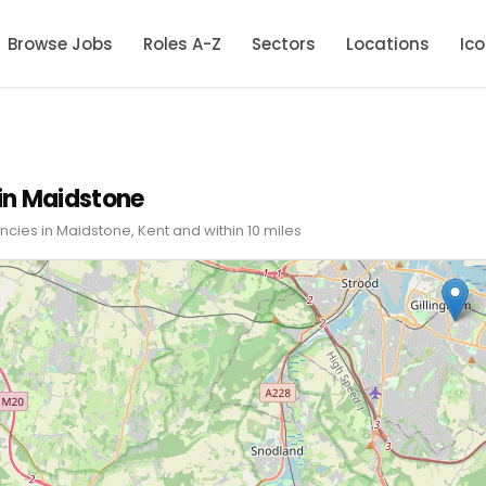
Browse Jobs
Roles A-Z
Sectors
Locations
Ic
in Maidstone
cies in Maidstone, Kent and within 10 miles