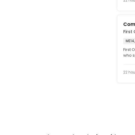
22 hou
Comp
First
ME14
First
who sp
with C
22 hou