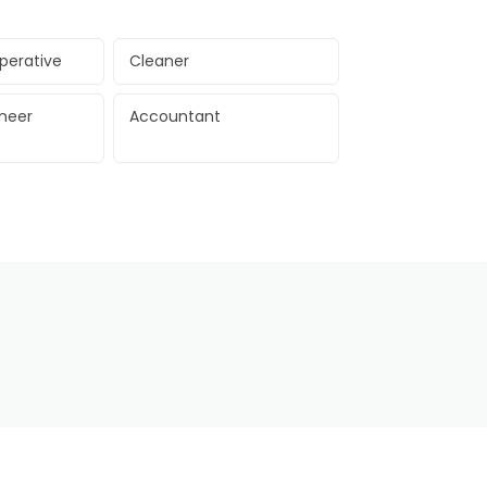
perative
Cleaner
ineer
Accountant