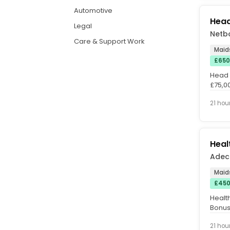
Automotive
Head
Legal
Netb
Care & Support Work
Maid
£650
Head o
£75,0
Pattern
21 hou
Heal
Adec
Maid
£450
Healt
Bonus 
hours 
21 hou