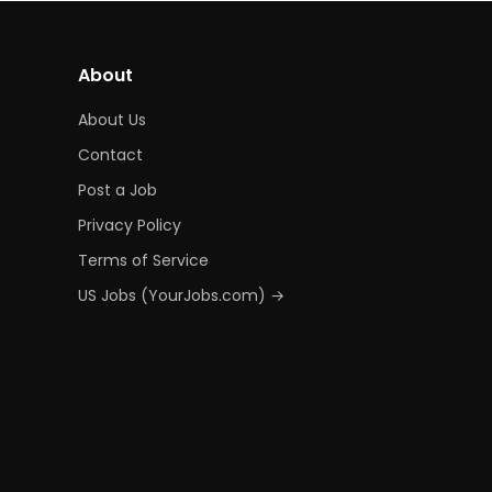
About
About Us
Contact
Post a Job
Privacy Policy
Terms of Service
US Jobs (YourJobs.com) →