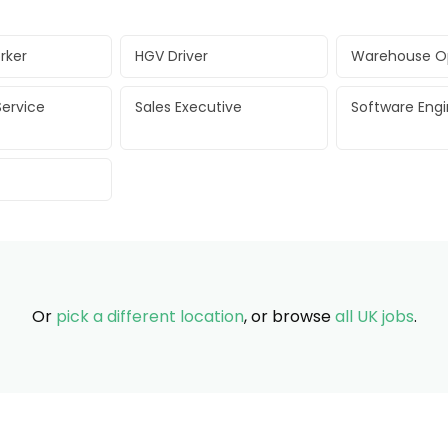
rker
HGV Driver
Warehouse O
ervice
Sales Executive
Software Eng
Or
pick a different location
, or browse
all UK jobs
.