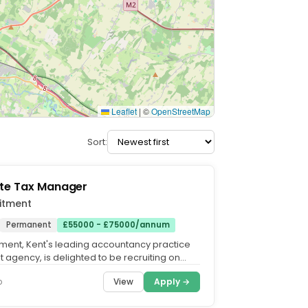
Leaflet
|
©
OpenStreetMap
Sort:
te Tax Manager
itment
Permanent
£55000 - £75000/annum
tment, Kent's leading accountancy practice
 agency, is delighted to be recruiting on
highly...
View
Apply →
o