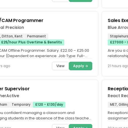
/CAM Programmer
Sales Ex
al Precision
Blue Arr
 Ditton, Kent
Permanent
Staplehurs
- £25/hour Plus Overtime & Benefits
£27000 -
AM Offline Programmer. Salary: £22.00 – £25.00
Are you a 
our (Dependent on experience. Job Type: Full-
relationsh
Permanent. Hours:...
targets. Our
View
Apply →
rs ago
21 hours ag
r Supervisor
Receptio
herActive
React Rec
tham
Temporary
£120 - £130/day
ME7, Gill
ou confident managing a classroom and
Receptioni
ing students in the absence of the class teacher.
assignment
u have excellent classroom...
Tuesday a