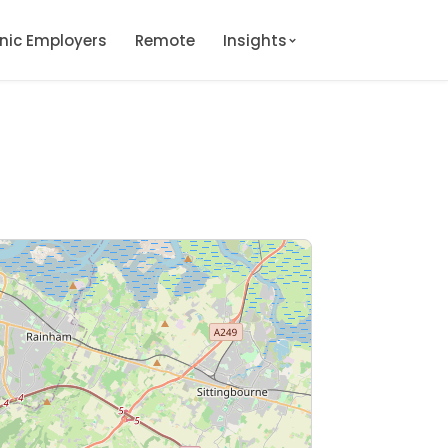
onic Employers
Remote
Insights