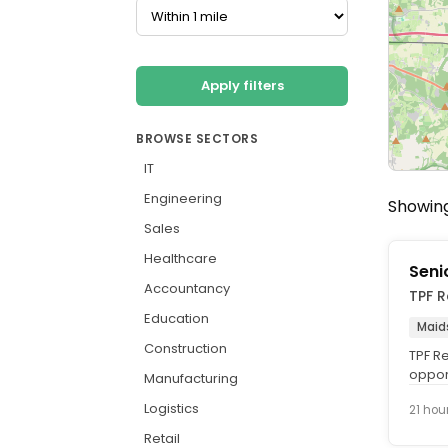
Apply filters
BROWSE SECTORS
IT
Engineering
Showing
Sales
Healthcare
Seni
Accountancy
TPF R
Education
Maid
Construction
TPF Re
opport
Manufacturing
the Ac
Logistics
21 hou
Retail