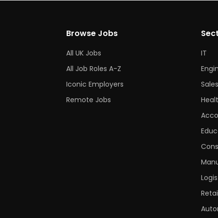
Browse Jobs
Sec
All UK Jobs
IT
All Job Roles A-Z
Engi
Iconic Employers
Sale
Remote Jobs
Heal
Acco
Educ
Cons
Manu
Logis
Retai
Auto