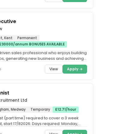
ecutive
ow
t, Kent
Permanent
 £30000/annum BONUSES AVAILABLE
driven sales professional who enjoys building
ips, generating new business and achieving
 client...
View
Apply →
o
nist
ruitment Ltd
ingham, Medway
Temporary
£12.71/hour
st (part time) required to cover a 3 week
, start 17/82026. Days required: Monday,
nd Wednesday –...