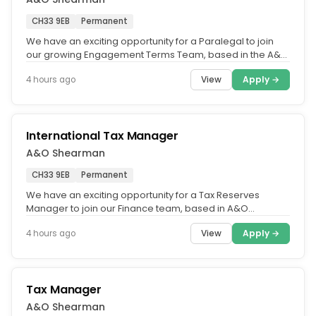
CH33 9EB
Permanent
We have an exciting opportunity for a Paralegal to join
our growing Engagement Terms Team, based in the A&O
Shearman Belfast...
View
Apply →
4 hours ago
International Tax Manager
A&O Shearman
CH33 9EB
Permanent
We have an exciting opportunity for a Tax Reserves
Manager to join our Finance team, based in A&O
Shearman's Belfast office.....
View
Apply →
4 hours ago
Tax Manager
A&O Shearman