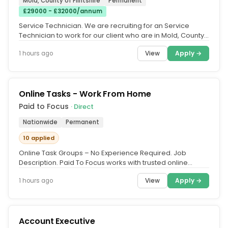
Mold, County of Flintshire
Permanent
£29000 - £32000/annum
Service Technician. We are recruiting for an Service
Technician to work for our client who are in Mold, County
of Flintshire. THE...
View
Apply →
1 hours ago
Online Tasks - Work From Home
Paid to Focus
· Direct
Nationwide
Permanent
10 applied
Online Task Groups – No Experience Required. Job
Description. Paid To Focus works with trusted online
platforms that need UK...
View
Apply →
1 hours ago
Account Executive