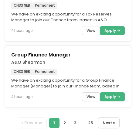
CH33 9EB
Permanent
We have an exciting opportunity for a Tax Reserves
Manager to join our Finance team, based in A&O
Shearman's Belfast office.....
View
Apply →
4 hours ago
Group Finance Manager
A&O Shearman
CH33 9EB
Permanent
We have an exciting opportunity for a Group Finance
Manager (Manager) to join our Finance team, based in
A&O Shearman's Belfast...
View
Apply →
4 hours ago
« Previous
1
2
3
...
25
Next »