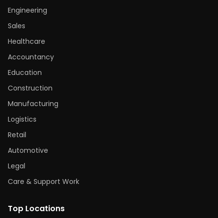
Engineering
Sales
Healthcare
Accountancy
Education
Construction
Manufacturing
Logistics
Retail
Automotive
Legal
Care & Support Work
Top Locations