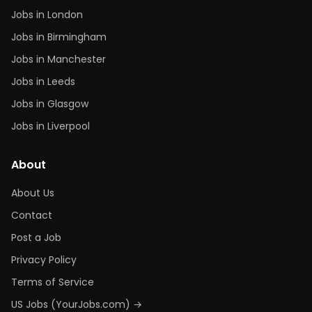
Jobs in London
Jobs in Birmingham
Jobs in Manchester
Jobs in Leeds
Jobs in Glasgow
Jobs in Liverpool
About
About Us
Contact
Post a Job
Privacy Policy
Terms of Service
US Jobs (YourJobs.com) →