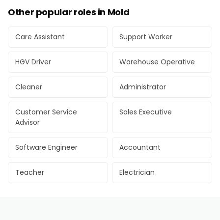
Other popular roles in Mold
Care Assistant
Support Worker
HGV Driver
Warehouse Operative
Cleaner
Administrator
Customer Service
Sales Executive
Advisor
Software Engineer
Accountant
Teacher
Electrician