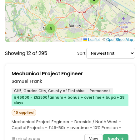
5
Leaflet
|
©
OpenStreetMap
Showing 12 of 295
Sort:
Mechanical Project Engineer
Samuel Frank
CH5, Garden City, County of Flintshire
Permanent
£46000 - £52500/annum + bonus + overtime + bupa + 28
days
10 applied
Mechanical Project Engineer – Deeside / North West –
Capital Projects – £46-50k + overtime + 10% Pension +
Quarterly Bonus...
View
Apply →
18 minutes ago