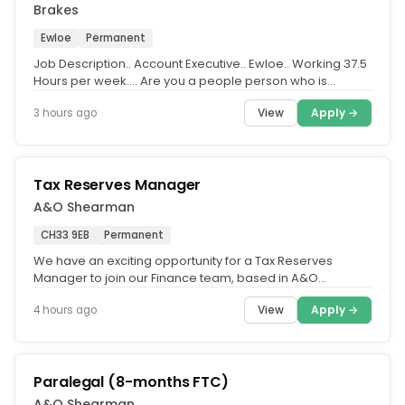
Brakes
Ewloe
Permanent
Job Description.. Account Executive.. Ewloe.. Working 37.5
Hours per week.... Are you a people person who is
passionate about...
View
Apply →
3 hours ago
Tax Reserves Manager
A&O Shearman
CH33 9EB
Permanent
We have an exciting opportunity for a Tax Reserves
Manager to join our Finance team, based in A&O
Shearman's Belfast office.....
View
Apply →
4 hours ago
Paralegal (8-months FTC)
A&O Shearman