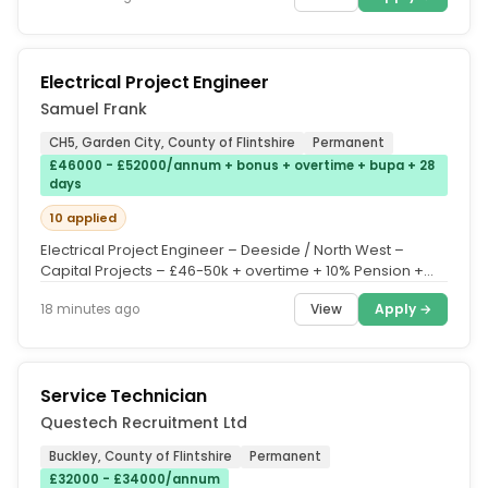
Electrical Project Engineer
Samuel Frank
CH5, Garden City, County of Flintshire
Permanent
£46000 - £52000/annum + bonus + overtime + bupa + 28
days
10 applied
Electrical Project Engineer – Deeside / North West –
Capital Projects – £46-50k + overtime + 10% Pension +
Quarterly Bonus...
View
Apply →
18 minutes ago
Service Technician
Questech Recruitment Ltd
Buckley, County of Flintshire
Permanent
£32000 - £34000/annum