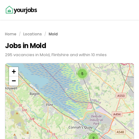
yourjobs
Home
Locations
Mold
Jobs in Mold
295 vacancies in Mold, Flintshire and within 10 miles
+
5
−
2