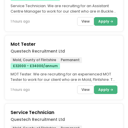
Service Technician. We are recruiting for an Assistant
Centre Manager to work for our client who are in Buckley,
County of...
View
Apply →
1 hours ago
Mot Tester
Questech Recruitment Ltd
Mold, County of Flintshire
Permanent
£32000 - £34000/annum
MOT Tester. We are recruiting for an experienced MOT
Tester to work for our client who are in Mold, Flintshire. THE
DUTIES....
View
Apply →
1 hours ago
Service Technician
Questech Recruitment Ltd