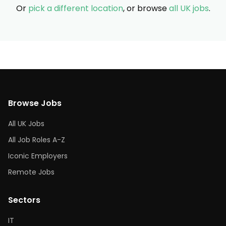
Or
pick a different location
, or browse
all UK jobs
.
Browse Jobs
All UK Jobs
All Job Roles A-Z
Iconic Employers
Remote Jobs
Sectors
IT